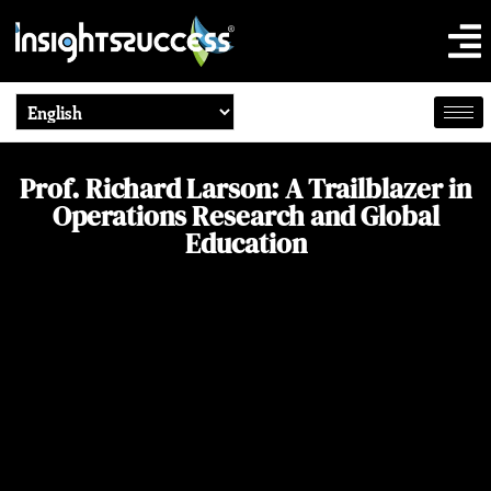
Prof. Richard Larson: A Trailblazer in
Operations Research and Global
Education