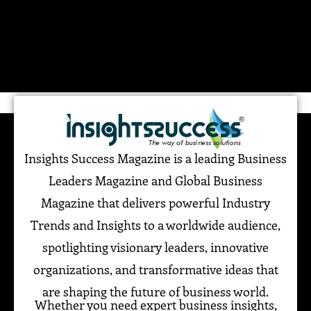
Insights Success Magazine is a leading Business
Leaders Magazine and Global Business
Magazine that delivers powerful Industry
Trends and Insights to a worldwide audience,
spotlighting visionary leaders, innovative
organizations, and transformative ideas that
are shaping the future of business world.
Whether you need expert business insights,