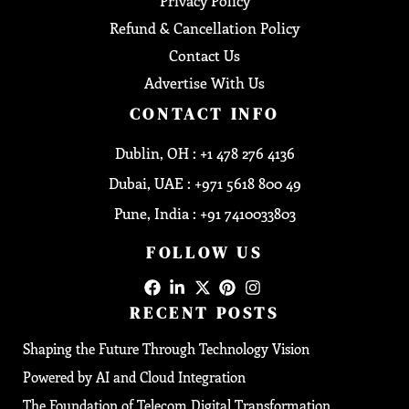
Privacy Policy
Refund & Cancellation Policy
Contact Us
Advertise With Us
CONTACT INFO
Dublin, OH : +1 478 276 4136
Dubai, UAE : +971 5618 800 49
Pune, India : +91 7410033803
FOLLOW US
RECENT POSTS
Shaping the Future Through Technology Vision
Powered by AI and Cloud Integration
The Foundation of Telecom Digital Transformation