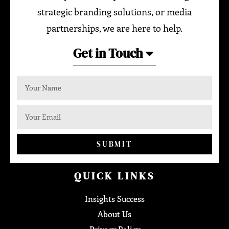
strategic branding solutions, or media
partnerships, we are here to help.
Get in Touch
SUBMIT
QUICK LINKS
Insights Success
About Us