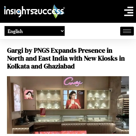
Gargi by PNGS Expands Presence in
North and East India with New Kiosks in
Kolkata and Ghaziabad