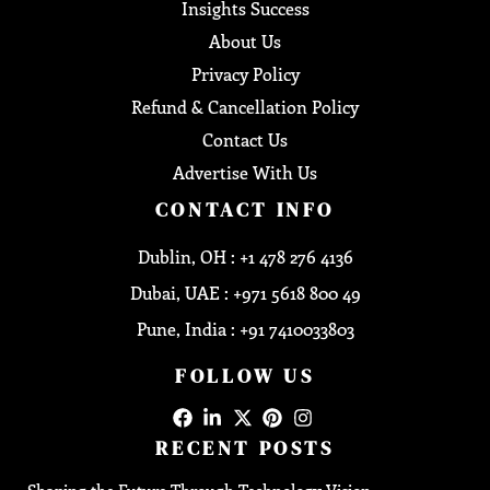
Insights Success
About Us
Privacy Policy
Refund & Cancellation Policy
Contact Us
Advertise With Us
CONTACT INFO
Dublin, OH : +1 478 276 4136
Dubai, UAE : +971 5618 800 49
Pune, India : +91 7410033803
FOLLOW US
RECENT POSTS