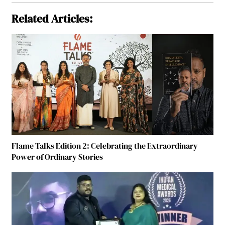
Related Articles:
Flame Talks Edition 2: Celebrating the Extraordinary
Power of Ordinary Stories