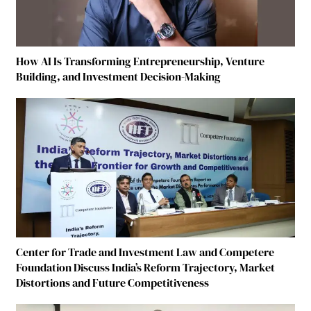
How AI Is Transforming Entrepreneurship, Venture
Building, and Investment Decision-Making
Center for Trade and Investment Law and Competere
Foundation Discuss India’s Reform Trajectory, Market
Distortions and Future Competitiveness