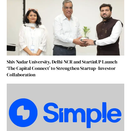
Shiv Nadar University, Delhi-NCR and StartinUP Launch
‘The Capital Connect’ to Strengthen Startup–Investor
Collaboration