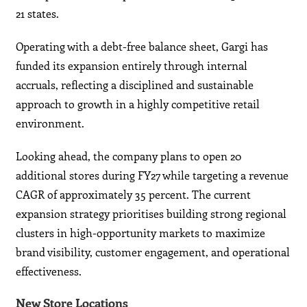
21 states.
Operating with a debt-free balance sheet, Gargi has
funded its expansion entirely through internal
accruals, reflecting a disciplined and sustainable
approach to growth in a highly competitive retail
environment.
Looking ahead, the company plans to open 20
additional stores during FY27 while targeting a revenue
CAGR of approximately 35 percent. The current
expansion strategy prioritises building strong regional
clusters in high-opportunity markets to maximize
brand visibility, customer engagement, and operational
effectiveness.
New Store Locations