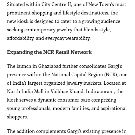
Situated within City Centre II, one of New Town’s most
prominent shopping and lifestyle destinations, the
new kiosk is designed to cater to a growing audience
seeking contemporary jewelry that blends style,
affordability, and everyday wearability.
Expanding the NCR Retail Network
The launch in Ghaziabad further consolidates Gargi’s
presence within the National Capital Region (NCR), one
of India’s largest organized jewelry markets. Located at
North India Mall in Vaibhav Khand, Indirapuram, the
kiosk serves a dynamic consumer base comprising
young professionals, modern families, and aspirational
shoppers.
The addition complements Gargi’s existing presence in