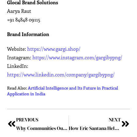
Glocal Brand Solutions
Aarya Raut
+91 84848 09115
Brand Information
Website:
https://www.gargi.shop/
Instagram:
https://www.instagram.com/gargibypng/
LinkedIn:
https://www.linkedin.com/company/gargibypng/
Read Also:
Artificial Intelligence and Its Future in Practical
Application in India
PREVIOUS
NEXT
Why Communities Outlast Campaigns: The Future of Communication Is Belonging
How Eric Santana Helps Clients Navigate Civil and Criminal Matters