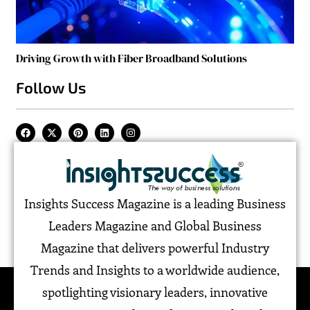
Driving Growth with Fiber Broadband Solutions
Follow Us
Insights Success Magazine is a leading Business
Leaders Magazine and Global Business
Magazine that delivers powerful Industry
Trends and Insights to a worldwide audience,
spotlighting visionary leaders, innovative