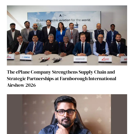
The ePlane Company Strengthens Supply Chain and
Strategic Partnerships at Farnborough International
Airshow 2026