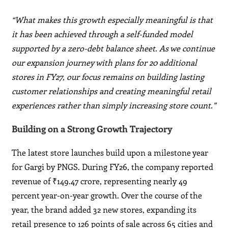
“What makes this growth especially meaningful is that
it has been achieved through a self-funded model
supported by a zero-debt balance sheet. As we continue
our expansion journey with plans for 20 additional
stores in FY27, our focus remains on building lasting
customer relationships and creating meaningful retail
experiences rather than simply increasing store count.”
Building on a Strong Growth Trajectory
The latest store launches build upon a milestone year
for Gargi by PNGS. During FY26, the company reported
revenue of ₹149.47 crore, representing nearly 49
percent year-on-year growth. Over the course of the
year, the brand added 32 new stores, expanding its
retail presence to 126 points of sale across 65 cities and