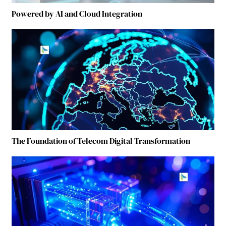
Powered by AI and Cloud Integration
The Foundation of Telecom Digital Transformation