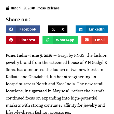
June 9, 2026
Press Release
Share on :
Facebook
X
LinkedIn
Pinterest
WhatsApp
Email
Pune, India – June 9, 2026
— Gargi by PNGS, the fashion
jewelry brand from the esteemed house of P N Gadgil &
Sons, has announced the launch of two new kiosks in
Kolkata and Ghaziabad, further strengthening its
footprint across North and East India. The new retail
locations, inaugurated in May 2026, reflect the brand’s
continued focus on expanding into high-potential
markets with strong consumer affinity for jewelry and
lifestyle-driven fashion accessories.