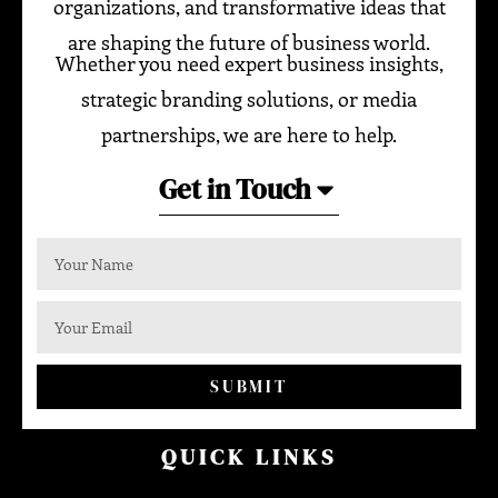
organizations, and transformative ideas that
are shaping the future of business world.
Whether you need expert business insights,
strategic branding solutions, or media
partnerships, we are here to help.
Get in Touch
SUBMIT
QUICK LINKS