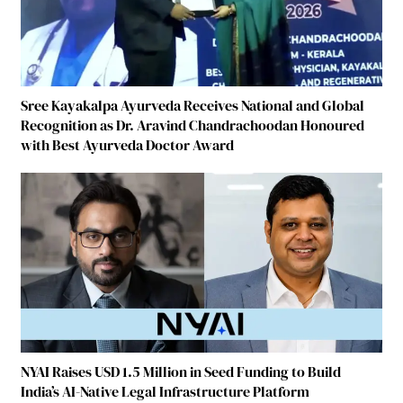
Sree Kayakalpa Ayurveda Receives National and Global
Recognition as Dr. Aravind Chandrachoodan Honoured
with Best Ayurveda Doctor Award
NYAI Raises USD 1.5 Million in Seed Funding to Build
India’s AI-Native Legal Infrastructure Platform