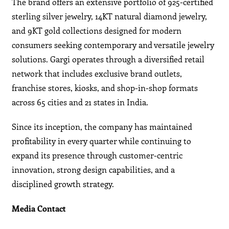
The brand offers an extensive portfolio of 925-certified
sterling silver jewelry, 14KT natural diamond jewelry,
and 9KT gold collections designed for modern
consumers seeking contemporary and versatile jewelry
solutions. Gargi operates through a diversified retail
network that includes exclusive brand outlets,
franchise stores, kiosks, and shop-in-shop formats
across 65 cities and 21 states in India.
Since its inception, the company has maintained
profitability in every quarter while continuing to
expand its presence through customer-centric
innovation, strong design capabilities, and a
disciplined growth strategy.
Media Contact