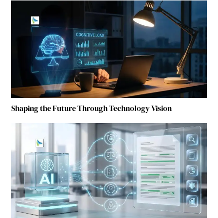
Shaping the Future Through Technology Vision