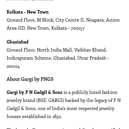
Kolkata – New Town
Ground Floor, M Block, City Centre II, Noapara, Action
Area-IID, New Town, Kolkata – 700157
Ghaziabad
Ground Floor, North India Mall, Vaibhav Khand,
Indirapuram Scheme, Ghaziabad, Uttar Pradesh –
201014
About Gargi by PNGS
Gargi by P N Gadgil & Sons
is a publicly listed fashion
jewelry brand (BSE: GARGI) backed by the legacy of P N
Gadgil & Sons, one of India’s most respected jewelry
houses established in 1832.