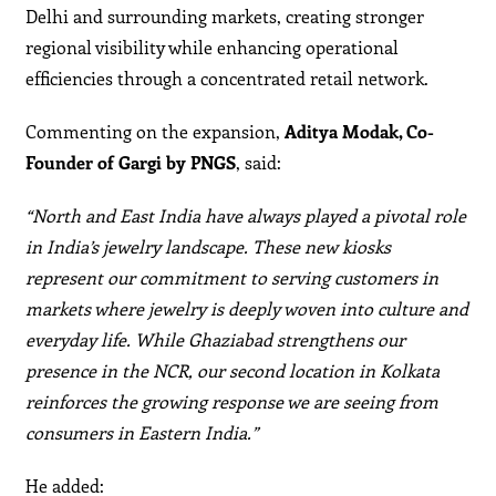
Delhi and surrounding markets, creating stronger
regional visibility while enhancing operational
efficiencies through a concentrated retail network.
Commenting on the expansion,
Aditya Modak, Co-
Founder of Gargi by PNGS
, said:
“North and East India have always played a pivotal role
in India’s jewelry landscape. These new kiosks
represent our commitment to serving customers in
markets where jewelry is deeply woven into culture and
everyday life. While Ghaziabad strengthens our
presence in the NCR, our second location in Kolkata
reinforces the growing response we are seeing from
consumers in Eastern India.”
He added: