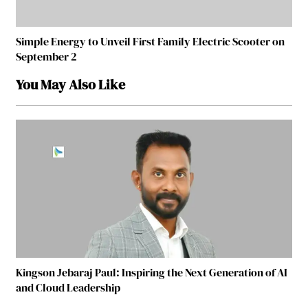
Simple Energy to Unveil First Family Electric Scooter on
September 2
You May Also Like
Kingson Jebaraj Paul: Inspiring the Next Generation of AI
and Cloud Leadership