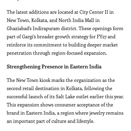
The latest additions are located at City Center II in
New Town, Kolkata, and North India Mall in
Ghaziabad’s Indirapuram district. These openings form
part of Gargi’s broader growth strategy for FY27 and
reinforce its commitment to building deeper market
penetration through region-focused expansion.
Strengthening Presence in Eastern India
The New Town kiosk marks the organization as the
second retail destination in Kolkata, following the
successful launch of its Salt Lake outlet earlier this year.
This expansion shows consumer acceptance of the
brand in Eastern India, a region where jewelry remains
an important part of culture and lifestyle.