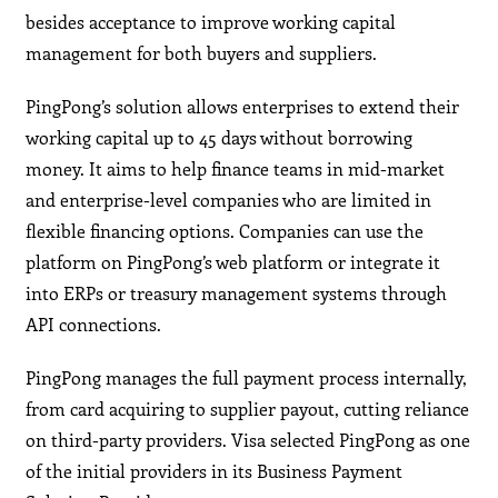
besides acceptance to improve working capital
management for both buyers and suppliers.
PingPong’s solution allows enterprises to extend their
working capital up to 45 days without borrowing
money. It aims to help finance teams in mid-market
and enterprise-level companies who are limited in
flexible financing options. Companies can use the
platform on PingPong’s web platform or integrate it
into ERPs or treasury management systems through
API connections.
PingPong manages the full payment process internally,
from card acquiring to supplier payout, cutting reliance
on third-party providers. Visa selected PingPong as one
of the initial providers in its Business Payment