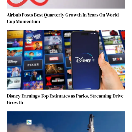
Airbnb Posts Best Quarterly Growth In Years On World
Cup Momentum
Disney Earnings Top Estimates as Parks, Streaming Drive
Growth