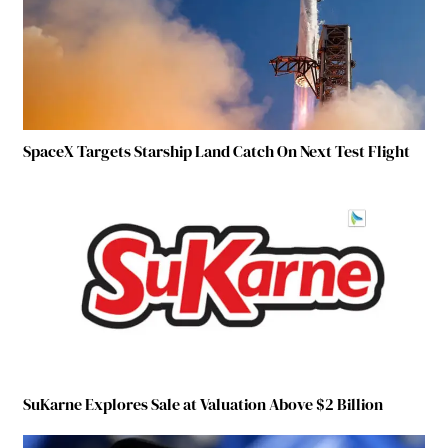
SpaceX Targets Starship Land Catch On Next Test Flight
SuKarne Explores Sale at Valuation Above $2 Billion