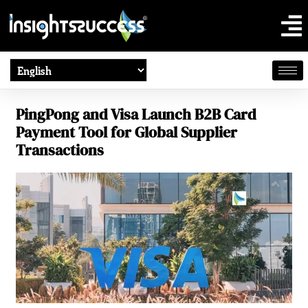
PingPong and Visa Launch B2B Card
Payment Tool for Global Supplier
Transactions