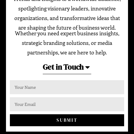
spotlighting visionary leaders, innovative
organizations, and transformative ideas that
are shaping the future of business world.
Whether you need expert business insights,
strategic branding solutions, or media
partnerships, we are here to help.
Get in Touch
SUBMIT