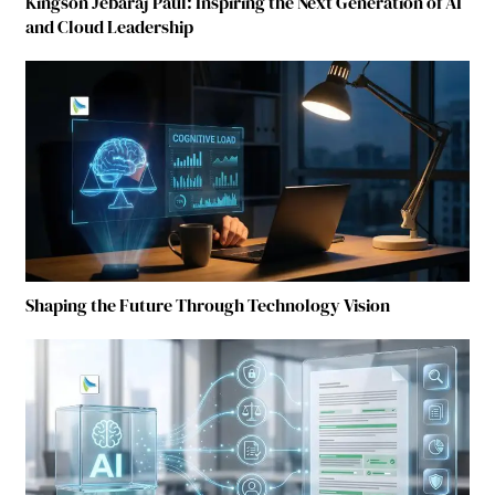
Kingson Jebaraj Paul: Inspiring the Next Generation of AI
and Cloud Leadership
Shaping the Future Through Technology Vision