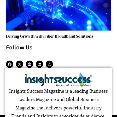
Driving Growth with Fiber Broadband Solutions
Follow Us
Insights Success Magazine is a leading Business
Leaders Magazine and Global Business
Magazine that delivers powerful Industry
Trends and Insights to a worldwide audience,