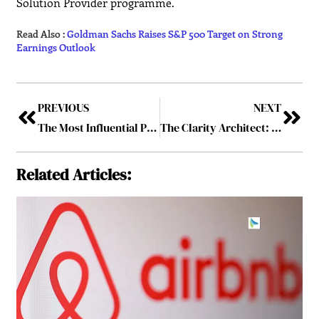
Solution Provider programme.
Read Also :
Goldman Sachs Raises S&P 500 Target on Strong
Earnings Outlook
PREVIOUS
NEXT
The Most Influential Personality To Follow In 2026
The Clarity Architect: How Khilola Shukurova Is Redefining Marketing’s Role
Related Articles: