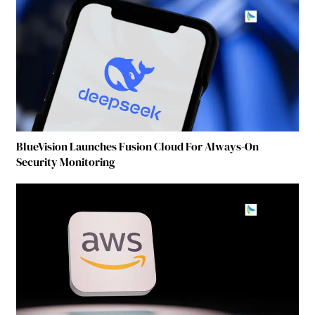
BlueVision Launches Fusion Cloud For Always-On
Security Monitoring