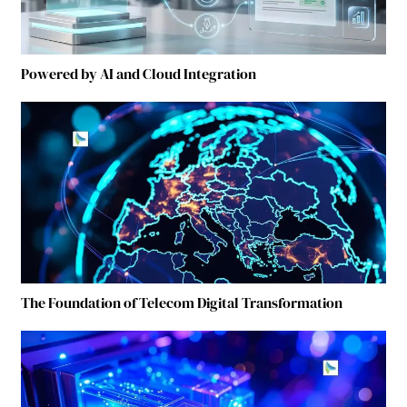
Powered by AI and Cloud Integration
The Foundation of Telecom Digital Transformation