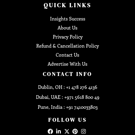
QUICK LINKS
Insights Success
About Us
Privacy Policy
Refund & Cancellation Policy
Contact Us
Advertise With Us
CONTACT INFO
Dublin, OH : +1 478 276 4136
Dubai, UAE : +971 5618 800 49
Pune, India : +91 7410033803
FOLLOW US