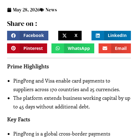
May 28, 2026
News
Share on :
Facebook
X
LinkedIn
Pinterest
WhatsApp
Email
Prime Highlights
PingPong and Visa enable card payments to
suppliers across 170 countries and 25 currencies.
The platform extends business working capital by up
to 45 days without additional debt.
Key Facts
PingPong is a global cross-border payments