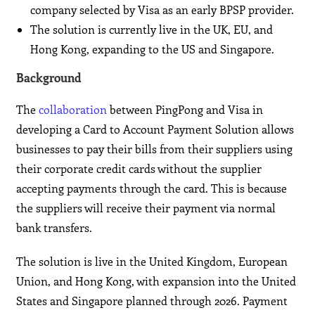
company selected by Visa as an early BPSP provider.
The solution is currently live in the UK, EU, and
Hong Kong, expanding to the US and Singapore.
Background
The
collaboration
between PingPong and Visa in
developing a Card to Account Payment Solution allows
businesses to pay their bills from their suppliers using
their corporate credit cards without the supplier
accepting payments through the card. This is because
the suppliers will receive their payment via normal
bank transfers.
The solution is live in the United Kingdom, European
Union, and Hong Kong, with expansion into the United
States and Singapore planned through 2026. Payment