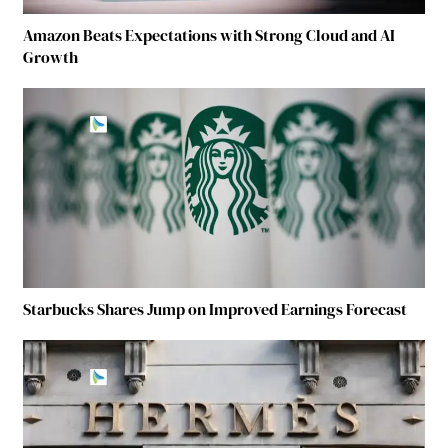
Amazon Beats Expectations with Strong Cloud and AI
Growth
Starbucks Shares Jump on Improved Earnings Forecast