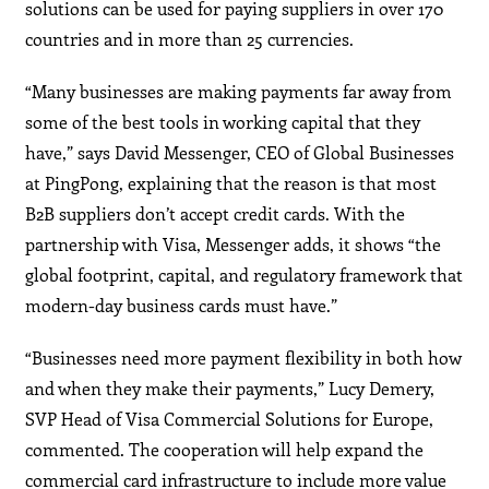
solutions can be used for paying suppliers in over 170
countries and in more than 25 currencies.
“Many businesses are making payments far away from
some of the best tools in working capital that they
have,” says David Messenger, CEO of Global Businesses
at PingPong, explaining that the reason is that most
B2B suppliers don’t accept credit cards. With the
partnership with Visa, Messenger adds, it shows “the
global footprint, capital, and regulatory framework that
modern-day business cards must have.”
“Businesses need more payment flexibility in both how
and when they make their payments,” Lucy Demery,
SVP Head of Visa Commercial Solutions for Europe,
commented. The cooperation will help expand the
commercial card infrastructure to include more value