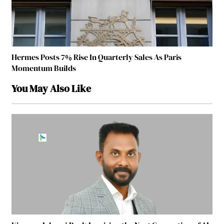
Hermes Posts 7% Rise In Quarterly Sales As Paris
Momentum Builds
You May Also Like