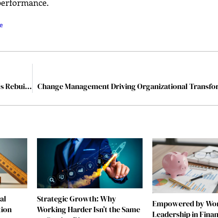
 performance.
e
The Destroyer of Illusions: How Vanessa Haripersad Is Rebuilding Leadership
Change Management Driving Organizational Transfo
al
Strategic Growth: Why
Empowered by W
tion
Working Harder Isn’t the Same
Leadership in Fina