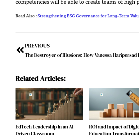
competencies will be able to create teams of high
Read Also :
Strengthening ESG Governance for Long-Term Valu
PREVIOUS
Related Articles:
EdTech Leadership in an AI-
ROI and Impact of Digit
Driven Classroom
Education Transforma