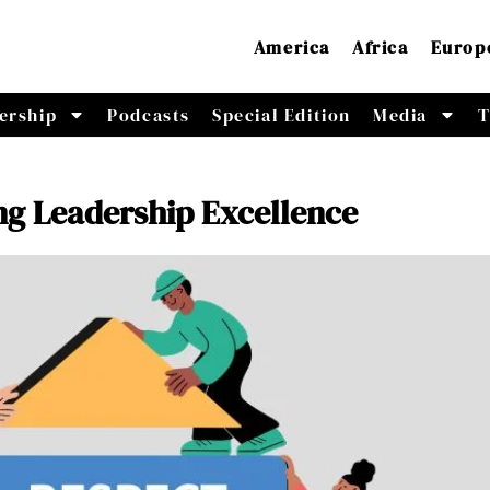
America
Africa
Europ
ership
Podcasts
Special Edition
Media
T
ng Leadership Excellence