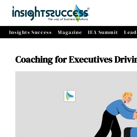
Insights Success
Magazine
IEA Summit
Lead
Coaching for Executives Drivi