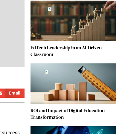
EdTech Leadership in an AI-Driven
Classroom
Email
ROI and Impact of Digital Education
Transformation
y success