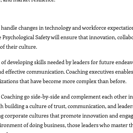
o handle changes in technology and workforce expectation
Psychological Safety will ensure that innovation, collab
f their culture.
t of developing skills needed by leaders for future endea
nd effective communication. Coaching executives enable
anizations that have become more complex than before.
ve Coaching go side-by-side and complement each other i
gh building a culture of trust, communication, and leade
ong corporate cultures that promote innovation and eng
ironment of doing business, those leaders who master t