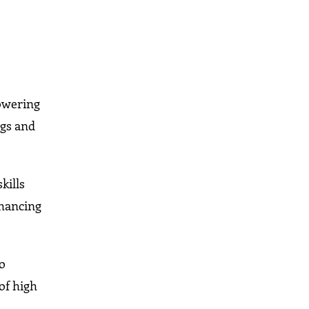
owering
ngs and
kills
nhancing
to
of high