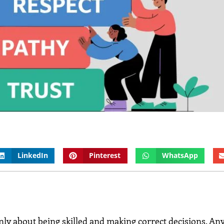
LinkedIn
Pinterest
WhatsApp
nly about being skilled and making correct decisions. An