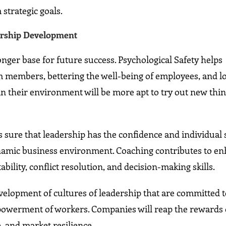
strategic goals.
ership Development
nger base for future success. Psychological Safety helps
members, bettering the well-being of employees, and l
in their environment will be more apt to try out new thi
sure that leadership has the confidence and individual s
ynamic business environment. Coaching contributes to e
ility, conflict resolution, and decision-making skills.
velopment of cultures of leadership that are committed 
owerment of workers. Companies will reap the rewards 
 and market resilience.