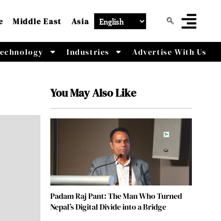
e
Middle East
Asia
echnology
Industries
Advertise With Us
You May Also Like
Padam Raj Pant: The Man Who Turned
Nepal’s Digital Divide into a Bridge