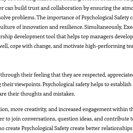
der can build trust and collaboration by ensuring the atm
solve problems. The importance of Psychological Safety 
 culture of innovation and resilience. Simultaneously, Exe
dership development tool that helps top managers develo
well, cope with change, and motivate high-performing te
through their feeling that they are respected, appreciate
 their viewpoints. Psychological safety helps to establish
are their thoughts and mistakes.
ration, more creativity, and increased engagement within t
er to join conversations, question ideas, and contribute t
create Psychological Safety create better relationships