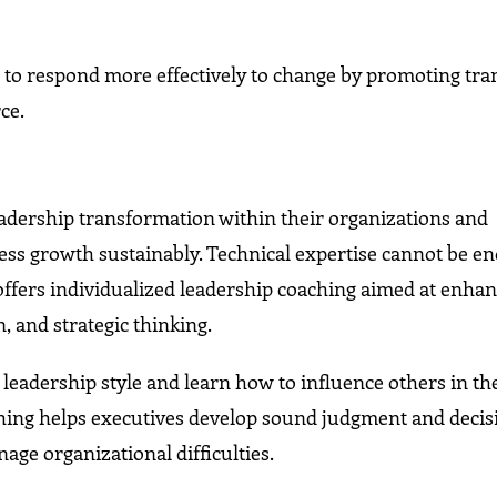
.
ns to respond more effectively to change by promoting tr
ce.
eadership transformation within their organizations and
ss growth sustainably. Technical expertise cannot be e
ffers individualized leadership coaching aimed at enhanc
 and strategic thinking.
 leadership style and learn how to influence others in th
ing helps executives develop sound judgment and decis
age organizational difficulties.