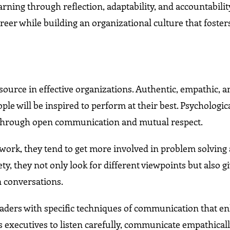
ning through reflection, adaptability, and accountabilit
areer while building an organizational culture that foster
source in effective organizations. Authentic, empathic, a
le will be inspired to perform at their best. Psychologic
ps through open communication and mutual respect.
t work, they tend to get more involved in problem solving
y, they not only look for different viewpoints but also 
n conversations.
eaders with specific techniques of communication that e
s executives to listen carefully, communicate empathicall