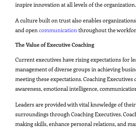
inspire innovation at all levels of the organization
A culture built on trust also enables organizatio
and open
communication
throughout the workfor
The Value of Executive Coaching
Current executives have rising expectations for l
management of diverse groups in achieving busine
meeting these expectations. Coaching Executives o
awareness, emotional intelligence, communication,
Leaders are provided with vital knowledge of their
surroundings through Coaching Executives. Coach
making skills, enhance personal relations, and man