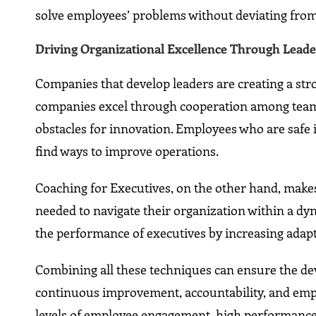
solve employees’ problems without deviating from 
Driving Organizational Excellence Through Lead
Companies that develop leaders are creating a stro
companies excel through cooperation among team 
obstacles for innovation. Employees who are safe 
find ways to improve operations.
Coaching for Executives, on the other hand, makes 
needed to navigate their organization within a d
the performance of executives by increasing adaptab
Combining all these techniques can ensure the de
continuous improvement, accountability, and emp
levels of employee engagement, high performance,