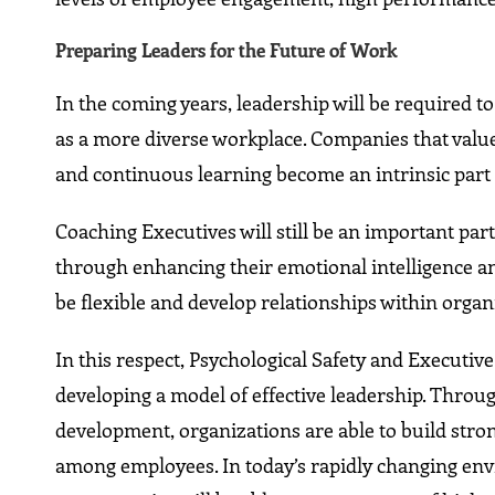
Preparing Leaders for the Future of Work
In the coming years, leadership will be required t
as a more diverse workplace. Companies that value 
and continuous learning become an intrinsic part o
Coaching Executives will still be an important par
through enhancing their emotional intelligence a
be flexible and develop relationships within org
In this respect, Psychological Safety and Executi
developing a model of effective leadership. Throu
development, organizations are able to build str
among employees. In today’s rapidly changing env