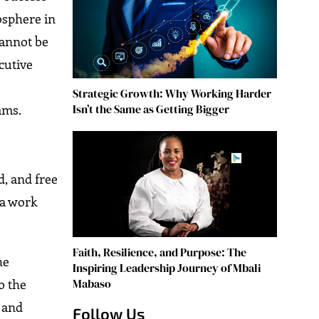
osphere in
cannot be
cutive
p
Strategic Growth: Why Working Harder
Isn’t the Same as Getting Bigger
ams.
d, and free
 a work
Faith, Resilience, and Purpose: The
he
Inspiring Leadership Journey of Mbali
o the
Mabaso
 and
Follow Us