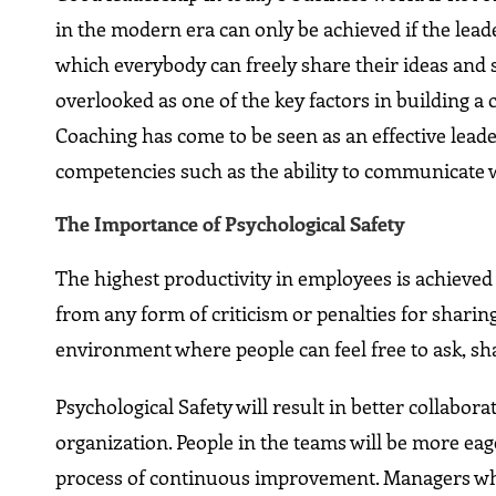
in the modern era can only be achieved if the lea
which everybody can freely share their ideas and 
overlooked as one of the key factors in building a
Coaching has come to be seen as an effective lea
competencies such as the ability to communicate 
The Importance of Psychological Safety
The highest productivity in employees is achieved 
from any form of criticism or penalties for sharing
environment where people can feel free to ask, sh
Psychological Safety will result in better collabo
organization. People in the teams will be more eag
process of continuous improvement. Managers who 