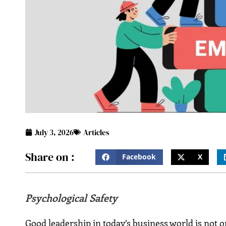
July 3, 2026
Articles
Share on :
Facebook
X
Psychological Safety
Good leadership in today’s business world is not o