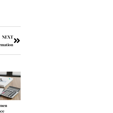
NEXT
rmation
omen
nce