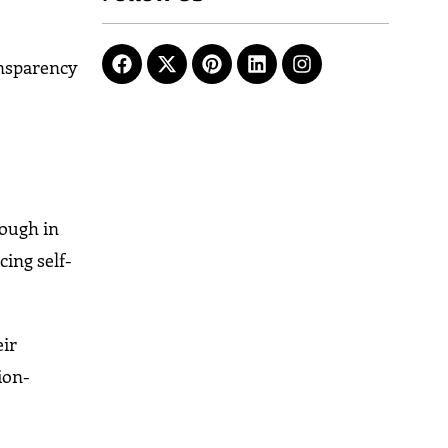
ansparency
nough in
ing self-
eir
ion-