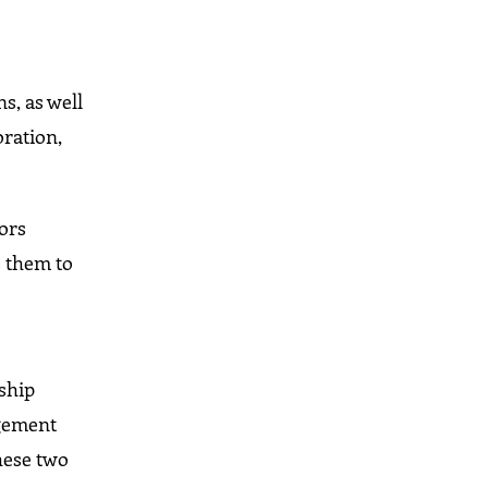
s, as well
oration,
vors
s them to
n
rship
agement
hese two