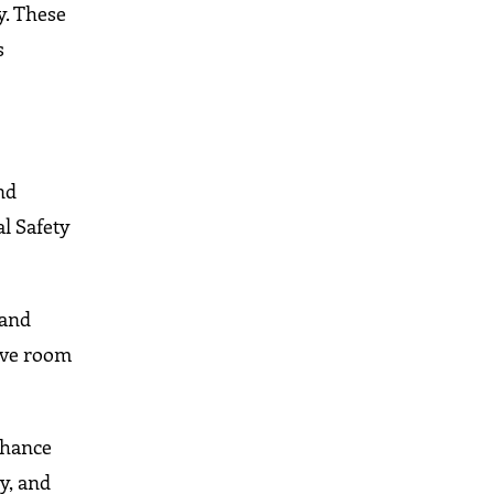
y. These
s
nd
al Safety
 and
give room
nhance
y, and