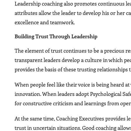
Leadership coaching also promotes continuous lear
attributes allow the leader to develop his or her c
excellence and teamwork.
Building Trust Through Leadership
The element of trust continues to be a precious re
transparent leaders develop a culture in which peop
provides the basis of these trusting relationshi
When people feel like their voice is being heard a
innovation. When leaders adopt Psychological Safet
for constructive criticism and learnings from ope
At the same time, Coaching Executives provides l
trust in uncertain situations. Good coaching allow