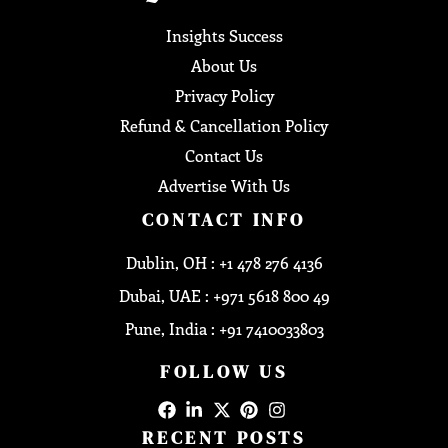
Insights Success
About Us
Privacy Policy
Refund & Cancellation Policy
Contact Us
Advertise With Us
CONTACT INFO
Dublin, OH : +1 478 276 4136
Dubai, UAE : +971 5618 800 49
Pune, India : +91 7410033803
FOLLOW US
RECENT POSTS