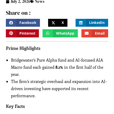
July 2, 2026
News
Share on :
Facebook
X
LinkedIn
Pinterest
WhatsApp
Email
Prime Highlights
Bridgewater’s Pure Alpha fund and AI-focused AIA
Macro fund each gained
8.1%
in the first half of the
year.
The firm’s strategic overhaul and expansion into AI-
driven investing have supported its recent
performance.
Key Facts