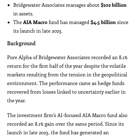
Bridgewater Associates manages about
$102 billion
in assets.
The
AIA Macro
fund has managed
$4.5 billion
since
its launch in late 2023.
Background
Pure Alpha of Bridgewater Associates recorded an 8.1%
return for the first half of the year despite the volatile
markets resulting from the tension in the geopolitical
environment. The performance came as hedge funds
recovered from losses linked to uncertainty earlier in
the year.
The investment firm’s AI-focused AIA Macro fund also
recorded an 8.1% gain over the same period. Since its
launch in late 2023, the fund has generated an