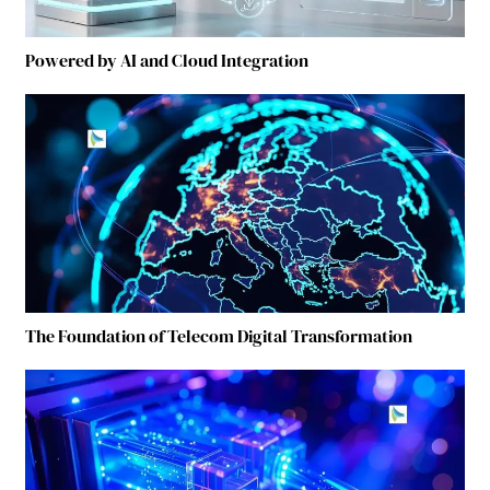
Powered by AI and Cloud Integration
The Foundation of Telecom Digital Transformation