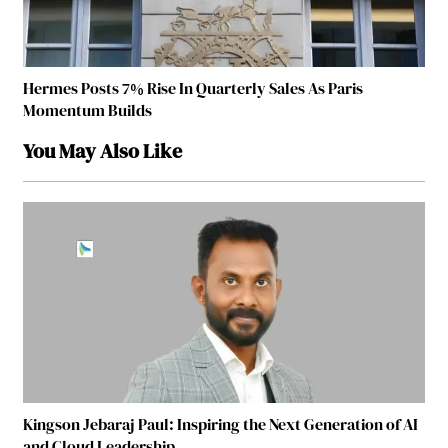
Hermes Posts 7% Rise In Quarterly Sales As Paris
Momentum Builds
You May Also Like
Kingson Jebaraj Paul: Inspiring the Next Generation of AI
and Cloud Leadership