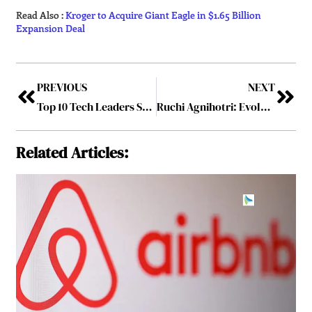
Read Also :
Kroger to Acquire Giant Eagle in $1.65 Billion
Expansion Deal
PREVIOUS
NEXT
Top 10 Tech Leaders Shaping the Future of Healthcare – 2026
Ruchi Agnihotri: Evolution of a Strategic Leader
Related Articles: