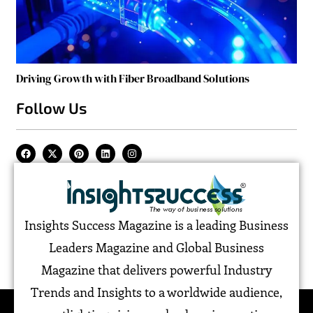
Driving Growth with Fiber Broadband Solutions
Follow Us
Insights Success Magazine is a leading Business
Leaders Magazine and Global Business
Magazine that delivers powerful Industry
Trends and Insights to a worldwide audience,