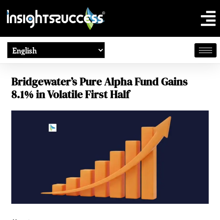
Bridgewater’s Pure Alpha Fund Gains
8.1% in Volatile First Half