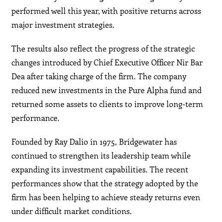
performed well this year, with positive returns across
major investment strategies.
The results also reflect the progress of the strategic
changes introduced by Chief Executive Officer Nir Bar
Dea after taking charge of the firm. The company
reduced new investments in the Pure Alpha fund and
returned some assets to clients to improve long-term
performance.
Founded by Ray Dalio in 1975, Bridgewater has
continued to strengthen its leadership team while
expanding its investment capabilities. The recent
performances show that the strategy adopted by the
firm has been helping to achieve steady returns even
under difficult market conditions.