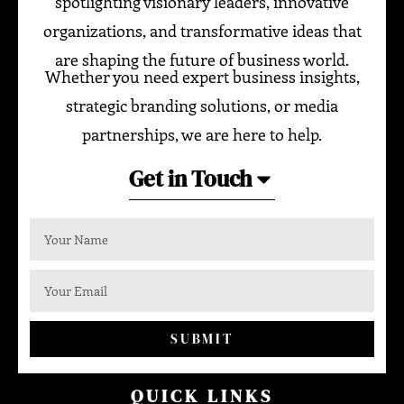
spotlighting visionary leaders, innovative
organizations, and transformative ideas that
are shaping the future of business world.
Whether you need expert business insights,
strategic branding solutions, or media
partnerships, we are here to help.
Get in Touch
SUBMIT
QUICK LINKS