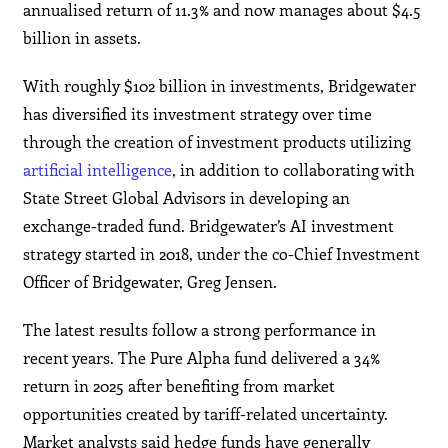
annualised return of 11.3% and now manages about $4.5
billion in assets.
With roughly $102 billion in investments, Bridgewater
has diversified its investment strategy over time
through the creation of investment products utilizing
artificial intelligence
, in addition to collaborating with
State Street Global Advisors in developing an
exchange-traded fund. Bridgewater’s AI investment
strategy started in 2018, under the co-Chief Investment
Officer of Bridgewater, Greg Jensen.
The latest results follow a strong performance in
recent years. The Pure Alpha fund delivered a 34%
return in 2025 after benefiting from market
opportunities created by tariff-related uncertainty.
Market analysts said hedge funds have generally