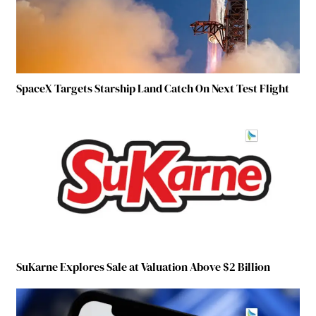
SpaceX Targets Starship Land Catch On Next Test Flight
SuKarne Explores Sale at Valuation Above $2 Billion