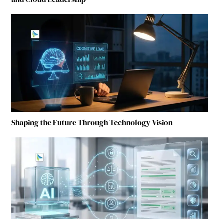
Shaping the Future Through Technology Vision