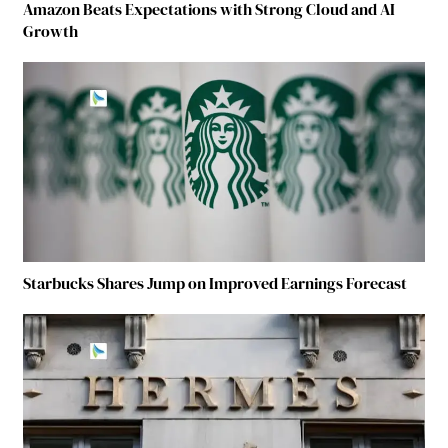
Amazon Beats Expectations with Strong Cloud and AI
Growth
Starbucks Shares Jump on Improved Earnings Forecast