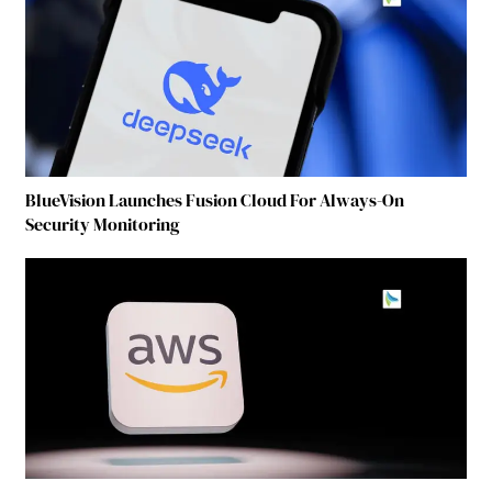
BlueVision Launches Fusion Cloud For Always-On
Security Monitoring