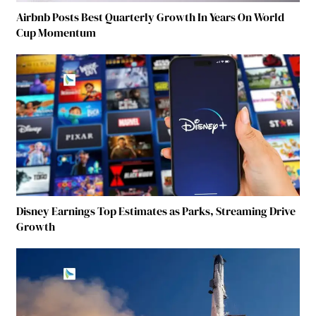
Airbnb Posts Best Quarterly Growth In Years On World
Cup Momentum
Disney Earnings Top Estimates as Parks, Streaming Drive
Growth