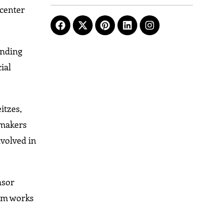
 center
ending
ial
itzes,
pmakers
nvolved in
nsor
com works