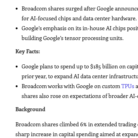
Broadcom shares surged after Google announced
for AI-focused chips and data center hardware.
Google’s emphasis on its in-house AI chips posi
building Google’s tensor processing units.
Key Facts:
Google plans to spend up to $185 billion on capi
prior year, to expand AI data center infrastruct
Broadcom works with Google on custom
TPUs
a
shares also rose on expectations of broader AI
Background
Broadcom shares climbed 6% in extended trading
sharp increase in capital spending aimed at expandi