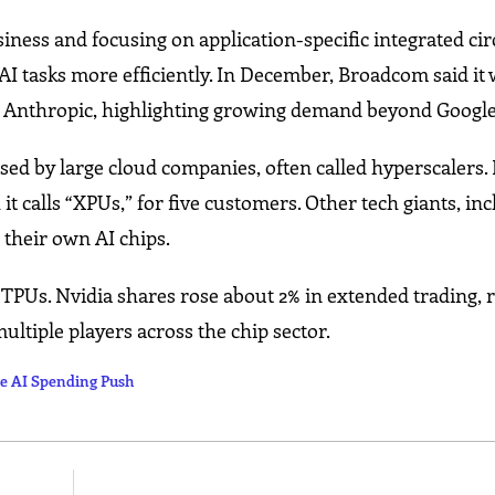
ess and focusing on application-specific integrated circ
AI tasks more efficiently. In December, Broadcom said it 
p Anthropic, highlighting growing demand beyond Google
sed by large cloud companies, often called hyperscalers
it calls “XPUs,” for five customers. Other tech giants, in
 their own AI chips.
 TPUs. Nvidia shares rose about 2% in extended trading, r
ultiple players across the chip sector.
e AI Spending Push