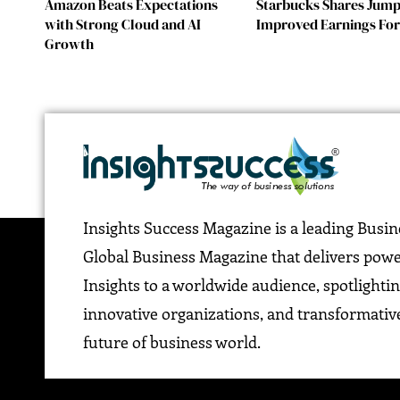
Amazon Beats Expectations
Starbucks Shares Jump
with Strong Cloud and AI
Improved Earnings For
Growth
Insights Success Magazine is a leading Busi
Global Business Magazine that delivers pow
Insights to a worldwide audience, spotlightin
innovative organizations, and transformative
future of business world.