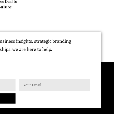
es Deal to
YouTube
siness insights, strategic branding
ships, we are here to help.