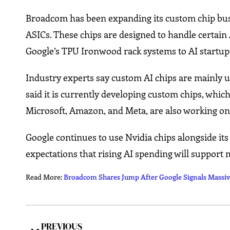
Broadcom has been expanding its custom chip busin
ASICs. These chips are designed to handle certain 
Google’s TPU Ironwood rack systems to AI startu
Industry experts say custom AI chips are mainly u
said it is currently developing custom chips, which 
Microsoft, Amazon, and Meta, are also working on
Google continues to use Nvidia chips alongside its
expectations that rising AI spending will support m
Read More:
Broadcom Shares Jump After Google Signals Massiv
PREVIOUS