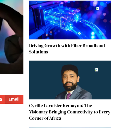
Driving Growth with Fiber Broadband
Solutions
Email
Cyrille Lavoisier Kemayou: The
Visionary Bringing Connectivity to Every
Corner of Africa