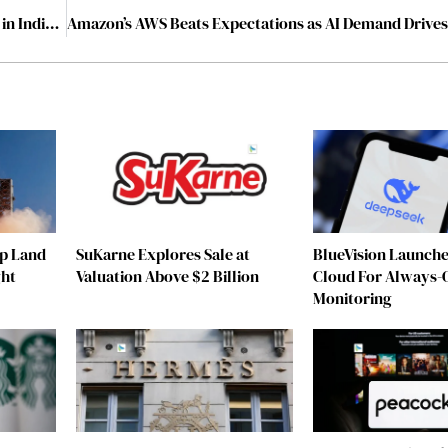
Marcorp Engineers India Pvt Ltd: An Emerging Force in India’s MEP Contracting Landscape
ip Land
SuKarne Explores Sale at
BlueVision Launche
ght
Valuation Above $2 Billion
Cloud For Always-
Monitoring