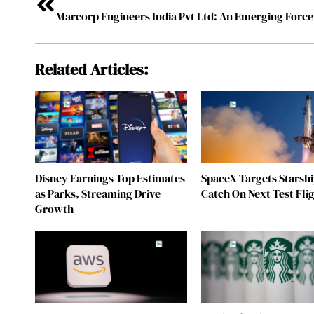
Related Articles:
Disney Earnings Top Estimates
SpaceX Targets Starsh
as Parks, Streaming Drive
Catch On Next Test Fli
Growth