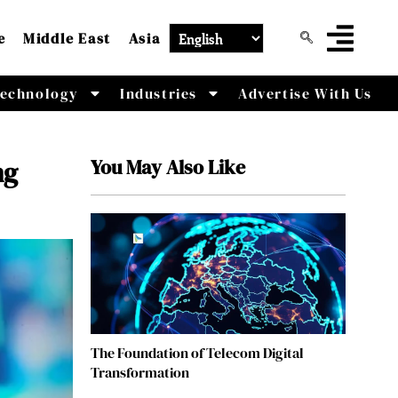
e
Middle East
Asia
echnology
Industries
Advertise With Us
You May Also Like
ng
The Foundation of Telecom Digital
Transformation