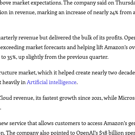
 above market expectations. The company said on Thursda
on in revenue, marking an increase of nearly 24% from a
terly revenue but delivered the bulk of its profits. Ope
 exceeding market forecasts and helping lift Amazon’s ov
to 35%, up slightly from the previous quarter.
ructure market, which it helped create nearly two decade
t heavily in
Artificial intelligence
.
oud revenue, its fastest growth since 2021, while Micros
.
ew service that allows customers to access Amazon’s ge
on. The company also pointed to OpenAI’s $38 billion spe