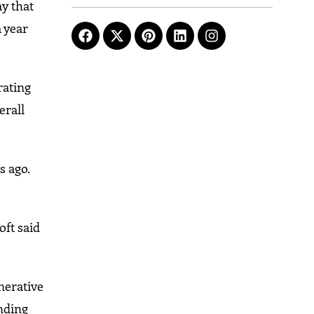
y that
 year
rating
erall
s ago.
oft said
nerative
nding