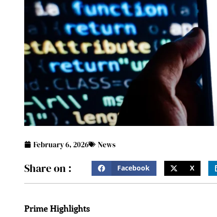
February 6, 2026
News
Share on :
Facebook
X
Prime Highlights