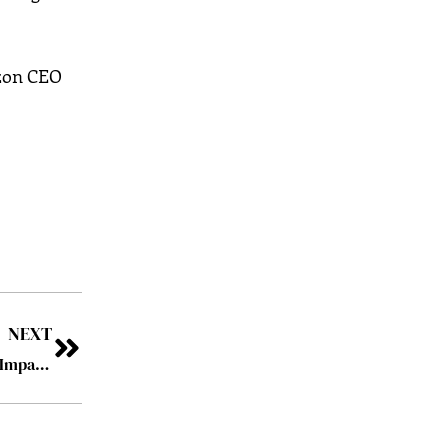
azon CEO
NEXT
A Pursuer of Excellence – Barnona Basu: Harmonizing Impact, Purpose and People in a Changing World