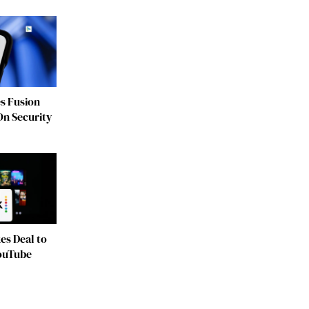
s Fusion
On Security
es Deal to
YouTube