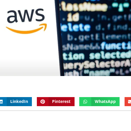
LinkedIn
Pinterest
WhatsApp