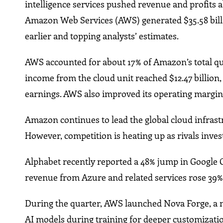
intelligence services pushed revenue and profits
Amazon Web Services (AWS) generated $35.58 billi
earlier and topping analysts’ estimates.
AWS accounted for about 17% of Amazon’s total quar
income from the cloud unit reached $12.47 billion,
earnings. AWS also improved its operating margin 
Amazon continues to lead the global cloud infrast
However, competition is heating up as rivals inves
Alphabet recently reported a 48% jump in Google Cl
revenue from Azure and related services rose 39%
During the quarter, AWS launched Nova Forge, a n
AI models during training for deeper customizati