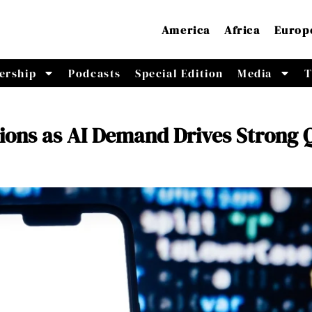
America
Africa
Europ
ership
Podcasts
Special Edition
Media
T
ions as AI Demand Drives Strong 