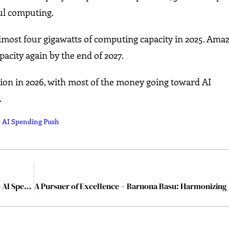
l computing.
ost four gigawatts of computing capacity in 2025. Am
acity again by the end of 2027.
ion in 2026, with most of the money going toward AI
.
e AI Spending Push
Broadcom Shares Jump After Google Signals Massive AI Spending Push