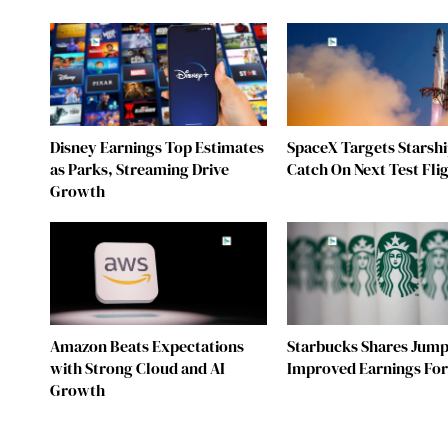
Disney Earnings Top Estimates
SpaceX Targets Starsh
as Parks, Streaming Drive
Catch On Next Test Fli
Growth
Amazon Beats Expectations
Starbucks Shares Jump
with Strong Cloud and AI
Improved Earnings For
Growth