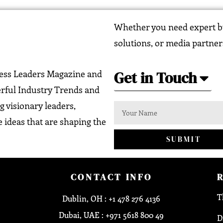
Whether you need expert bu
solutions, or media partner
Get in Touch
ness Leaders Magazine and
erful Industry Trends and
g visionary leaders,
 ideas that are shaping the
SUBMIT
CONTACT INFO
T
Dublin, OH : +1 478 276 4136
Dubai, UAE : +971 5618 800 49
D