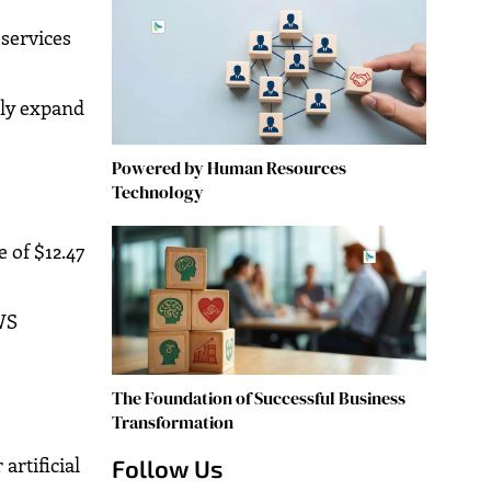
 services
ply expand
Powered by Human Resources
Technology
 of $12.47
AWS
The Foundation of Successful Business
Transformation
artificial
Follow Us