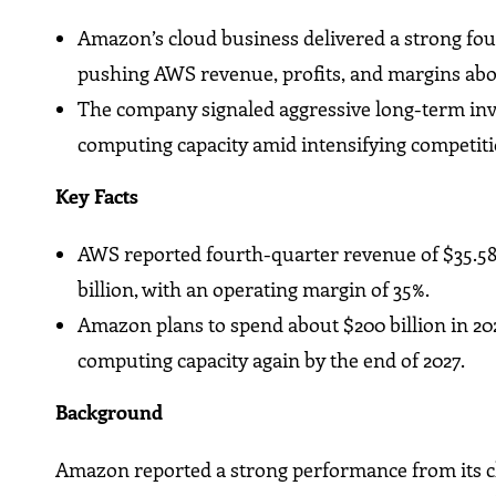
Amazon’s cloud business delivered a strong fourt
pushing AWS revenue, profits, and margins abo
The company signaled aggressive long-term inve
computing capacity amid intensifying competiti
Key Facts
AWS reported fourth-quarter revenue of $35.58 b
billion, with an operating margin of 35%.
Amazon plans to spend about $200 billion in 20
computing capacity again by the end of 2027.
Background
Amazon reported a strong performance from its clo