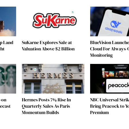
ip Land
SuKarne Explores Sale at
BlueVision Launche
ght
Valuation Above $2 Billion
Cloud For Always-
Monitoring
 on
Hermes Posts 7% Rise In
NBC Universal Strik
ecast
Quarterly Sales As Paris
Bring Peacock to 
Momentum Builds
Premium