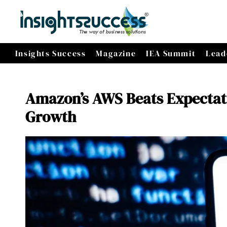
Insights Success
Magazine
IEA Summit
Lead
Amazon’s AWS Beats Expectat
Growth