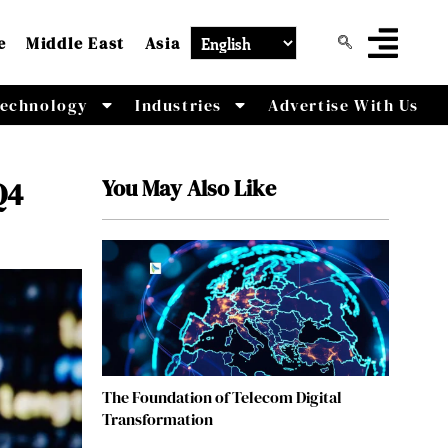
e
Middle East
Asia
echnology
Industries
Advertise With Us
You May Also Like
Q4
The Foundation of Telecom Digital
Transformation