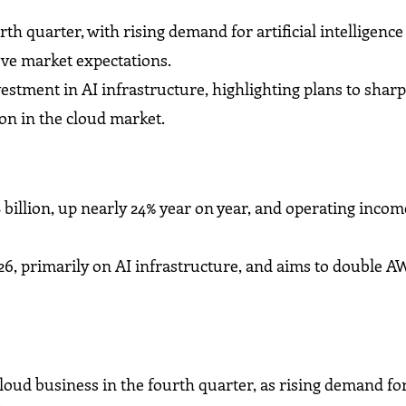
h quarter, with rising demand for artificial intelligence
ve market expectations.
stment in AI infrastructure, highlighting plans to shar
on in the cloud market.
illion, up nearly 24% year on year, and operating income
26, primarily on AI infrastructure, and aims to double 
ud business in the fourth quarter, as rising demand for 