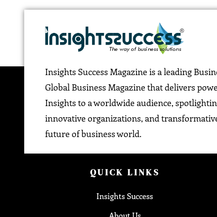
Insights Success Magazine is a leading Busi
Global Business Magazine that delivers pow
Insights to a worldwide audience, spotlightin
innovative organizations, and transformative
future of business world.
QUICK LINKS
Insights Success
About Us