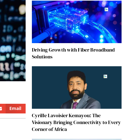
Driving Growth with Fiber Broadband
Solutions
Email
Cyrille Lavoisier Kemayou: The
Visionary Bringing Connectivity to Every
Corner of Africa