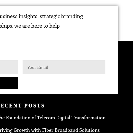
siness insights, strategic branding
ships, we are here to help.
RECENT POSTS
he Foundation of Telecom Digital Transformation
riving Growth with Fiber Broadband Solutions