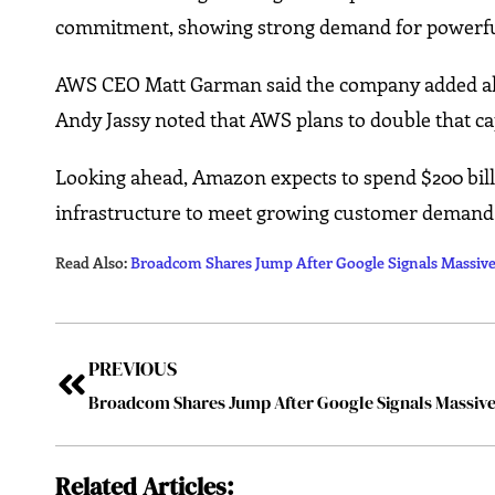
commitment, showing strong demand for powerfu
AWS CEO Matt Garman said the company added alm
Andy Jassy noted that AWS plans to double that cap
Looking ahead, Amazon expects to spend $200 bill
infrastructure to meet growing customer demand
Read Also:
Broadcom Shares Jump After Google Signals Massiv
PREVIOUS
Related Articles: