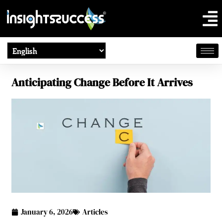
Anticipating Change Before It Arrives
January 6, 2026
Articles