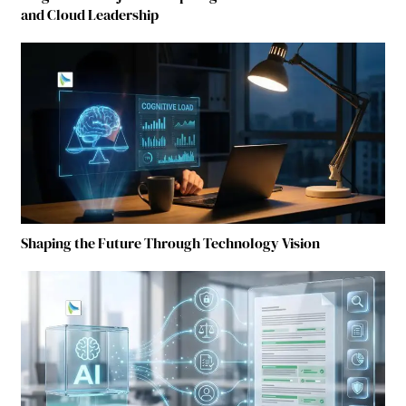
and Cloud Leadership
Shaping the Future Through Technology Vision