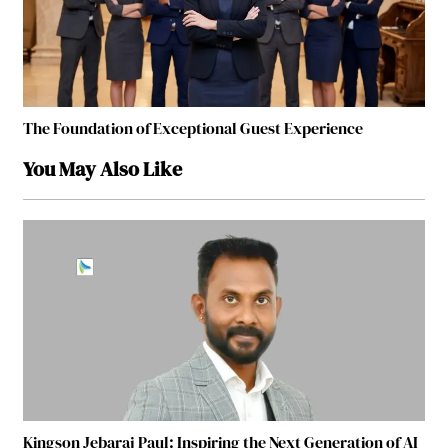
The Foundation of Exceptional Guest Experience
You May Also Like
Kingson Jebaraj Paul: Inspiring the Next Generation of AI