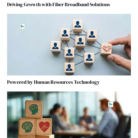
Driving Growth with Fiber Broadband Solutions
Powered by Human Resources Technology