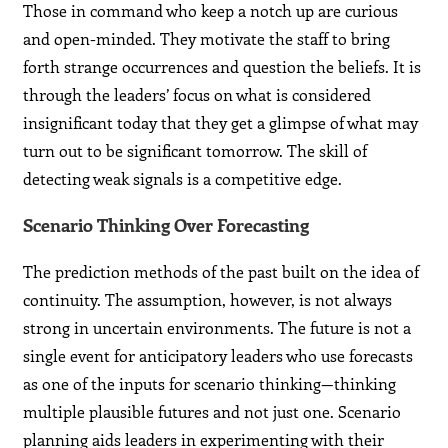
Those in command who keep a notch up are curious
and open-minded. They motivate the staff to bring
forth strange occurrences and question the beliefs. It is
through the leaders’ focus on what is considered
insignificant today that they get a glimpse of what may
turn out to be significant tomorrow. The skill of
detecting weak signals is a competitive edge.
Scenario Thinking Over Forecasting
The prediction methods of the past built on the idea of
continuity. The assumption, however, is not always
strong in uncertain environments. The future is not a
single event for anticipatory leaders who use forecasts
as one of the inputs for scenario thinking—thinking
multiple plausible futures and not just one. Scenario
planning aids leaders in experimenting with their