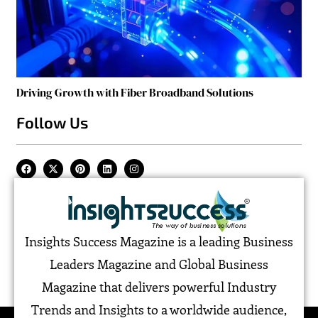
Driving Growth with Fiber Broadband Solutions
Follow Us
Insights Success Magazine is a leading Business
Leaders Magazine and Global Business
Magazine that delivers powerful Industry
Trends and Insights to a worldwide audience,