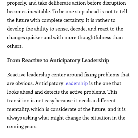
properly, and take deliberate action before disruption
becomes inevitable. To be one step ahead is not to tell
the future with complete certainty. It is rather to
develop the ability to sense, decode, and react to the
changes quicker and with more thoughtfulness than
others.
From Reactive to Anticipatory Leadership
Reactive leadership center around fixing problems that
are obvious. Anticipatory
leadership
is the one that
looks ahead and detects the active problems. This
transition is not easy because it needs a different
mentality, which is considerate of the future, and it is
always asking what might change the situation in the
coming years.