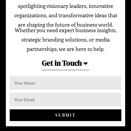
spotlighting visionary leaders, innovative
organizations, and transformative ideas that
are shaping the future of business world.
Whether you need expert business insights,
strategic branding solutions, or media
partnerships, we are here to help.
Get in Touch
SUBMIT