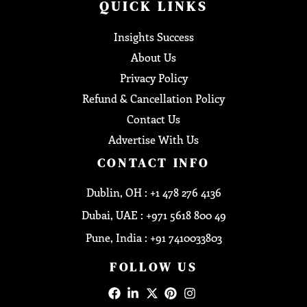
QUICK LINKS
Insights Success
About Us
Privacy Policy
Refund & Cancellation Policy
Contact Us
Advertise With Us
CONTACT INFO
Dublin, OH : +1 478 276 4136
Dubai, UAE : +971 5618 800 49
Pune, India : +91 7410033803
FOLLOW US