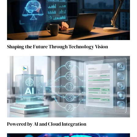
Shaping the Future Through Technology Vision
Powered by AI and Cloud Integration