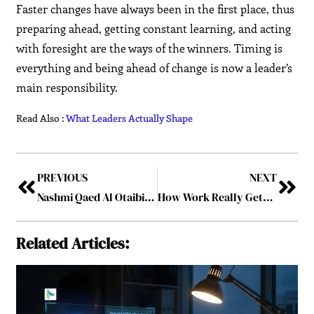
Faster changes have always been in the first place, thus
preparing ahead, getting constant learning, and acting
with foresight are the ways of the winners. Timing is
everything and being ahead of change is now a leader’s
main responsibility.
Read Also :
What Leaders Actually Shape
PREVIOUS
NEXT
Nashmi Qaed Al Otaibi, L.L.M. — A Pioneering Lawyer in Tax and Corporate Law in Saudi Arabia
How Work Really Gets Done
Related Articles: