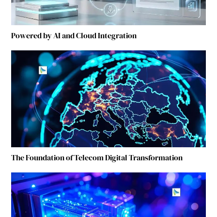
Powered by AI and Cloud Integration
The Foundation of Telecom Digital Transformation