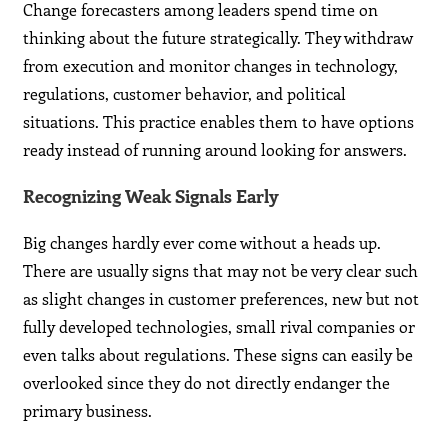
Change forecasters among leaders spend time on
thinking about the future strategically. They withdraw
from execution and monitor changes in technology,
regulations, customer behavior, and political
situations. This practice enables them to have options
ready instead of running around looking for answers.
Recognizing Weak Signals Early
Big changes hardly ever come without a heads up.
There are usually signs that may not be very clear such
as slight changes in customer preferences, new but not
fully developed technologies, small rival companies or
even talks about regulations. These signs can easily be
overlooked since they do not directly endanger the
primary business.