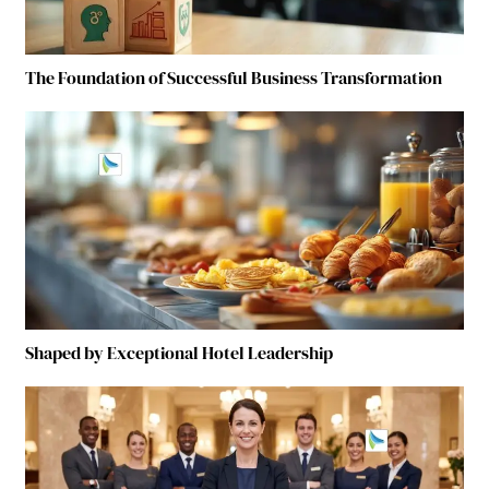
The Foundation of Successful Business Transformation
Shaped by Exceptional Hotel Leadership