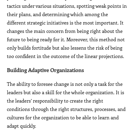
tactics under various situations, spotting weak points in
their plans, and determining which among the
different strategic initiatives is the most important. It
changes the main concern from being right about the
future to being ready for it. Moreover, this method not
only builds fortitude but also lessens the risk of being
too confident in the outcome of the linear projections.
Building Adaptive Organizations
The ability to foresee change is not only a task for the
leaders but also a skill for the whole organization. It is
the leaders’ responsibility to create the right
conditions through the right structures, processes, and
cultures for the organization to be able to learn and
adapt quickly.