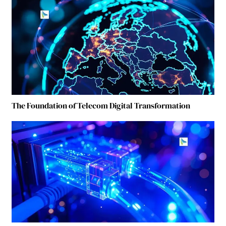
The Foundation of Telecom Digital Transformation