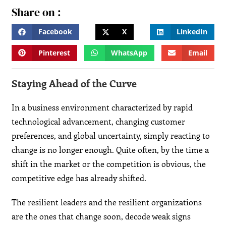
Share on :
Facebook
X
LinkedIn
Pinterest
WhatsApp
Email
Staying Ahead of the Curve
In a business environment characterized by rapid
technological advancement, changing customer
preferences, and global uncertainty, simply reacting to
change is no longer enough. Quite often, by the time a
shift in the market or the competition is obvious, the
competitive edge has already shifted.
The resilient leaders and the resilient organizations
are the ones that change soon, decode weak signs