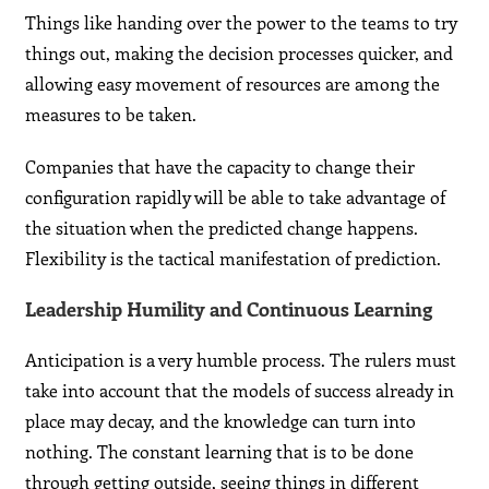
Things like handing over the power to the teams to try
things out, making the decision processes quicker, and
allowing easy movement of resources are among the
measures to be taken.
Companies that have the capacity to change their
configuration rapidly will be able to take advantage of
the situation when the predicted change happens.
Flexibility is the tactical manifestation of prediction.
Leadership Humility and Continuous Learning
Anticipation is a very humble process. The rulers must
take into account that the models of success already in
place may decay, and the knowledge can turn into
nothing. The constant learning that is to be done
through getting outside, seeing things in different