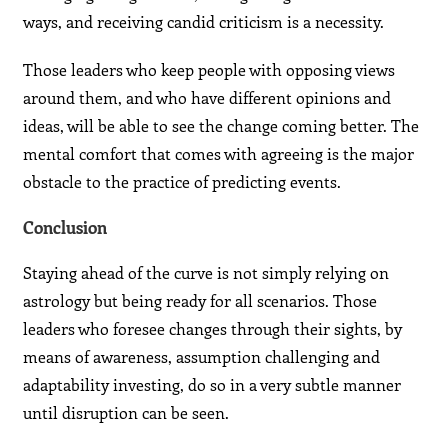
ways, and receiving candid criticism is a necessity.
Those leaders who keep people with opposing views
around them, and who have different opinions and
ideas, will be able to see the change coming better. The
mental comfort that comes with agreeing is the major
obstacle to the practice of predicting events.
Conclusion
Staying ahead of the curve is not simply relying on
astrology but being ready for all scenarios. Those
leaders who foresee changes through their sights, by
means of awareness, assumption challenging and
adaptability investing, do so in a very subtle manner
until disruption can be seen.