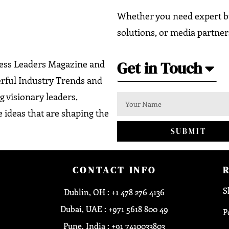
Whether you need expert bu
solutions, or media partner
Get in Touch
ness Leaders Magazine and
erful Industry Trends and
g visionary leaders,
 ideas that are shaping the
SUBMIT
CONTACT INFO
S
Dublin, OH : +1 478 276 4136
Dubai, UAE : +971 5618 800 49
P
Pune, India : +91 7410033803