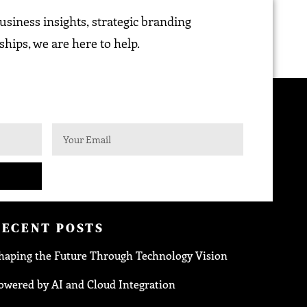
siness insights, strategic branding
ships, we are here to help.
RECENT POSTS
haping the Future Through Technology Vision
owered by AI and Cloud Integration