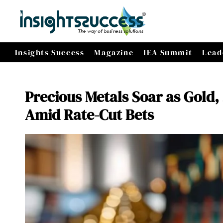
Insights Success
Magazine
IEA Summit
Lead
Precious Metals Soar as Gold,
Amid Rate-Cut Bets