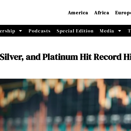
America
Africa
Europ
ership
Podcasts
Special Edition
Media
T
 Silver, and Platinum Hit Record H