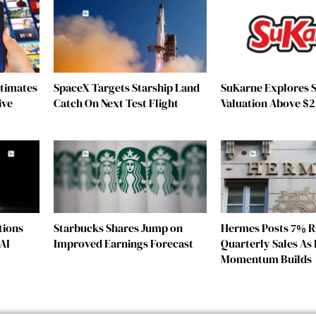
stimates
SpaceX Targets Starship Land
SuKarne Explores S
ive
Catch On Next Test Flight
Valuation Above $2 
tions
Starbucks Shares Jump on
Hermes Posts 7% Ri
AI
Improved Earnings Forecast
Quarterly Sales As 
Momentum Builds