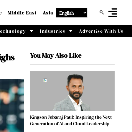
e
Middle East
Asia
echnology
Industries
Advertise With Us
You May Also Like
ighs
Kingson Jebaraj Paul: Inspiring the Next
Generation of AI and Cloud Leadership