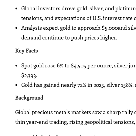
Global investors drove gold, silver, and platinu
tensions, and expectations of U.S. interest rate 
Analysts expect gold to approach $5,000and si
demand continue to push prices higher.
Key Facts
Spot gold rose 6% to $4,505 per ounce, silver j
$2,393.
Gold has gained nearly 72% in 2025, silver 158%,
Background
Global precious metals markets saw a sharp rally o
thin year-end trading, rising geopolitical tensions,