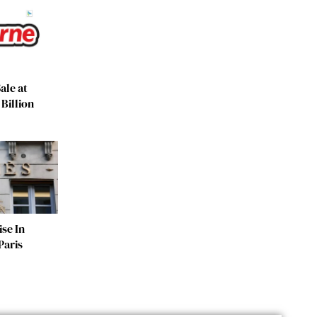
ale at
Billion
se In
Paris