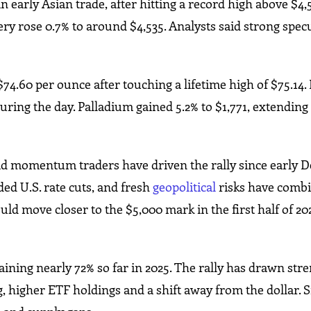
 early Asian trade, after hitting a record high above $4,
very rose 0.7% to around $4,535. Analysts said strong spec
74.60 per ounce after touching a lifetime high of $75.14.
during the day. Palladium gained 5.2% to $1,771, extending
id momentum traders have driven the rally since early 
ded U.S. rate cuts, and fresh
geopolitical
risks have combin
ld move closer to the $5,000 mark in the first half of 20
 gaining nearly 72% so far in 2025. The rally has drawn st
, higher ETF holdings and a shift away from the dollar. S