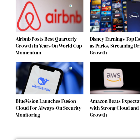
Airbnb Posts Best Quarterly
Disney Earnings Top E
Growth In Years On World Cup
as Parks, Streaming Dr
Momentum
Growth
BlueVision Launches Fusion
Amazon Beats Expecta
Cloud For Always-On Security
with Strong Cloud and 
Monitoring
Growth