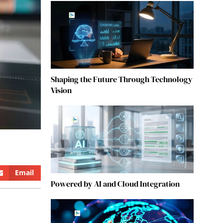
Shaping the Future Through Technology
Vision
Email
Powered by AI and Cloud Integration