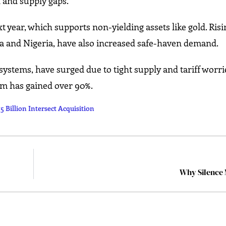
 and supply gaps.
xt year, which supports non-yielding assets like gold. Risi
ela and Nigeria, have also increased safe-haven demand.
ystems, have surged due to tight supply and tariff worri
ium has gained over 90%.
 Billion Intersect Acquisition
Why Silence 