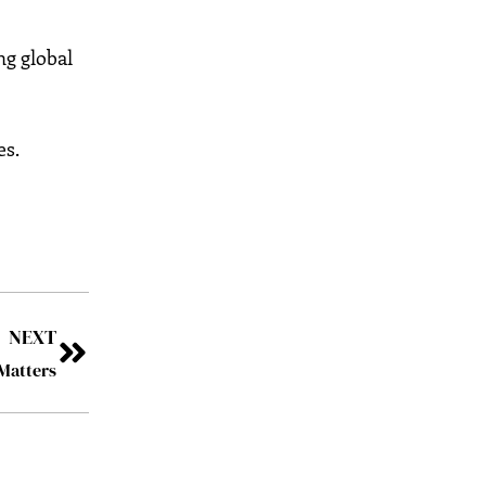
ng global
es.
NEXT
Matters