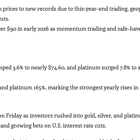
m prices to new records due to thin year-end trading, geop
cuts.
lver $90 in early 2026 as momentum trading and safe-hav
umped 3.6% to nearly $74.60, and platinum surged 7.8% to 
 and platinum 165%, marking the strongest yearly rises in
n Friday as investors rushed into gold, silver, and plat
 and growing bets on U.S. interest rate cuts.