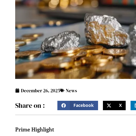
December 26, 2025
News
Share on :
Facebook
X
Prime Highlight