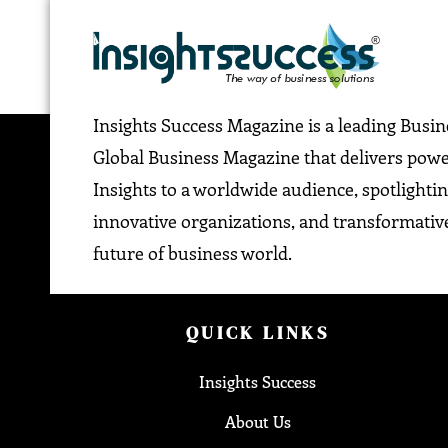
Insights Success Magazine is a leading Busi
Global Business Magazine that delivers pow
Insights to a worldwide audience, spotlightin
innovative organizations, and transformative
future of business world.
QUICK LINKS
Insights Success
About Us