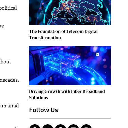
olitical
en
The Foundation of Telecom Digital
Transformation
about
 decades.
Driving Growth with Fiber Broadband
Solutions
inum amid
Follow Us