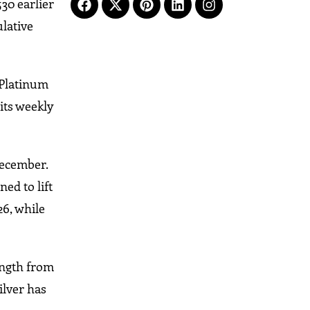
530 earlier
ulative
 Platinum
 its weekly
December.
ed to lift
26, while
rength from
ilver has