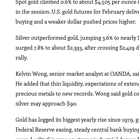
Spot gold climbed 0.6% to about $4,505 per ounce in
in the session. U.S. gold futures for February deli
buying and a weaker dollar pushed prices higher.
Silver outperformed gold, jumping 3.6% to nearly $
surged 7.8% to about $2,393, after crossing $2,429 
rally.
Kelvin Wong, senior market analyst at OANDA, sa
He added that thin liquidity, expectations of exten
precious metals to new records. Wong said gold cou
silver may approach $90.
Gold has logged its biggest yearly rise since 1979,
Federal Reserve easing, steady central bank buying