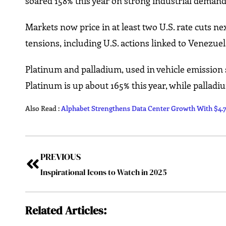
soared 158% this year on strong industrial demand
Markets now price in at least two U.S. rate cuts ne
tensions, including U.S. actions linked to Venezu
Platinum and palladium, used in vehicle emission s
Platinum is up about 165% this year, while pallad
Also Read :
Alphabet Strengthens Data Center Growth With $4.75
PREVIOUS
Inspirational Icons to Watch in 2025
Related Articles: