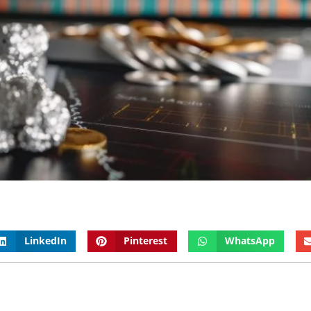
LinkedIn
Pinterest
WhatsApp