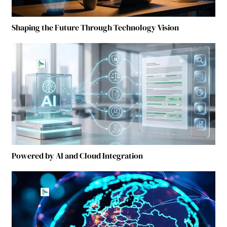
Shaping the Future Through Technology Vision
Powered by AI and Cloud Integration