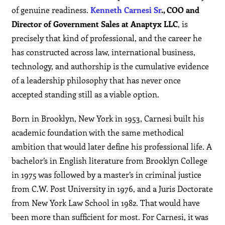
of genuine readiness.
Kenneth Carnesi Sr
., COO and
Director of Government Sales at Anaptyx LLC
, is
precisely that kind of professional, and the career he
has constructed across law, international business,
technology, and authorship is the cumulative evidence
of a leadership philosophy that has never once
accepted standing still as a viable option.
Born in Brooklyn, New York in 1953, Carnesi built his
academic foundation with the same methodical
ambition that would later define his professional life. A
bachelor’s in English literature from Brooklyn College
in 1975 was followed by a master’s in criminal justice
from C.W. Post University in 1976, and a Juris Doctorate
from New York Law School in 1982. That would have
been more than sufficient for most. For Carnesi, it was