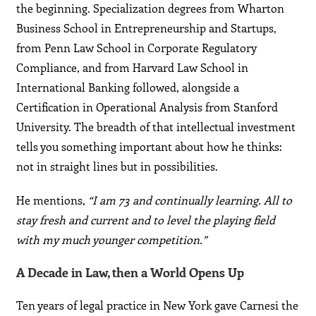
the beginning. Specialization degrees from Wharton
Business School in Entrepreneurship and Startups,
from Penn Law School in Corporate Regulatory
Compliance, and from Harvard Law School in
International Banking followed, alongside a
Certification in Operational Analysis from Stanford
University. The breadth of that intellectual investment
tells you something important about how he thinks:
not in straight lines but in possibilities.
He mentions,
“I am 73 and continually learning. All to
stay fresh and current and to level the playing field
with my much younger competition.”
A Decade in Law, then a World Opens Up
Ten years of legal practice in New York gave Carnesi the