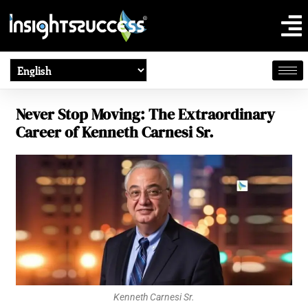
Never Stop Moving: The Extraordinary
Career of Kenneth Carnesi Sr.
Kenneth Carnesi Sr.