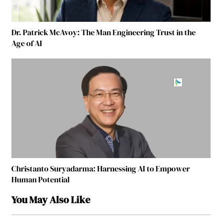
Dr. Patrick McAvoy: The Man Engineering Trust in the
Age of AI
Christanto Suryadarma: Harnessing AI to Empower
Human Potential
You May Also Like