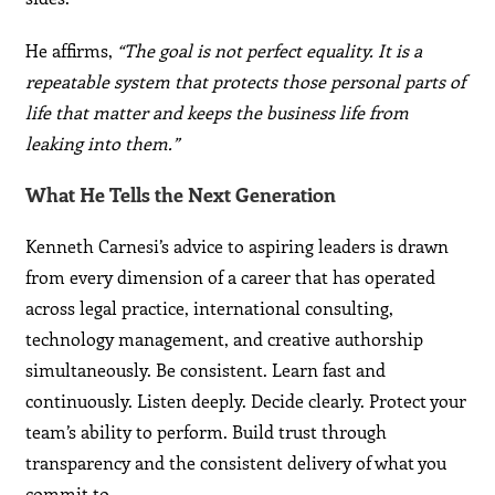
He affirms,
“The goal is not perfect equality. It is a
repeatable system that protects those personal parts of
life that matter and keeps the business life from
leaking into them.”
What He Tells the Next Generation
Kenneth Carnesi’s advice to aspiring leaders is drawn
from every dimension of a career that has operated
across legal practice, international consulting,
technology management, and creative authorship
simultaneously. Be consistent. Learn fast and
continuously. Listen deeply. Decide clearly. Protect your
team’s ability to perform. Build trust through
transparency and the consistent delivery of what you
commit to.