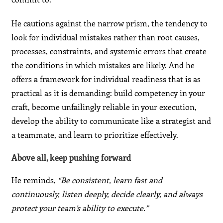
He cautions against the narrow prism, the tendency to
look for individual mistakes rather than root causes,
processes, constraints, and systemic errors that create
the conditions in which mistakes are likely. And he
offers a framework for individual readiness that is as
practical as it is demanding: build competency in your
craft, become unfailingly reliable in your execution,
develop the ability to communicate like a strategist and
a teammate, and learn to prioritize effectively.
Above all, keep pushing forward
He reminds,
“Be consistent, learn fast and
continuously, listen deeply, decide clearly, and always
protect your team’s ability to execute.”