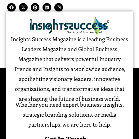
Insights Success Magazine is a leading Business
Leaders Magazine and Global Business
Magazine that delivers powerful Industry
Trends and Insights to a worldwide audience,
spotlighting visionary leaders, innovative
organizations, and transformative ideas that
are shaping the future of business world.
Whether you need expert business insights,
strategic branding solutions, or media
partnerships, we are here to help.