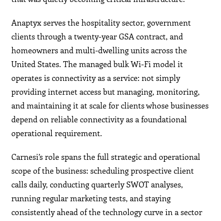
Anaptyx serves the hospitality sector, government
clients through a twenty-year GSA contract, and
homeowners and multi-dwelling units across the
United States. The managed bulk Wi-Fi model it
operates is connectivity as a service: not simply
providing internet access but managing, monitoring,
and maintaining it at scale for clients whose businesses
depend on reliable connectivity as a foundational
operational requirement.
Carnesi’s role spans the full strategic and operational
scope of the business: scheduling prospective client
calls daily, conducting quarterly SWOT analyses,
running regular marketing tests, and staying
consistently ahead of the technology curve in a sector