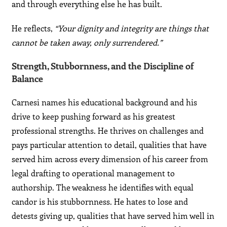
and through everything else he has built.
He reflects,
“Your dignity and integrity are things that
cannot be taken away, only surrendered.”
Strength, Stubbornness, and the Discipline of
Balance
Carnesi names his educational background and his
drive to keep pushing forward as his greatest
professional strengths. He thrives on challenges and
pays particular attention to detail, qualities that have
served him across every dimension of his career from
legal drafting to operational management to
authorship. The weakness he identifies with equal
candor is his stubbornness. He hates to lose and
detests giving up, qualities that have served him well in