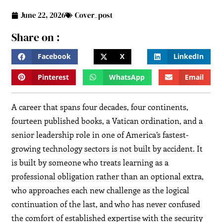
June 22, 2026
Cover_post
Share on :
Facebook
X
LinkedIn
Pinterest
WhatsApp
Email
A career that spans four decades, four continents,
fourteen published books, a Vatican ordination, and a
senior leadership role in one of America’s fastest-
growing technology sectors is not built by accident. It
is built by someone who treats learning as a
professional obligation rather than an optional extra,
who approaches each new challenge as the logical
continuation of the last, and who has never confused
the comfort of established expertise with the security