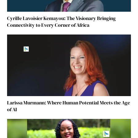
Cyrille Lavoisier Kemayou: The Visionary Bringing
Connectivity to Every Corner of Africa
Larissa Murmann: Where Human Potential Meets the Age
of AI