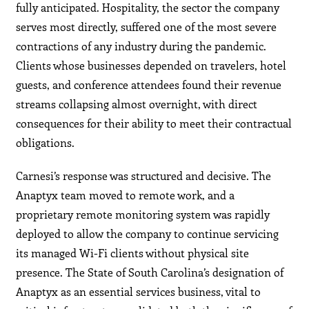
fully anticipated. Hospitality, the sector the company
serves most directly, suffered one of the most severe
contractions of any industry during the pandemic.
Clients whose businesses depended on travelers, hotel
guests, and conference attendees found their revenue
streams collapsing almost overnight, with direct
consequences for their ability to meet their contractual
obligations.
Carnesi’s response was structured and decisive. The
Anaptyx team moved to remote work, and a
proprietary remote monitoring system was rapidly
deployed to allow the company to continue servicing
its managed Wi-Fi clients without physical site
presence. The State of South Carolina’s designation of
Anaptyx as an essential services business, vital to