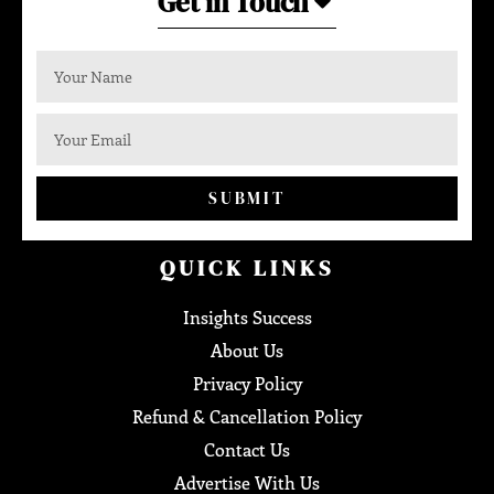
Get in Touch
SUBMIT
QUICK LINKS
Insights Success
About Us
Privacy Policy
Refund & Cancellation Policy
Contact Us
Advertise With Us