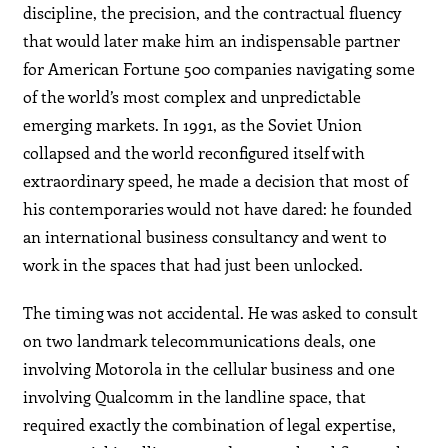
discipline, the precision, and the contractual fluency
that would later make him an indispensable partner
for American Fortune 500 companies navigating some
of the world’s most complex and unpredictable
emerging markets. In 1991, as the Soviet Union
collapsed and the world reconfigured itself with
extraordinary speed, he made a decision that most of
his contemporaries would not have dared: he founded
an international business consultancy and went to
work in the spaces that had just been unlocked.
The timing was not accidental. He was asked to consult
on two landmark telecommunications deals, one
involving Motorola in the cellular business and one
involving Qualcomm in the landline space, that
required exactly the combination of legal expertise,