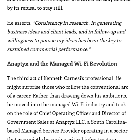
by its refusal to stay still.
He asserts,
“Consistency in research, in generating
business ideas and client leads, and in follow-up and
willingness to pursue my ideas has been the key to
sustained commercial performance.”
Anaptyx and the Managed Wi-Fi Revolution
The third act of Kenneth Carnesi’s professional life
might surprise those who follow the conventional arc
of a career. Rather than drawing down his ambitions,
he moved into the managed Wi-Fi industry and took
on the role of Chief Operating Officer and Director of
Government Sales at Anaptyx LLC, a South Carolina-
based Managed Service Provider operating in a sector
that was quietly becoming critical infrastructure.