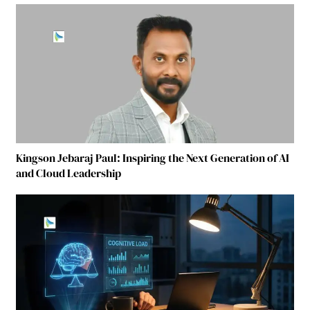
Kingson Jebaraj Paul: Inspiring the Next Generation of AI
and Cloud Leadership