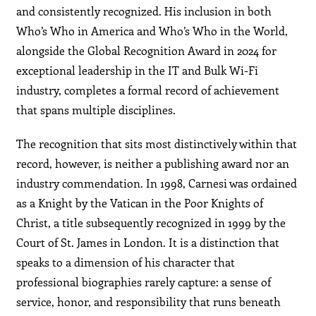
and consistently recognized. His inclusion in both
Who’s Who in America and Who’s Who in the World,
alongside the Global Recognition Award in 2024 for
exceptional leadership in the IT and Bulk Wi-Fi
industry, completes a formal record of achievement
that spans multiple disciplines.
The recognition that sits most distinctively within that
record, however, is neither a publishing award nor an
industry commendation. In 1998, Carnesi was ordained
as a Knight by the Vatican in the Poor Knights of
Christ, a title subsequently recognized in 1999 by the
Court of St. James in London. It is a distinction that
speaks to a dimension of his character that
professional biographies rarely capture: a sense of
service, honor, and responsibility that runs beneath