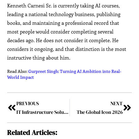
Kenneth Carnesi Sr. is currently taking AI courses,
leading a national technology business, publishing
books, and maintaining a professional record that
most people would consider completing several
decades ago. He does not consider it complete. He
considers it ongoing, and that distinction is the most
instructive thing about him.
Read Also:
Gurpreet Singh: Turning AI Ambition into Real-
World Impact
PREVIOUS
NEXT
IT Infrastructure Solutions Strengthening Digital Business Transformation
The Global Icon 2026
Related Articles: