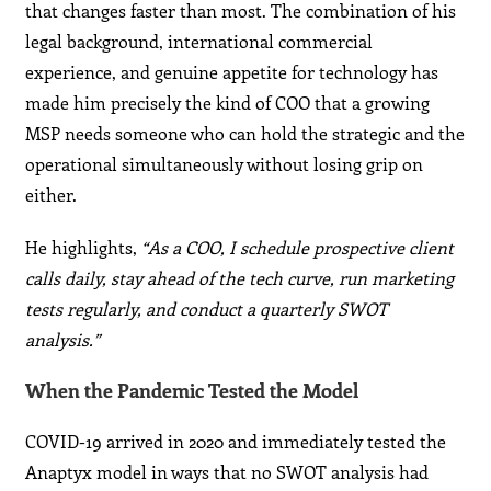
that changes faster than most. The combination of his
legal background, international commercial
experience, and genuine appetite for technology has
made him precisely the kind of COO that a growing
MSP needs someone who can hold the strategic and the
operational simultaneously without losing grip on
either.
He highlights,
“As a COO, I schedule prospective client
calls daily, stay ahead of the tech curve, run marketing
tests regularly, and conduct a quarterly SWOT
analysis.”
When the Pandemic Tested the Model
COVID-19 arrived in 2020 and immediately tested the
Anaptyx model in ways that no SWOT analysis had