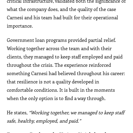
critical infrastructure, validated both the significance of
what the company does, and the quality of the case
Carnesi and his team had built for their operational
importance.
Government loan programs provided partial relief.
Working together across the team and with their
clients, they managed to keep staff employed and paid
throughout the crisis. The experience reinforced
something Carnesi had believed throughout his career:
that resilience is not a quality developed in
comfortable conditions. It is built in the moments
when the only option is to find a way through.
He states,
“Working together, we managed to keep staff
safe, healthy, employed, and paid.”