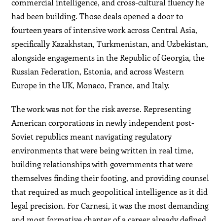
commercial intelligence, and cross-cultural fluency he
had been building. Those deals opened a door to
fourteen years of intensive work across Central Asia,
specifically Kazakhstan, Turkmenistan, and Uzbekistan,
alongside engagements in the Republic of Georgia, the
Russian Federation, Estonia, and across Western
Europe in the UK, Monaco, France, and Italy.
The work was not for the risk averse. Representing
American corporations in newly independent post-
Soviet republics meant navigating regulatory
environments that were being written in real time,
building relationships with governments that were
themselves finding their footing, and providing counsel
that required as much geopolitical intelligence as it did
legal precision. For Carnesi, it was the most demanding
and most formative chapter of a career already defined