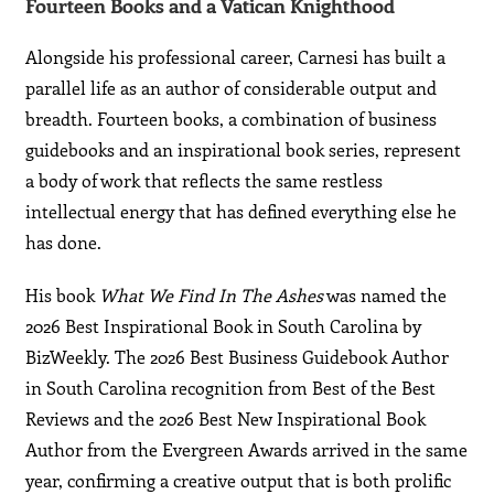
Fourteen Books and a Vatican Knighthood
Alongside his professional career, Carnesi has built a
parallel life as an author of considerable output and
breadth. Fourteen books, a combination of business
guidebooks and an inspirational book series, represent
a body of work that reflects the same restless
intellectual energy that has defined everything else he
has done.
His book
What We Find In The Ashes
was named the
2026 Best Inspirational Book in South Carolina by
BizWeekly. The 2026 Best Business Guidebook Author
in South Carolina recognition from Best of the Best
Reviews and the 2026 Best New Inspirational Book
Author from the Evergreen Awards arrived in the same
year, confirming a creative output that is both prolific