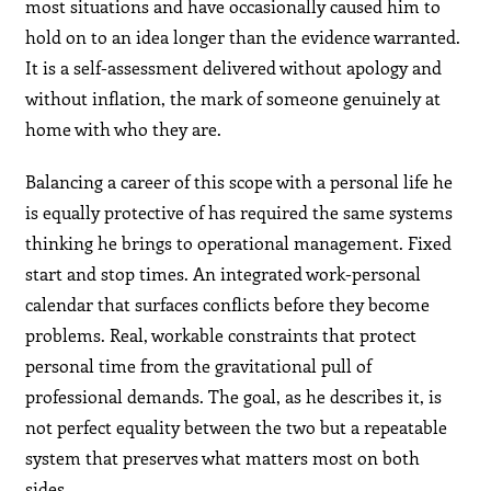
most situations and have occasionally caused him to
hold on to an idea longer than the evidence warranted.
It is a self-assessment delivered without apology and
without inflation, the mark of someone genuinely at
home with who they are.
Balancing a career of this scope with a personal life he
is equally protective of has required the same systems
thinking he brings to operational management. Fixed
start and stop times. An integrated work-personal
calendar that surfaces conflicts before they become
problems. Real, workable constraints that protect
personal time from the gravitational pull of
professional demands. The goal, as he describes it, is
not perfect equality between the two but a repeatable
system that preserves what matters most on both
sides.