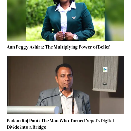
Ann Peggy Ashira: The Multiplying Power of Belief
Padam Raj Pant: The Man Who Turned Nepal’s Digital
Divide into a Bridge