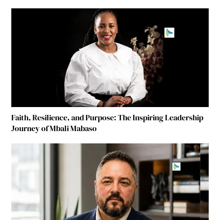
Faith, Resilience, and Purpose: The Inspiring Leadership
Journey of Mbali Mabaso