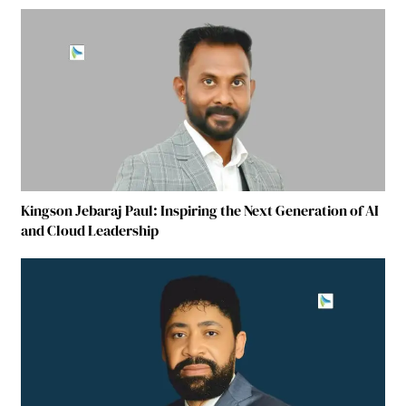
Kingson Jebaraj Paul: Inspiring the Next Generation of AI
and Cloud Leadership