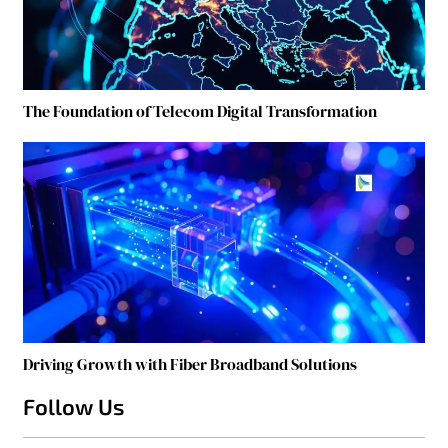
The Foundation of Telecom Digital Transformation
Driving Growth with Fiber Broadband Solutions
Follow Us