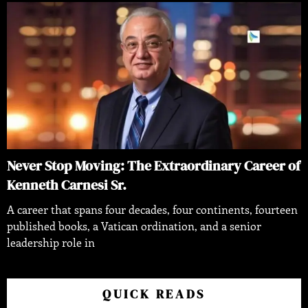
Never Stop Moving: The Extraordinary Career of
Kenneth Carnesi Sr.
A career that spans four decades, four continents, fourteen
published books, a Vatican ordination, and a senior
leadership role in
QUICK READS