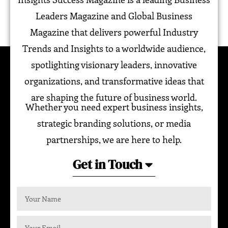
Leaders Magazine and Global Business
Magazine that delivers powerful Industry
Trends and Insights to a worldwide audience,
spotlighting visionary leaders, innovative
organizations, and transformative ideas that
are shaping the future of business world.
Whether you need expert business insights,
strategic branding solutions, or media
partnerships, we are here to help.
Get in Touch