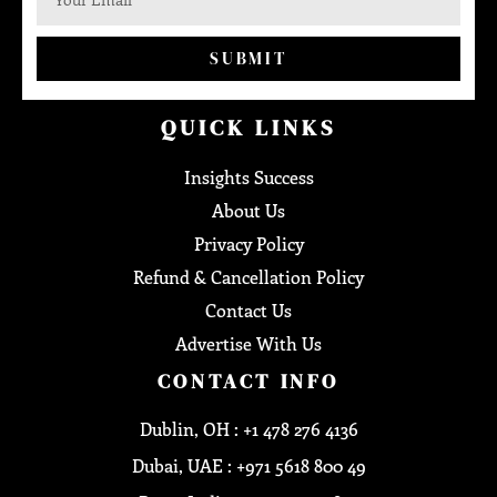
SUBMIT
QUICK LINKS
Insights Success
About Us
Privacy Policy
Refund & Cancellation Policy
Contact Us
Advertise With Us
CONTACT INFO
Dublin, OH : +1 478 276 4136
Dubai, UAE : +971 5618 800 49