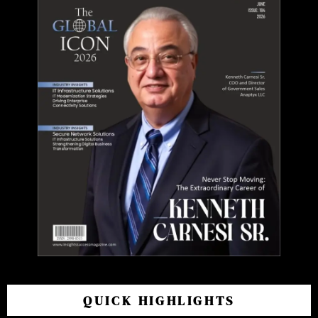
QUICK HIGHLIGHTS