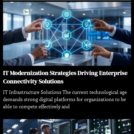
IT Modernization Strategies Driving Enterprise
Connectivity Solutions
IT Infrastructure Solutions The current technological age
demands strong digital platforms for organizations to be
able to compete effectively and