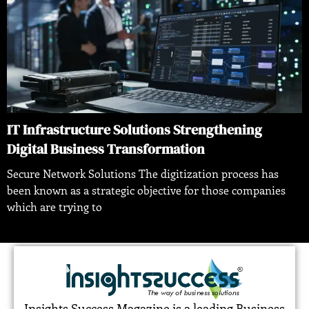
IT Infrastructure Solutions Strengthening
Digital Business Transformation
Secure Network Solutions The digitization process has
been known as a strategic objective for those companies
which are trying to
Insights Success Magazine is a leading Business