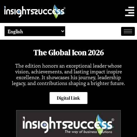
The Global Icon 2026
The edition honors an exceptional leader whose
vision, achievements, and lasting impact inspire
excellence. It showcases his journey, leadership
legacy, and contributions shaping a brighter future.
Digital Link