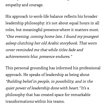
empathy and courage.
His approach to work-life balance reflects his broader
leadership philosophy: it’s not about equal hours in all
roles, but meaningful presence where it matters most
.
“One evening, coming home late, I found my youngest
asleep clutching her old Arabic storybook. That worn
cover reminded me that while titles fade and
achievements blur, presence endures.”
This personal grounding has informed his professional
approach. He speaks of leadership as being about
“Building belief in people, in possibility, and in the
quiet power of leadership done with heart.”
It’s a
philosophy that has created space for remarkable
transformations within his teams.