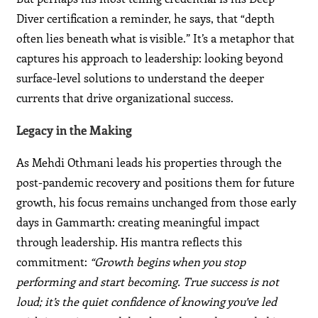
Diver certification a reminder, he says, that “depth
often lies beneath what is visible.” It’s a metaphor that
captures his approach to leadership: looking beyond
surface-level solutions to understand the deeper
currents that drive organizational success.
Legacy in the Making
As Mehdi Othmani leads his properties through the
post-pandemic recovery and positions them for future
growth, his focus remains unchanged from those early
days in Gammarth: creating meaningful impact
through leadership. His mantra reflects this
commitment:
“Growth begins when you stop
performing and start becoming. True success is not
loud; it’s the quiet confidence of knowing you’ve led