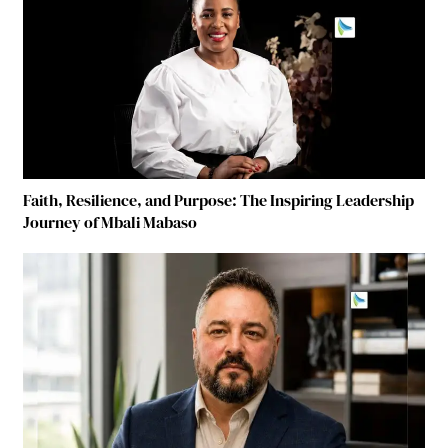
Faith, Resilience, and Purpose: The Inspiring Leadership
Journey of Mbali Mabaso