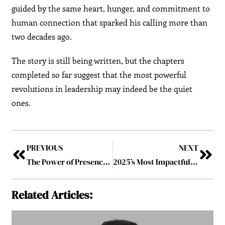
guided by the same heart, hunger, and commitment to
human connection that sparked his calling more than
two decades ago.
The story is still being written, but the chapters
completed so far suggest that the most powerful
revolutions in leadership may indeed be the quiet
ones.
PREVIOUS
NEXT
The Power of Presence: Leading by Being, Not Just Doing
2025’s Most Impactful Personality
Related Articles: