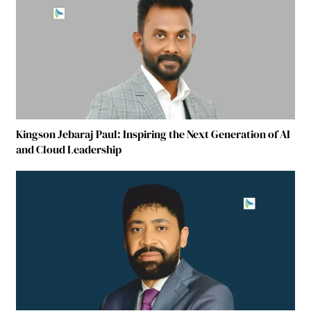
Kingson Jebaraj Paul: Inspiring the Next Generation of AI
and Cloud Leadership