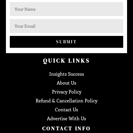
SUBMIT
QUICK LINKS
Insights Success
About Us
Privacy Policy
Refund & Cancellation Policy
Contact Us
Advertise With Us
CONTACT INFO