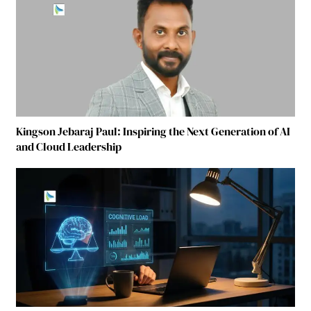
Kingson Jebaraj Paul: Inspiring the Next Generation of AI
and Cloud Leadership