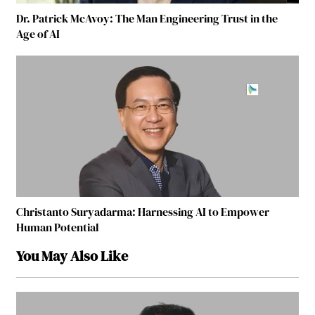
Dr. Patrick McAvoy: The Man Engineering Trust in the
Age of AI
Christanto Suryadarma: Harnessing AI to Empower
Human Potential
You May Also Like