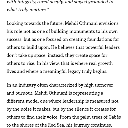
with integrity, cared deeply, and stayed grounded in
what truly matters.”
Looking towards the future, Mehdi Othmani envisions
his role not as one of building monuments to his own
success, but as one focused on creating foundations for
others to build upon. He believes that powerful leaders
don’t take up space; instead, they create space for
others to rise. In his view, that is where real growth
lives and where a meaningful legacy truly begins.
In an industry often characterized by high turnover
and burnout, Mehdi Othmani is representing a
different model one where leadership is measured not
by the noise it makes, but by the silence it creates for
others to find their voice. From the palm trees of Gabès
to the shores of the Red Sea, his journey continues,