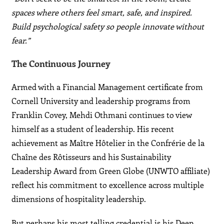
spaces where others feel smart, safe, and inspired.
Build psychological safety so people innovate without
fear.”
The Continuous Journey
Armed with a Financial Management certificate from
Cornell University and leadership programs from
Franklin Covey, Mehdi Othmani continues to view
himself as a student of leadership. His recent
achievement as Maître Hôtelier in the Confrérie de la
Chaîne des Rôtisseurs and his Sustainability
Leadership Award from Green Globe (UNWTO affiliate)
reflect his commitment to excellence across multiple
dimensions of hospitality leadership.
But perhaps his most telling credential is his Deep