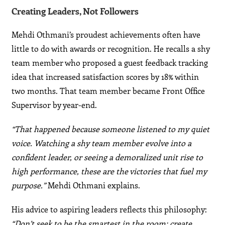
Creating Leaders, Not Followers
Mehdi Othmani’s proudest achievements often have
little to do with awards or recognition. He recalls a shy
team member who proposed a guest feedback tracking
idea that increased satisfaction scores by 18% within
two months. That team member became Front Office
Supervisor by year-end.
“That happened because someone listened to my quiet
voice. Watching a shy team member evolve into a
confident leader, or seeing a demoralized unit rise to
high performance, these are the victories that fuel my
purpose.”
Mehdi Othmani explains.
His advice to aspiring leaders reflects this philosophy:
“Don’t seek to be the smartest in the room; create