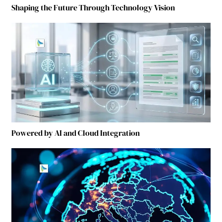
Shaping the Future Through Technology Vision
Powered by AI and Cloud Integration