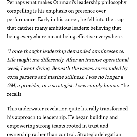
Perhaps what makes Othmani’s leadership philosophy
compelling is his emphasis on presence over
performance. Early in his career, he fell into the trap
that catches many ambitious leaders: believing that
being everywhere meant being effective everywhere.
“I once thought leadership demanded omnipresence.
Life taught me differently. After an intense operational
week, I went diving. Beneath the waves, surrounded by
coral gardens and marine stillness, I was no longer a
GM, a provider, or a strategist. I was simply human.”
he
recalls.
This underwater revelation quite literally transformed
his approach to leadership. He began building and
empowering strong teams rooted in trust and
ownership rather than control. Strategic delegation