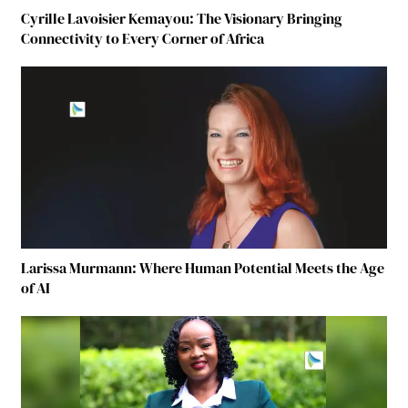
Cyrille Lavoisier Kemayou: The Visionary Bringing
Connectivity to Every Corner of Africa
Larissa Murmann: Where Human Potential Meets the Age
of AI