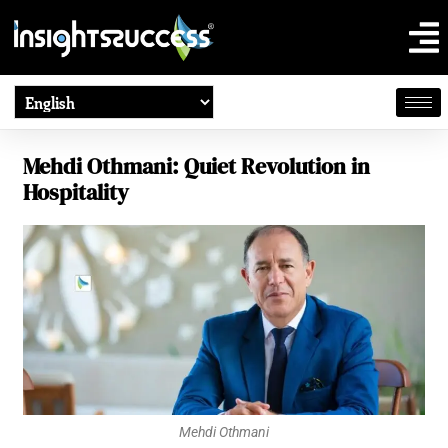
Mehdi Othmani: Quiet Revolution in
Hospitality
Mehdi Othmani