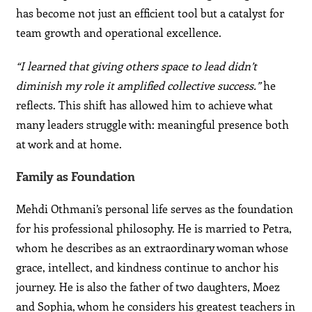
has become not just an efficient tool but a catalyst for
team growth and operational excellence.
“I learned that giving others space to lead didn’t
diminish my role it amplified collective success.”
he
reflects. This shift has allowed him to achieve what
many leaders struggle with: meaningful presence both
at work and at home.
Family as Foundation
Mehdi Othmani’s personal life serves as the foundation
for his professional philosophy. He is married to Petra,
whom he describes as an extraordinary woman whose
grace, intellect, and kindness continue to anchor his
journey. He is also the father of two daughters, Moez
and Sophia, whom he considers his greatest teachers in