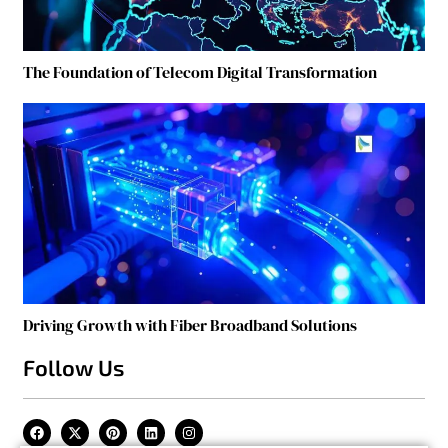
The Foundation of Telecom Digital Transformation
Driving Growth with Fiber Broadband Solutions
Follow Us