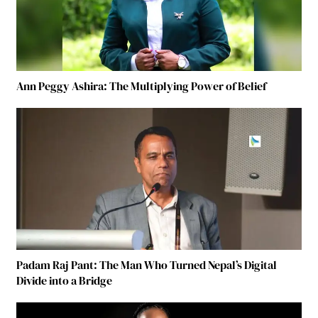
Ann Peggy Ashira: The Multiplying Power of Belief
Padam Raj Pant: The Man Who Turned Nepal’s Digital
Divide into a Bridge