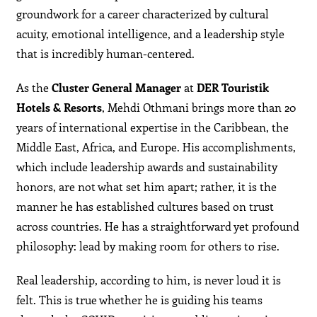
groundwork for a career characterized by cultural
acuity, emotional intelligence, and a leadership style
that is incredibly human-centered.
As the
Cluster General Manager
at
DER Touristik
Hotels & Resorts
, Mehdi Othmani brings more than 20
years of international expertise in the Caribbean, the
Middle East, Africa, and Europe. His accomplishments,
which include leadership awards and sustainability
honors, are not what set him apart; rather, it is the
manner he has established cultures based on trust
across countries. He has a straightforward yet profound
philosophy: lead by making room for others to rise.
Real leadership, according to him, is never loud it is
felt. This is true whether he is guiding his teams