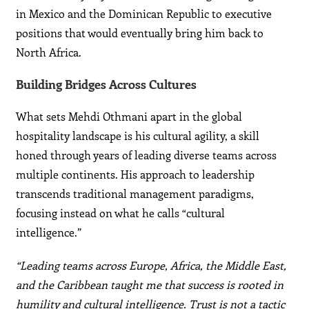
in Mexico and the Dominican Republic to executive
positions that would eventually bring him back to
North Africa.
Building Bridges Across Cultures
What sets Mehdi Othmani apart in the global
hospitality landscape is his cultural agility, a skill
honed through years of leading diverse teams across
multiple continents. His approach to leadership
transcends traditional management paradigms,
focusing instead on what he calls “cultural
intelligence.”
“Leading teams across Europe, Africa, the Middle East,
and the Caribbean taught me that success is rooted in
humility and cultural intelligence. Trust is not a tactic