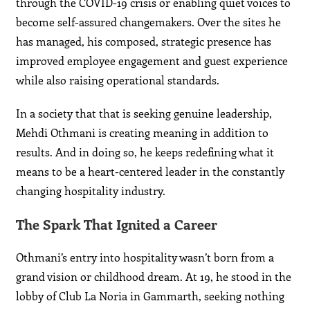
through the COVID-19 crisis or enabling quiet voices to
become self-assured changemakers. Over the sites he
has managed, his composed, strategic presence has
improved employee engagement and guest experience
while also raising operational standards.
In a society that that is seeking genuine leadership,
Mehdi Othmani is creating meaning in addition to
results. And in doing so, he keeps redefining what it
means to be a heart-centered leader in the constantly
changing hospitality industry.
The Spark That Ignited a Career
Othmani’s entry into hospitality wasn’t born from a
grand vision or childhood dream. At 19, he stood in the
lobby of Club La Noria in Gammarth, seeking nothing