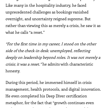
Like many in the hospitality industry, he faced
unprecedented challenges as bookings vanished
overnight, and uncertainty reigned supreme. But
rather than viewing this as merely a crisis, he saw it as
what he calls “a reset.”
“For the first time in my career, I stood on the other
side of the check-in desk: unemployed, reflecting
deeply on leadership beyond roles. It was not merely a
crisis; it was a reset.”
he admits with characteristic
honesty.
During this period, he immersed himself in crisis
management, health protocols, and digital innovation.
He even completed his Deep Diver certification
metaphor, for the fact that “growth continues even