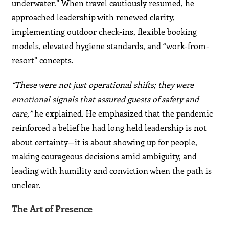
underwater.” When travel cautiously resumed, he
approached leadership with renewed clarity,
implementing outdoor check-ins, flexible booking
models, elevated hygiene standards, and “work-from-
resort” concepts.
“These were not just operational shifts; they were
emotional signals that assured guests of safety and
care,”
he explained. He emphasized that the pandemic
reinforced a belief he had long held leadership is not
about certainty—it is about showing up for people,
making courageous decisions amid ambiguity, and
leading with humility and conviction when the path is
unclear.
The Art of Presence