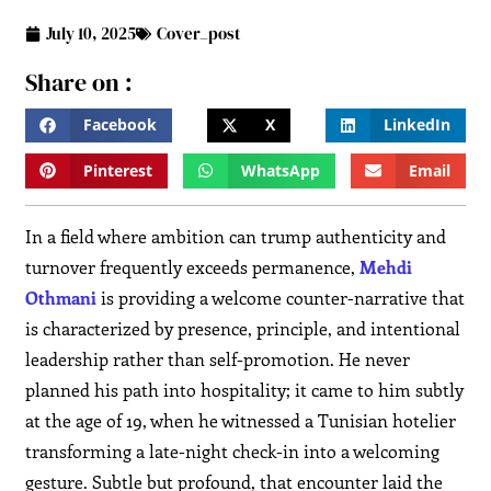
July 10, 2025
Cover_post
Share on :
Facebook
X
LinkedIn
Pinterest
WhatsApp
Email
In a field where ambition can trump authenticity and
turnover frequently exceeds permanence,
Mehdi
Othmani
is providing a welcome counter-narrative that
is characterized by presence, principle, and intentional
leadership rather than self-promotion. He never
planned his path into hospitality; it came to him subtly
at the age of 19, when he witnessed a Tunisian hotelier
transforming a late-night check-in into a welcoming
gesture. Subtle but profound, that encounter laid the