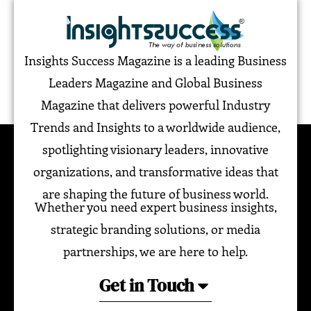
Insights Success Magazine is a leading Business
Leaders Magazine and Global Business
Magazine that delivers powerful Industry
Trends and Insights to a worldwide audience,
spotlighting visionary leaders, innovative
organizations, and transformative ideas that
are shaping the future of business world.
Whether you need expert business insights,
strategic branding solutions, or media
partnerships, we are here to help.
Get in Touch