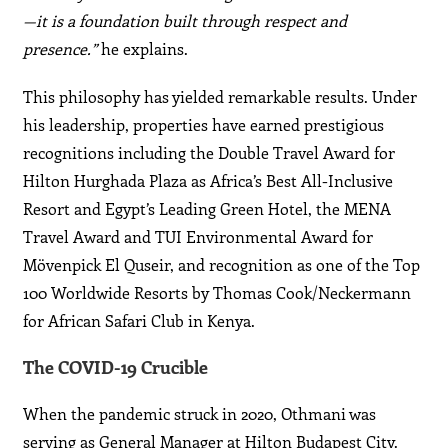
—it is a foundation built through respect and
presence.”
he explains.
This philosophy has yielded remarkable results. Under
his leadership, properties have earned prestigious
recognitions including the Double Travel Award for
Hilton Hurghada Plaza as Africa’s Best All-Inclusive
Resort and Egypt’s Leading Green Hotel, the MENA
Travel Award and TUI Environmental Award for
Mövenpick El Quseir, and recognition as one of the Top
100 Worldwide Resorts by Thomas Cook/Neckermann
for African Safari Club in Kenya.
The COVID-19 Crucible
When the pandemic struck in 2020, Othmani was
serving as General Manager at Hilton Budapest City.