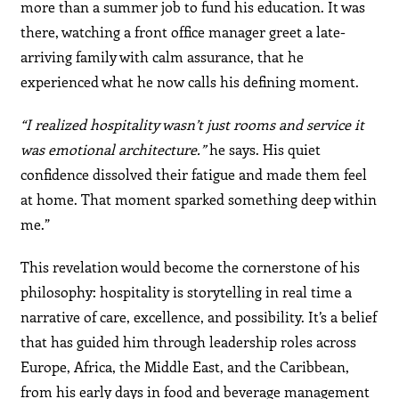
more than a summer job to fund his education. It was
there, watching a front office manager greet a late-
arriving family with calm assurance, that he
experienced what he now calls his defining moment.
“I realized hospitality wasn’t just rooms and service it
was emotional architecture.”
he says. His quiet
confidence dissolved their fatigue and made them feel
at home. That moment sparked something deep within
me.”
This revelation would become the cornerstone of his
philosophy: hospitality is storytelling in real time a
narrative of care, excellence, and possibility. It’s a belief
that has guided him through leadership roles across
Europe, Africa, the Middle East, and the Caribbean,
from his early days in food and beverage management