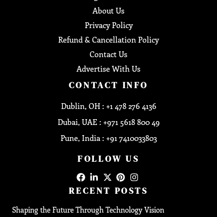
About Us
Privacy Policy
Refund & Cancellation Policy
Contact Us
Advertise With Us
CONTACT INFO
Dublin, OH : +1 478 276 4136
Dubai, UAE : +971 5618 800 49
Pune, India : +91 7410033803
FOLLOW US
RECENT POSTS
Shaping the Future Through Technology Vision