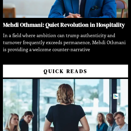
Mehdi Othmani: Quiet Revolution in Hospitality
In a field where ambition can trump authenticity and
turnover frequently exceeds permanence, Mehdi Othmani
is providing a welcome counter-narrative
QUICK READS