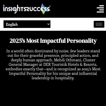
2025’s Most Impactful Personality
In a world often dominated by noise, few leaders stand
out for their graceful presence, principled action, and
deeply human approach. Mehdi Othmani, Cluster
General Manager at DER Touristik Hotels & Resorts,
embodies exactly that—and is recognized as 2025’s Most
Impactful Personality for his unique and influential
leadership in hospitality.