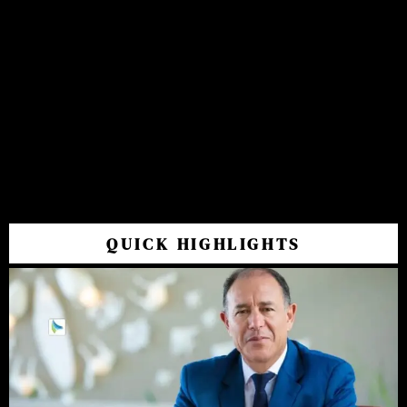
QUICK HIGHLIGHTS