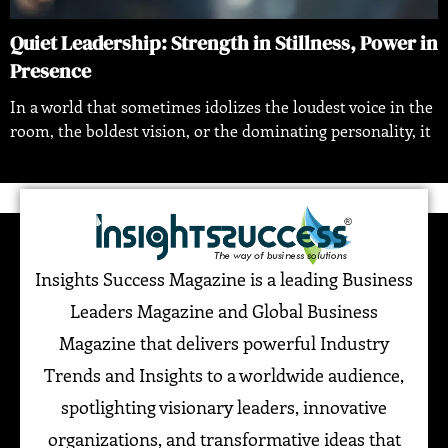
Quiet Leadership: Strength in Stillness, Power in
Presence
In a world that sometimes idolizes the loudest voice in the
room, the boldest vision, or the dominating personality, it
Insights Success Magazine is a leading Business
Leaders Magazine and Global Business
Magazine that delivers powerful Industry
Trends and Insights to a worldwide audience,
spotlighting visionary leaders, innovative
organizations, and transformative ideas that