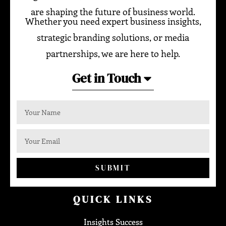
are shaping the future of business world.
Whether you need expert business insights,
strategic branding solutions, or media
partnerships, we are here to help.
Get in Touch
SUBMIT
QUICK LINKS
Insights Success