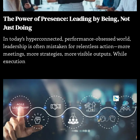
The Power of Presence: Leading by Being, Not
Just Doing
In today’s hyperconnected, performance-obsessed world,
leadership is often mistaken for relentless action—more
meetings, more strategies, more visible outputs. While
execution