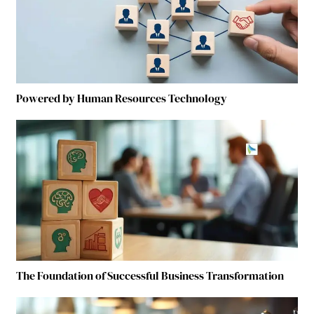
Powered by Human Resources Technology
The Foundation of Successful Business Transformation