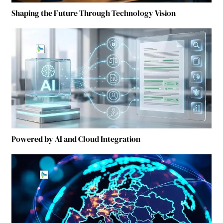
Shaping the Future Through Technology Vision
Powered by AI and Cloud Integration