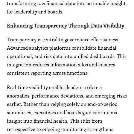
transforming raw financial data into actionable insight
for leadership and boards.
Enhancing Transparency Through Data Visibility
Transparency is central to governance effectiveness.
Advanced analytics platforms consolidate financial,
operational, and risk data into unified dashboards. This
integration reduces information silos and ensures
consistent reporting across functions.
Real-time visibility enables leaders to detect
anomalies, performance deviations, and emerging risks
earlier. Rather than relying solely on end-of-period
summaries, executives and boards gain continuous
insight into financial health. This shift from
retrospective to ongoing monitoring strengthens