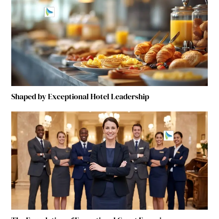
Shaped by Exceptional Hotel Leadership