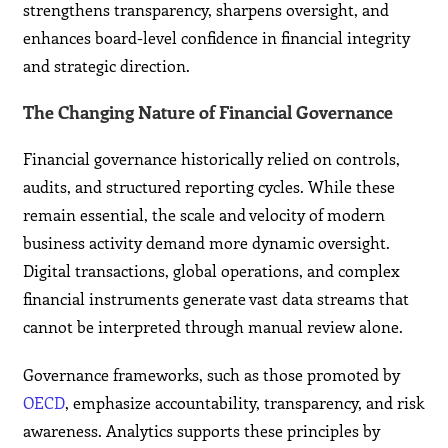
strengthens transparency, sharpens oversight, and
enhances board-level confidence in financial integrity
and strategic direction.
The Changing Nature of Financial Governance
Financial governance historically relied on controls,
audits, and structured reporting cycles. While these
remain essential, the scale and velocity of modern
business activity demand more dynamic oversight.
Digital transactions, global operations, and complex
financial instruments generate vast data streams that
cannot be interpreted through manual review alone.
Governance frameworks, such as those promoted by
OECD
, emphasize accountability, transparency, and risk
awareness. Analytics supports these principles by