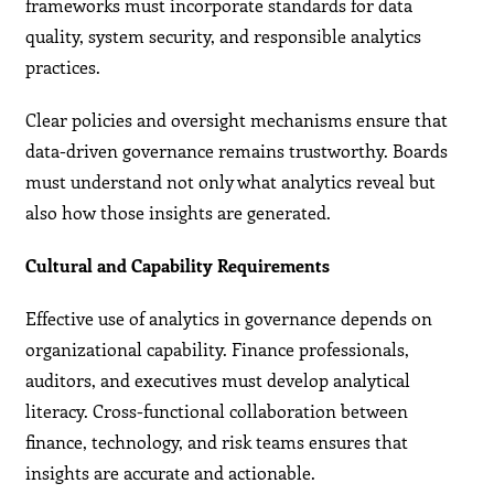
frameworks must incorporate standards for data
quality, system security, and responsible analytics
practices.
Clear policies and oversight mechanisms ensure that
data-driven governance remains trustworthy. Boards
must understand not only what analytics reveal but
also how those insights are generated.
Cultural and Capability Requirements
Effective use of analytics in governance depends on
organizational capability. Finance professionals,
auditors, and executives must develop analytical
literacy. Cross-functional collaboration between
finance, technology, and risk teams ensures that
insights are accurate and actionable.