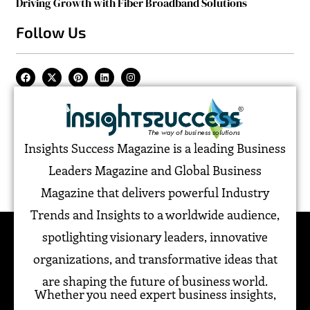
Driving Growth with Fiber Broadband Solutions
Follow Us
Insights Success Magazine is a leading Business
Leaders Magazine and Global Business
Magazine that delivers powerful Industry
Trends and Insights to a worldwide audience,
spotlighting visionary leaders, innovative
organizations, and transformative ideas that
are shaping the future of business world.
Whether you need expert business insights,