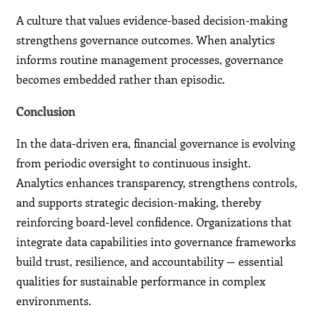
A culture that values evidence-based decision-making
strengthens governance outcomes. When analytics
informs routine management processes, governance
becomes embedded rather than episodic.
Conclusion
In the data-driven era, financial governance is evolving
from periodic oversight to continuous insight.
Analytics enhances transparency, strengthens controls,
and supports strategic decision-making, thereby
reinforcing board-level confidence. Organizations that
integrate data capabilities into governance frameworks
build trust, resilience, and accountability — essential
qualities for sustainable performance in complex
environments.