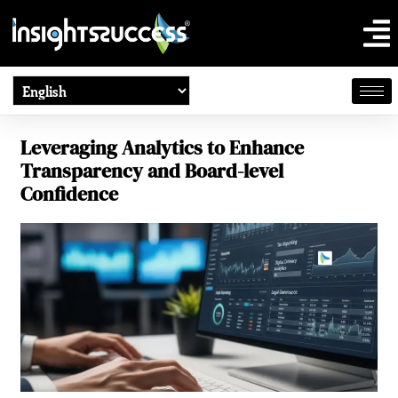
Leveraging Analytics to Enhance
Transparency and Board-level
Confidence