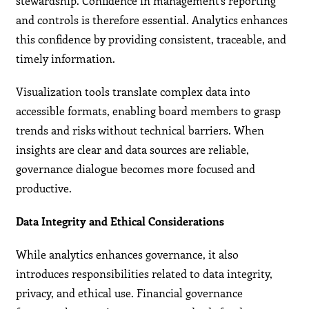
stewardship. Confidence in management’s reporting
and controls is therefore essential. Analytics enhances
this confidence by providing consistent, traceable, and
timely information.
Visualization tools translate complex data into
accessible formats, enabling board members to grasp
trends and risks without technical barriers. When
insights are clear and data sources are reliable,
governance dialogue becomes more focused and
productive.
Data Integrity and Ethical Considerations
While analytics enhances governance, it also
introduces responsibilities related to data integrity,
privacy, and ethical use. Financial governance