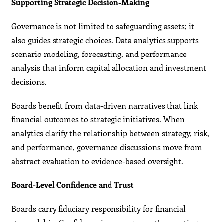
Supporting Strategic Decision-Making
Governance is not limited to safeguarding assets; it
also guides strategic choices. Data analytics supports
scenario modeling, forecasting, and performance
analysis that inform capital allocation and investment
decisions.
Boards benefit from data-driven narratives that link
financial outcomes to strategic initiatives. When
analytics clarify the relationship between strategy, risk,
and performance, governance discussions move from
abstract evaluation to evidence-based oversight.
Board-Level Confidence and Trust
Boards carry fiduciary responsibility for financial