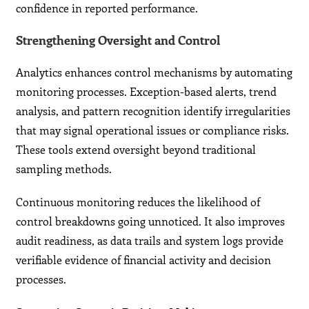
confidence in reported performance.
Strengthening Oversight and Control
Analytics enhances control mechanisms by automating
monitoring processes. Exception-based alerts, trend
analysis, and pattern recognition identify irregularities
that may signal operational issues or compliance risks.
These tools extend oversight beyond traditional
sampling methods.
Continuous monitoring reduces the likelihood of
control breakdowns going unnoticed. It also improves
audit readiness, as data trails and system logs provide
verifiable evidence of financial activity and decision
processes.