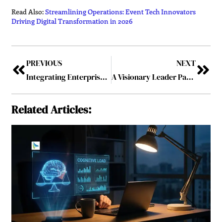
Read Also:
Streamlining Operations: Event Tech Innovators
Driving Digital Transformation in 2026
PREVIOUS
NEXT
Integrating Enterprise Risk Management into Core Financial Decision-making
A Visionary Leader Par Exemplar – Akil Shah: Confidently Helping Organizations in Shaping the Future
Related Articles: