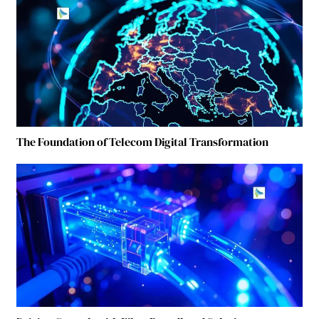
The Foundation of Telecom Digital Transformation