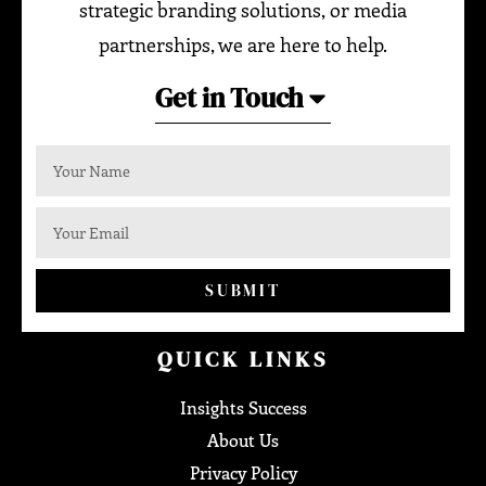
strategic branding solutions, or media
partnerships, we are here to help.
Get in Touch
SUBMIT
QUICK LINKS
Insights Success
About Us
Privacy Policy