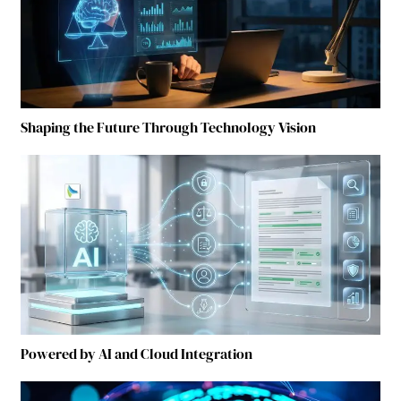
Shaping the Future Through Technology Vision
Powered by AI and Cloud Integration