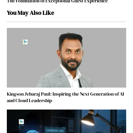
The Foundation of Exceptional Guest Experience
You May Also Like
Kingson Jebaraj Paul: Inspiring the Next Generation of AI
and Cloud Leadership