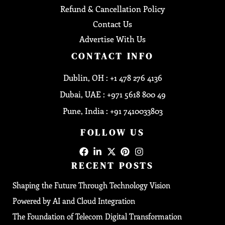
Refund & Cancellation Policy
Contact Us
Advertise With Us
CONTACT INFO
Dublin, OH : +1 478 276 4136
Dubai, UAE : +971 5618 800 49
Pune, India : +91 7410033803
FOLLOW US
RECENT POSTS
Shaping the Future Through Technology Vision
Powered by AI and Cloud Integration
The Foundation of Telecom Digital Transformation