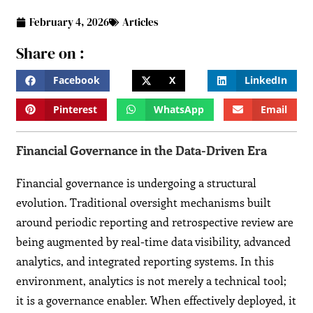
February 4, 2026
Articles
Share on :
Facebook
X
LinkedIn
Pinterest
WhatsApp
Email
Financial Governance in the Data-Driven Era
Financial governance is undergoing a structural
evolution. Traditional oversight mechanisms built
around periodic reporting and retrospective review are
being augmented by real-time data visibility, advanced
analytics, and integrated reporting systems. In this
environment, analytics is not merely a technical tool;
it is a governance enabler. When effectively deployed, it