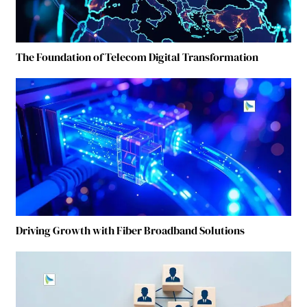
The Foundation of Telecom Digital Transformation
Driving Growth with Fiber Broadband Solutions