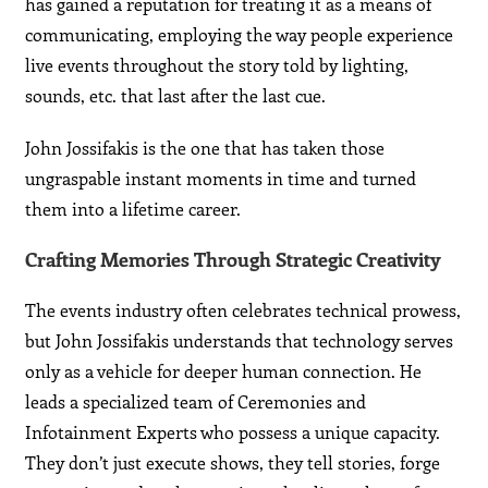
has gained a reputation for treating it as a means of
communicating, employing the way people experience
live events throughout the story told by lighting,
sounds, etc. that last after the last cue.
John Jossifakis is the one that has taken those
ungraspable instant moments in time and turned
them into a lifetime career.
Crafting Memories Through Strategic Creativity
The events industry often celebrates technical prowess,
but John Jossifakis understands that technology serves
only as a vehicle for deeper human connection. He
leads a specialized team of Ceremonies and
Infotainment Experts who possess a unique capacity.
They don’t just execute shows, they tell stories, forge