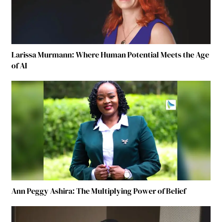
Larissa Murmann: Where Human Potential Meets the Age
of AI
Ann Peggy Ashira: The Multiplying Power of Belief