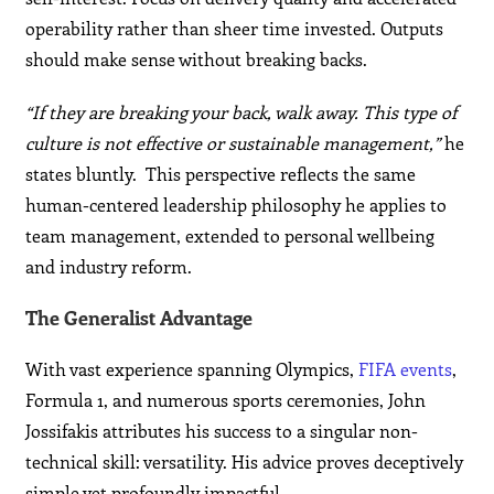
operability rather than sheer time invested. Outputs
should make sense without breaking backs.
“If they are breaking your back, walk away. This type of
culture is not effective or sustainable management,”
he
states bluntly. This perspective reflects the same
human-centered leadership philosophy he applies to
team management, extended to personal wellbeing
and industry reform.
The Generalist Advantage
With vast experience spanning Olympics,
FIFA events
,
Formula 1, and numerous sports ceremonies, John
Jossifakis attributes his success to a singular non-
technical skill: versatility. His advice proves deceptively
simple yet profoundly impactful.