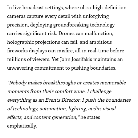
In live broadcast settings, where ultra-high-definition
cameras capture every detail with unforgiving
precision, deploying groundbreaking technology
carries significant risk. Drones can malfunction,
holographic projections can fail, and ambitious
fireworks displays can misfire, all in real-time before
millions of viewers. Yet John Jossifakis maintains an
unwavering commitment to pushing boundaries.
“Nobody makes breakthroughs or creates memorable
moments from their comfort zone. I challenge
everything as an Events Director. I push the boundaries
of technology, automation, lighting, audio, visual
effects, and content generation,”
he states
emphatically.