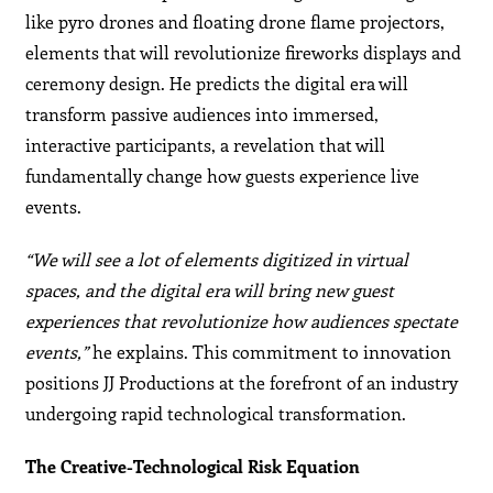
like pyro drones and floating drone flame projectors,
elements that will revolutionize fireworks displays and
ceremony design. He predicts the digital era will
transform passive audiences into immersed,
interactive participants, a revelation that will
fundamentally change how guests experience live
events.
“We will see a lot of elements digitized in virtual
spaces, and the digital era will bring new guest
experiences that revolutionize how audiences spectate
events,”
he explains. This commitment to innovation
positions JJ Productions at the forefront of an industry
undergoing rapid technological transformation.
The Creative-Technological Risk Equation