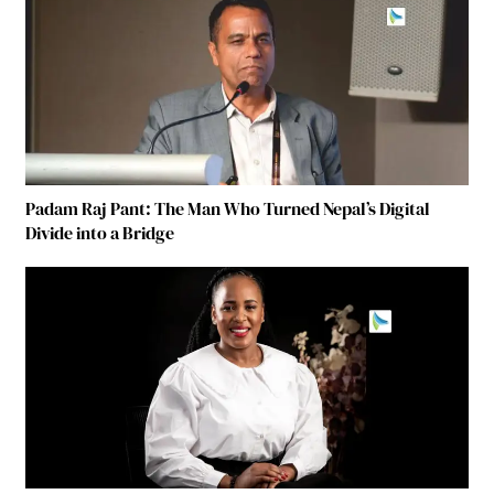
Padam Raj Pant: The Man Who Turned Nepal’s Digital
Divide into a Bridge