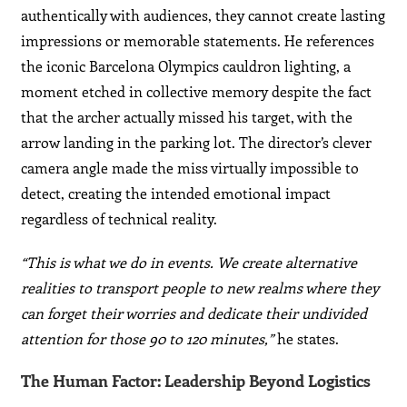
authentically with audiences, they cannot create lasting
impressions or memorable statements. He references
the iconic Barcelona Olympics cauldron lighting, a
moment etched in collective memory despite the fact
that the archer actually missed his target, with the
arrow landing in the parking lot. The director’s clever
camera angle made the miss virtually impossible to
detect, creating the intended emotional impact
regardless of technical reality.
“This is what we do in events. We create alternative
realities to transport people to new realms where they
can forget their worries and dedicate their undivided
attention for those 90 to 120 minutes,”
he states.
The Human Factor: Leadership Beyond Logistics