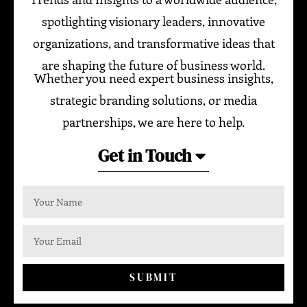
spotlighting visionary leaders, innovative
organizations, and transformative ideas that
are shaping the future of business world.
Whether you need expert business insights,
strategic branding solutions, or media
partnerships, we are here to help.
Get in Touch
SUBMIT