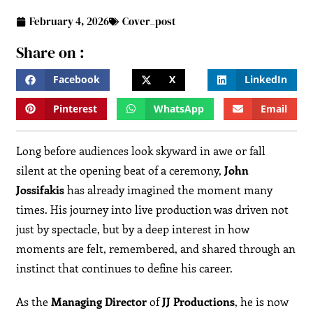
February 4, 2026
Cover_post
Share on :
Facebook
X
LinkedIn
Pinterest
WhatsApp
Email
Long before audiences look skyward in awe or fall
silent at the opening beat of a ceremony,
John
Jossifakis
has already imagined the moment many
times. His journey into live production was driven not
just by spectacle, but by a deep interest in how
moments are felt, remembered, and shared through an
instinct that continues to define his career.
As the
Managing Director
of
JJ Productions
, he is now