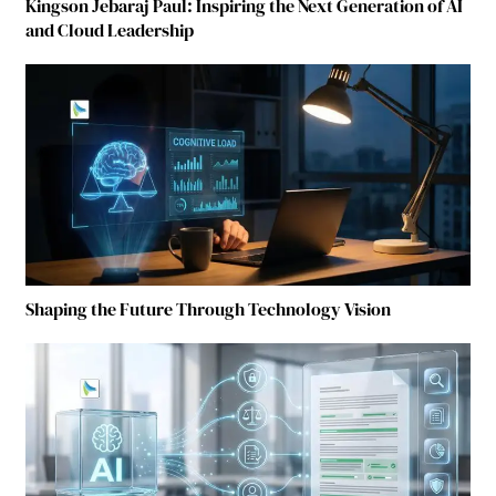
Kingson Jebaraj Paul: Inspiring the Next Generation of AI
and Cloud Leadership
Shaping the Future Through Technology Vision