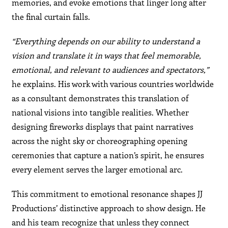
memories, and evoke emotions that linger long after
the final curtain falls.
“Everything depends on our ability to understand a
vision and translate it in ways that feel memorable,
emotional, and relevant to audiences and spectators,”
he explains. His work with various countries worldwide
as a consultant demonstrates this translation of
national visions into tangible realities. Whether
designing fireworks displays that paint narratives
across the night sky or choreographing opening
ceremonies that capture a nation’s spirit, he ensures
every element serves the larger emotional arc.
This commitment to emotional resonance shapes JJ
Productions’ distinctive approach to show design. He
and his team recognize that unless they connect