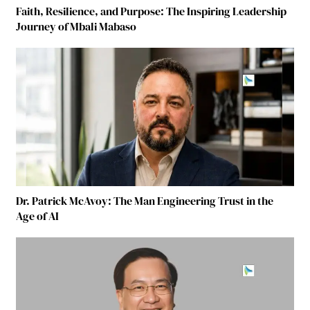
Faith, Resilience, and Purpose: The Inspiring Leadership
Journey of Mbali Mabaso
Dr. Patrick McAvoy: The Man Engineering Trust in the
Age of AI