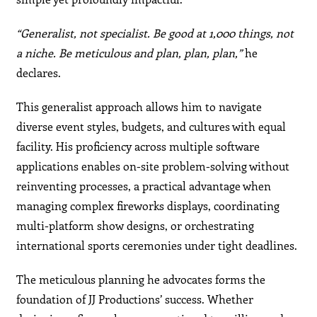
“Generalist, not specialist. Be good at 1,000 things, not
a niche. Be meticulous and plan, plan, plan,”
he
declares.
This generalist approach allows him to navigate
diverse event styles, budgets, and cultures with equal
facility. His proficiency across multiple software
applications enables on-site problem-solving without
reinventing processes, a practical advantage when
managing complex fireworks displays, coordinating
multi-platform show designs, or orchestrating
international sports ceremonies under tight deadlines.
The meticulous planning he advocates forms the
foundation of JJ Productions’ success. Whether