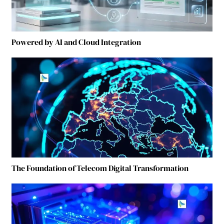
Powered by AI and Cloud Integration
The Foundation of Telecom Digital Transformation