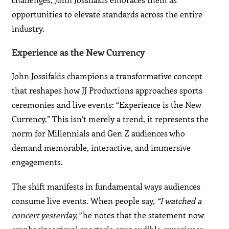
opportunities to elevate standards across the entire
industry.
Experience as the New Currency
John Jossifakis champions a transformative concept
that reshapes how JJ Productions approaches sports
ceremonies and live events: “Experience is the New
Currency.” This isn’t merely a trend, it represents the
norm for Millennials and Gen Z audiences who
demand memorable, interactive, and immersive
engagements.
The shift manifests in fundamental ways audiences
consume live events. When people say,
“I watched a
concert yesterday,”
he notes that the statement now