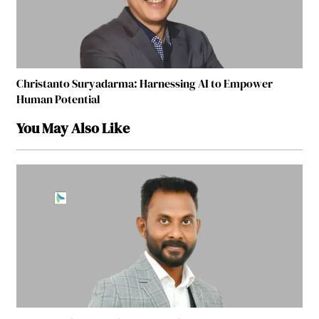
Christanto Suryadarma: Harnessing AI to Empower
Human Potential
You May Also Like