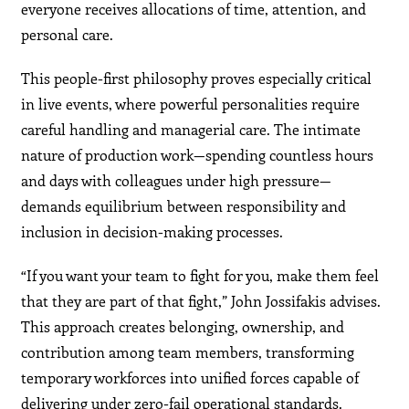
everyone receives allocations of time, attention, and
personal care.
This people-first philosophy proves especially critical
in live events, where powerful personalities require
careful handling and managerial care. The intimate
nature of production work—spending countless hours
and days with colleagues under high pressure—
demands equilibrium between responsibility and
inclusion in decision-making processes.
“If you want your team to fight for you, make them feel
that they are part of that fight,” John Jossifakis advises.
This approach creates belonging, ownership, and
contribution among team members, transforming
temporary workforces into unified forces capable of
delivering under zero-fail operational standards.