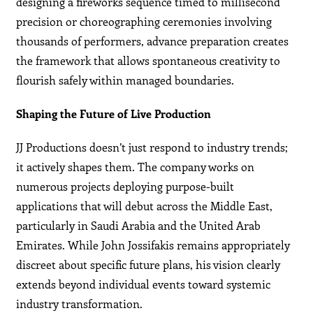
designing a fireworks sequence timed to millisecond
precision or choreographing ceremonies involving
thousands of performers, advance preparation creates
the framework that allows spontaneous creativity to
flourish safely within managed boundaries.
Shaping the Future of Live Production
JJ Productions doesn’t just respond to industry trends;
it actively shapes them. The company works on
numerous projects deploying purpose-built
applications that will debut across the Middle East,
particularly in Saudi Arabia and the United Arab
Emirates. While John Jossifakis remains appropriately
discreet about specific future plans, his vision clearly
extends beyond individual events toward systemic
industry transformation.