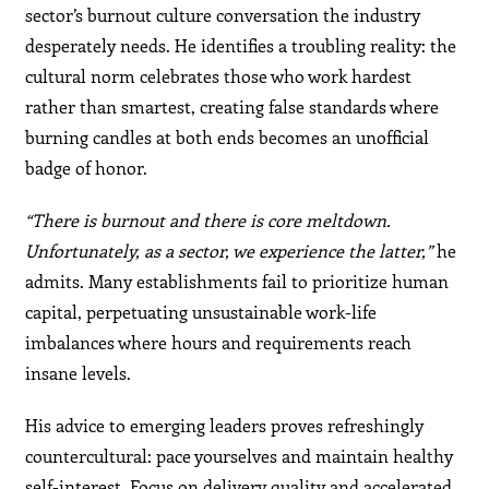
sector’s burnout culture conversation the industry
desperately needs. He identifies a troubling reality: the
cultural norm celebrates those who work hardest
rather than smartest, creating false standards where
burning candles at both ends becomes an unofficial
badge of honor.
“There is burnout and there is core meltdown.
Unfortunately, as a sector, we experience the latter,”
he
admits. Many establishments fail to prioritize human
capital, perpetuating unsustainable work-life
imbalances where hours and requirements reach
insane levels.
His advice to emerging leaders proves refreshingly
countercultural: pace yourselves and maintain healthy
self-interest. Focus on delivery quality and accelerated