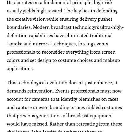
He operates on a fundamental principle: high risk
usually yields high reward. The key lies in defending
the creative vision while ensuring delivery pushes
boundaries. Modern broadcast technology’s ultra-high-
definition capabilities have eliminated traditional
“smoke and mirrors” techniques, forcing events
professionals to reconsider everything from screen
colors and set design to costume choices and makeup
applications.
This technological evolution doesn’t just enhance, it
demands reinvention. Events professionals must now
account for cameras that identify blemishes on faces
and capture uneven branding or unwrinkled costumes
that previous generations of broadcast equipment
would have missed. Rather than retreating from these
challenges, John Jossifakis embraces them as