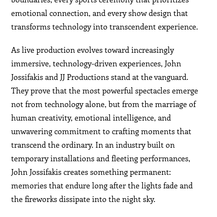
emotional connection, and every show design that
transforms technology into transcendent experience.
As live production evolves toward increasingly
immersive, technology-driven experiences, John
Jossifakis and JJ Productions stand at the vanguard.
They prove that the most powerful spectacles emerge
not from technology alone, but from the marriage of
human creativity, emotional intelligence, and
unwavering commitment to crafting moments that
transcend the ordinary. In an industry built on
temporary installations and fleeting performances,
John Jossifakis creates something permanent:
memories that endure long after the lights fade and
the fireworks dissipate into the night sky.