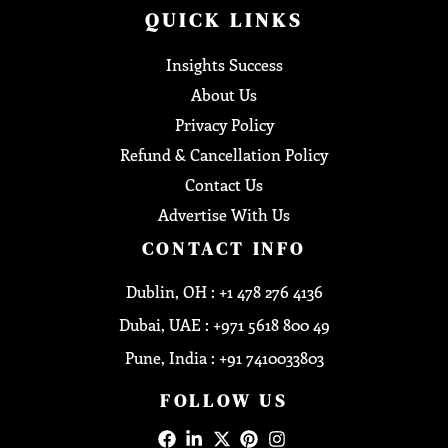
QUICK LINKS
Insights Success
About Us
Privacy Policy
Refund & Cancellation Policy
Contact Us
Advertise With Us
CONTACT INFO
Dublin, OH : +1 478 276 4136
Dubai, UAE : +971 5618 800 49
Pune, India : +91 7410033803
FOLLOW US