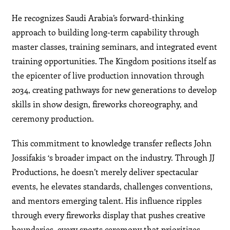
He recognizes Saudi Arabia’s forward-thinking
approach to building long-term capability through
master classes, training seminars, and integrated event
training opportunities. The Kingdom positions itself as
the epicenter of live production innovation through
2034, creating pathways for new generations to develop
skills in show design, fireworks choreography, and
ceremony production.
This commitment to knowledge transfer reflects John
Jossifakis ‘s broader impact on the industry. Through JJ
Productions, he doesn’t merely deliver spectacular
events, he elevates standards, challenges conventions,
and mentors emerging talent. His influence ripples
through every fireworks display that pushes creative
boundaries, every sports ceremony that prioritizes