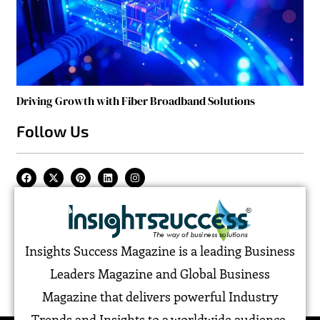
Driving Growth with Fiber Broadband Solutions
Follow Us
Insights Success Magazine is a leading Business
Leaders Magazine and Global Business
Magazine that delivers powerful Industry
Trends and Insights to a worldwide audience,