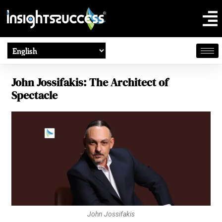
John Jossifakis: The Architect of
Spectacle
John Jossifakis