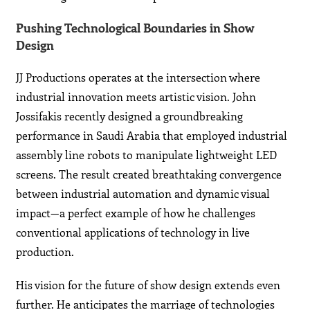
Pushing Technological Boundaries in Show
Design
JJ Productions operates at the intersection where
industrial innovation meets artistic vision. John
Jossifakis recently designed a groundbreaking
performance in Saudi Arabia that employed industrial
assembly line robots to manipulate lightweight LED
screens. The result created breathtaking convergence
between industrial automation and dynamic visual
impact—a perfect example of how he challenges
conventional applications of technology in live
production.
His vision for the future of show design extends even
further. He anticipates the marriage of technologies