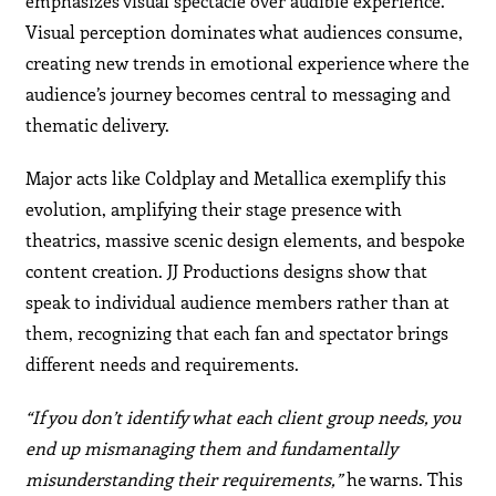
emphasizes visual spectacle over audible experience.
Visual perception dominates what audiences consume,
creating new trends in emotional experience where the
audience’s journey becomes central to messaging and
thematic delivery.
Major acts like Coldplay and Metallica exemplify this
evolution, amplifying their stage presence with
theatrics, massive scenic design elements, and bespoke
content creation. JJ Productions designs show that
speak to individual audience members rather than at
them, recognizing that each fan and spectator brings
different needs and requirements.
“If you don’t identify what each client group needs, you
end up mismanaging them and fundamentally
misunderstanding their requirements,”
he warns. This