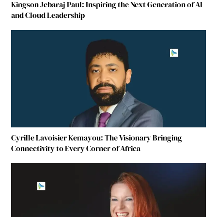
Kingson Jebaraj Paul: Inspiring the Next Generation of AI
and Cloud Leadership
Cyrille Lavoisier Kemayou: The Visionary Bringing
Connectivity to Every Corner of Africa