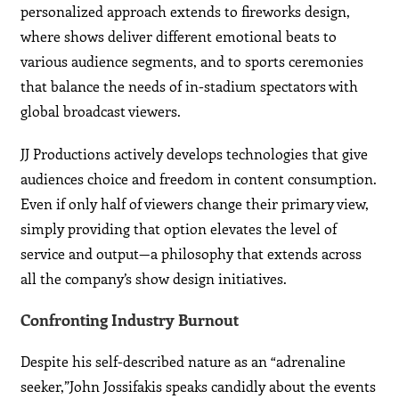
personalized approach extends to fireworks design,
where shows deliver different emotional beats to
various audience segments, and to sports ceremonies
that balance the needs of in-stadium spectators with
global broadcast viewers.
JJ Productions actively develops technologies that give
audiences choice and freedom in content consumption.
Even if only half of viewers change their primary view,
simply providing that option elevates the level of
service and output—a philosophy that extends across
all the company’s show design initiatives.
Confronting Industry Burnout
Despite his self-described nature as an “adrenaline
seeker,”John Jossifakis speaks candidly about the events