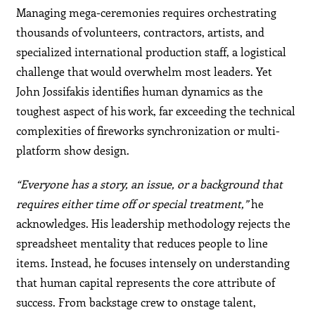
Managing mega-ceremonies requires orchestrating
thousands of volunteers, contractors, artists, and
specialized international production staff, a logistical
challenge that would overwhelm most leaders. Yet
John Jossifakis identifies human dynamics as the
toughest aspect of his work, far exceeding the technical
complexities of fireworks synchronization or multi-
platform show design.
“Everyone has a story, an issue, or a background that
requires either time off or special treatment,”
he
acknowledges. His leadership methodology rejects the
spreadsheet mentality that reduces people to line
items. Instead, he focuses intensely on understanding
that human capital represents the core attribute of
success. From backstage crew to onstage talent,