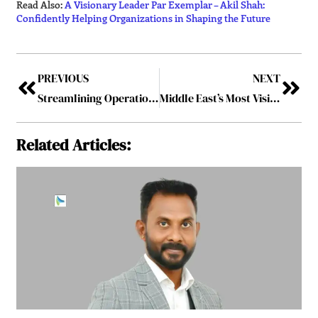
Read Also:
A Visionary Leader Par Exemplar – Akil Shah:
Confidently Helping Organizations in Shaping the Future
PREVIOUS
NEXT
Streamlining Operations: Event Tech Innovators Driving Digital Transformation in 2026
Middle East’s Most Visionary Leader in Event Management
Related Articles: