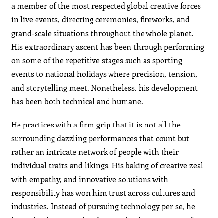
a member of the most respected global creative forces
in live events, directing ceremonies, fireworks, and
grand-scale situations throughout the whole planet.
His extraordinary ascent has been through performing
on some of the repetitive stages such as sporting
events to national holidays where precision, tension,
and storytelling meet. Nonetheless, his development
has been both technical and humane.
He practices with a firm grip that it is not all the
surrounding dazzling performances that count but
rather an intricate network of people with their
individual traits and likings. His baking of creative zeal
with empathy, and innovative solutions with
responsibility has won him trust across cultures and
industries. Instead of pursuing technology per se, he