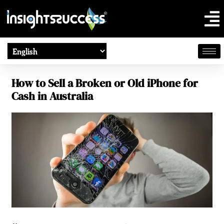
How to Sell a Broken or Old iPhone for
Cash in Australia