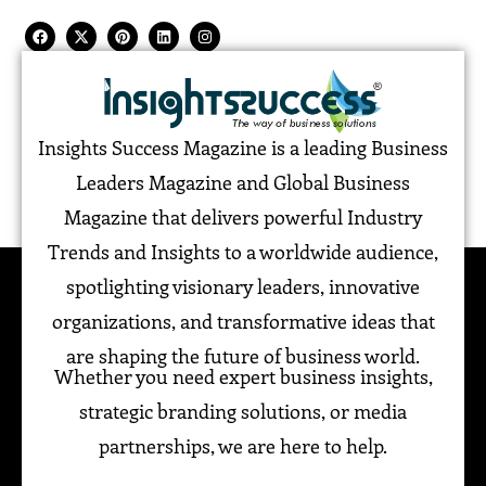
Insights Success Magazine is a leading Business
Leaders Magazine and Global Business
Magazine that delivers powerful Industry
Trends and Insights to a worldwide audience,
spotlighting visionary leaders, innovative
organizations, and transformative ideas that
are shaping the future of business world.
Whether you need expert business insights,
strategic branding solutions, or media
partnerships, we are here to help.