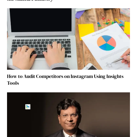
How to Audit Competitors on Instagram Using Insights
Tools