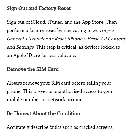
Sign Out and Factory Reset
Sign out of iCloud, iTunes, and the App Store. Then
perform a factory reset by navigating to
Settings >
General > Transfer or Reset iPhone > Erase All Content
and Settings
. This step is critical, as devices locked to
an Apple ID are far less valuable.
Remove the SIM Card
Always remove your SIM card before selling your
phone. This prevents unauthorised access to your
mobile number or network account.
Be Honest About the Condition
Accurately describe faults such as cracked screens,