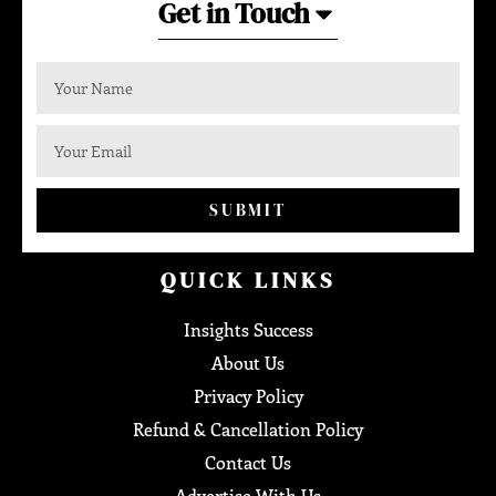
Get in Touch
SUBMIT
QUICK LINKS
Insights Success
About Us
Privacy Policy
Refund & Cancellation Policy
Contact Us
Advertise With Us