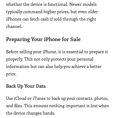
whether the device is functional. Newer models
typically command higher prices, but even older
iPhones can fetch cash if sold through the right
channel.
Preparing Your iPhone for Sale
Before selling your iPhone, it is essential to prepare it
properly. This not only protects your personal
information but can also help you achieve a better
price.
Back Up Your Data
Use iCloud or iTunes to back up your contacts, photos,
and files. This ensures nothing important is lost when
the device changes hands.