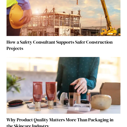
How a Safety Consultant Supports Safer Construction
Projects
Why Product Quality Matters More Than Packaging in
the Skincare Industry