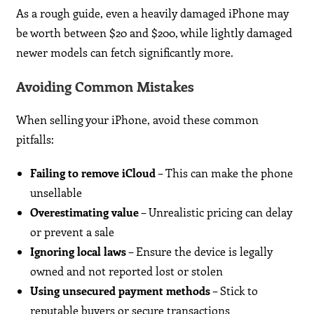
As a rough guide, even a heavily damaged iPhone may
be worth between $20 and $200, while lightly damaged
newer models can fetch significantly more.
Avoiding Common Mistakes
When selling your iPhone, avoid these common
pitfalls:
Failing to remove iCloud
– This can make the phone
unsellable
Overestimating value
– Unrealistic pricing can delay
or prevent a sale
Ignoring local laws
– Ensure the device is legally
owned and not reported lost or stolen
Using unsecured payment methods
– Stick to
reputable buyers or secure transactions