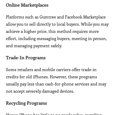
Online Marketplaces
Platforms such as Gumtree and Facebook Marketplace
allow you to sell directly to local buyers. While you may
achieve a higher price, this method requires more
effort, including messaging buyers, meeting in person,
and managing payment safely.
Trade-In Programs
Some retailers and mobile carriers offer trade-in
credits for old iPhones. However, these programs
usually pay less than cash-for-phone services and may
not accept severely damaged devices.
Recycling Programs
If your iPhone has little to no resale value, recycling