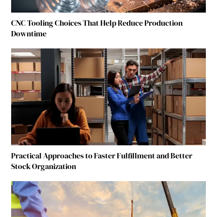
CNC Tooling Choices That Help Reduce Production
Downtime
Practical Approaches to Faster Fulfillment and Better
Stock Organization