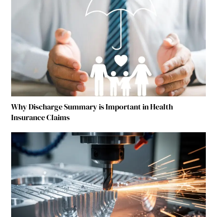
Why Discharge Summary is Important in Health
Insurance Claims