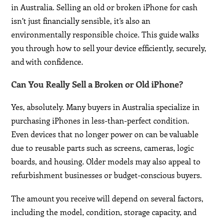
in Australia. Selling an old or broken iPhone for cash
isn’t just financially sensible, it’s also an
environmentally responsible choice. This guide walks
you through how to sell your device efficiently, securely,
and with confidence.
Can You Really Sell a Broken or Old iPhone?
Yes, absolutely. Many buyers in Australia specialize in
purchasing iPhones in less-than-perfect condition.
Even devices that no longer power on can be valuable
due to reusable parts such as screens, cameras, logic
boards, and housing. Older models may also appeal to
refurbishment businesses or budget-conscious buyers.
The amount you receive will depend on several factors,
including the model, condition, storage capacity, and