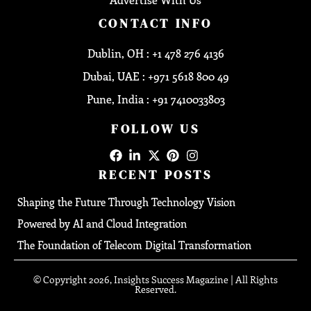
CONTACT INFO
Dublin, OH : +1 478 276 4136
Dubai, UAE : +971 5618 800 49
Pune, India : +91 7410033803
FOLLOW US
RECENT POSTS
Shaping the Future Through Technology Vision
Powered by AI and Cloud Integration
The Foundation of Telecom Digital Transformation
© Copyright 2026, Insights Success Magazine | All Rights
Reserved.