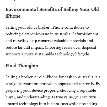
Environmental Benefits of Selling Your Old
iPhone
Selling your old or broken iPhone contributes to
reducing electronic waste in Australia. Refurbishment
and recycling help conserve valuable materials and
reduce landfill impact. Choosing resale over disposal
supports a more sustainable technology lifecycle.
Final Thoughts
Selling a broken or old iPhone for cash in Australia is a
straightforward process when approached correctly. By
preparing your device properly, choosing a reputable
buyer, and understanding its true value, you can turn
unused technology into instant cash while protecting