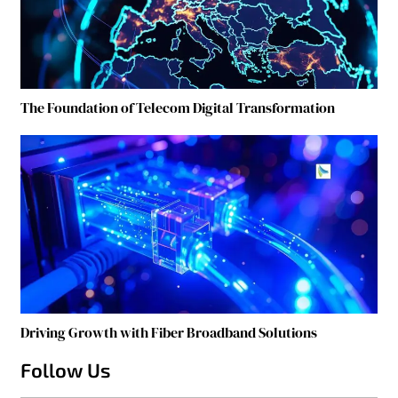
The Foundation of Telecom Digital Transformation
Driving Growth with Fiber Broadband Solutions
Follow Us