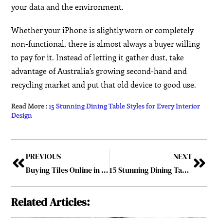
your data and the environment.
Whether your iPhone is slightly worn or completely
non-functional, there is almost always a buyer willing
to pay for it. Instead of letting it gather dust, take
advantage of Australia’s growing second-hand and
recycling market and put that old device to good use.
Read More :
15 Stunning Dining Table Styles for Every Interior
Design
PREVIOUS
NEXT
Buying Tiles Online in Australia? Here’s What You Need to Know
15 Stunning Dining Table Styles for Every Interior Design
Related Articles: