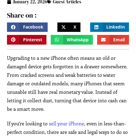
January 22, 2026
Guest Articles
Share on :
Facebook
X
LinkedIn
Pinterest
WhatsApp
Email
Upgrading to a new iPhone often means an old or
damaged device gets forgotten in a drawer somewhere.
From cracked screens and weak batteries to water
damage or outdated models, many iPhones that seem
unusable still have real monetary value. Instead of
letting it collect dust, turning that device into cash can
be a smart move.
If you’re looking to
sell your iPhone
, even in less-than-
perfect condition, there are safe and legal ways to do so