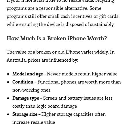
programs are a responsible alternative. Some
programs still offer small cash incentives or gift cards
while ensuring the device is disposed of sustainably.
How Much Is a Broken iPhone Worth?
The value of a broken or old iPhone varies widely. In
Australia, prices are influenced by:
Model and age
– Newer models retain higher value
Condition
– Functional phones are worth more than
non-working ones
Damage type
– Screen and battery issues are less
costly than logic board damage
Storage size
– Higher storage capacities often
increase resale value