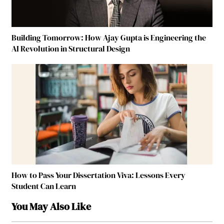
Building Tomorrow: How Ajay Gupta is Engineering the
AI Revolution in Structural Design
How to Pass Your Dissertation Viva: Lessons Every
Student Can Learn
You May Also Like