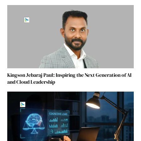
Kingson Jebaraj Paul: Inspiring the Next Generation of AI
and Cloud Leadership