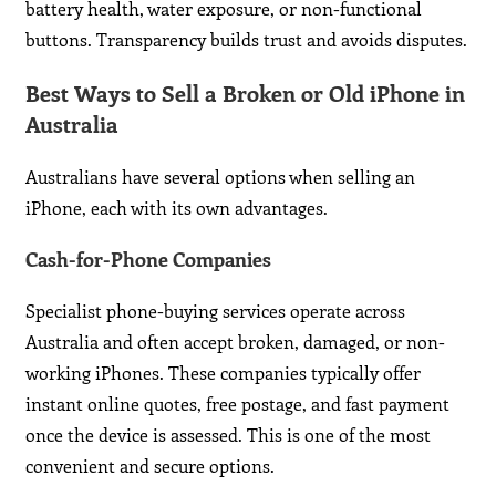
battery health, water exposure, or non-functional
buttons. Transparency builds trust and avoids disputes.
Best Ways to Sell a Broken or Old iPhone in
Australia
Australians have several options when selling an
iPhone, each with its own advantages.
Cash-for-Phone Companies
Specialist phone-buying services operate across
Australia and often accept broken, damaged, or non-
working iPhones. These companies typically offer
instant online quotes, free postage, and fast payment
once the device is assessed. This is one of the most
convenient and secure options.