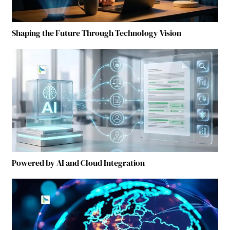
Shaping the Future Through Technology Vision
Powered by AI and Cloud Integration