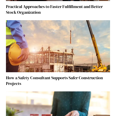
Practical Approaches to Faster Fulfillment and Better
Stock Organization
How a Safety Consultant Supports Safer Construction
Projects