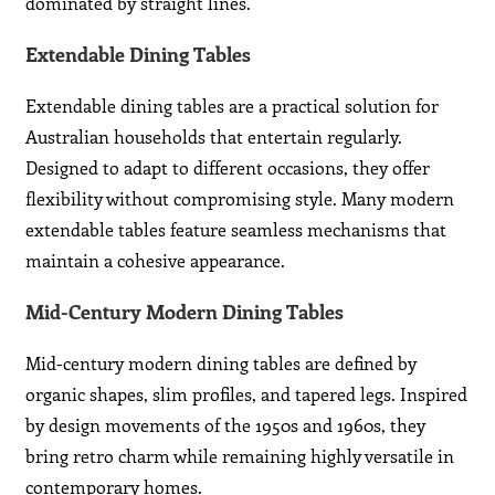
dominated by straight lines.
Extendable Dining Tables
Extendable dining tables are a practical solution for
Australian households that entertain regularly.
Designed to adapt to different occasions, they offer
flexibility without compromising style. Many modern
extendable tables feature seamless mechanisms that
maintain a cohesive appearance.
Mid-Century Modern Dining Tables
Mid-century modern dining tables are defined by
organic shapes, slim profiles, and tapered legs. Inspired
by design movements of the 1950s and 1960s, they
bring retro charm while remaining highly versatile in
contemporary homes.