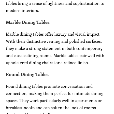
tables bring a sense of lightness and sophistication to
modern interiors.
Marble Dining Tables
Marble dining tables offer luxury and visual impact.
With their distinctive veining and polished surfaces,
they make a strong statement in both contemporary
and classic dining rooms. Marble tables pair well with
upholstered dining chairs for a refined finish.
Round Dining Tables
Round dining tables promote conversation and
connection, making them perfect for intimate dining
spaces. They work particularly well in apartments or
breakfast nooks and can soften the look of rooms