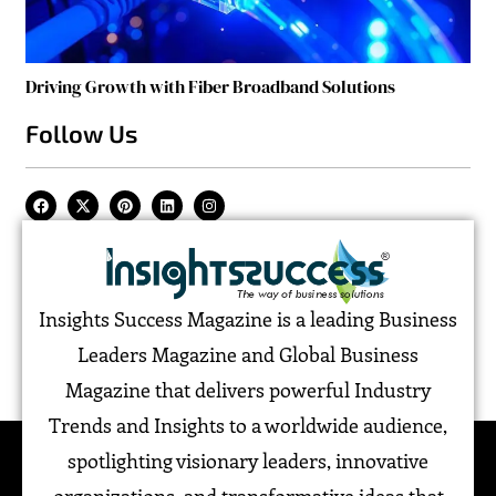
Driving Growth with Fiber Broadband Solutions
Follow Us
Insights Success Magazine is a leading Business
Leaders Magazine and Global Business
Magazine that delivers powerful Industry
Trends and Insights to a worldwide audience,
spotlighting visionary leaders, innovative