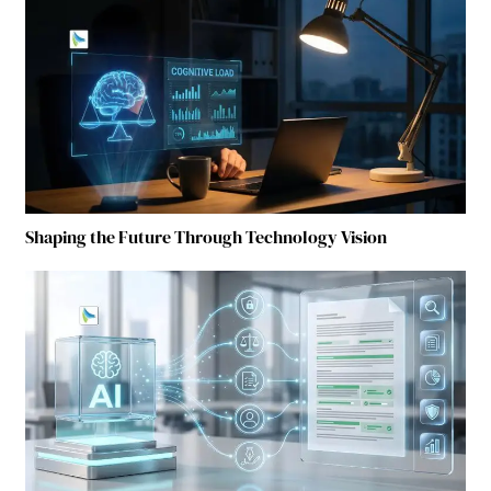
Shaping the Future Through Technology Vision