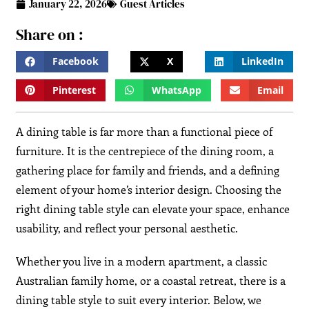
January 22, 2026
Guest Articles
Share on :
Facebook
X
LinkedIn
Pinterest
WhatsApp
Email
A dining table is far more than a functional piece of
furniture. It is the centrepiece of the dining room, a
gathering place for family and friends, and a defining
element of your home’s interior design. Choosing the
right dining table style can elevate your space, enhance
usability, and reflect your personal aesthetic.
Whether you live in a modern apartment, a classic
Australian family home, or a coastal retreat, there is a
dining table style to suit every interior. Below, we