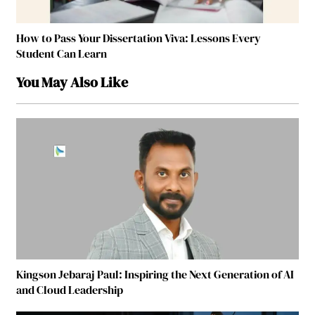
How to Pass Your Dissertation Viva: Lessons Every
Student Can Learn
You May Also Like
Kingson Jebaraj Paul: Inspiring the Next Generation of AI
and Cloud Leadership