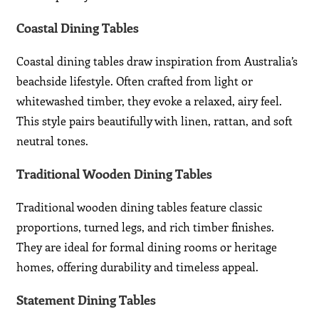
Coastal Dining Tables
Coastal dining tables draw inspiration from Australia’s
beachside lifestyle. Often crafted from light or
whitewashed timber, they evoke a relaxed, airy feel.
This style pairs beautifully with linen, rattan, and soft
neutral tones.
Traditional Wooden Dining Tables
Traditional wooden dining tables feature classic
proportions, turned legs, and rich timber finishes.
They are ideal for formal dining rooms or heritage
homes, offering durability and timeless appeal.
Statement Dining Tables