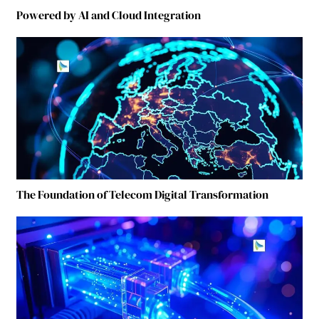
Powered by AI and Cloud Integration
The Foundation of Telecom Digital Transformation