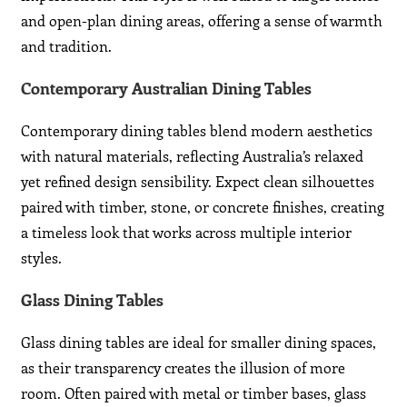
and open-plan dining areas, offering a sense of warmth
and tradition.
Contemporary Australian Dining Tables
Contemporary dining tables blend modern aesthetics
with natural materials, reflecting Australia’s relaxed
yet refined design sensibility. Expect clean silhouettes
paired with timber, stone, or concrete finishes, creating
a timeless look that works across multiple interior
styles.
Glass Dining Tables
Glass dining tables are ideal for smaller dining spaces,
as their transparency creates the illusion of more
room. Often paired with metal or timber bases, glass