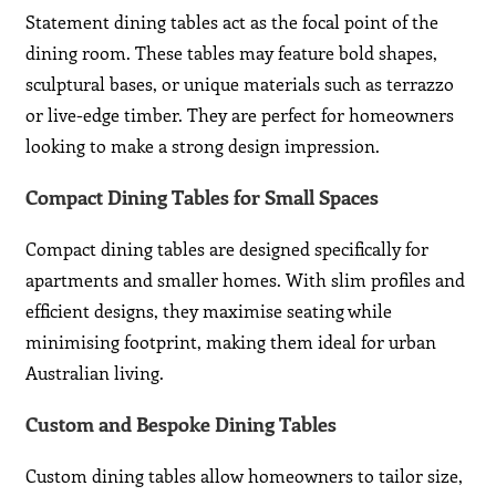
Statement dining tables act as the focal point of the
dining room. These tables may feature bold shapes,
sculptural bases, or unique materials such as terrazzo
or live-edge timber. They are perfect for homeowners
looking to make a strong design impression.
Compact Dining Tables for Small Spaces
Compact dining tables are designed specifically for
apartments and smaller homes. With slim profiles and
efficient designs, they maximise seating while
minimising footprint, making them ideal for urban
Australian living.
Custom and Bespoke Dining Tables
Custom dining tables allow homeowners to tailor size,