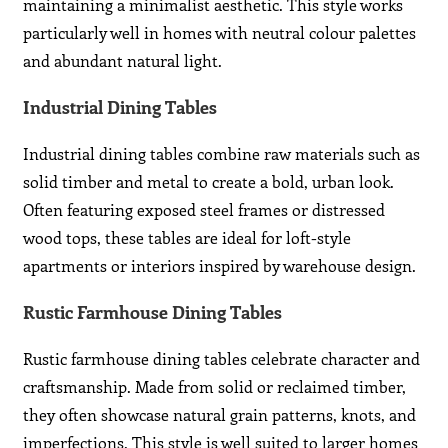
maintaining a minimalist aesthetic. This style works
particularly well in homes with neutral colour palettes
and abundant natural light.
Industrial Dining Tables
Industrial dining tables combine raw materials such as
solid timber and metal to create a bold, urban look.
Often featuring exposed steel frames or distressed
wood tops, these tables are ideal for loft-style
apartments or interiors inspired by warehouse design.
Rustic Farmhouse Dining Tables
Rustic farmhouse dining tables celebrate character and
craftsmanship. Made from solid or reclaimed timber,
they often showcase natural grain patterns, knots, and
imperfections. This style is well suited to larger homes