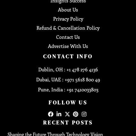
Insights Success
About Us
Privacy Policy
Refund & Cancellation Policy
Contact Us
Advertise With Us
CONTACT INFO
Dublin, OH : +1 478 276 4136
Dubai, UAE : +971 5618 800 49
Pune, India : +91 7410033803
FOLLOW US
RECENT POSTS
Shaping the Future Through Technology Vision