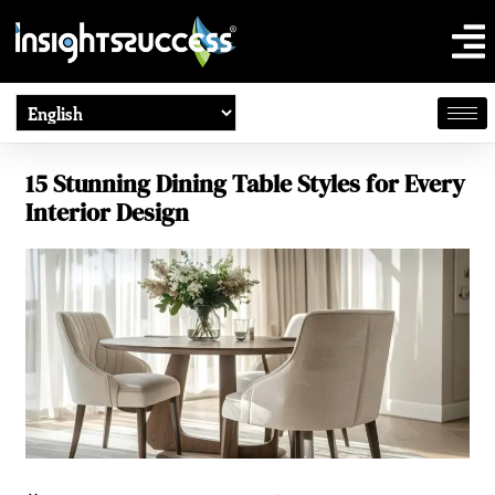
15 Stunning Dining Table Styles for Every
Interior Design