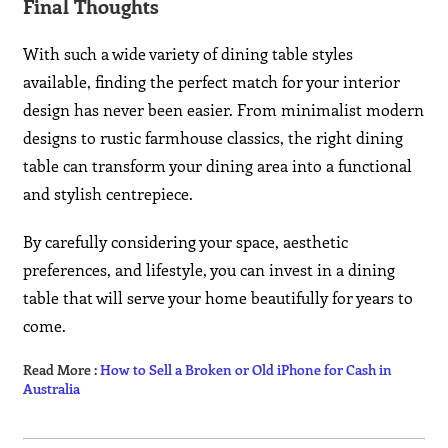
Final Thoughts
With such a wide variety of dining table styles
available, finding the perfect match for your interior
design has never been easier. From minimalist modern
designs to rustic farmhouse classics, the right dining
table can transform your dining area into a functional
and stylish centrepiece.
By carefully considering your space, aesthetic
preferences, and lifestyle, you can invest in a dining
table that will serve your home beautifully for years to
come.
Read More :
How to Sell a Broken or Old iPhone for Cash in
Australia