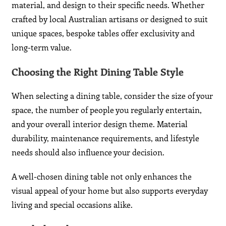
material, and design to their specific needs. Whether
crafted by local Australian artisans or designed to suit
unique spaces, bespoke tables offer exclusivity and
long-term value.
Choosing the Right Dining Table Style
When selecting a dining table, consider the size of your
space, the number of people you regularly entertain,
and your overall interior design theme. Material
durability, maintenance requirements, and lifestyle
needs should also influence your decision.
A well-chosen dining table not only enhances the
visual appeal of your home but also supports everyday
living and special occasions alike.