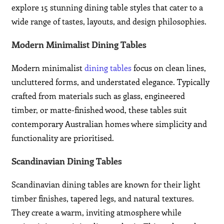
explore 15 stunning dining table styles that cater to a
wide range of tastes, layouts, and design philosophies.
Modern Minimalist Dining Tables
Modern minimalist
dining tables
focus on clean lines,
uncluttered forms, and understated elegance. Typically
crafted from materials such as glass, engineered
timber, or matte-finished wood, these tables suit
contemporary Australian homes where simplicity and
functionality are prioritised.
Scandinavian Dining Tables
Scandinavian dining tables are known for their light
timber finishes, tapered legs, and natural textures.
They create a warm, inviting atmosphere while