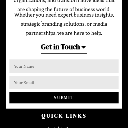
organizations, and transformative ideas that
are shaping the future of business world.
Whether you need expert business insights,
strategic branding solutions, or media
partnerships, we are here to help.
Get in Touch
SUBMIT
QUICK LINKS