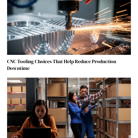
CNC Tooling Choices That Help Reduce Production
Downtime