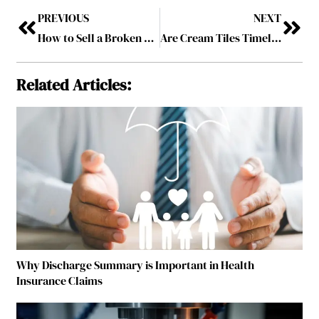
PREVIOUS
NEXT
How to Sell a Broken or Old iPhone for Cash in Australia
Are Cream Tiles Timeless? A Complete Interior Design Guide
Related Articles:
Why Discharge Summary is Important in Health
Insurance Claims