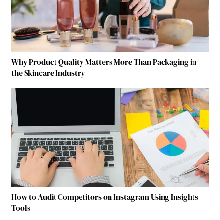
Why Product Quality Matters More Than Packaging in
the Skincare Industry
How to Audit Competitors on Instagram Using Insights
Tools