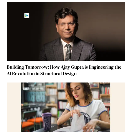
Building Tomorrow: How Ajay Gupta is Engineering the
AI Revolution in Structural Design