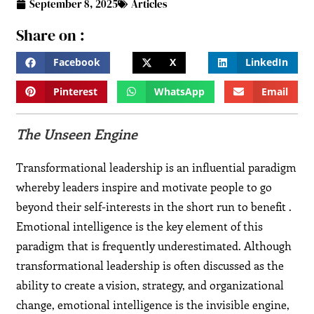
September 8, 2025
Articles
Share on :
Facebook
X
LinkedIn
Pinterest
WhatsApp
Email
The Unseen Engine
Transformational leadership is an influential paradigm
whereby leaders inspire and motivate people to go
beyond their self-interests in the short run to benefit .
Emotional intelligence is the key element of this
paradigm that is frequently underestimated. Although
transformational leadership is often discussed as the
ability to create a vision, strategy, and organizational
change, emotional intelligence is the invisible engine,