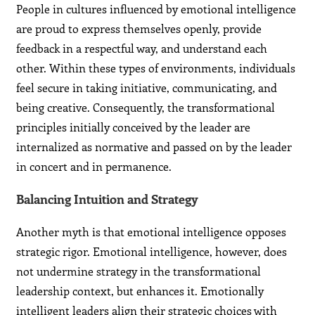
People in cultures influenced by emotional intelligence
are proud to express themselves openly, provide
feedback in a respectful way, and understand each
other. Within these types of environments, individuals
feel secure in taking initiative, communicating, and
being creative. Consequently, the transformational
principles initially conceived by the leader are
internalized as normative and passed on by the leader
in concert and in permanence.
Balancing Intuition and Strategy
Another myth is that emotional intelligence opposes
strategic rigor. Emotional intelligence, however, does
not undermine strategy in the transformational
leadership context, but enhances it. Emotionally
intelligent leaders align their strategic choices with