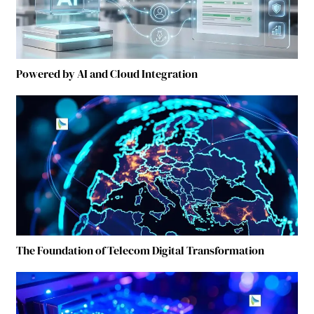
Powered by AI and Cloud Integration
The Foundation of Telecom Digital Transformation