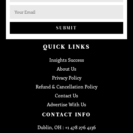
SUBMIT
QUICK LINKS
Insights Success
About Us
Privacy Policy
Refund & Cancellation Policy
Contact Us
Advertise With Us
CONTACT INFO
Dublin, OH : +1 478 276 4136