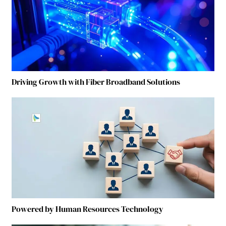
Driving Growth with Fiber Broadband Solutions
Powered by Human Resources Technology