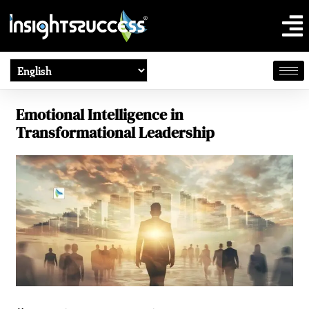
Emotional Intelligence in
Transformational Leadership