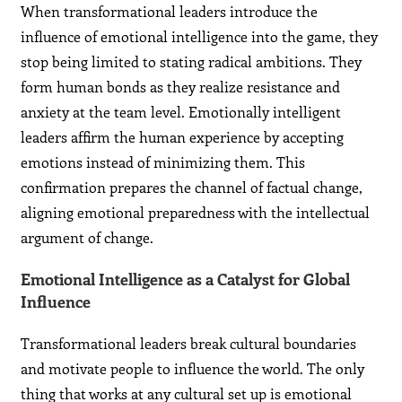
When transformational leaders introduce the
influence of emotional intelligence into the game, they
stop being limited to stating radical ambitions. They
form human bonds as they realize resistance and
anxiety at the team level. Emotionally intelligent
leaders affirm the human experience by accepting
emotions instead of minimizing them. This
confirmation prepares the channel of factual change,
aligning emotional preparedness with the intellectual
argument of change.
Emotional Intelligence as a Catalyst for Global
Influence
Transformational leaders break cultural boundaries
and motivate people to influence the world. The only
thing that works at any cultural set up is emotional