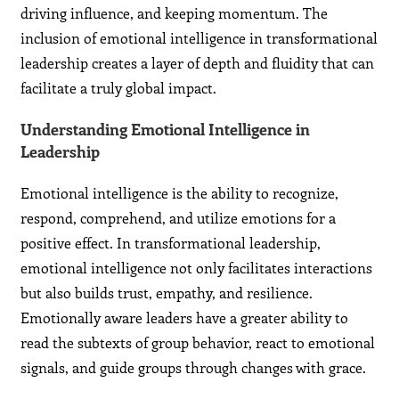
driving influence, and keeping momentum. The
inclusion of emotional intelligence in transformational
leadership creates a layer of depth and fluidity that can
facilitate a truly global impact.
Understanding Emotional Intelligence in
Leadership
Emotional intelligence is the ability to recognize,
respond, comprehend, and utilize emotions for a
positive effect. In transformational leadership,
emotional intelligence not only facilitates interactions
but also builds trust, empathy, and resilience.
Emotionally aware leaders have a greater ability to
read the subtexts of group behavior, react to emotional
signals, and guide groups through changes with grace.