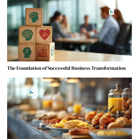
The Foundation of Successful Business Transformation