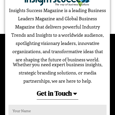
Insights Success Magazine is a leading Business
Leaders Magazine and Global Business
Magazine that delivers powerful Industry
Trends and Insights to a worldwide audience,
spotlighting visionary leaders, innovative
organizations, and transformative ideas that
are shaping the future of business world.
Whether you need expert business insights,
strategic branding solutions, or media
partnerships, we are here to help.
Get in Touch