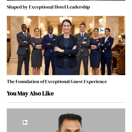
Shaped by Exceptional Hotel Leadership
The Foundation of Exceptional Guest Experience
You May Also Like