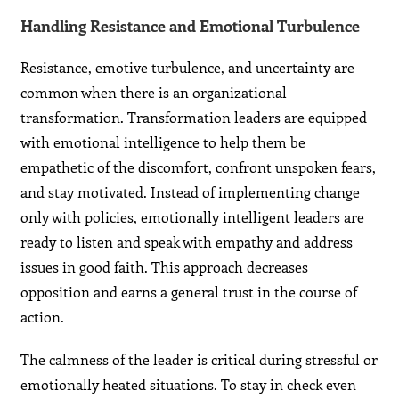
Handling Resistance and Emotional Turbulence
Resistance, emotive turbulence, and uncertainty are
common when there is an organizational
transformation. Transformation leaders are equipped
with emotional intelligence to help them be
empathetic of the discomfort, confront unspoken fears,
and stay motivated. Instead of implementing change
only with policies, emotionally intelligent leaders are
ready to listen and speak with empathy and address
issues in good faith. This approach decreases
opposition and earns a general trust in the course of
action.
The calmness of the leader is critical during stressful or
emotionally heated situations. To stay in check even