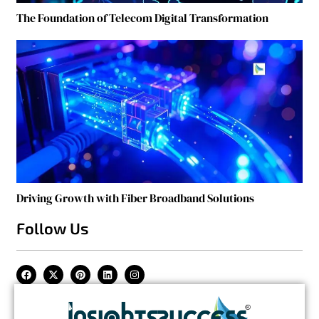
The Foundation of Telecom Digital Transformation
Driving Growth with Fiber Broadband Solutions
Follow Us