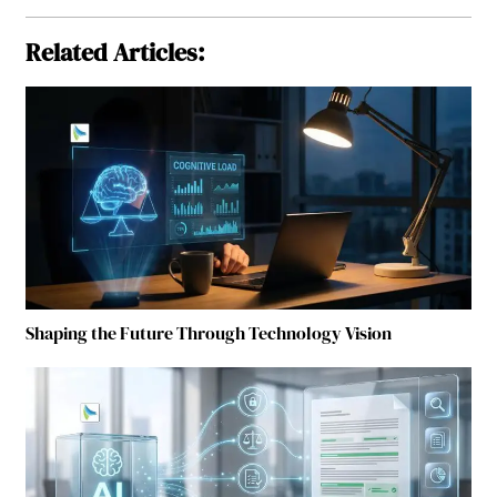
Related Articles:
Shaping the Future Through Technology Vision