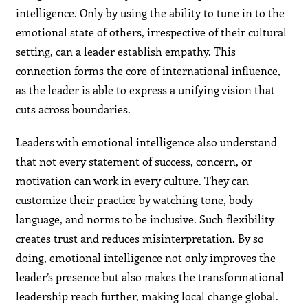
intelligence. Only by using the ability to tune in to the
emotional state of others, irrespective of their cultural
setting, can a leader establish empathy. This
connection forms the core of international influence,
as the leader is able to express a unifying vision that
cuts across boundaries.
Leaders with emotional intelligence also understand
that not every statement of success, concern, or
motivation can work in every culture. They can
customize their practice by watching tone, body
language, and norms to be inclusive. Such flexibility
creates trust and reduces misinterpretation. By so
doing, emotional intelligence not only improves the
leader’s presence but also makes the transformational
leadership reach further, making local change global.