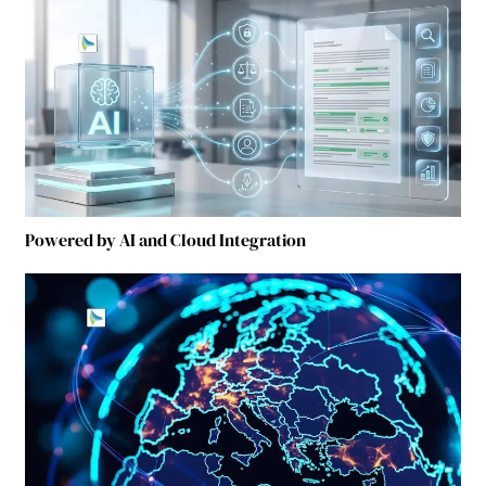
Powered by AI and Cloud Integration