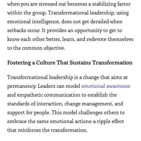
when you are stressed out becomes a stabilizing factor
within the group. Transformational leadership, using
emotional intelligence, does not get derailed when
setbacks occur. It provides an opportunity to get to
know each other better, learn, and redevote themselves
to the common objective.
Fostering a Culture That Sustains Transformation
Transformational leadership is a change that aims at
permanency. Leaders can model
emotional awareness
and empathetic communication to establish the
standards of interaction, change management, and
support for people. This model challenges others to
embrace the same emotional actions-a ripple effect
that reinforces the transformation.