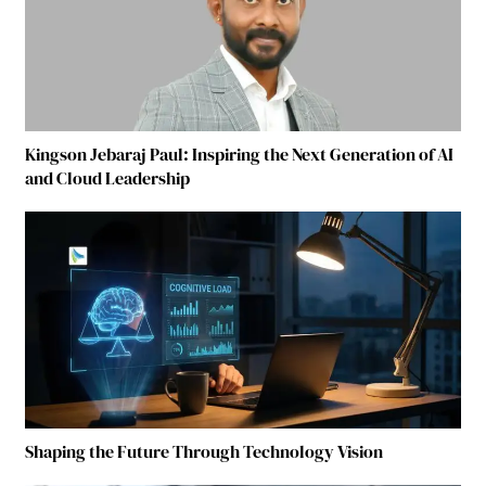
Kingson Jebaraj Paul: Inspiring the Next Generation of AI
and Cloud Leadership
Shaping the Future Through Technology Vision