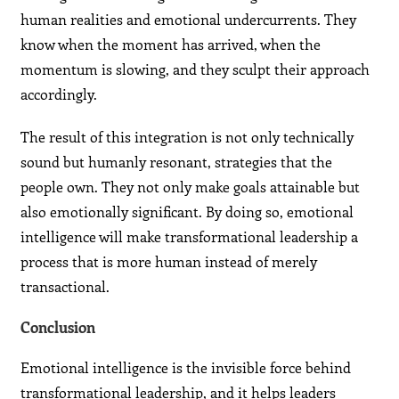
human realities and emotional undercurrents. They
know when the moment has arrived, when the
momentum is slowing, and they sculpt their approach
accordingly.
The result of this integration is not only technically
sound but humanly resonant, strategies that the
people own. They not only make goals attainable but
also emotionally significant. By doing so, emotional
intelligence will make transformational leadership a
process that is more human instead of merely
transactional.
Conclusion
Emotional intelligence is the invisible force behind
transformational leadership, and it helps leaders