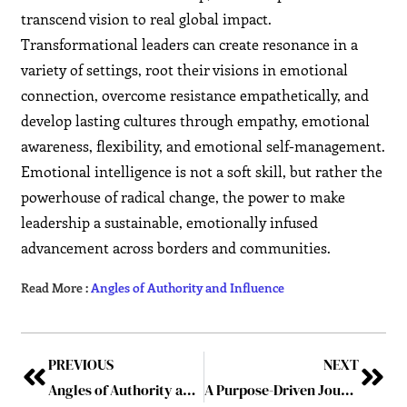
transcend vision to real global impact.
Transformational leaders can create resonance in a
variety of settings, root their visions in emotional
connection, overcome resistance empathetically, and
develop lasting cultures through empathy, emotional
awareness, flexibility, and emotional self-management.
Emotional intelligence is not a soft skill, but rather the
powerhouse of radical change, the power to make
leadership a sustainable, emotionally infused
advancement across borders and communities.
Read More :
Angles of Authority and Influence
PREVIOUS
NEXT
Angles of Authority and Influence
A Purpose-Driven Journey: The Vision of Serge Vilson – A Leader Forged in Empathy