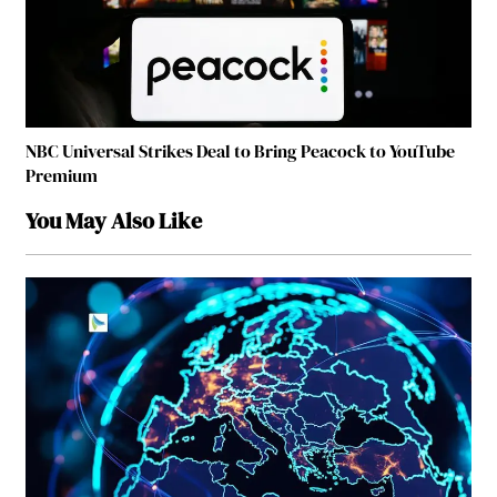
NBC Universal Strikes Deal to Bring Peacock to YouTube
Premium
You May Also Like