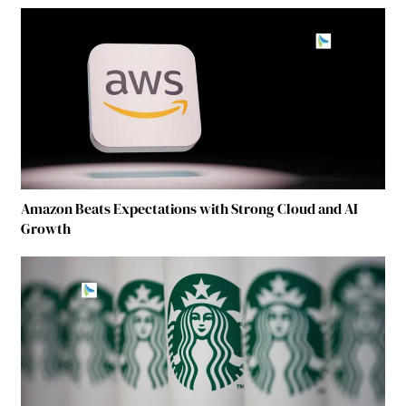
Amazon Beats Expectations with Strong Cloud and AI
Growth