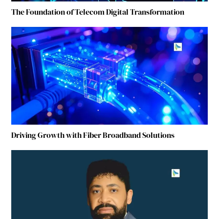
The Foundation of Telecom Digital Transformation
Driving Growth with Fiber Broadband Solutions