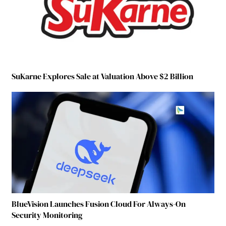
SuKarne Explores Sale at Valuation Above $2 Billion
BlueVision Launches Fusion Cloud For Always-On
Security Monitoring