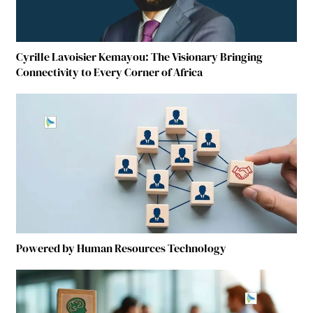
Cyrille Lavoisier Kemayou: The Visionary Bringing
Connectivity to Every Corner of Africa
Powered by Human Resources Technology