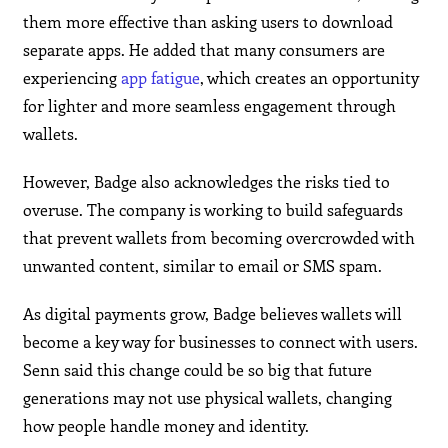
them more effective than asking users to download
separate apps. He added that many consumers are
experiencing
app fatigue
, which creates an opportunity
for lighter and more seamless engagement through
wallets.
However, Badge also acknowledges the risks tied to
overuse. The company is working to build safeguards
that prevent wallets from becoming overcrowded with
unwanted content, similar to email or SMS spam.
As digital payments grow, Badge believes wallets will
become a key way for businesses to connect with users.
Senn said this change could be so big that future
generations may not use physical wallets, changing
how people handle money and identity.