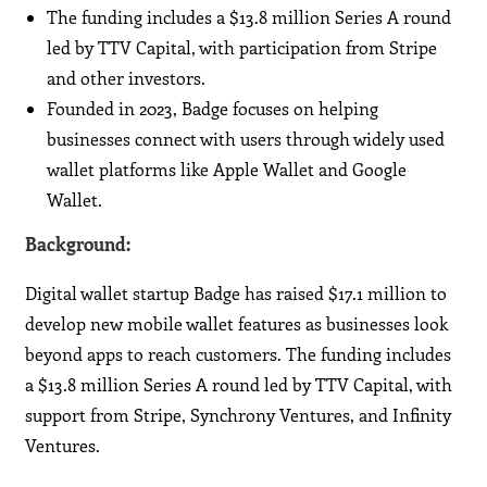
The funding includes a $13.8 million Series A round
led by TTV Capital, with participation from Stripe
and other investors.
Founded in 2023, Badge focuses on helping
businesses connect with users through widely used
wallet platforms like Apple Wallet and Google
Wallet.
Background:
Digital wallet startup Badge has raised $17.1 million to
develop new mobile wallet features as businesses look
beyond apps to reach customers. The funding includes
a $13.8 million Series A round led by TTV Capital, with
support from Stripe, Synchrony Ventures, and Infinity
Ventures.