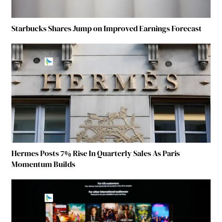
Starbucks Shares Jump on Improved Earnings Forecast
Hermes Posts 7% Rise In Quarterly Sales As Paris
Momentum Builds