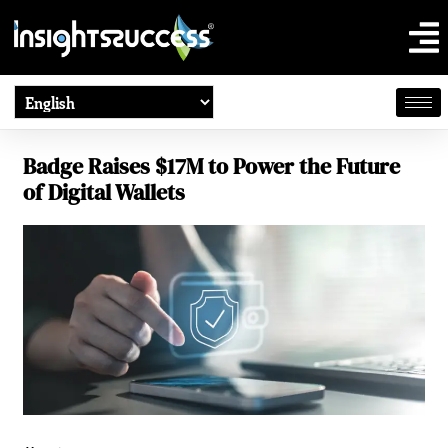
Badge Raises $17M to Power the Future
of Digital Wallets