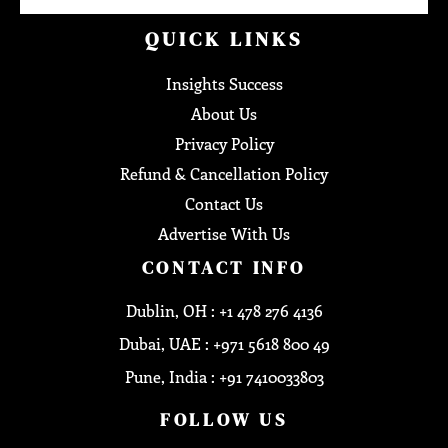
QUICK LINKS
Insights Success
About Us
Privacy Policy
Refund & Cancellation Policy
Contact Us
Advertise With Us
CONTACT INFO
Dublin, OH : +1 478 276 4136
Dubai, UAE : +971 5618 800 49
Pune, India : +91 7410033803
FOLLOW US