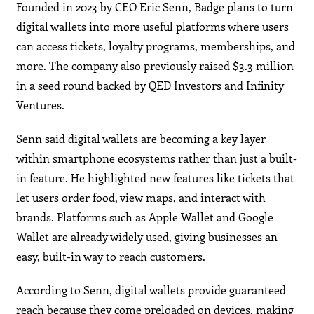
Founded in 2023 by CEO Eric Senn, Badge plans to turn
digital wallets into more useful platforms where users
can access tickets, loyalty programs, memberships, and
more. The company also previously raised $3.3 million
in a seed round backed by QED Investors and Infinity
Ventures.
Senn said digital wallets are becoming a key layer
within smartphone ecosystems rather than just a built-
in feature. He highlighted new features like tickets that
let users order food, view maps, and interact with
brands. Platforms such as Apple Wallet and Google
Wallet are already widely used, giving businesses an
easy, built-in way to reach customers.
According to Senn, digital wallets provide guaranteed
reach because they come preloaded on devices, making