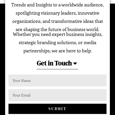
Trends and Insights to a worldwide audience,
spotlighting visionary leaders, innovative
organizations, and transformative ideas that
are shaping the future of business world.
Whether you need expert business insights,
strategic branding solutions, or media
partnerships, we are here to help.
Get in Touch
SUBMIT