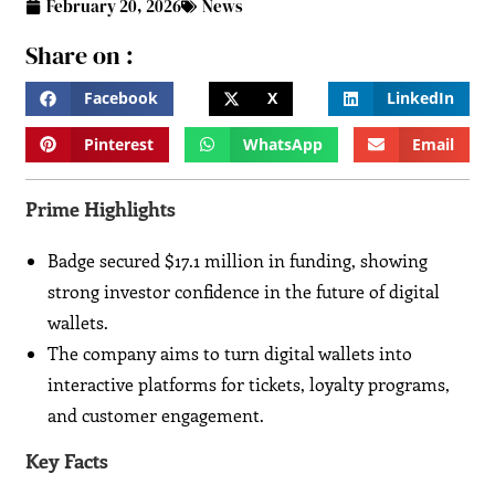
February 20, 2026
News
Share on :
Facebook
X
LinkedIn
Pinterest
WhatsApp
Email
Prime Highlights
Badge secured $17.1 million in funding, showing
strong investor confidence in the future of digital
wallets.
The company aims to turn digital wallets into
interactive platforms for tickets, loyalty programs,
and customer engagement.
Key Facts