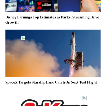
Disney Earnings Top Estimates as Parks, Streaming Drive
Growth
SpaceX Targets Starship Land Catch On Next Test Flight