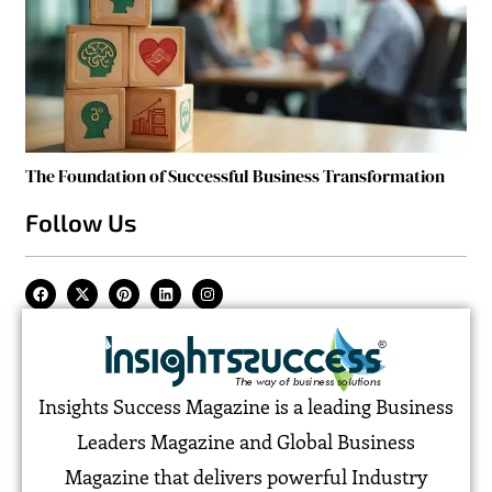
The Foundation of Successful Business Transformation
Follow Us
Insights Success Magazine is a leading Business
Leaders Magazine and Global Business
Magazine that delivers powerful Industry