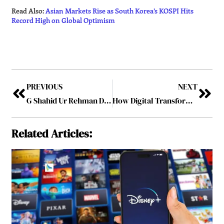
Read Also:
Asian Markets Rise as South Korea’s KOSPI Hits
Record High on Global Optimism
PREVIOUS
NEXT
G Shahid Ur Rehman Drives a New Era of Sustainable and Luxury Intercity Travel in South India
How Digital Transformation in Finance Is Reshaping Strategic Decision-Making?
Related Articles: