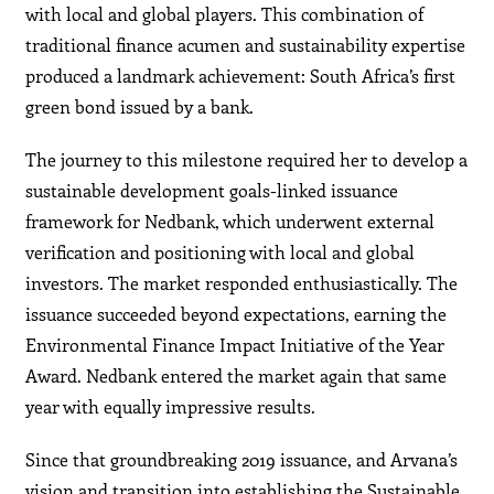
with local and global players. This combination of
traditional finance acumen and sustainability expertise
produced a landmark achievement: South Africa’s first
green bond issued by a bank.
The journey to this milestone required her to develop a
sustainable development goals-linked issuance
framework for Nedbank, which underwent external
verification and positioning with local and global
investors. The market responded enthusiastically. The
issuance succeeded beyond expectations, earning the
Environmental Finance Impact Initiative of the Year
Award. Nedbank entered the market again that same
year with equally impressive results.
Since that groundbreaking 2019 issuance, and Arvana’s
vision and transition into establishing the Sustainable