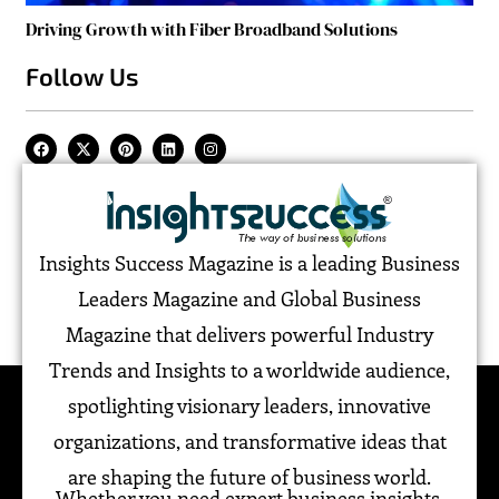
Driving Growth with Fiber Broadband Solutions
Follow Us
Insights Success Magazine is a leading Business
Leaders Magazine and Global Business
Magazine that delivers powerful Industry
Trends and Insights to a worldwide audience,
spotlighting visionary leaders, innovative
organizations, and transformative ideas that
are shaping the future of business world.
Whether you need expert business insights,