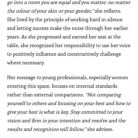
go into a room you are equal and you matter, no matter
the colour of your skin or your gender,”
she reflects.
She lived by the principle of working hard in silence
and letting success make the noise through her earlier
years. As she progressed and earned her seat at the
table, she recognized her responsibility to use her voice
to positively influence and constructively challenge
where necessary.
Her message to young professionals, especially women
entering this space, focuses on internal standards
rather than external comparisons.
“Not comparing
yourself to others and focusing on your best and how to
give your best is what is key. Stay committed to your
vision and firm in your intention and resolve and the
results and recognition will follow,”
she advises.