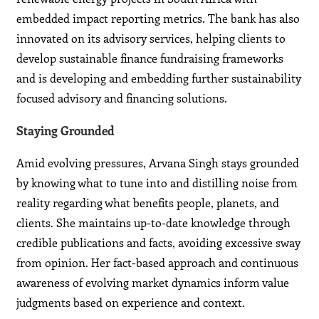
embedded impact reporting metrics. The bank has also
innovated on its advisory services, helping clients to
develop sustainable finance fundraising frameworks
and is developing and embedding further sustainability
focused advisory and financing solutions.
Staying Grounded
Amid evolving pressures, Arvana Singh stays grounded
by knowing what to tune into and distilling noise from
reality regarding what benefits people, planets, and
clients. She maintains up-to-date knowledge through
credible publications and facts, avoiding excessive sway
from opinion. Her fact-based approach and continuous
awareness of evolving market dynamics inform value
judgments based on experience and context.