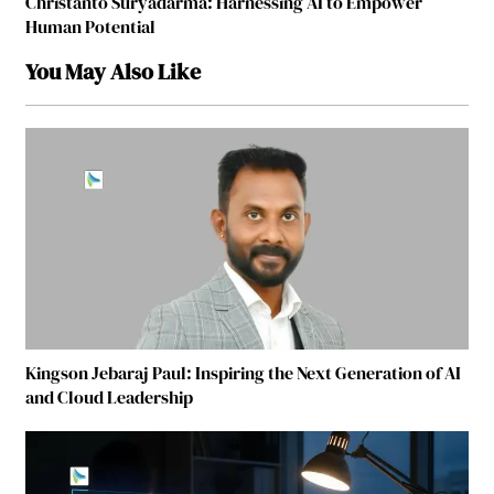
Christanto Suryadarma: Harnessing AI to Empower
Human Potential
You May Also Like
Kingson Jebaraj Paul: Inspiring the Next Generation of AI
and Cloud Leadership