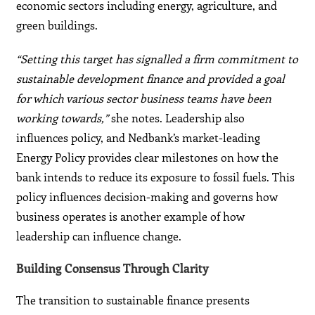
economic sectors including energy, agriculture, and
green buildings.
“Setting this target has signalled a firm commitment to
sustainable development finance and provided a goal
for which various sector business teams have been
working towards,”
she notes. Leadership also
influences policy, and Nedbank’s market-leading
Energy Policy provides clear milestones on how the
bank intends to reduce its exposure to fossil fuels. This
policy influences decision-making and governs how
business operates is another example of how
leadership can influence change.
Building Consensus Through Clarity
The transition to sustainable finance presents