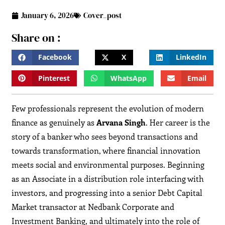
January 6, 2026
Cover_post
Share on :
Facebook
X
LinkedIn
Pinterest
WhatsApp
Email
Few professionals represent the evolution of modern
finance as genuinely as
Arvana Singh
. Her career is the
story of a banker who sees beyond transactions and
towards transformation, where financial innovation
meets social and environmental purposes. Beginning
as an Associate in a distribution role interfacing with
investors, and progressing into a senior Debt Capital
Market transactor at Nedbank Corporate and
Investment Banking, and ultimately into the role of