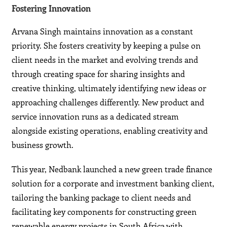
Fostering Innovation
Arvana Singh maintains innovation as a constant
priority. She fosters creativity by keeping a pulse on
client needs in the market and evolving trends and
through creating space for sharing insights and
creative thinking, ultimately identifying new ideas or
approaching challenges differently. New product and
service innovation runs as a dedicated stream
alongside existing operations, enabling creativity and
business growth.
This year, Nedbank launched a new green trade finance
solution for a corporate and investment banking client,
tailoring the banking package to client needs and
facilitating key components for constructing green
renewable energy projects in South Africa with