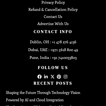
Privacy Policy
Refund & Cancellation Policy
Contact Us
Advertise With Us
CONTACT INFO
Dublin, OH : +1 478 276 4136
Dubai, UAE : +971 5618 800 49
Pune, India : +91 7410033803
FOLLOW US
RECENT POSTS
Shaping the Future Through Technology Vision
Powered by AI and Cloud Integration