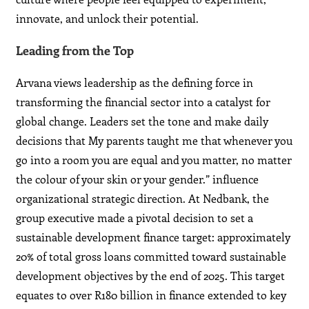
innovate, and unlock their potential.
Leading from the Top
Arvana views leadership as the defining force in
transforming the financial sector into a catalyst for
global change. Leaders set the tone and make daily
decisions that My parents taught me that whenever you
go into a room you are equal and you matter, no matter
the colour of your skin or your gender.” influence
organizational strategic direction. At Nedbank, the
group executive made a pivotal decision to set a
sustainable development finance target: approximately
20% of total gross loans committed toward sustainable
development objectives by the end of 2025. This target
equates to over R180 billion in finance extended to key