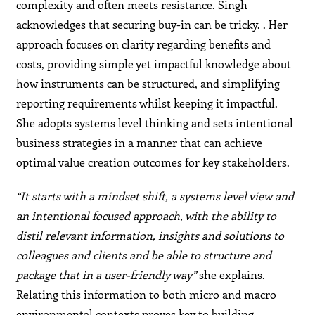
complexity and often meets resistance. Singh
acknowledges that securing buy-in can be tricky. . Her
approach focuses on clarity regarding benefits and
costs, providing simple yet impactful knowledge about
how instruments can be structured, and simplifying
reporting requirements whilst keeping it impactful.
She adopts systems level thinking and sets intentional
business strategies in a manner that can achieve
optimal value creation outcomes for key stakeholders.
“It starts with a mindset shift, a systems level view and
an intentional focused approach, with the ability to
distil relevant information, insights and solutions to
colleagues and clients and be able to structure and
package that in a user-friendly way”
she explains.
Relating this information to both micro and macro
environmental contexts proves key to building