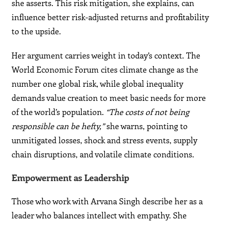
she asserts. This risk mitigation, she explains, can
influence better risk-adjusted returns and profitability
to the upside.
Her argument carries weight in today’s context. The
World Economic Forum cites climate change as the
number one global risk, while global inequality
demands value creation to meet basic needs for more
of the world’s population.
“The costs of not being
responsible can be hefty,”
she warns, pointing to
unmitigated losses, shock and stress events, supply
chain disruptions, and volatile climate conditions.
Empowerment as Leadership
Those who work with Arvana Singh describe her as a
leader who balances intellect with empathy. She