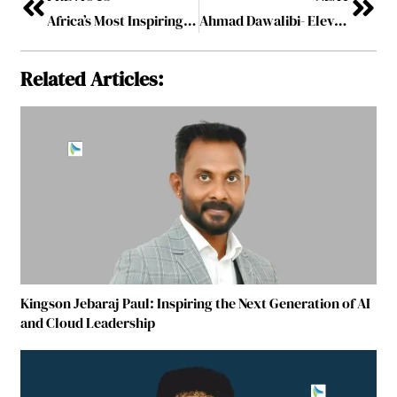
Africa’s Most Inspiring Leaders Making an Impact in 2026
Ahmad Dawalibi- Elevating Indigenous Tech to Global Medical Standards
Related Articles:
Kingson Jebaraj Paul: Inspiring the Next Generation of AI
and Cloud Leadership