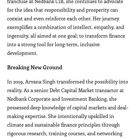
franchise at Nedbank CIB, she continues to advocate
for the idea that responsibility and prosperity can
coexist and even reinforce each other. Her journey
exemplifies a combination of intellect, empathy, and
ingenuity, all aimed at one goal: to transform finance
into a strong tool for long-term, inclusive
development.
Breaking New Ground
In 2019, Arvana Singh transformed the possibility into
reality. As a senior Debt Capital Market transactor at
Nedbank Corporate and Investment Banking, she
possessed deep knowledge of capital markets and deal-
making expertise. She intentionally upskilled in
climate and sustainable finance principles through
rigorous research, training courses, and networking