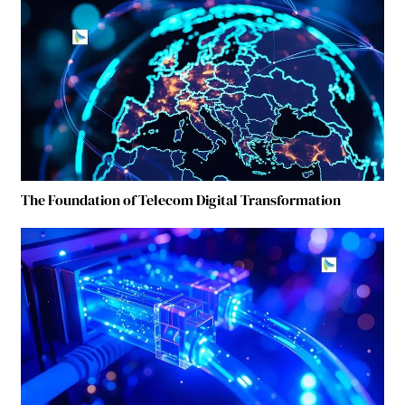
The Foundation of Telecom Digital Transformation