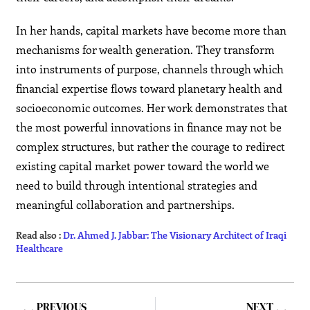
In her hands, capital markets have become more than
mechanisms for wealth generation. They transform
into instruments of purpose, channels through which
financial expertise flows toward planetary health and
socioeconomic outcomes. Her work demonstrates that
the most powerful innovations in finance may not be
complex structures, but rather the courage to redirect
existing capital market power toward the world we
need to build through intentional strategies and
meaningful collaboration and partnerships.
Read also :
Dr. Ahmed J. Jabbar: The Visionary Architect of Iraqi
Healthcare
PREVIOUS
NEXT