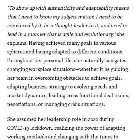
“To show up with authenticity and adaptability means
that I need to know my subject matter, I need to be
convinced by it, be a thought leader in it, and need to
lead in a manner that is agile and evolutionary,”
she
explains. Having achieved many goals in various
spheres and having adapted to different conditions
throughout her personal life, she naturally navigates
changing workplace situations—whether it be guiding
her team in overcoming obstacles to achieve goals,
adapting business strategy to evolving needs and
market dynamics, leading cross functional deal teams,
negotiations, or managing crisis situations.
She assumed her leadership role in 2020 during
COVID-19 lockdown, realizing the power of adapting
working methods and changing with the times to