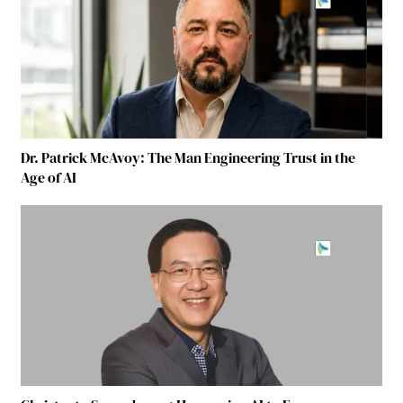
Dr. Patrick McAvoy: The Man Engineering Trust in the
Age of AI