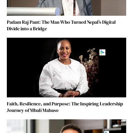
Padam Raj Pant: The Man Who Turned Nepal’s Digital
Divide into a Bridge
Faith, Resilience, and Purpose: The Inspiring Leadership
Journey of Mbali Mabaso