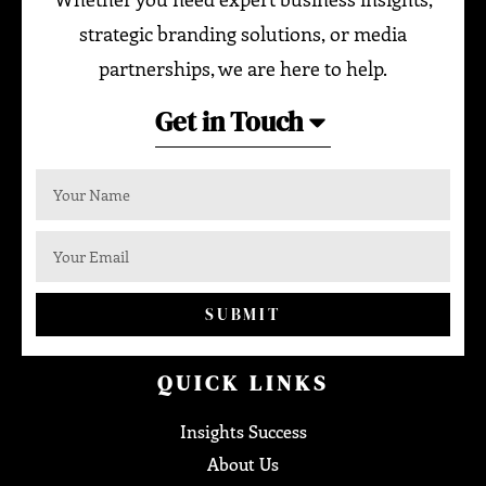
strategic branding solutions, or media
partnerships, we are here to help.
Get in Touch
SUBMIT
QUICK LINKS
Insights Success
About Us