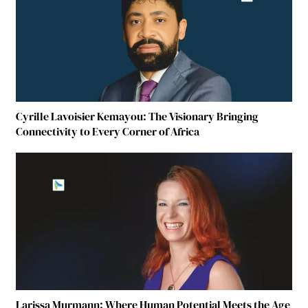
Cyrille Lavoisier Kemayou: The Visionary Bringing
Connectivity to Every Corner of Africa
Larissa Murmann: Where Human Potential Meets the Age