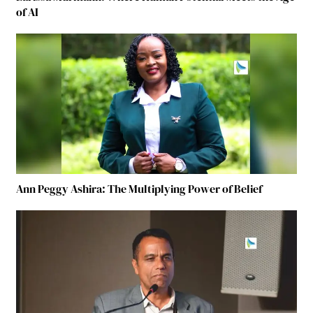
of AI
Ann Peggy Ashira: The Multiplying Power of Belief