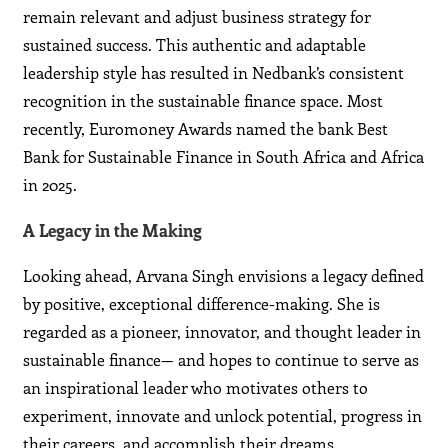
remain relevant and adjust business strategy for
sustained success. This authentic and adaptable
leadership style has resulted in Nedbank’s consistent
recognition in the sustainable finance space. Most
recently, Euromoney Awards named the bank Best
Bank for Sustainable Finance in South Africa and Africa
in 2025.
A Legacy in the Making
Looking ahead, Arvana Singh envisions a legacy defined
by positive, exceptional difference-making. She is
regarded as a pioneer, innovator, and thought leader in
sustainable finance— and hopes to continue to serve as
an inspirational leader who motivates others to
experiment, innovate and unlock potential, progress in
their careers, and accomplish their dreams.