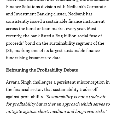
Finance Solutions division with Nedbank’s Corporate
and Investment Banking cluster, Nedbank has
consistently issued a sustainable finance instrument
across the bond or loan market every year. Most
recently, the bank listed a R2.5 billion social “use of
proceeds” bond on the sustainability segment of the
JSE, marking one of its largest sustainable finance
fundraising issuances to date.
Reframing the Profitability Debate
Arvana Singh challenges a persistent misconception in
the financial sector: that sustainability trades off
against profitability.
“Sustainability is not a trade-off
for profitability but rather an approach which serves to
mitigate against short, medium and long-term risks,”