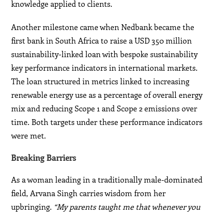
knowledge applied to clients.
Another milestone came when Nedbank became the
first bank in South Africa to raise a USD 350 million
sustainability-linked loan with bespoke sustainability
key performance indicators in international markets.
The loan structured in metrics linked to increasing
renewable energy use as a percentage of overall energy
mix and reducing Scope 1 and Scope 2 emissions over
time. Both targets under these performance indicators
were met.
Breaking Barriers
As a woman leading in a traditionally male-dominated
field, Arvana Singh carries wisdom from her
upbringing.
“My parents taught me that whenever you