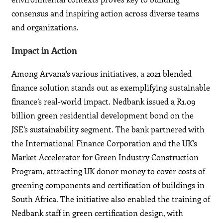
consensus and inspiring action across diverse teams
and organizations.
Impact in Action
Among Arvana’s various initiatives, a 2021 blended
finance solution stands out as exemplifying sustainable
finance’s real-world impact. Nedbank issued a R1.09
billion green residential development bond on the
JSE’s sustainability segment. The bank partnered with
the International Finance Corporation and the UK’s
Market Accelerator for Green Industry Construction
Program, attracting UK donor money to cover costs of
greening components and certification of buildings in
South Africa. The initiative also enabled the training of
Nedbank staff in green certification design, with