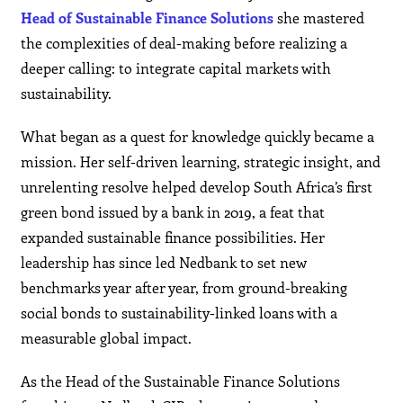
Head of Sustainable Finance Solutions
she mastered
the complexities of deal-making before realizing a
deeper calling: to integrate capital markets with
sustainability.
What began as a quest for knowledge quickly became a
mission. Her self-driven learning, strategic insight, and
unrelenting resolve helped develop South Africa’s first
green bond issued by a bank in 2019, a feat that
expanded sustainable finance possibilities. Her
leadership has since led Nedbank to set new
benchmarks year after year, from ground-breaking
social bonds to sustainability-linked loans with a
measurable global impact.
As the Head of the Sustainable Finance Solutions