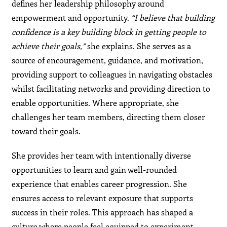
defines her leadership philosophy around
empowerment and opportunity.
“I believe that building
confidence is a key building block in getting people to
achieve their goals,”
she explains. She serves as a
source of encouragement, guidance, and motivation,
providing support to colleagues in navigating obstacles
whilst facilitating networks and providing direction to
enable opportunities. Where appropriate, she
challenges her team members, directing them closer
toward their goals.
She provides her team with intentionally diverse
opportunities to learn and gain well-rounded
experience that enables career progression. She
ensures access to relevant exposure that supports
success in their roles. This approach has shaped a
culture where people feel equipped to experiment,