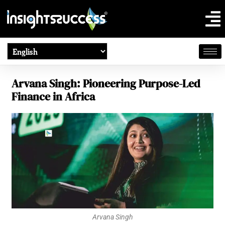
Arvana Singh: Pioneering Purpose-Led
Finance in Africa
Arvana Singh