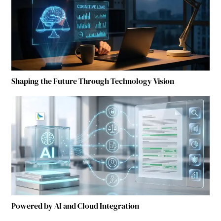
Shaping the Future Through Technology Vision
Powered by AI and Cloud Integration