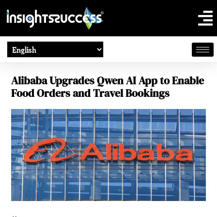
Alibaba Upgrades Qwen AI App to Enable
Food Orders and Travel Bookings