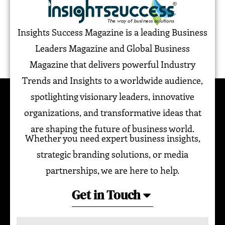
Insights Success Magazine is a leading Business
Leaders Magazine and Global Business
Magazine that delivers powerful Industry
Trends and Insights to a worldwide audience,
spotlighting visionary leaders, innovative
organizations, and transformative ideas that
are shaping the future of business world.
Whether you need expert business insights,
strategic branding solutions, or media
partnerships, we are here to help.
Get in Touch