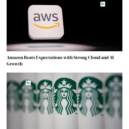
Amazon Beats Expectations with Strong Cloud and AI
Growth