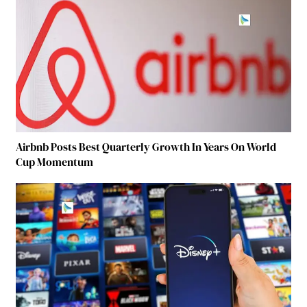
Airbnb Posts Best Quarterly Growth In Years On World
Cup Momentum