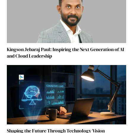
Kingson Jebaraj Paul: Inspiring the Next Generation of AI
and Cloud Leadership
Shaping the Future Through Technology Vision