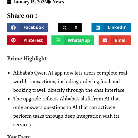
January 15, 2026
News
Share on :
Facebook
X
LinkedIn
Pinterest
WhatsApp
Email
Prime Highlight
Alibaba’s Qwen AI app now lets users complete real-
world transactions, including ordering food and
booking travel, directly through the chat interface.
The upgrade reflects Alibaba’s shift from AI that
only answers questions to AI that can actively
perform tasks through deep integration with its
services.
Key Facts