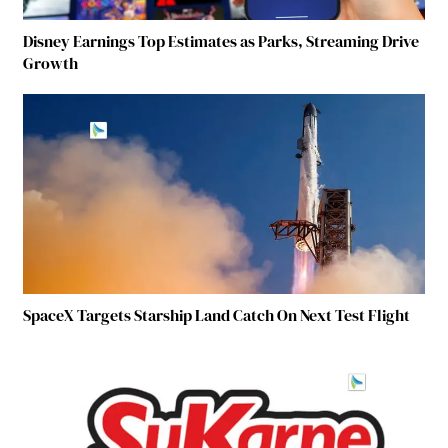
Disney Earnings Top Estimates as Parks, Streaming Drive
Growth
SpaceX Targets Starship Land Catch On Next Test Flight