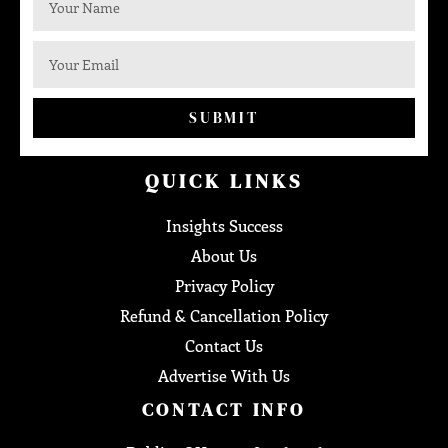
SUBMIT
QUICK LINKS
Insights Success
About Us
Privacy Policy
Refund & Cancellation Policy
Contact Us
Advertise With Us
CONTACT INFO