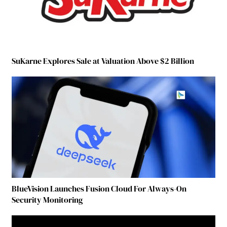
SuKarne Explores Sale at Valuation Above $2 Billion
BlueVision Launches Fusion Cloud For Always-On
Security Monitoring