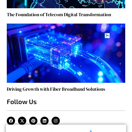
The Foundation of Telecom Digital Transformation
Driving Growth with Fiber Broadband Solutions
Follow Us