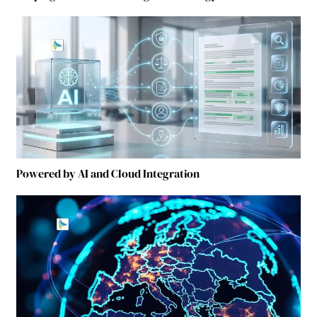
Powered by AI and Cloud Integration