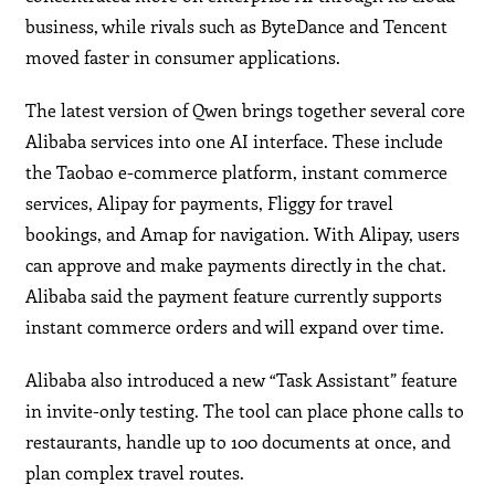
business, while rivals such as ByteDance and Tencent
moved faster in consumer applications.
The latest version of Qwen brings together several core
Alibaba services into one AI interface. These include
the Taobao e-commerce platform, instant commerce
services, Alipay for payments, Fliggy for travel
bookings, and Amap for navigation. With Alipay, users
can approve and make payments directly in the chat.
Alibaba said the payment feature currently supports
instant commerce orders and will expand over time.
Alibaba also introduced a new “Task Assistant” feature
in invite-only testing. The tool can place phone calls to
restaurants, handle up to 100 documents at once, and
plan complex travel routes.