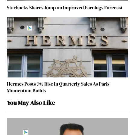
Starbucks Shares Jump on Improved Earnings Forecast
Hermes Posts 7% Rise In Quarterly Sales As Paris
Momentum Builds
You May Also Like