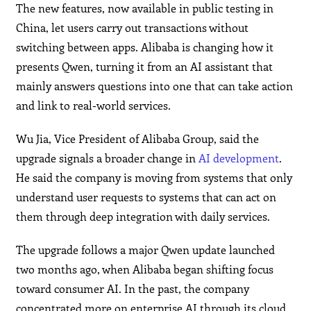
The new features, now available in public testing in
China, let users carry out transactions without
switching between apps. Alibaba is changing how it
presents Qwen, turning it from an AI assistant that
mainly answers questions into one that can take action
and link to real-world services.
Wu Jia, Vice President of Alibaba Group, said the
upgrade signals a broader change in
AI development
.
He said the company is moving from systems that only
understand user requests to systems that can act on
them through deep integration with daily services.
The upgrade follows a major Qwen update launched
two months ago, when Alibaba began shifting focus
toward consumer AI. In the past, the company
concentrated more on enterprise AI through its cloud