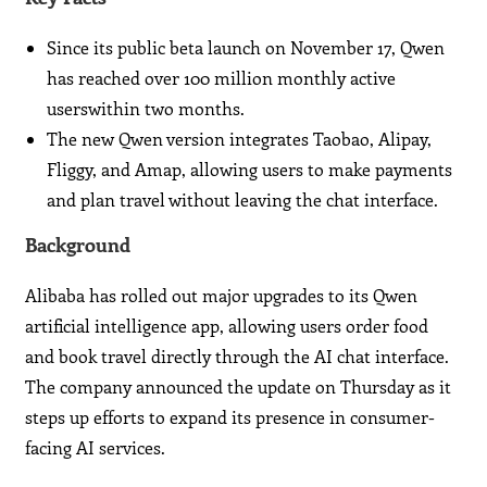
Since its public beta launch on November 17, Qwen
has reached over 100 million monthly active
userswithin two months.
The new Qwen version integrates Taobao, Alipay,
Fliggy, and Amap, allowing users to make payments
and plan travel without leaving the chat interface.
Background
Alibaba has rolled out major upgrades to its Qwen
artificial intelligence app, allowing users order food
and book travel directly through the AI chat interface.
The company announced the update on Thursday as it
steps up efforts to expand its presence in consumer-
facing AI services.