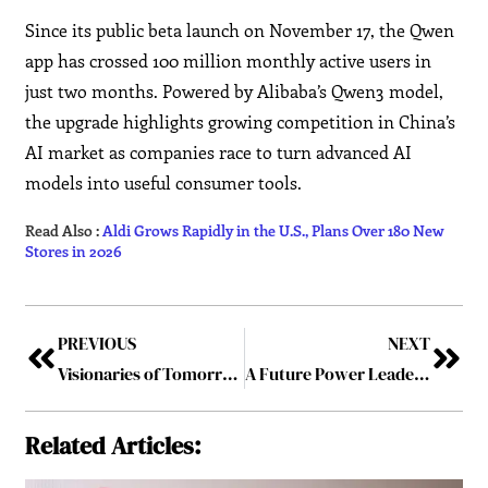
Since its public beta launch on November 17, the Qwen
app has crossed 100 million monthly active users in
just two months. Powered by Alibaba’s Qwen3 model,
the upgrade highlights growing competition in China’s
AI market as companies race to turn advanced AI
models into useful consumer tools.
Read Also :
Aldi Grows Rapidly in the U.S., Plans Over 180 New
Stores in 2026
PREVIOUS
NEXT
Visionaries of Tomorrow: Inspiring Journeys of Trailblazing Leaders
A Future Power Leader – Dr. Muralidhar MS: Building High-Performing Teams and Delivering Complex Projects Successfully
Related Articles: