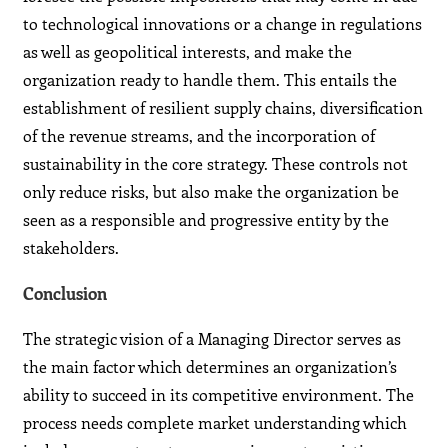
to technological innovations or a change in regulations
as well as geopolitical interests, and make the
organization ready to handle them. This entails the
establishment of resilient supply chains, diversification
of the revenue streams, and the incorporation of
sustainability in the core strategy. These controls not
only reduce risks, but also make the organization be
seen as a responsible and progressive entity by the
stakeholders.
Conclusion
The strategic vision of a Managing Director serves as
the main factor which determines an organization’s
ability to succeed in its competitive environment. The
process needs complete market understanding which