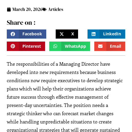
March 20, 2026
Articles
Share on :
Facebook
X
LinkedIn
Pinterest
WhatsApp
Email
The responsibilities of a Managing Director have
developed into new requirements because business
conditions now require executives to develop strategic
plans which will help their organizations achieve
future success through effective management of
present-day uncertainties. The position needs a
strategic thinker who can forecast market changes
while handling unpredictable situations to create
organizational strategies that will generate sustained