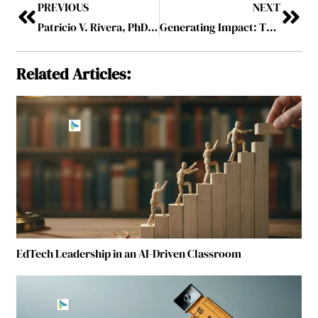
PREVIOUS
NEXT
Patricio V. Rivera, PhD: Decision Quality, the Green Day Perspective, and Leadership in High-Consequence Systems
Generating Impact: The Role of a Managing Director in Building High-Impact Organizations
Related Articles:
EdTech Leadership in an AI-Driven Classroom