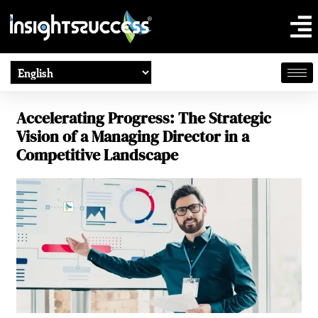
Accelerating Progress: The Strategic
Vision of a Managing Director in a
Competitive Landscape