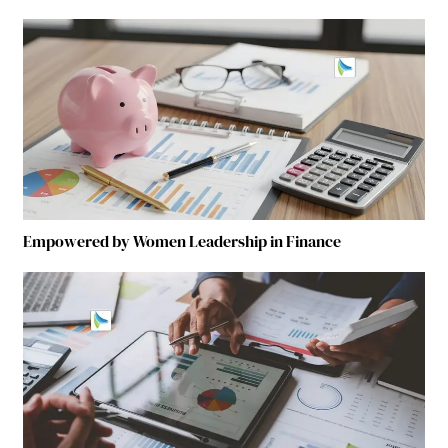
Empowered by Women Leadership in Finance