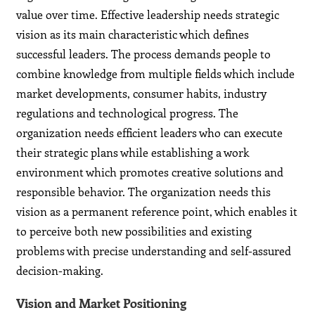
value over time. Effective leadership needs strategic
vision as its main characteristic which defines
successful leaders. The process demands people to
combine knowledge from multiple fields which include
market developments, consumer habits, industry
regulations and technological progress. The
organization needs efficient leaders who can execute
their strategic plans while establishing a work
environment which promotes creative solutions and
responsible behavior. The organization needs this
vision as a permanent reference point, which enables it
to perceive both new possibilities and existing
problems with precise understanding and self-assured
decision-making.
Vision and Market Positioning