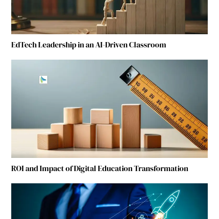
EdTech Leadership in an AI-Driven Classroom
ROI and Impact of Digital Education Transformation