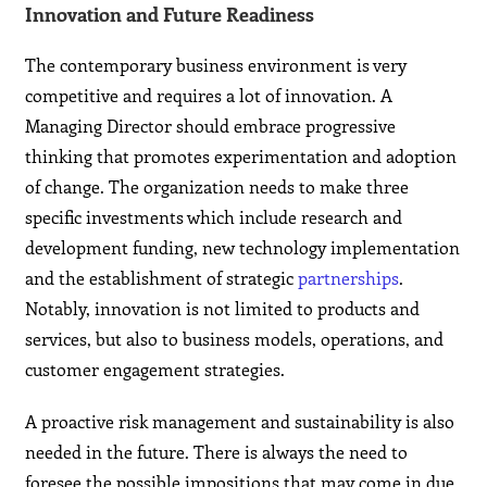
Innovation and Future Readiness
The contemporary business environment is very
competitive and requires a lot of innovation. A
Managing Director should embrace progressive
thinking that promotes experimentation and adoption
of change. The organization needs to make three
specific investments which include research and
development funding, new technology implementation
and the establishment of strategic
partnerships
.
Notably, innovation is not limited to products and
services, but also to business models, operations, and
customer engagement strategies.
A proactive risk management and sustainability is also
needed in the future. There is always the need to
foresee the possible impositions that may come in due