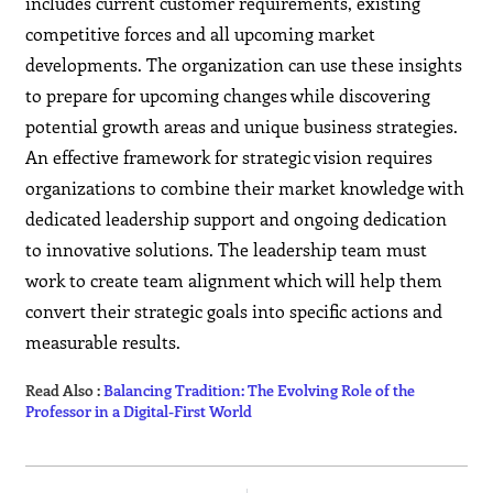
includes current customer requirements, existing
competitive forces and all upcoming market
developments. The organization can use these insights
to prepare for upcoming changes while discovering
potential growth areas and unique business strategies.
An effective framework for strategic vision requires
organizations to combine their market knowledge with
dedicated leadership support and ongoing dedication
to innovative solutions. The leadership team must
work to create team alignment which will help them
convert their strategic goals into specific actions and
measurable results.
Read Also :
Balancing Tradition: The Evolving Role of the
Professor in a Digital-First World