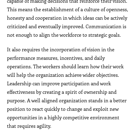
capable of making decisions that reinforce their vision.
This means the establishment of a culture of openness,
honesty and cooperation in which ideas can be actively
criticized and eventually improved. Communication is
not enough to align the workforce to strategic goals.
It also requires the incorporation of vision in the
performance measures, incentives, and daily
operations. The workers should learn how their work
will help the organization achieve wider objectives.
Leadership can improve participation and work
effectiveness by creating a spirit of ownership and
purpose. A well aligned organization stands in a better
position to react quickly to change and exploit new
opportunities in a highly competitive environment
that requires agility.