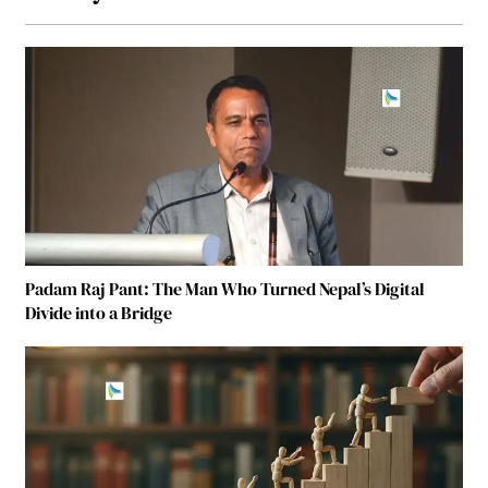
Padam Raj Pant: The Man Who Turned Nepal’s Digital
Divide into a Bridge