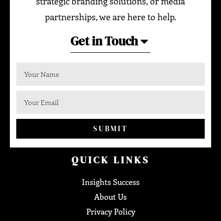
strategic branding solutions, or media
partnerships, we are here to help.
Get in Touch
SUBMIT
QUICK LINKS
Insights Success
About Us
Privacy Policy