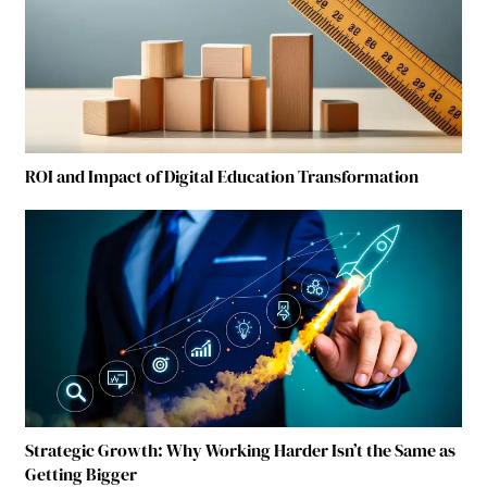
ROI and Impact of Digital Education Transformation
Strategic Growth: Why Working Harder Isn’t the Same as
Getting Bigger