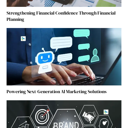
Strengthening Financial Confidence Through Financial
Planning
Powering Next-Generation AI Marketing Solutions