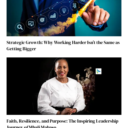
Strategic Growth: Why Working Harder Isn’t the Same as
Getting Bigger
Faith, Resilience, and Purpose: The Inspiring Leadership
Journey of Mbali Mabaso