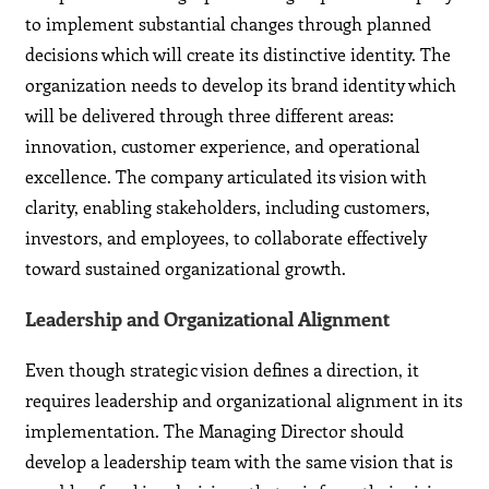
to implement substantial changes through planned
decisions which will create its distinctive identity. The
organization needs to develop its brand identity which
will be delivered through three different areas:
innovation, customer experience, and operational
excellence. The company articulated its vision with
clarity, enabling stakeholders, including customers,
investors, and employees, to collaborate effectively
toward sustained organizational growth.
Leadership and Organizational Alignment
Even though strategic vision defines a direction, it
requires leadership and organizational alignment in its
implementation. The Managing Director should
develop a leadership team with the same vision that is