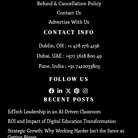
Refund & Cancellation Policy
Contact Us
Advertise With Us
CONTACT INFO
Dublin, OH : +1 478 276 4136
Dubai, UAE : +971 5618 800 49
Pune, India : +91 7410033803
FOLLOW US
RECENT POSTS
EdTech Leadership in an AI-Driven Classroom
ROI and Impact of Digital Education Transformation
Strategic Growth: Why Working Harder Isn’t the Same as
Getting Bigger