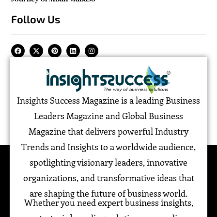
Follow Us
Insights Success Magazine is a leading Business
Leaders Magazine and Global Business
Magazine that delivers powerful Industry
Trends and Insights to a worldwide audience,
spotlighting visionary leaders, innovative
organizations, and transformative ideas that
are shaping the future of business world.
Whether you need expert business insights,