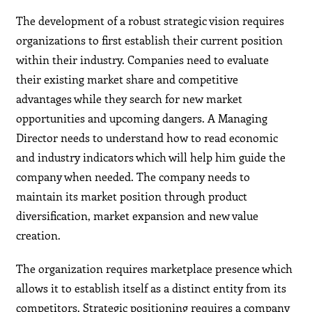
The development of a robust strategic vision requires
organizations to first establish their current position
within their industry. Companies need to evaluate
their existing market share and competitive
advantages while they search for new market
opportunities and upcoming dangers. A Managing
Director needs to understand how to read economic
and industry indicators which will help him guide the
company when needed. The company needs to
maintain its market position through product
diversification, market expansion and new value
creation.
The organization requires marketplace presence which
allows it to establish itself as a distinct entity from its
competitors. Strategic positioning requires a company