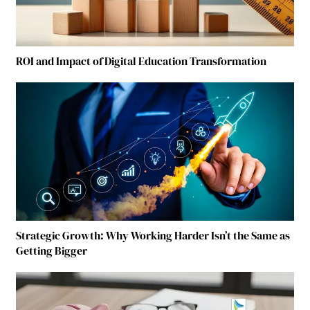
ROI and Impact of Digital Education Transformation
Strategic Growth: Why Working Harder Isn’t the Same as
Getting Bigger