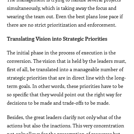
simultaneously, which is taking away the focus and
wearing the team out. Even the best plans lose pace if
there are no strict prioritization and enforcement.
Translating Vision into Strategic Priorities
The initial phase in the process of execution is the
conversion. The vision that is held by the leaders must,
first of all, be translated into a manageable number of
strategic priorities that are in direct line with the long-
term goals. In other words, these priorities have to be
so specific that they would point out the right way for
decisions to be made and trade-offs to be made.
Besides, the great leaders clarify not only what of the
actions but also the inactions. This very concentration
not only allows for the preservation of resources but