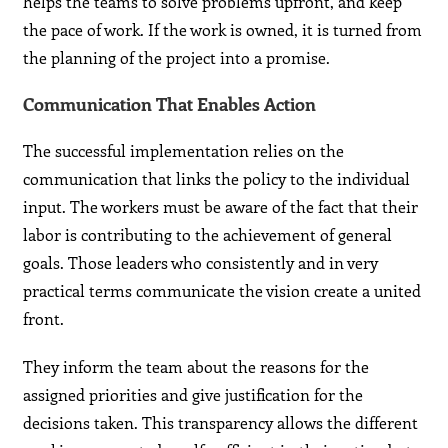
helps the teams to solve problems upfront, and keep
the pace of work. If the work is owned, it is turned from
the planning of the project into a promise.
Communication That Enables Action
The successful implementation relies on the
communication that links the policy to the individual
input. The workers must be aware of the fact that their
labor is contributing to the achievement of general
goals. Those leaders who consistently and in very
practical terms communicate the vision create a united
front.
They inform the team about the reasons for the
assigned priorities and give justification for the
decisions taken. This transparency allows the different