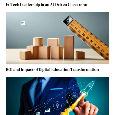
EdTech Leadership in an AI-Driven Classroom
ROI and Impact of Digital Education Transformation