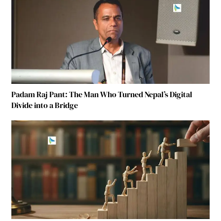
Padam Raj Pant: The Man Who Turned Nepal’s Digital
Divide into a Bridge