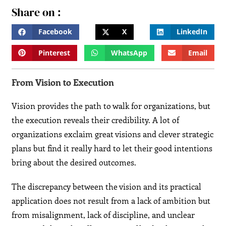
Share on :
Facebook
X
LinkedIn
Pinterest
WhatsApp
Email
From Vision to Execution
Vision provides the path to walk for organizations, but
the execution reveals their credibility. A lot of
organizations exclaim great visions and clever strategic
plans but find it really hard to let their good intentions
bring about the desired outcomes.
The discrepancy between the vision and its practical
application does not result from a lack of ambition but
from misalignment, lack of discipline, and unclear