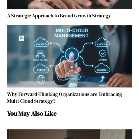
A Strategic Approach to Brand Growth Strategy
Why Forward-Thinking Organizations are Embracing
Multi-Cloud Strategy?
You May Also Like