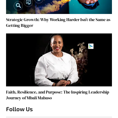
Strategic Growth: Why Working Harder Isn’t the Same as
Getting Bigger
Faith, Resilience, and Purpose: The Inspiring Leadership
Journey of Mbali Mabaso
Follow Us