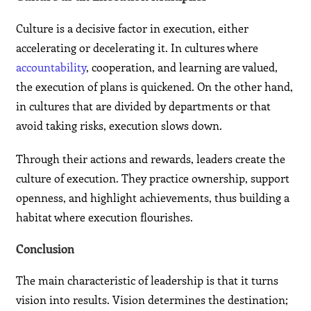
Culture is a decisive factor in execution, either
accelerating or decelerating it. In cultures where
accountability
, cooperation, and learning are valued,
the execution of plans is quickened. On the other hand,
in cultures that are divided by departments or that
avoid taking risks, execution slows down.
Through their actions and rewards, leaders create the
culture of execution. They practice ownership, support
openness, and highlight achievements, thus building a
habitat where execution flourishes.
Conclusion
The main characteristic of leadership is that it turns
vision into results. Vision determines the destination;