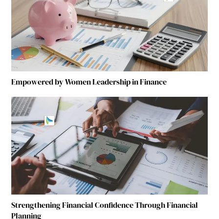
Empowered by Women Leadership in Finance
Strengthening Financial Confidence Through Financial
Planning