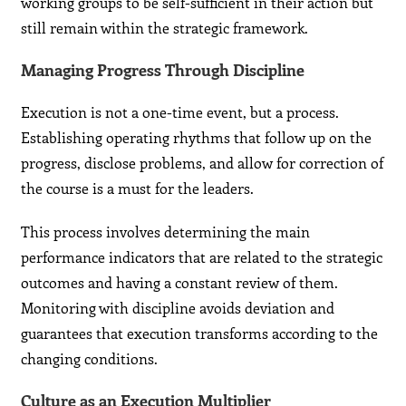
working groups to be self-sufficient in their action but
still remain within the strategic framework.
Managing Progress Through Discipline
Execution is not a one-time event, but a process.
Establishing operating rhythms that follow up on the
progress, disclose problems, and allow for correction of
the course is a must for the leaders.
This process involves determining the main
performance indicators that are related to the strategic
outcomes and having a constant review of them.
Monitoring with discipline avoids deviation and
guarantees that execution transforms according to the
changing conditions.
Culture as an Execution Multiplier