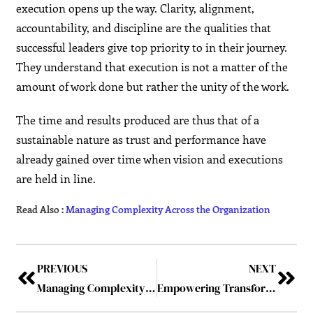
execution opens up the way. Clarity, alignment,
accountability, and discipline are the qualities that
successful leaders give top priority to in their journey.
They understand that execution is not a matter of the
amount of work done but rather the unity of the work.
The time and results produced are thus that of a
sustainable nature as trust and performance have
already gained over time when vision and executions
are held in line.
Read Also :
Managing Complexity Across the Organization
PREVIOUS
NEXT
Managing Complexity Across the Organization
Empowering Transformation: The Leadership Journey of Ahmad Dwidar – Building trust, fostering belonging, and shaping Saudi Arabia’s Vision 2030