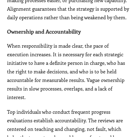
making processes easier, or purchasing new capability.
Alignment guarantees that the strategy is supported by
daily operations rather than being weakened by them.
Ownership and Accountability
When responsibility is made clear, the pace of
execution increases. It is necessary for each strategic
initiative to have a definite person in charge, who has
the right to make decisions, and who is to be held
accountable for measurable results. Vague ownership
results in slow processes, overlaps, and a lack of
interest.
Top individuals who conduct frequent progress
evaluations establish accountability. The reviews are
centered on teaching and changing, not fault, which