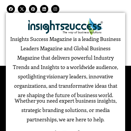
Insights Success Magazine is a leading Business
Leaders Magazine and Global Business
Magazine that delivers powerful Industry
Trends and Insights to a worldwide audience,
spotlighting visionary leaders, innovative
organizations, and transformative ideas that
are shaping the future of business world.
Whether you need expert business insights,
strategic branding solutions, or media
partnerships, we are here to help.