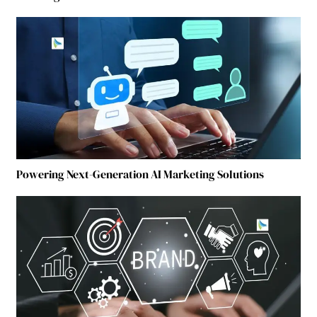
Powering Next-Generation AI Marketing Solutions