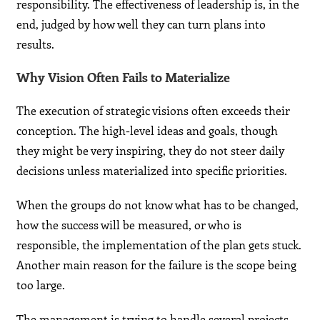
responsibility. The effectiveness of leadership is, in the
end, judged by how well they can turn plans into
results.
Why Vision Often Fails to Materialize
The execution of strategic visions often exceeds their
conception. The high-level ideas and goals, though
they might be very inspiring, they do not steer daily
decisions unless materialized into specific priorities.
When the groups do not know what has to be changed,
how the success will be measured, or who is
responsible, the implementation of the plan gets stuck.
Another main reason for the failure is the scope being
too large.
The management is trying to handle several projects