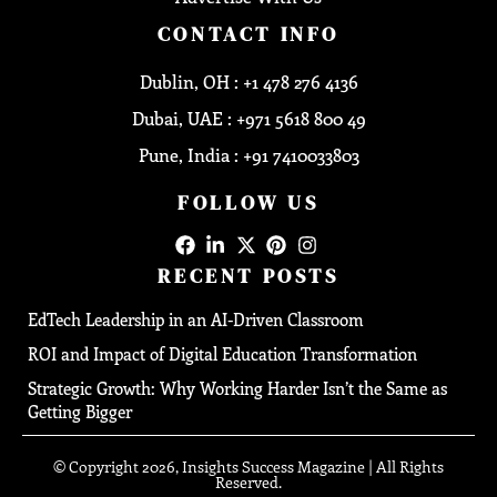
CONTACT INFO
Dublin, OH : +1 478 276 4136
Dubai, UAE : +971 5618 800 49
Pune, India : +91 7410033803
FOLLOW US
RECENT POSTS
EdTech Leadership in an AI-Driven Classroom
ROI and Impact of Digital Education Transformation
Strategic Growth: Why Working Harder Isn’t the Same as
Getting Bigger
© Copyright 2026, Insights Success Magazine | All Rights
Reserved.