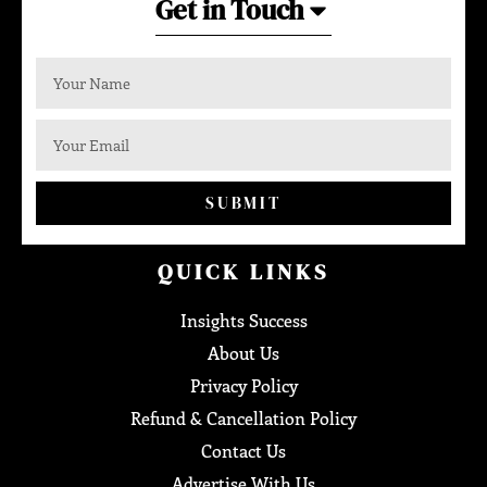
Get in Touch
SUBMIT
QUICK LINKS
Insights Success
About Us
Privacy Policy
Refund & Cancellation Policy
Contact Us
Advertise With Us