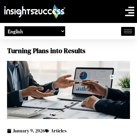
Turning Plans into Results
January 9, 2026
Articles