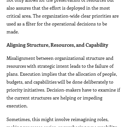
also assures that the effort is deployed in the most
critical area. The organization-wide clear priorities are
used as a filter for the operational decisions to be
made.
Aligning Structure, Resources, and Capability
Misalignment between organizational structure and
resources with strategic intent leads to the failure of
plans. Execution implies that the allocation of people,
budgets, and capabilities will be done deliberately to
priority initiatives. Decision-makers have to examine if
the current structures are helping or impeding
execution.
Sometimes, this might involve reimagining roles,