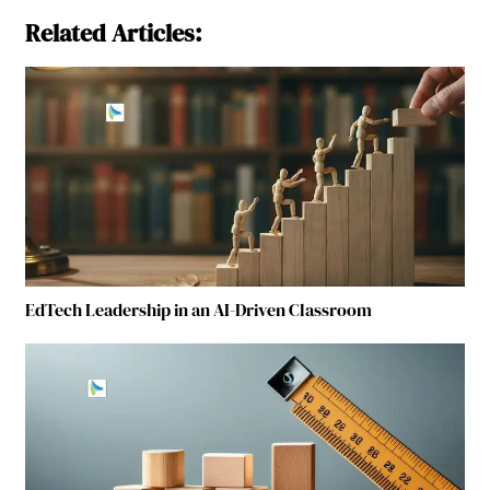
Related Articles:
EdTech Leadership in an AI-Driven Classroom