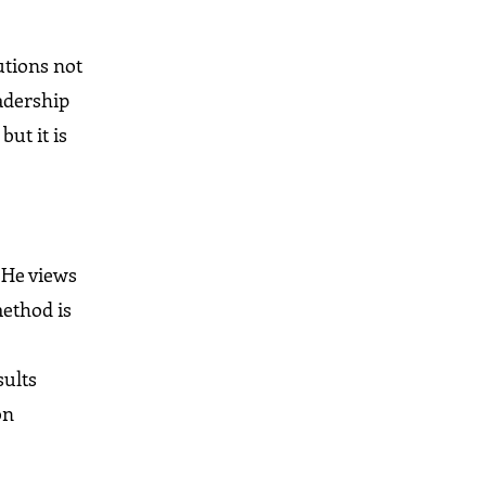
utions not
adership
ut it is
. He views
method is
sults
on