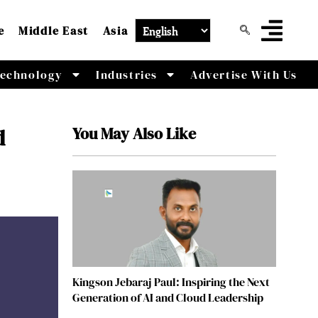
e
Middle East
Asia
echnology
Industries
Advertise With Us
You May Also Like
d
Kingson Jebaraj Paul: Inspiring the Next
Generation of AI and Cloud Leadership