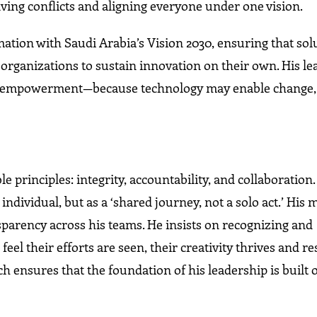
ving conflicts and aligning everyone under one vision.
tion with Saudi Arabia’s Vision 2030, ensuring that sol
organizations to sustain innovation on their own. His le
d empowerment—because technology may enable change, b
principles: integrity, accountability, and collaboration
individual, but as a ‘shared journey, not a solo act.’ His 
nsparency across his teams. He insists on recognizing and
eel their efforts are seen, their creativity thrives and re
 ensures that the foundation of his leadership is built 