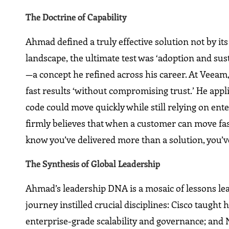
The Doctrine of Capability
Ahmad defined a truly effective solution not by its
landscape, the ultimate test was ‘adoption and sust
—a concept he refined across his career. At Veeam, 
fast results ‘without compromising trust.’ He appl
code could move quickly while still relying on ente
firmly believes that when a customer can move fast
know you’ve delivered more than a solution, you’ve
The Synthesis of Global Leadership
Ahmad’s leadership DNA is a mosaic of lessons lea
journey instilled crucial disciplines: Cisco taugh
enterprise-grade scalability and governance; and 