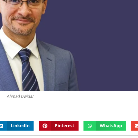
Ahmad Dwidar
LinkedIn
Pinterest
WhatsApp