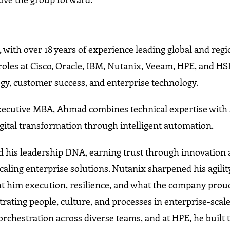
, with over 18 years of experience leading global and regi
roles at Cisco, Oracle, IBM, Nutanix, Veeam, HPE, and HS
egy, customer success, and enterprise technology.
ecutive MBA, Ahmad combines technical expertise with 
igital transformation through intelligent automation.
d his leadership DNA, earning trust through innovation
caling enterprise solutions. Nutanix sharpened his agilit
t him execution, resilience, and what the company proud
rating people, culture, and processes in enterprise-scal
chestration across diverse teams, and at HPE, he built 