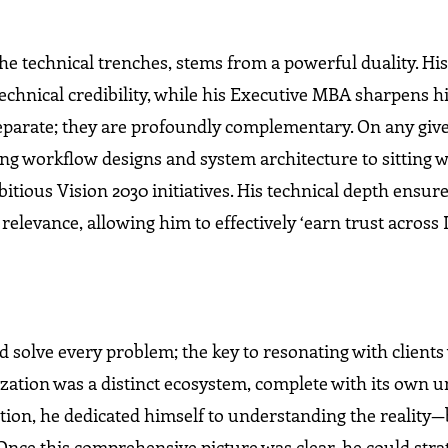
e technical trenches, stems from a powerful duality. Hi
chnical credibility, while his Executive MBA sharpens hi
eparate; they are profoundly complementary. On any give
ng workflow designs and system architecture to sitting w
tious Vision 2030 initiatives. His technical depth ensur
s relevance, allowing him to effectively ‘earn trust across
solve every problem; the key to resonating with clients
nization was a distinct ecosystem, complete with its own 
ution, he dedicated himself to understanding the reality
’ Once this comprehensive picture was clear, he could stra