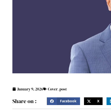
January 9, 2026
Cover_post
Share on :
Facebook
X