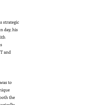
s
s strategic
n day, his
ith
es
 IT and
 was to
unique
—both the
tegically