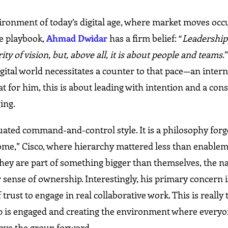
ronment of today’s digital age, where market moves occ
he playbook,
Ahmad Dwidar
has a firm belief: “
Leadership 
ty of vision, but, above all, it is about people and teams
.
igital world necessitates a counter to that pace—an intern
 for him, this is about leading with intention and a cons
ing.
uated command-and-control style. It is a philosophy forg
home,” Cisco, where hierarchy mattered less than enablem
hey are part of something bigger than themselves, the n
ir sense of ownership. Interestingly, his primary concern 
f trust to engage in real collaborative work. This is really 
ip is engaged and creating the environment where everyo
ove the group forward.