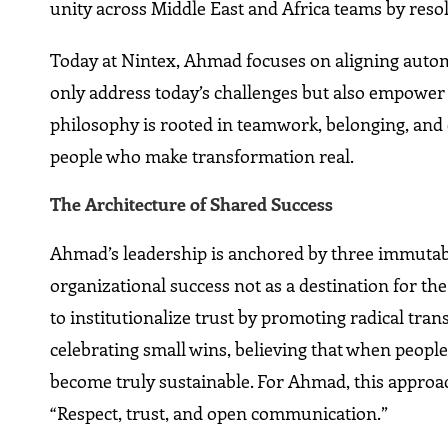
unity across Middle East and Africa teams by resol
Today at Nintex, Ahmad focuses on aligning automa
only address today’s challenges but also empower 
philosophy is rooted in teamwork, belonging, an
people who make transformation real.
The Architecture of Shared Success
Ahmad’s leadership is anchored by three immutable 
organizational success not as a destination for the 
to institutionalize trust by promoting radical tra
celebrating small wins, believing that when people f
become truly sustainable. For Ahmad, this approach
“Respect, trust, and open communication.”