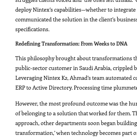
deploy Nintex’s capabilities—whether to integrate
communicated the solution in the client’s busines
specifications.
Redefining Transformation: From Weeks to DNA
This philosophy brought about transformations tha
public-sector customer in Saudi Arabia, crippled
Leveraging Nintex K2, Ahmad’s team automated com
ERP to Active Directory. Processing time plummet
However, the most profound outcome was the human
of belonging to a solution that worked for them.
approach, other departments soon began building 
transformation,’ when technology becomes part of