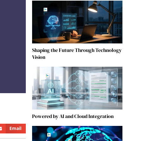
Shaping the Future Through Technology
Vision
Powered by AI and Cloud Integration
Email