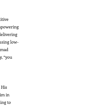
itive
 empowering
delivering
 using low-
Ahmad
y, “you
 His
him in
ing to