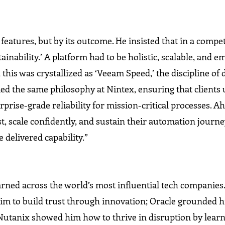
 features, but by its outcome. He insisted that in a compet
ainability.’ A platform had to be holistic, scalable, and
this was crystallized as ‘Veeam Speed,’ the discipline of 
ied the same philosophy at Nintex, ensuring that clients
rprise-grade reliability for mission-critical processes. 
, scale confidently, and sustain their automation journe
 delivered capability.”
rned across the world’s most influential tech companies.
t him to build trust through innovation; Oracle grounded 
Nutanix showed him how to thrive in disruption by learn