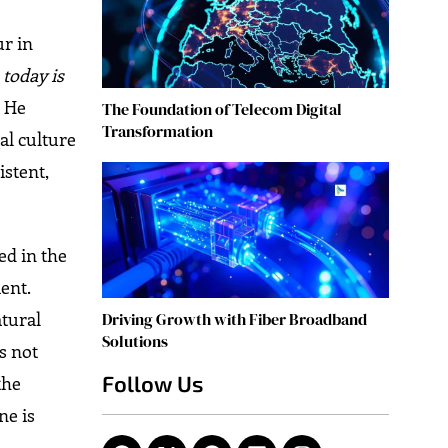
ur in
today is
” He
The Foundation of Telecom Digital
Transformation
al culture
istent,
ed in the
ent.
atural
Driving Growth with Fiber Broadband
Solutions
is not
Follow Us
the
ne is