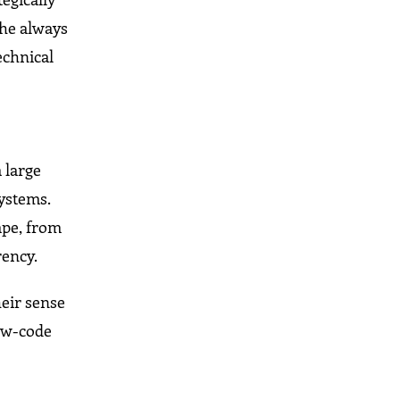
 he always
echnical
 large
ystems.
ape, from
rency.
eir sense
low-code