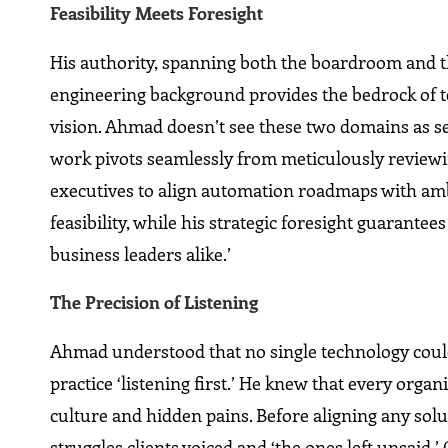
Feasibility Meets Foresight
His authority, spanning both the boardroom and th
engineering background provides the bedrock of te
vision. Ahmad doesn’t see these two domains as s
work pivots seamlessly from meticulously reviewi
executives to align automation roadmaps with ambi
feasibility, while his strategic foresight guarantee
business leaders alike.’
The Precision of Listening
Ahmad understood that no single technology could 
practice ‘listening first.’ He knew that every orga
culture and hidden pains. Before aligning any sol
struggles clients voiced and ‘the ones left unsaid.