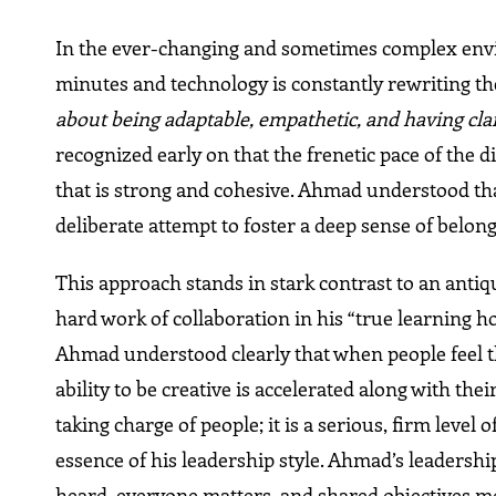
In the ever-changing and sometimes complex envi
minutes and technology is constantly rewriting t
about being adaptable, empathetic, and having clari
recognized early on that the frenetic pace of the d
that is strong and cohesive. Ahmad understood that
deliberate attempt to foster a deep sense of belong
This approach stands in stark contrast to an antiq
hard work of collaboration in his “true learning 
Ahmad understood clearly that when people feel t
ability to be creative is accelerated along with the
taking charge of people; it is a serious, firm level o
essence of his leadership style. Ahmad’s leadersh
heard, everyone matters, and shared objectives m