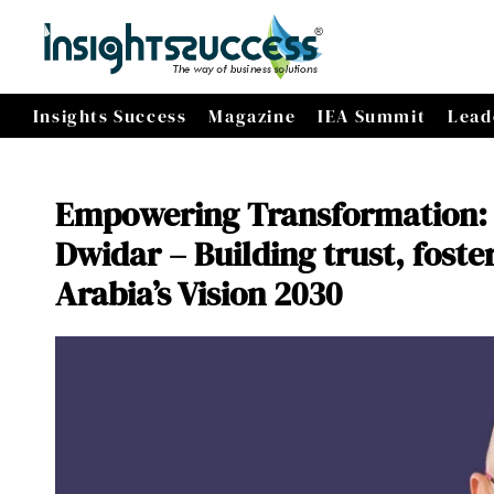
Insights Success
Magazine
IEA Summit
Lead
Empowering Transformation: 
Dwidar – Building trust, fost
Arabia’s Vision 2030