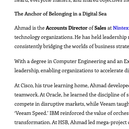
The Anchor of Belonging in a Digital Sea
Ahmad is the
Accounts Director
of
Sales
at
Nintex
technology organizations. He has held leadership 
consistently bridging the worlds of business strat
With a degree in Computer Engineering and an Ex
leadership, enabling organizations to accelerate d
At Cisco, his true learning home, Ahmad develope
teamwork. At Oracle, he learned the discipline of s
compete in disruptive markets, while Veeam taugh
‘Veeam Speed.’ IBM reinforced the value of orchest
transformation. At HSB, Ahmad led mega-project or