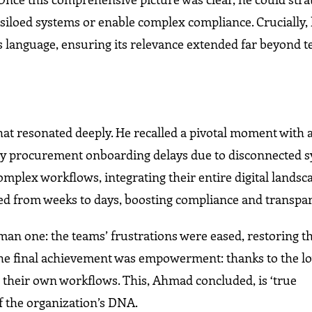
 siloed systems or enable complex compliance. Crucially,
s language, ensuring its relevance extended far beyond t
t resonated deeply. He recalled a pivotal moment with a
 by procurement onboarding delays due to disconnected s
plex workflows, integrating their entire digital landsc
ed from weeks to days, boosting compliance and transpa
 one: the teams’ frustrations were eased, restoring th
 The final achievement was empowerment: thanks to the 
their own workflows. This, Ahmad concluded, is ‘true
 the organization’s DNA.