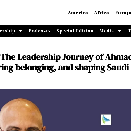
America
Africa
Europ
ership
Podcasts
Special Edition
Media
T
The Leadership Journey of Ahma
ering belonging, and shaping Saudi