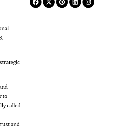
onal
B,
strategic
 and
y to
ly called
e
trust and