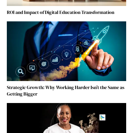
ROI and Impact of Digital Education Transformation
Strategic Growth: Why Working Harder Isn’t the Same as
Getting Bigger