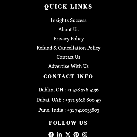
QUICK LINKS
Insights Success
About Us
Privacy Policy
Refund & Cancellation Policy
Contact Us
Advertise With Us
CONTACT INFO
Dublin, OH : +1 478 276 4136
Dubai, UAE : +971 5618 800 49
Pune, India : +91 7410033803
FOLLOW US