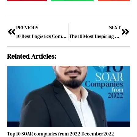
PREVIOUS
NEXT
10 Best Logistics Companies to Watch in 2022 June2022
The 10 Most Inspiring Women Leaders to Follow in 2022
Related Articles:
Top 10 SOAR companies from 2022 December2022