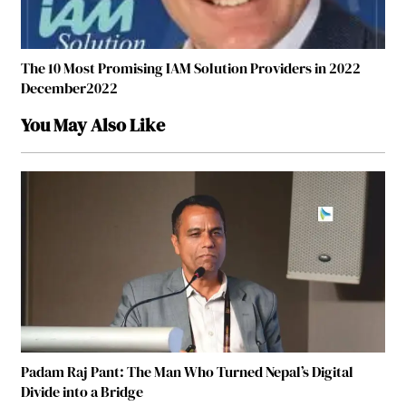
The 10 Most Promising IAM Solution Providers in 2022
December2022
You May Also Like
Padam Raj Pant: The Man Who Turned Nepal’s Digital
Divide into a Bridge