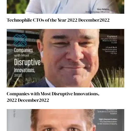
Technophile CTOs of the Year 2022 December2022
Companies with Most Disruptive Innovations,
2022 December2022