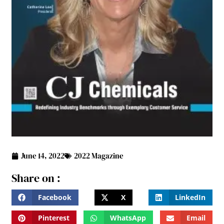
June 14, 2022
2022 Magazine
Share on :
Facebook
X
LinkedIn
Pinterest
WhatsApp
Email