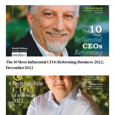
The 10 Most Influential CEOs Reforming Business 2022,
December2022