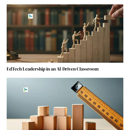
EdTech Leadership in an AI-Driven Classroom