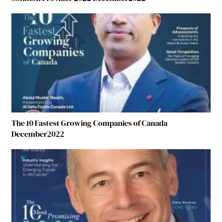
The 10 Fastest Growing Companies of Canada
December2022