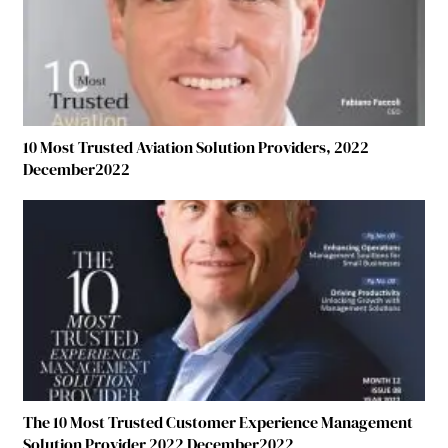
10 Most Trusted Aviation Solution Providers, 2022
December2022
The 10 Most Trusted Customer Experience Management
Solution Provider 2022 December2022