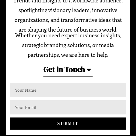
Trends and Insights to a worldwide audience,
spotlighting visionary leaders, innovative
organizations, and transformative ideas that
are shaping the future of business world.
Whether you need expert business insights,
strategic branding solutions, or media
partnerships, we are here to help.
Get in Touch
SUBMIT