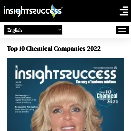
Top 10 Chemical Companies 2022