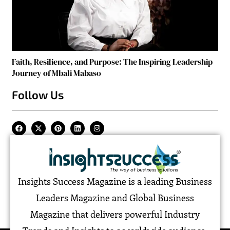
Faith, Resilience, and Purpose: The Inspiring Leadership
Journey of Mbali Mabaso
Follow Us
Insights Success Magazine is a leading Business
Leaders Magazine and Global Business
Magazine that delivers powerful Industry