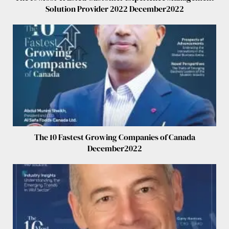
Solution Provider 2022 December2022
The 10 Fastest Growing Companies of Canada
December2022