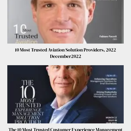
10 Most Trusted Aviation Solution Providers, 2022
December2022
The 10 Most Trusted Customer Experience Management