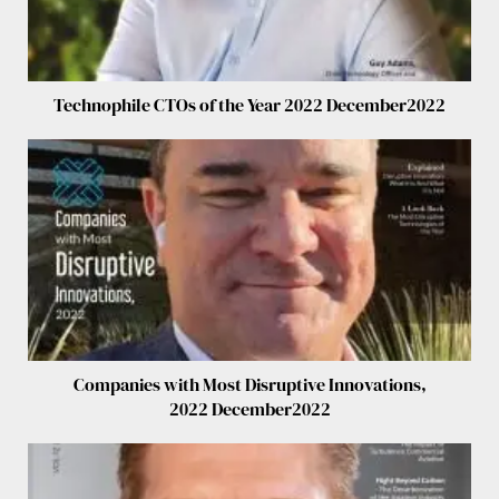
Technophile CTOs of the Year 2022 December2022
Companies with Most Disruptive Innovations,
2022 December2022