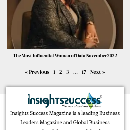
The Most Influential Woman of Data November2022
« Previous
1
2
3
…
17
Next »
Insights Success Magazine is a leading Business
Leaders Magazine and Global Business