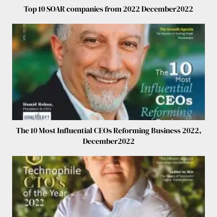
Top 10 SOAR companies from 2022 December2022
The 10 Most Influential CEOs Reforming Business 2022,
December2022