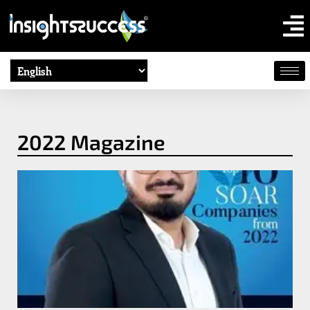
2022 Magazine