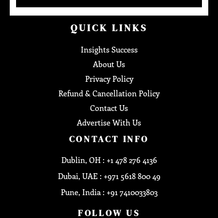
QUICK LINKS
Insights Success
About Us
Privacy Policy
Refund & Cancellation Policy
Contact Us
Advertise With Us
CONTACT INFO
Dublin, OH : +1 478 276 4136
Dubai, UAE : +971 5618 800 49
Pune, India : +91 7410033803
FOLLOW US