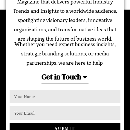
Magazine that delivers powerful Industry
Trends and Insights to a worldwide audience,
spotlighting visionary leaders, innovative
organizations, and transformative ideas that
are shaping the future of business world.
Whether you need expert business insights,
strategic branding solutions, or media
partnerships, we are here to help.
Get in Touch
SUBMIT