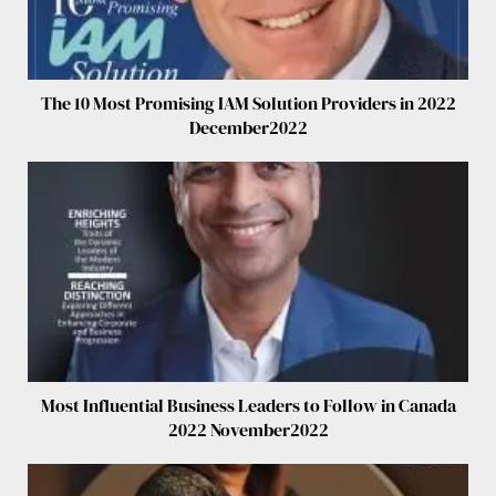
The 10 Most Promising IAM Solution Providers in 2022
December2022
Most Influential Business Leaders to Follow in Canada
2022 November2022