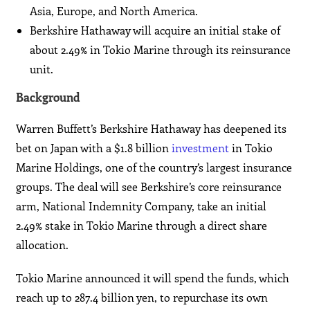
Asia, Europe, and North America.
Berkshire Hathaway will acquire an initial stake of
about 2.49% in Tokio Marine through its reinsurance
unit.
Background
Warren Buffett’s Berkshire Hathaway has deepened its
bet on Japan with a $1.8 billion
investment
in Tokio
Marine Holdings, one of the country’s largest insurance
groups. The deal will see Berkshire’s core reinsurance
arm, National Indemnity Company, take an initial
2.49% stake in Tokio Marine through a direct share
allocation.
Tokio Marine announced it will spend the funds, which
reach up to 287.4 billion yen, to repurchase its own