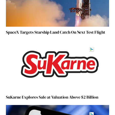
SpaceX Targets Starship Land Catch On Next Test Flight
SuKarne Explores Sale at Valuation Above $2 Billion