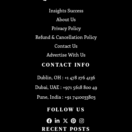
Insights Success
About Us
Privacy Policy
Refund & Cancellation Policy
Contact Us
Advertise With Us
CONTACT INFO
Dublin, OH : +1 478 276 4136
Dubai, UAE : +971 5618 800 49
Pune, India : +91 7410033803
FOLLOW US
RECENT POSTS