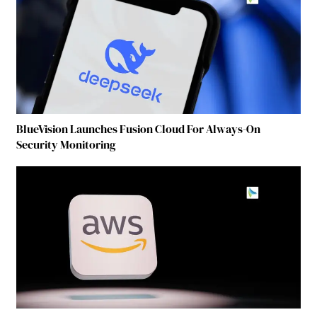
BlueVision Launches Fusion Cloud For Always-On
Security Monitoring