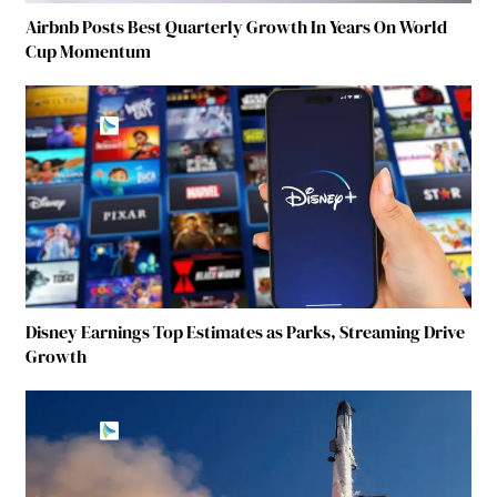
Airbnb Posts Best Quarterly Growth In Years On World
Cup Momentum
Disney Earnings Top Estimates as Parks, Streaming Drive
Growth