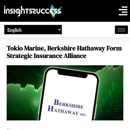
Tokio Marine, Berkshire Hathaway Form
Strategic Insurance Alliance