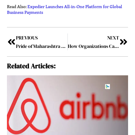
Read Also:
Expedier Launches All-in-One Platform for Global
Business Payments
PREVIOUS
NEXT
Pride of Maharashtra Awards 2026 Concludes in Pune, Honouring Visionary Leaders Driving Statewide Impact
How Organizations Can Maximize Financial Efficiency
Related Articles: