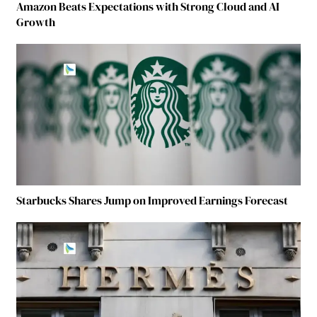
Amazon Beats Expectations with Strong Cloud and AI
Growth
Starbucks Shares Jump on Improved Earnings Forecast