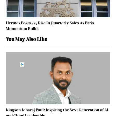
Hermes Posts 7% Rise In Quarterly Sales As Paris
Momentum Builds
You May Also Like
Kingson Jebaraj Paul: Inspiring the Next Generation of AI
and Cloud Leadership