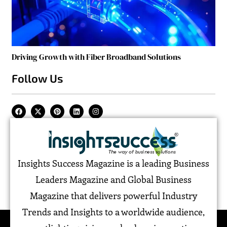
Driving Growth with Fiber Broadband Solutions
Follow Us
Insights Success Magazine is a leading Business
Leaders Magazine and Global Business
Magazine that delivers powerful Industry
Trends and Insights to a worldwide audience,