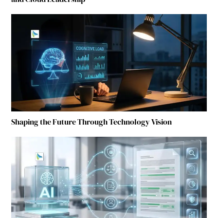
Shaping the Future Through Technology Vision