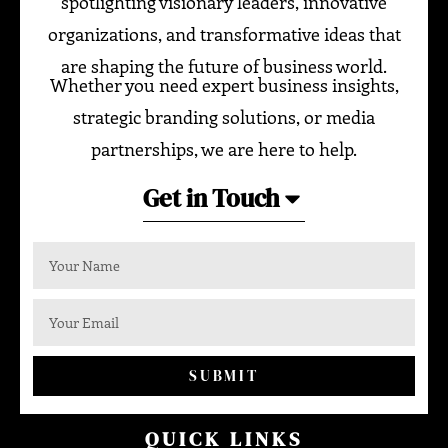
spotlighting visionary leaders, innovative
organizations, and transformative ideas that
are shaping the future of business world.
Whether you need expert business insights,
strategic branding solutions, or media
partnerships, we are here to help.
Get in Touch
SUBMIT
QUICK LINKS