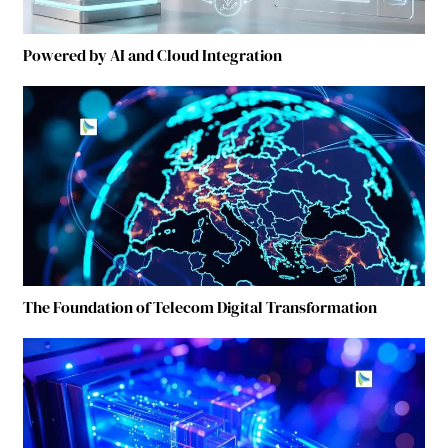
Powered by AI and Cloud Integration
The Foundation of Telecom Digital Transformation