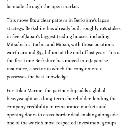
be made through the open market.
This move fits a clear pattern in Berkshire’s Japan
strategy. Berkshire has already built roughly 10% stakes
in five of Japan’s biggest trading houses, including
Mitsubishi, Itochu, and Mitsui, with those positions
worth around $35 billion at the end of last year. This is
the first time Berkshire has moved into Japanese
insurance, a sector in which the conglomerate
possesses the best knowledge.
For Tokio Marine, the partnership adds a global
heavyweight as a long-term shareholder, lending the
company credibility in reinsurance markets and
opening doors to cross-border deal-making alongside
one of the world’s most respected investment groups.