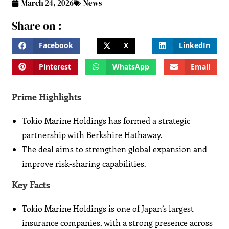
March 24, 2026
News
Share on :
Facebook
X
LinkedIn
Pinterest
WhatsApp
Email
Prime Highlights
Tokio Marine Holdings has formed a strategic
partnership with Berkshire Hathaway.
The deal aims to strengthen global expansion and
improve risk-sharing capabilities.
Key Facts
Tokio Marine Holdings is one of Japan’s largest
insurance companies, with a strong presence across