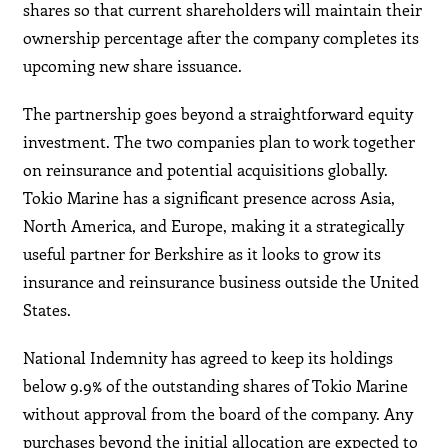
shares so that current shareholders will maintain their
ownership percentage after the company completes its
upcoming new share issuance.
The partnership goes beyond a straightforward equity
investment. The two companies plan to work together
on reinsurance and potential acquisitions globally.
Tokio Marine has a significant presence across Asia,
North America, and Europe, making it a strategically
useful partner for Berkshire as it looks to grow its
insurance and reinsurance business outside the United
States.
National Indemnity has agreed to keep its holdings
below 9.9% of the outstanding shares of Tokio Marine
without approval from the board of the company. Any
purchases beyond the initial allocation are expected to