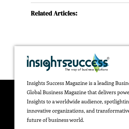
Related Articles:
Insights Success Magazine is a leading Busi
Global Business Magazine that delivers pow
Insights to a worldwide audience, spotlightin
innovative organizations, and transformative
future of business world.