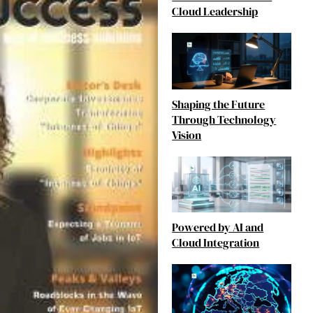
Cloud Leadership
Shaping the Future
Through Technology
Vision
Powered by AI and
Cloud Integration