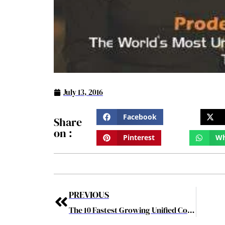
July 13, 2016
Facebook
Share
on :
Pinterest
Wh
PREVIOUS
The 10 Fastest Growing Unified Communications Solution Provider june2016