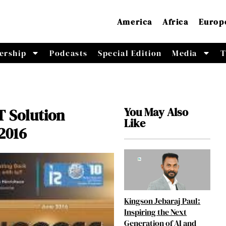
America
Africa
Europ
ership
Podcasts
Special Edition
Media
T
You May Also
T Solution
Like
2016
Kingson Jebaraj Paul:
Inspiring the Next
Generation of AI and