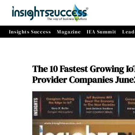
Insights Success
Magazine
IEA Summit
Lead
The 10 Fastest Growing Io
Provider Companies June