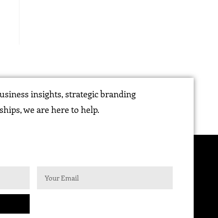
siness insights, strategic branding
ships, we are here to help.