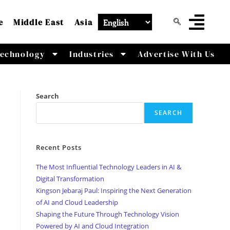
e
Middle East
Asia
echnology
Industries
Advertise With Us
Search
SEARCH
Recent Posts
The Most Influential Technology Leaders in AI &
Digital Transformation
Kingson Jebaraj Paul: Inspiring the Next Generation
of AI and Cloud Leadership
Shaping the Future Through Technology Vision
Powered by AI and Cloud Integration