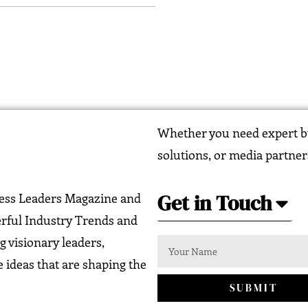
Whether you need expert bu
solutions, or media partner
Get in Touch
ness Leaders Magazine and
erful Industry Trends and
g visionary leaders,
 ideas that are shaping the
SUBMIT