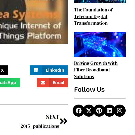
The Foundation of
Telecom Digital
Transformation
Driving Growth with
Fiber Broadband
X
LinkedIn
Solutions
atsApp
Email
Follow Us
NEXT
2015_publications