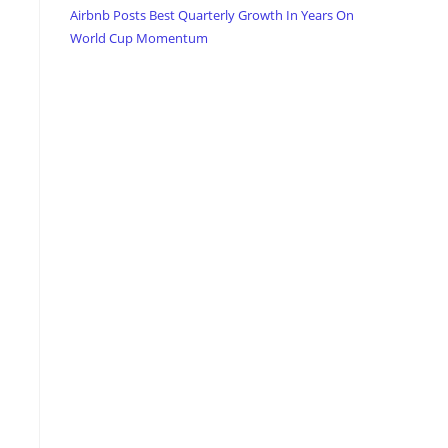
Airbnb Posts Best Quarterly Growth In Years On
World Cup Momentum