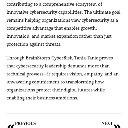
contributing to a comprehensive ecosystem of
innovative cybersecurity capabilities. The ultimate goal
remains helping organizations view cybersecurity as a
competitive advantage that enables growth,
innovation, and market expansion rather than just
protection against threats.
Through BrainStorm CyberRisk, Tania Tanic proves
that cybersecurity leadership demands more than
technical prowess—it requires vision, empathy, and an
unwavering commitment to transforming how
organizations protect their digital futures while
enabling their business ambitions.
PREVIOUS
NEXT