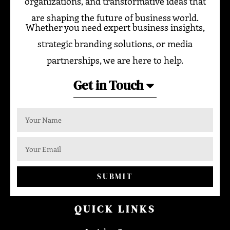
organizations, and transformative ideas that
are shaping the future of business world.
Whether you need expert business insights,
strategic branding solutions, or media
partnerships, we are here to help.
Get in Touch
SUBMIT
QUICK LINKS