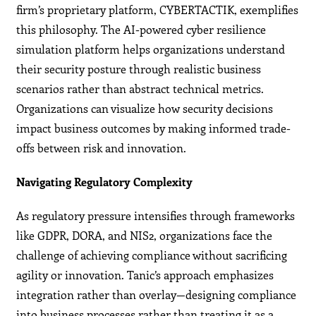
firm’s proprietary platform, CYBERTACTIK, exemplifies
this philosophy. The AI-powered cyber resilience
simulation platform helps organizations understand
their security posture through realistic business
scenarios rather than abstract technical metrics.
Organizations can visualize how security decisions
impact business outcomes by making informed trade-
offs between risk and innovation.
Navigating Regulatory Complexity
As regulatory pressure intensifies through frameworks
like GDPR, DORA, and NIS2, organizations face the
challenge of achieving compliance without sacrificing
agility or innovation. Tanic’s approach emphasizes
integration rather than overlay—designing compliance
into business processes rather than treating it as a