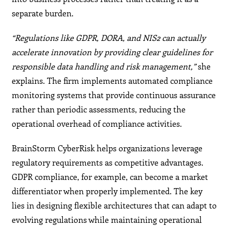
separate burden.
“Regulations like GDPR, DORA, and NIS2 can actually
accelerate innovation by providing clear guidelines for
responsible data handling and risk management,”
she
explains. The firm implements automated compliance
monitoring systems that provide continuous assurance
rather than periodic assessments, reducing the
operational overhead of compliance activities.
BrainStorm CyberRisk helps organizations leverage
regulatory requirements as competitive advantages.
GDPR compliance, for example, can become a market
differentiator when properly implemented. The key
lies in designing flexible architectures that can adapt to
evolving regulations while maintaining operational