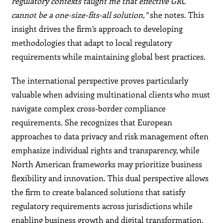
regulatory contexts taught me that effective GRC
cannot be a one-size-fits-all solution,”
she notes. This
insight drives the firm’s approach to developing
methodologies that adapt to local regulatory
requirements while maintaining global best practices.
The international perspective proves particularly
valuable when advising multinational clients who must
navigate complex cross-border compliance
requirements. She recognizes that European
approaches to data privacy and risk management often
emphasize individual rights and transparency, while
North American frameworks may prioritize business
flexibility and innovation. This dual perspective allows
the firm to create balanced solutions that satisfy
regulatory requirements across jurisdictions while
enabling business growth and digital transformation.