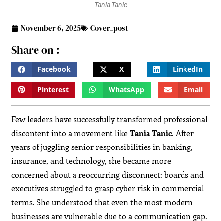
Tania Tanic
November 6, 2025
Cover_post
Share on :
Facebook
X
LinkedIn
Pinterest
WhatsApp
Email
Few leaders have successfully transformed professional
discontent into a movement like
Tania Tanic
. After
years of juggling senior responsibilities in banking,
insurance, and technology, she became more
concerned about a reoccurring disconnect: boards and
executives struggled to grasp cyber risk in commercial
terms. She understood that even the most modern
businesses are vulnerable due to a communication gap.