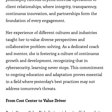
client relationships, where integrity, transparency,
continuous innovation, and partnerships form the
foundation of every engagement.
Her experience of different cultures and industries
taught her to value diverse perspectives and
collaborative problem-solving. As a dedicated coach
and mentor, she is fostering a culture of continuous
growth and development, recognizing that in
cybersecurity, learning never stops. This commitment
to ongoing education and adaptation proves essential
in a field where yesterday’s best practices may not
address tomorrow’s threats.
From Cost Center to Value Driver