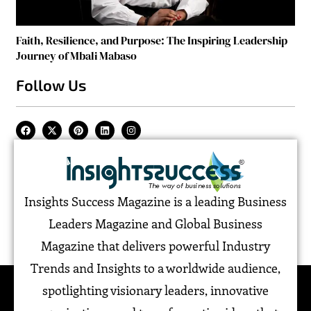
Faith, Resilience, and Purpose: The Inspiring Leadership
Journey of Mbali Mabaso
Follow Us
Insights Success Magazine is a leading Business
Leaders Magazine and Global Business
Magazine that delivers powerful Industry
Trends and Insights to a worldwide audience,
spotlighting visionary leaders, innovative