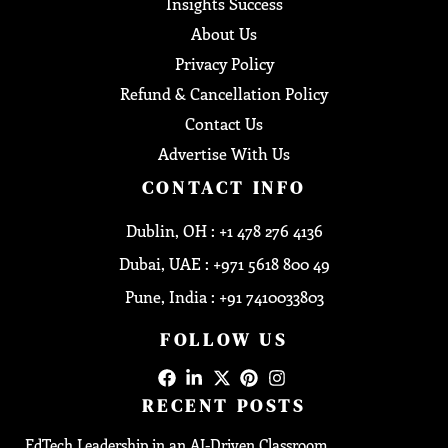
Insights Success
About Us
Privacy Policy
Refund & Cancellation Policy
Contact Us
Advertise With Us
CONTACT INFO
Dublin, OH : +1 478 276 4136
Dubai, UAE : +971 5618 800 49
Pune, India : +91 7410033803
FOLLOW US
RECENT POSTS
EdTech Leadership in an AI-Driven Classroom