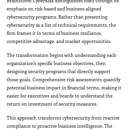
BrainStorm CyberRisk distinguishes itself through its
emphasis on risk-based and business-aligned
cybersecurity programs. Rather than presenting
cybersecurity as a list of technical requirements, the
firm frames it in terms of business resilience,
competitive advantage, and market opportunities.
The transformation begins with understanding each
organization’s specific business objectives, then
designing security programs that directly support
those goals. Comprehensive risk assessments quantify
potential business impact in financial terms, making it
easier for executives and boards to understand the
return on investment of security measures.
This approach transforms cybersecurity from reactive
compliance to proactive business intelligence. The