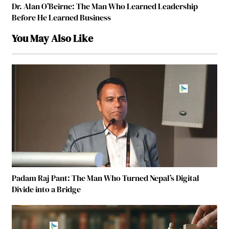
Dr. Alan O’Beirne: The Man Who Learned Leadership
Before He Learned Business
You May Also Like
Padam Raj Pant: The Man Who Turned Nepal’s Digital
Divide into a Bridge