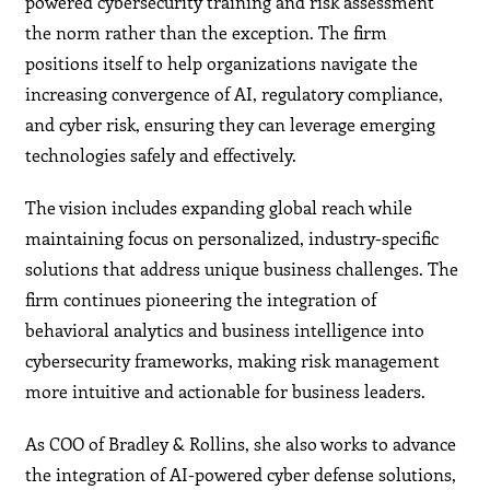
powered cybersecurity training and risk assessment
the norm rather than the exception. The firm
positions itself to help organizations navigate the
increasing convergence of AI, regulatory compliance,
and cyber risk, ensuring they can leverage emerging
technologies safely and effectively.
The vision includes expanding global reach while
maintaining focus on personalized, industry-specific
solutions that address unique business challenges. The
firm continues pioneering the integration of
behavioral analytics and business intelligence into
cybersecurity frameworks, making risk management
more intuitive and actionable for business leaders.
As COO of Bradley & Rollins, she also works to advance
the integration of AI-powered cyber defense solutions,