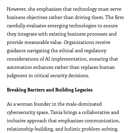
However, she emphasizes that technology must serve
business objectives rather than driving them. The firm
carefully evaluates emerging technologies to ensure
they integrate with existing business processes and
provide measurable value. Organizations receive
guidance navigating the ethical and regulatory
considerations of AI implementation, ensuring that
automation enhances rather than replaces human
judgment in critical security decisions.
Breaking Barriers and Building Legacies
As a woman founder in the male-dominated
cybersecurity space, Tania brings a collaborative and
inclusive approach that emphasizes communication,
relationship-building, and holistic problem-solving.