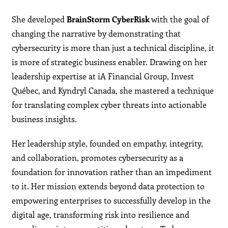
She developed
BrainStorm CyberRisk
with the goal of
changing the narrative by demonstrating that
cybersecurity is more than just a technical discipline, it
is more of strategic business enabler. Drawing on her
leadership expertise at iA Financial Group, Invest
Québec, and Kyndryl Canada, she mastered a technique
for translating complex cyber threats into actionable
business insights.
Her leadership style, founded on empathy, integrity,
and collaboration, promotes cybersecurity as a
foundation for innovation rather than an impediment
to it. Her mission extends beyond data protection to
empowering enterprises to successfully develop in the
digital age, transforming risk into resilience and