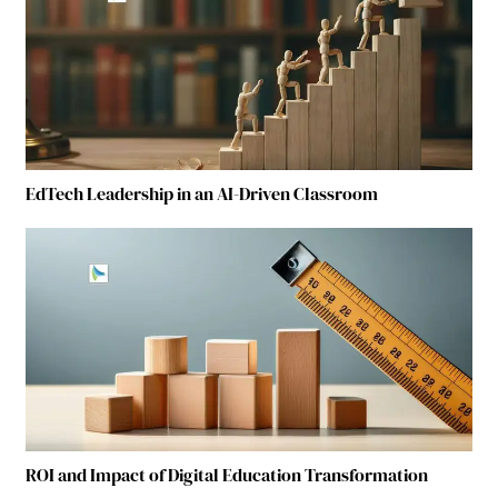
EdTech Leadership in an AI-Driven Classroom
ROI and Impact of Digital Education Transformation