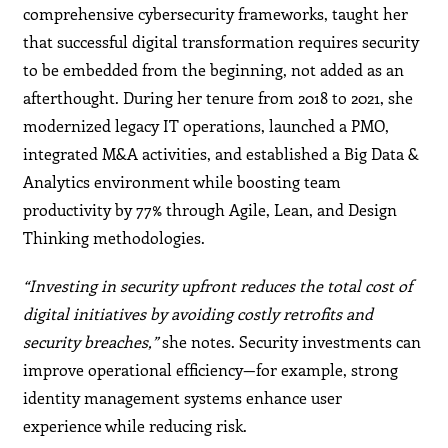
comprehensive cybersecurity frameworks, taught her
that successful digital transformation requires security
to be embedded from the beginning, not added as an
afterthought. During her tenure from 2018 to 2021, she
modernized legacy IT operations, launched a PMO,
integrated M&A activities, and established a Big Data &
Analytics environment while boosting team
productivity by 77% through Agile, Lean, and Design
Thinking methodologies.
“Investing in security upfront reduces the total cost of
digital initiatives by avoiding costly retrofits and
security breaches,”
she notes. Security investments can
improve operational efficiency—for example, strong
identity management systems enhance user
experience while reducing risk.