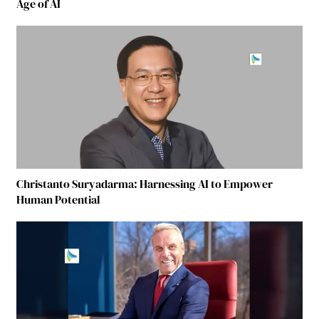
Age of AI
Christanto Suryadarma: Harnessing AI to Empower
Human Potential