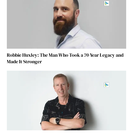
Robbie Huxley: The Man Who Took a 70-Year Legacy and
Made It Stronger