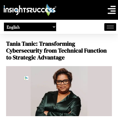
Tania Tanic: Transforming
Cybersecurity from Technical Function
to Strategic Advantage