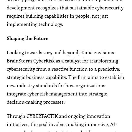
development recognizes that sustainable cybersecurity
requires building capabilities in people, not just
implementing technology.
Shaping the Future
Looking towards 2025 and beyond, Tania envisions
BrainStorm CyberRisk as a catalyst for transforming
cybersecurity from a reactive function to a predictive,
strategic business capability. The firm aims to establish
new industry standards for how organizations
integrate cyber risk management into strategic
decision-making processes.
Through CYBERTACTIK and ongoing innovation
initiatives, the goal involves making immersive, AI-