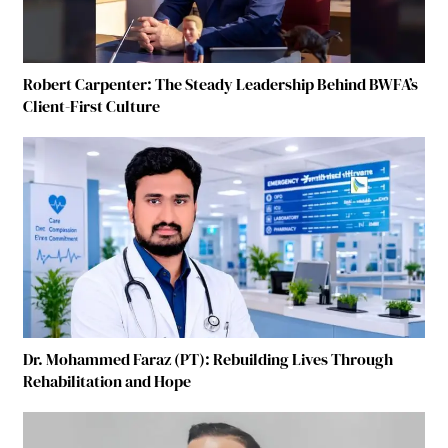
Robert Carpenter: The Steady Leadership Behind BWFA’s
Client-First Culture
Dr. Mohammed Faraz (PT): Rebuilding Lives Through
Rehabilitation and Hope