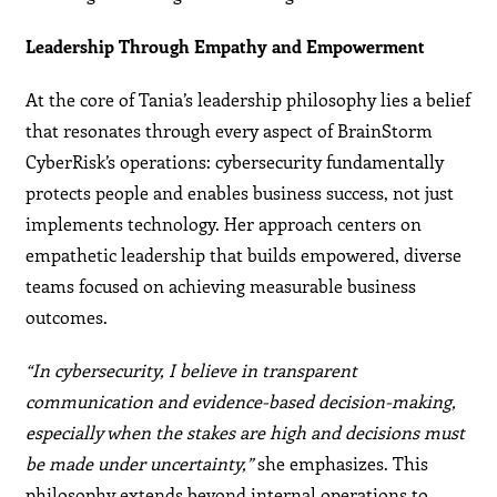
Leadership Through Empathy and Empowerment
At the core of Tania’s leadership philosophy lies a belief
that resonates through every aspect of BrainStorm
CyberRisk’s operations: cybersecurity fundamentally
protects people and enables business success, not just
implements technology. Her approach centers on
empathetic leadership that builds empowered, diverse
teams focused on achieving measurable business
outcomes.
“In cybersecurity, I believe in transparent
communication and evidence-based decision-making,
especially when the stakes are high and decisions must
be made under uncertainty,”
she emphasizes. This
philosophy extends beyond internal operations to