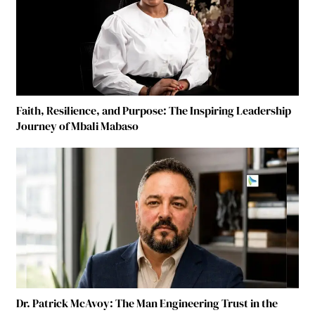
Faith, Resilience, and Purpose: The Inspiring Leadership
Journey of Mbali Mabaso
Dr. Patrick McAvoy: The Man Engineering Trust in the