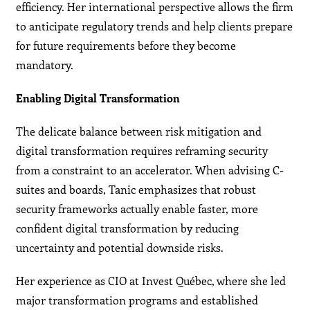
efficiency. Her international perspective allows the firm
to anticipate regulatory trends and help clients prepare
for future requirements before they become
mandatory.
Enabling Digital Transformation
The delicate balance between risk mitigation and
digital transformation requires reframing security
from a constraint to an accelerator. When advising C-
suites and boards, Tanic emphasizes that robust
security frameworks actually enable faster, more
confident digital transformation by reducing
uncertainty and potential downside risks.
Her experience as CIO at Invest Québec, where she led
major transformation programs and established