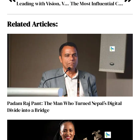
Leading with Vision, Vigilance, and Velocity
The Most Influential Cybersecurity Leaders to Watch
Related Articles:
Padam Raj Pant: The Man Who Turned Nepal’s Digital
Divide into a Bridge