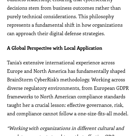
decisions stem from business outcomes rather than
purely technical considerations. This philosophy
represents a fundamental shift in how organizations
can approach their digital defense strategies.
A Global Perspective with Local Application
Tania’s extensive international experience across
Europe and North America has fundamentally shaped
BrainStorm CyberRisk’s methodology. Working across
diverse regulatory environments, from European GDPR
frameworks to North American compliance standards
taught her a crucial lesson: effective governance, risk,
and compliance cannot follow a one-size-fits-all model.
“Working with organizations in different cultural and