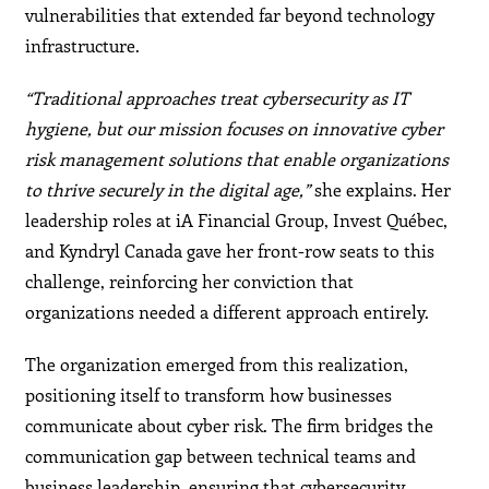
vulnerabilities that extended far beyond technology
infrastructure.
“Traditional approaches treat cybersecurity as IT
hygiene, but our mission focuses on innovative cyber
risk management solutions that enable organizations
to thrive securely in the digital age,”
she explains. Her
leadership roles at iA Financial Group, Invest Québec,
and Kyndryl Canada gave her front-row seats to this
challenge, reinforcing her conviction that
organizations needed a different approach entirely.
The organization emerged from this realization,
positioning itself to transform how businesses
communicate about cyber risk. The firm bridges the
communication gap between technical teams and
business leadership, ensuring that cybersecurity