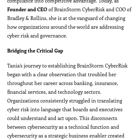
compliance into competitive advantage. Today, as
Founder and CEO
of BrainStorm CyberRisk and COO of
Bradley & Rollins, she is at the vanguard of changing
how organizations around the world are addressing
cyber risk and governance.
Bridging the Critical Gap
Tania’s journey to establishing BrainStorm CyberRisk
began with a clear observation that troubled her
throughout her career across banking, insurance,
financial services, and technology sectors.
Organizations consistently struggled in translating
cyber risk into language that boards and executives
could understand and act upon. This disconnects
between cybersecurity as a technical function and
cybersecurity as a strategic business enabler created