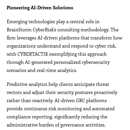
Pioneering AI-Driven Solutions
Emerging technologies play a central role in
BrainStorm CyberRisk’s consulting methodology. The
firm leverages AI-driven platforms that transform how
organizations understand and respond to cyber risk,
with CYBERTACTIK exemplifying this approach
through AI-generated personalized cybersecurity
scenarios and real-time analytics.
Predictive analytics help clients anticipate threat
vectors and adjust their security postures proactively
rather than reactively. AI-driven GRC platforms
provide continuous risk monitoring and automated
compliance reporting, significantly reducing the
administrative burden of governance activities.