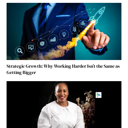
Strategic Growth: Why Working Harder Isn’t the Same as
Getting Bigger