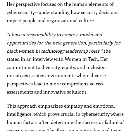
Her perspective focuses on the human elements of
cybersecurity—understanding how security decisions
impact people and organizational culture.
“I have a responsibility to create a model and
opportunities for the next generation, particularly for
black women in technology leadership roles,”
she
stated in an interview with Women in Tech. Her
commitment to diversity, equity, and inclusion
initiatives creates environments where diverse
perspectives lead to more comprehensive risk
assessments and innovative solutions.
This approach emphasizes empathy and emotional
intelligence, which prove crucial in cybersecurity where
human factors often determine the success or failure of
security programs. The focus on mentorship and team