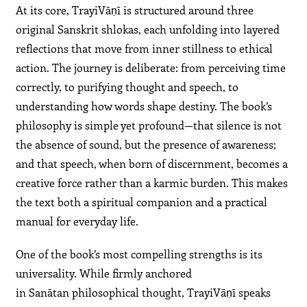
At its core, TrayiVāṇī is structured around three
original Sanskrit shlokas, each unfolding into layered
reflections that move from inner stillness to ethical
action. The journey is deliberate: from perceiving time
correctly, to purifying thought and speech, to
understanding how words shape destiny. The book’s
philosophy is simple yet profound—that silence is not
the absence of sound, but the presence of awareness;
and that speech, when born of discernment, becomes a
creative force rather than a karmic burden. This makes
the text both a spiritual companion and a practical
manual for everyday life.
One of the book’s most compelling strengths is its
universality. While firmly anchored
in Sanātan philosophical thought, TrayiVāṇī speaks