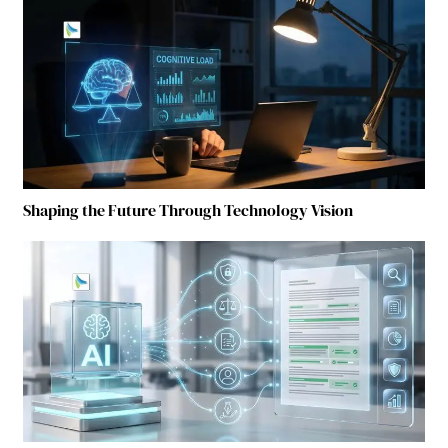
Shaping the Future Through Technology Vision