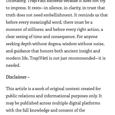
Ultimately, TrayiVāṇī succeeds because it does not try
to impress. It rests—in silence, in clarity, in trust that
truth does not need embellishment. It reminds us that
before every meaningful word, there must be a
moment of stillness; and before every right action, a
clear seeing of time and consequence. For anyone
seeking depth without dogma, wisdom without noise,
and guidance that honors both ancient insight and
modern life, TrayiVāṇī is not just recommended—it is
needed.
Disclaimer –
This article is a work of original content created for
public relations and informational purposes only. It
may be published across multiple digital platforms
with the full knowledge and consent of the