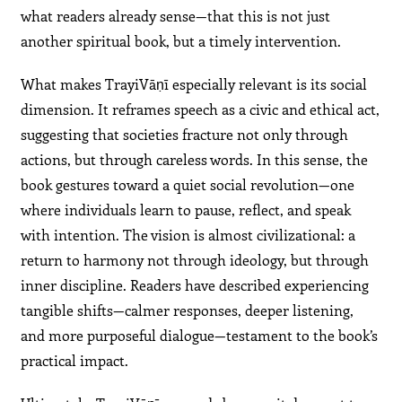
what readers already sense—that this is not just
another spiritual book, but a timely intervention.
What makes TrayiVāṇī especially relevant is its social
dimension. It reframes speech as a civic and ethical act,
suggesting that societies fracture not only through
actions, but through careless words. In this sense, the
book gestures toward a quiet social revolution—one
where individuals learn to pause, reflect, and speak
with intention. The vision is almost civilizational: a
return to harmony not through ideology, but through
inner discipline. Readers have described experiencing
tangible shifts—calmer responses, deeper listening,
and more purposeful dialogue—testament to the book’s
practical impact.