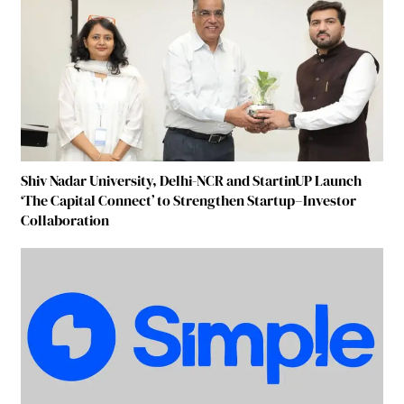
Shiv Nadar University, Delhi-NCR and StartinUP Launch
‘The Capital Connect’ to Strengthen Startup–Investor
Collaboration