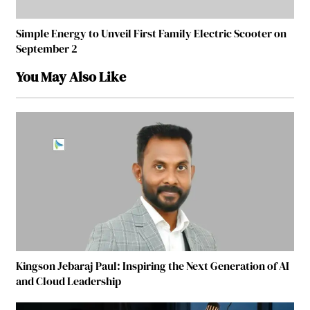
Simple Energy to Unveil First Family Electric Scooter on
September 2
You May Also Like
Kingson Jebaraj Paul: Inspiring the Next Generation of AI
and Cloud Leadership