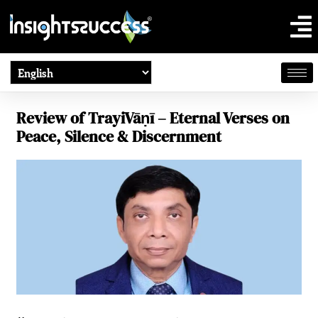
Review of TrayiVāṇī – Eternal Verses on
Peace, Silence & Discernment