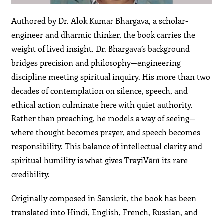
Authored by Dr. Alok Kumar Bhargava, a scholar-
engineer and dharmic thinker, the book carries the
weight of lived insight. Dr. Bhargava’s background
bridges precision and philosophy—engineering
discipline meeting spiritual inquiry. His more than two
decades of contemplation on silence, speech, and
ethical action culminate here with quiet authority.
Rather than preaching, he models a way of seeing—
where thought becomes prayer, and speech becomes
responsibility. This balance of intellectual clarity and
spiritual humility is what gives TrayiVāṇī its rare
credibility.
Originally composed in Sanskrit, the book has been
translated into Hindi, English, French, Russian, and