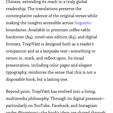
Chinese, extending its reach to a truly global
readership. The translations preserve the
contemplative cadence of the original verses while
making the insights accessible across
linguistic
boundaries. Available in premium coffee-table
hardcover (A4), novel-size edition (A5), and digital
formats, TrayiVāṇī is designed both as a reader’s
companion and as a keepsake text—something to
return to, mark, and reflect upon. Its visual
presentation, including color pages and elegant
typography, reinforces the sense that this is not a
disposable book, but a lasting one.
Beyond print, TrayiVāṇī has evolved into a living,
multimedia philosophy. Through its digital presence—
particularly on YouTube, Facebook, and Instagram
under @trayivani—the book’s ideas are shared through