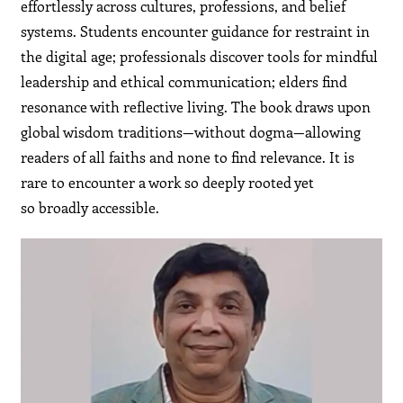
effortlessly across cultures, professions, and belief
systems. Students encounter guidance for restraint in
the digital age; professionals discover tools for mindful
leadership and ethical communication; elders find
resonance with reflective living. The book draws upon
global wisdom traditions—without dogma—allowing
readers of all faiths and none to find relevance. It is
rare to encounter a work so deeply rooted yet
so broadly accessible.