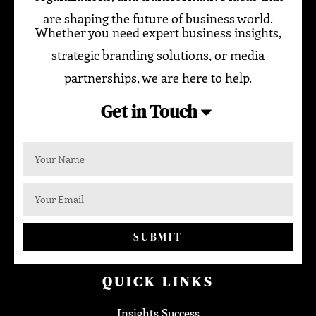
are shaping the future of business world.
Whether you need expert business insights,
strategic branding solutions, or media
partnerships, we are here to help.
Get in Touch
SUBMIT
QUICK LINKS
Insights Success