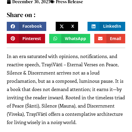
December 30, 2025
Press Release
Share on :
Facebook
X
LinkedIn
Pinterest
WhatsApp
Email
In an era saturated with opinions, notifications, and
reactive speech, TrayiVāṇī – Eternal Verses on Peace,
Silence & Discernment arrives not as a loud
proclamation, but as a composed, luminous pause. It is
a book that does not demand attention; it earns it—by
inviting the reader inward. Rooted in the timeless triad
of Peace (Śānti), Silence (Mauna), and Discernment
(Viveka), TrayiVāṇī offers a contemplative architecture
for living wisely in a noisy world.