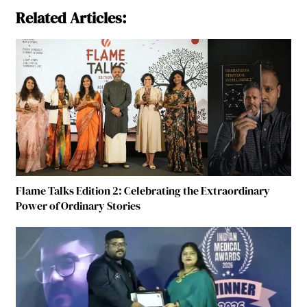
Related Articles:
Flame Talks Edition 2: Celebrating the Extraordinary
Power of Ordinary Stories