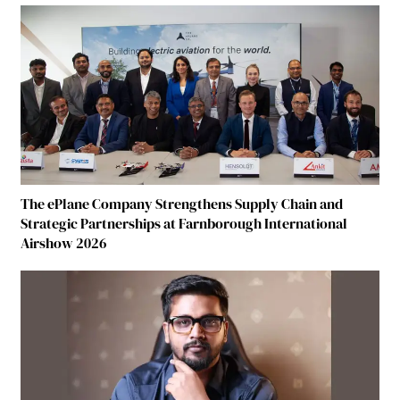
The ePlane Company Strengthens Supply Chain and
Strategic Partnerships at Farnborough International
Airshow 2026