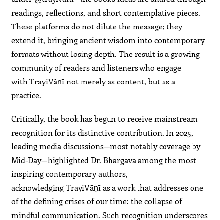
readings, reflections, and short contemplative pieces.
These platforms do not dilute the message; they
extend it, bringing ancient wisdom into contemporary
formats without losing depth. The result is a growing
community of readers and listeners who engage
with TrayiVāṇī not merely as content, but as a
practice.
Critically, the book has begun to receive mainstream
recognition for its distinctive contribution. In 2025,
leading media discussions—most notably coverage by
Mid-Day—highlighted Dr. Bhargava among the most
inspiring contemporary authors,
acknowledging TrayiVāṇī as a work that addresses one
of the defining crises of our time: the collapse of
mindful communication. Such recognition underscores