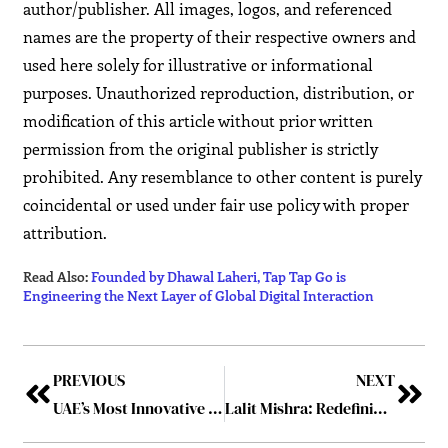
author/publisher. All images, logos, and referenced
names are the property of their respective owners and
used here solely for illustrative or informational
purposes. Unauthorized reproduction, distribution, or
modification of this article without prior written
permission from the original publisher is strictly
prohibited. Any resemblance to other content is purely
coincidental or used under fair use policy with proper
attribution.
Read Also:
Founded by Dhawal Laheri, Tap Tap Go is
Engineering the Next Layer of Global Digital Interaction
PREVIOUS
NEXT
UAE’s Most Innovative Tech Entrepreneur To Follow
Lalit Mishra: Redefining HR Leadership