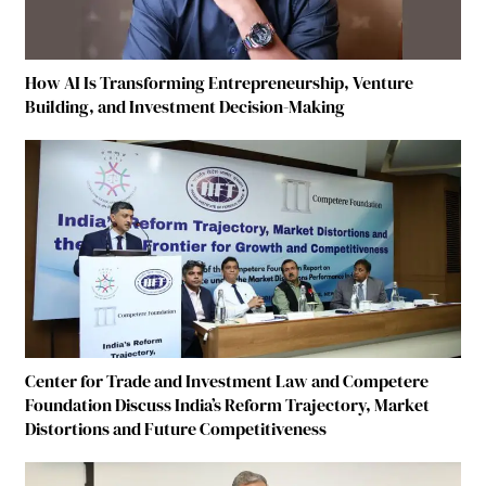
How AI Is Transforming Entrepreneurship, Venture
Building, and Investment Decision-Making
Center for Trade and Investment Law and Competere
Foundation Discuss India’s Reform Trajectory, Market
Distortions and Future Competitiveness