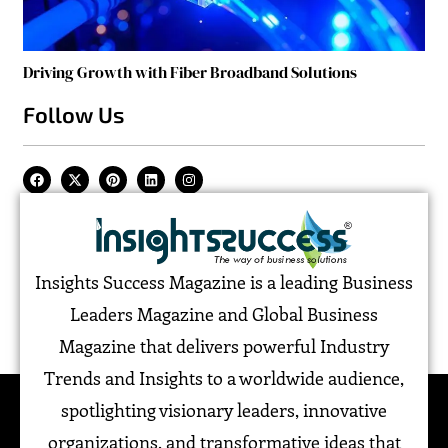
Driving Growth with Fiber Broadband Solutions
Follow Us
Insights Success Magazine is a leading Business
Leaders Magazine and Global Business
Magazine that delivers powerful Industry
Trends and Insights to a worldwide audience,
spotlighting visionary leaders, innovative
organizations, and transformative ideas that