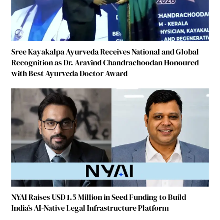
Sree Kayakalpa Ayurveda Receives National and Global
Recognition as Dr. Aravind Chandrachoodan Honoured
with Best Ayurveda Doctor Award
NYAI Raises USD 1.5 Million in Seed Funding to Build
India’s AI-Native Legal Infrastructure Platform