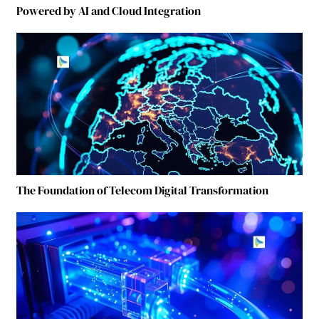
Powered by AI and Cloud Integration
The Foundation of Telecom Digital Transformation