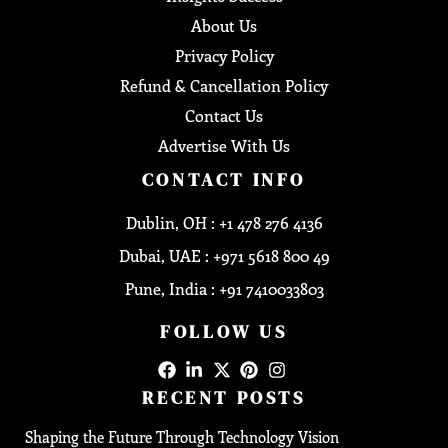
About Us
Privacy Policy
Refund & Cancellation Policy
Contact Us
Advertise With Us
CONTACT INFO
Dublin, OH : +1 478 276 4136
Dubai, UAE : +971 5618 800 49
Pune, India : +91 7410033803
FOLLOW US
RECENT POSTS
Shaping the Future Through Technology Vision