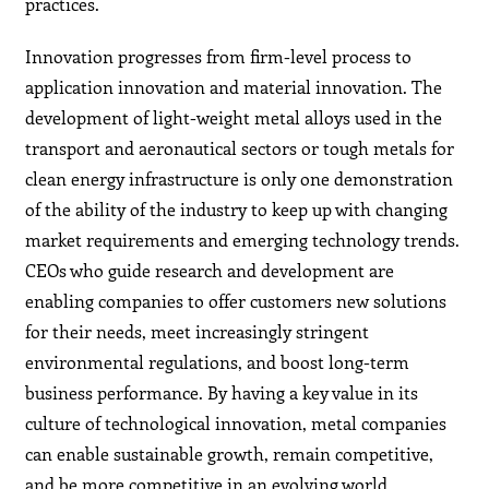
practices.
Innovation progresses from firm-level process to
application innovation and material innovation. The
development of light-weight metal alloys used in the
transport and aeronautical sectors or tough metals for
clean energy infrastructure is only one demonstration
of the ability of the industry to keep up with changing
market requirements and emerging technology trends.
CEOs who guide research and development are
enabling companies to offer customers new solutions
for their needs, meet increasingly stringent
environmental regulations, and boost long-term
business performance. By having a key value in its
culture of technological innovation, metal companies
can enable sustainable growth, remain competitive,
and be more competitive in an evolving world