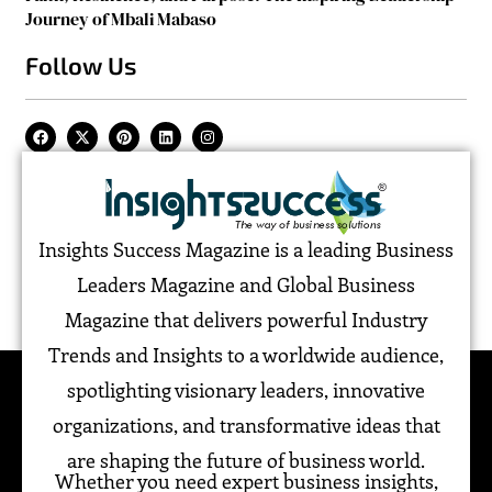
Journey of Mbali Mabaso
Follow Us
Insights Success Magazine is a leading Business
Leaders Magazine and Global Business
Magazine that delivers powerful Industry
Trends and Insights to a worldwide audience,
spotlighting visionary leaders, innovative
organizations, and transformative ideas that
are shaping the future of business world.
Whether you need expert business insights,