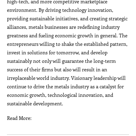
high-tech, and more competitive marketplace
environment. By driving technology innovation,
providing sustainable initiatives, and creating strategic
alliances, metals businesses are redefining industry
greatness and fueling economic growth in general. The
entrepreneurs willing to shake the established pattern,
invest in solutions for tomorrow, and develop
sustainably not only will guarantee the long-term
success of their firms but also will result in an
irreplaceable world industry. Visionary leadership will
continue to drive the metals industry as a catalyst for
economic growth, technological innovation, and
sustainable development.
Read More: