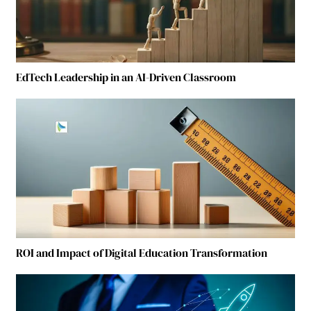
EdTech Leadership in an AI-Driven Classroom
ROI and Impact of Digital Education Transformation