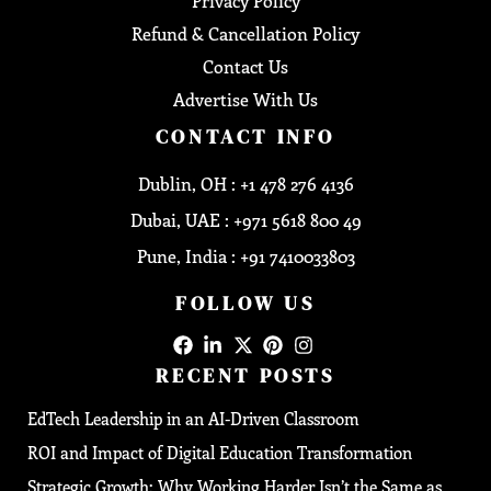
Privacy Policy
Refund & Cancellation Policy
Contact Us
Advertise With Us
CONTACT INFO
Dublin, OH : +1 478 276 4136
Dubai, UAE : +971 5618 800 49
Pune, India : +91 7410033803
FOLLOW US
RECENT POSTS
EdTech Leadership in an AI-Driven Classroom
ROI and Impact of Digital Education Transformation
Strategic Growth: Why Working Harder Isn’t the Same as