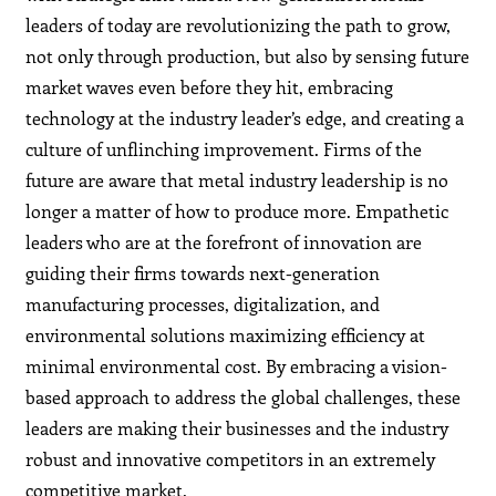
leaders of today are revolutionizing the path to grow,
not only through production, but also by sensing future
market waves even before they hit, embracing
technology at the industry leader’s edge, and creating a
culture of unflinching improvement. Firms of the
future are aware that metal industry leadership is no
longer a matter of how to produce more. Empathetic
leaders who are at the forefront of innovation are
guiding their firms towards next-generation
manufacturing processes, digitalization, and
environmental solutions maximizing efficiency at
minimal environmental cost. By embracing a vision-
based approach to address the global challenges, these
leaders are making their businesses and the industry
robust and innovative competitors in an extremely
competitive market.