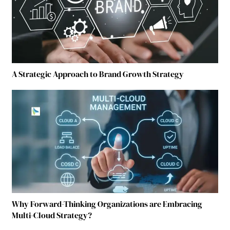
A Strategic Approach to Brand Growth Strategy
Why Forward-Thinking Organizations are Embracing
Multi-Cloud Strategy?