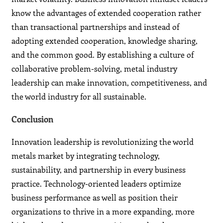
know the advantages of extended cooperation rather
than transactional partnerships and instead of
adopting extended cooperation, knowledge sharing,
and the common good. By establishing a culture of
collaborative problem-solving, metal industry
leadership can make innovation, competitiveness, and
the world industry for all sustainable.
Conclusion
Innovation leadership is revolutionizing the world
metals market by integrating technology,
sustainability, and partnership in every business
practice. Technology-oriented leaders optimize
business performance as well as position their
organizations to thrive in a more expanding, more