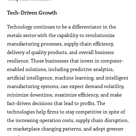
Tech-Driven Growth
Technology continues to be a differentiator in the
metals sector with the capability to revolutionize
manufacturing processes, supply chain efficiency,
delivery of quality products, and overall business
resilience. Those businesses that invest in computer-
enabled solutions, including predictive analytics,
artificial intelligence, machine learning, and intelligent
manufacturing systems, can expect demand volatility,
minimize downtime, maximize efficiency, and make
fact-driven decisions that lead to profits. The
technologies help firms to stay competitive in spite of
the increasing operation costs, supply chain disruption,
or marketplace changing patterns, and adopt greener