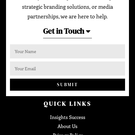
strategic branding solutions, or media
partnerships, we are here to help.
Get in Touch
SUBMIT
QUICK LINKS
Insights Success
About Us