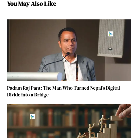
You May Also Like
Padam Raj Pant: The Man Who Turned Nepal’s Digital
Divide into a Bridge