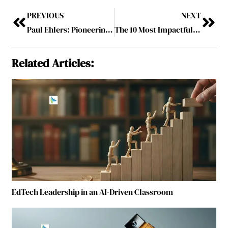
PREVIOUS
NEXT
Paul Ehlers: Pioneering the Future of Mining Through Digital Transformation
The 10 Most Impactful Leaders in Metals & Mining, 2025
Related Articles:
EdTech Leadership in an AI-Driven Classroom