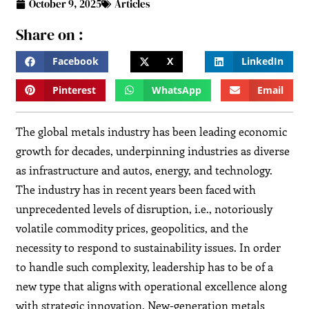
October 9, 2025
Articles
Share on :
Facebook
X
LinkedIn
Pinterest
WhatsApp
Email
The global metals industry has been leading economic
growth for decades, underpinning industries as diverse
as infrastructure and autos, energy, and technology.
The industry has in recent years been faced with
unprecedented levels of disruption, i.e., notoriously
volatile commodity prices, geopolitics, and the
necessity to respond to sustainability issues. In order
to handle such complexity, leadership has to be of a
new type that aligns with operational excellence along
with strategic innovation. New-generation metals