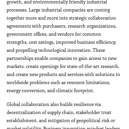
growth, and environmentally friendly industrial
processes. Large industrial companies are coming
together more and more into strategic collaboration
agreements with purchasers, research organizations,
government offices, and vendors for common
strengths, cost savings, improved business efficiency,
and propelling technological innovation. These
partnerships enable companies to gain access to new
markets, create openings for state-of-the-art research,
and create new products and services with solutions to
worldwide problems such as resource limitations,
energy conversion, and climatic footprint.
Global collaboration also builds resilience via
decentralization of supply chain, stakeholder trust
establishment, and mitigation of geopolitical risk or
market volatility. Business innovation mindset leaders