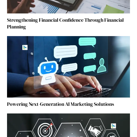
Strengthening Financial Confidence Through Financial
Planning
Powering Next-Generation AI Marketing Solutions