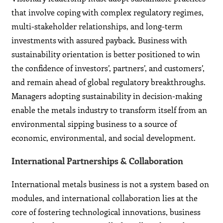
that involve coping with complex regulatory regimes,
multi-stakeholder relationships, and long-term
investments with assured payback. Business with
sustainability orientation is better positioned to win
the confidence of investors’, partners’, and customers’,
and remain ahead of global regulatory breakthroughs.
Managers adopting sustainability in decision-making
enable the metals industry to transform itself from an
environmental sipping business to a source of
economic, environmental, and social development.
International Partnerships & Collaboration
International metals business is not a system based on
modules, and international collaboration lies at the
core of fostering technological innovations, business