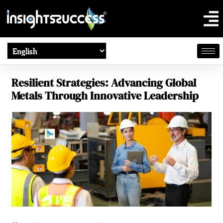
Resilient Strategies: Advancing Global
Metals Through Innovative Leadership