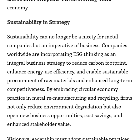
economy.
Sustainability in Strategy
Sustainability can no longer be a nicety for metal
companies but an imperative of business. Companies
worldwide are incorporating ESG thinking as an
integral business strategy to reduce carbon footprint,
enhance energy-use efficiency, and enable sustainable
procurement of raw materials and enhanced long-term
competitiveness. By embracing circular economy
practice in metal re-manufacturing and recycling, firms
not only reduce environment degradation but also
open new business opportunities, cost savings, and
enhanced stakeholder value.
Visionary leadership must adopt sustainable practices