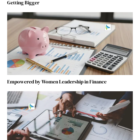
Getting Bigger
Empowered by Women Leadership in Finance