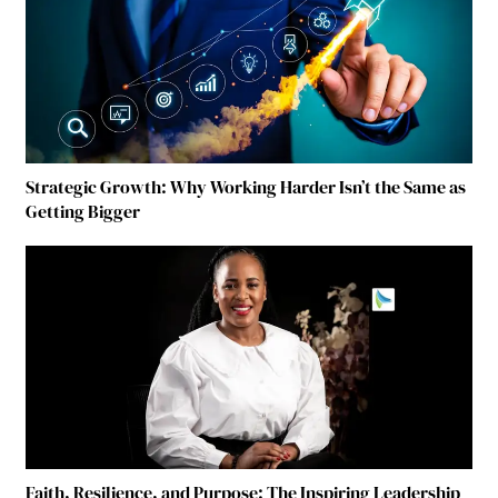
Strategic Growth: Why Working Harder Isn’t the Same as
Getting Bigger
Faith, Resilience, and Purpose: The Inspiring Leadership