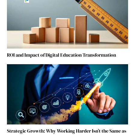
ROI and Impact of Digital Education Transformation
Strategic Growth: Why Working Harder Isn’t the Same as