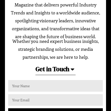
Magazine that delivers powerful Industry
Trends and Insights to a worldwide audience,
spotlighting visionary leaders, innovative
organizations, and transformative ideas that
are shaping the future of business world.
Whether you need expert business insights,
strategic branding solutions, or media
partnerships, we are here to help.
Get in Touch