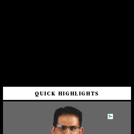
QUICK HIGHLIGHTS