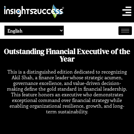
Outstanding Financial Executive of the
Year
This
is a distinguished edition dedicated to recognizing
Akil Shah, a finance leader whose strategic acumen,
governance excellence, and value-driven decision-
making define the gold standard in financial leadership.
This feature honors an executive who demonstrates
exceptional command over financial strategy while
enabling organizational resilience, growth, and long-
term sustainability.