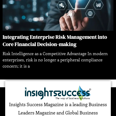
Integrating Enterprise Risk Management into
Core Financial Decision-making
Risk Intelligence as a Competitive Advantage In modern
enterprises, risk is no longer a peripheral compliance
concern; it is a
Insights Success Magazine is a leading Business
Leaders Magazine and Global Business