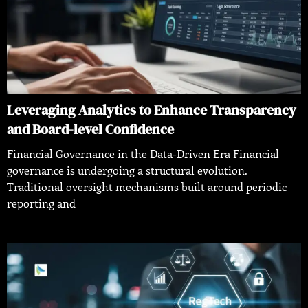
Leveraging Analytics to Enhance Transparency
and Board-level Confidence
Financial Governance in the Data-Driven Era Financial
governance is undergoing a structural evolution.
Traditional oversight mechanisms built around periodic
reporting and