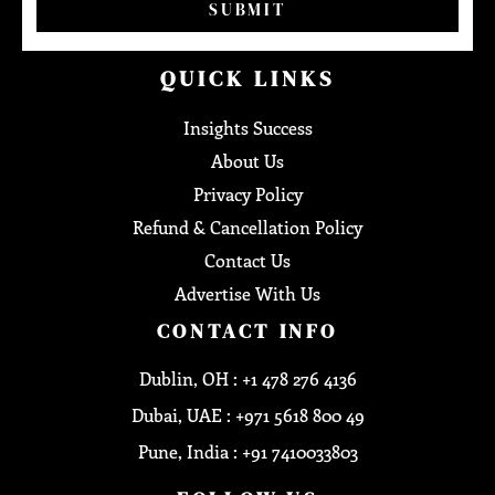
SUBMIT
QUICK LINKS
Insights Success
About Us
Privacy Policy
Refund & Cancellation Policy
Contact Us
Advertise With Us
CONTACT INFO
Dublin, OH : +1 478 276 4136
Dubai, UAE : +971 5618 800 49
Pune, India : +91 7410033803