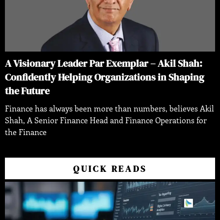
A Visionary Leader Par Exemplar – Akil Shah:
Confidently Helping Organizations in Shaping
the Future
Finance has always been more than numbers, believes Akil
Shah, A Senior Finance Head and Finance Operations for
the Finance
QUICK READS