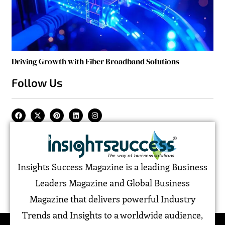
Driving Growth with Fiber Broadband Solutions
Follow Us
Insights Success Magazine is a leading Business
Leaders Magazine and Global Business
Magazine that delivers powerful Industry
Trends and Insights to a worldwide audience,