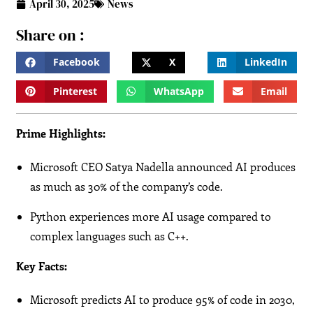
April 30, 2025
News
Share on :
Facebook
X
LinkedIn
Pinterest
WhatsApp
Email
Prime Highlights:
Microsoft CEO Satya Nadella announced AI produces
as much as 30% of the company’s code.
Python experiences more AI usage compared to
complex languages such as C++.
Key Facts:
Microsoft predicts AI to produce 95% of code in 2030,