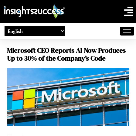
Microsoft CEO Reports AI Now Produces
Up to 30% of the Company’s Code