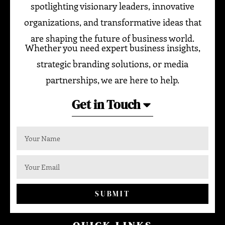
spotlighting visionary leaders, innovative
organizations, and transformative ideas that
are shaping the future of business world.
Whether you need expert business insights,
strategic branding solutions, or media
partnerships, we are here to help.
Get in Touch
SUBMIT