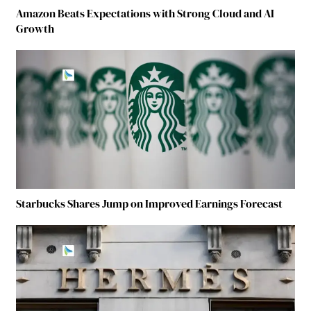
Amazon Beats Expectations with Strong Cloud and AI
Growth
Starbucks Shares Jump on Improved Earnings Forecast