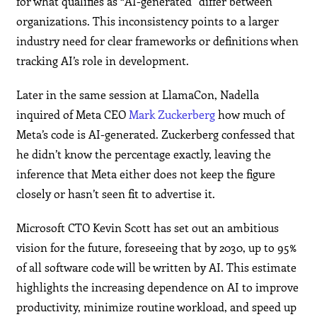
for what qualifies as “AI-generated” differ between
organizations. This inconsistency points to a larger
industry need for clear frameworks or definitions when
tracking AI’s role in development.
Later in the same session at LlamaCon, Nadella
inquired of Meta CEO
Mark Zuckerberg
how much of
Meta’s code is AI-generated. Zuckerberg confessed that
he didn’t know the percentage exactly, leaving the
inference that Meta either does not keep the figure
closely or hasn’t seen fit to advertise it.
Microsoft CTO Kevin Scott has set out an ambitious
vision for the future, foreseeing that by 2030, up to 95%
of all software code will be written by AI. This estimate
highlights the increasing dependence on AI to improve
productivity, minimize routine workload, and speed up