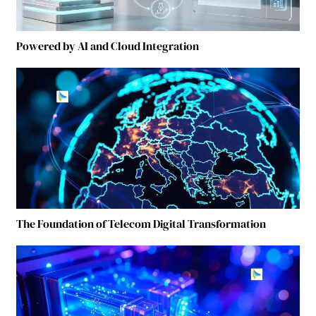
Powered by AI and Cloud Integration
The Foundation of Telecom Digital Transformation