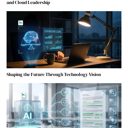
and Cloud Leadership
Shaping the Future Through Technology Vision