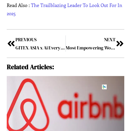
Read Also :
The Trailblazing Leader To Look Out For In
2025
PREVIOUS
NEXT
GITEX ASIA x Ai Everything Singapore: Emerging Robotics Industry Shares the Spotlight Alongside Next-Gen Tech & Supernova Challenge Finals
Most Empowering Woman Leader to Follow in 2025
Related Articles: