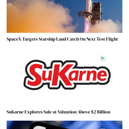
SpaceX Targets Starship Land Catch On Next Test Flight
SuKarne Explores Sale at Valuation Above $2 Billion