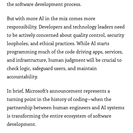
the software development process.
But with more AI in the mix comes more
responsibility. Developers and technology leaders need
to be actively concerned about quality control, security
loopholes, and ethical practices. While AI starts
programming much of the code driving apps, services,
and infrastructure, human judgment will be crucial to
check logic, safeguard users, and maintain
accountability.
In brief, Microsoft’s announcement represents a
turning point in the history of coding—when the
partnership between human engineers and AI systems
is transforming the entire ecosystem of software
development.