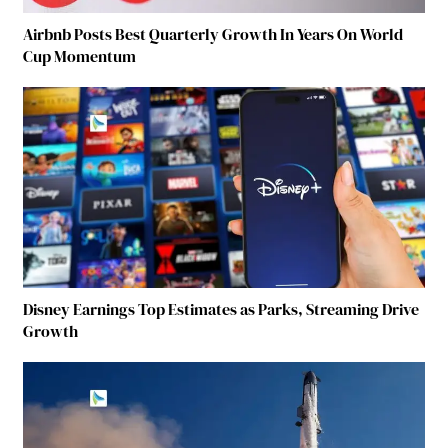
Airbnb Posts Best Quarterly Growth In Years On World
Cup Momentum
Disney Earnings Top Estimates as Parks, Streaming Drive
Growth