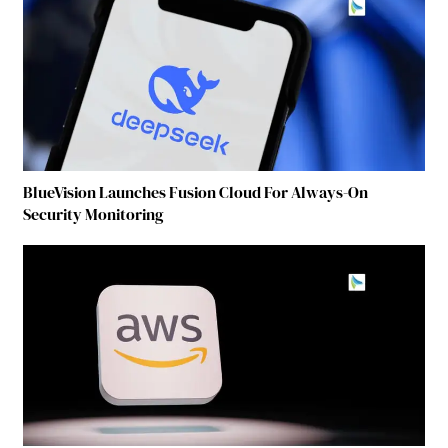
BlueVision Launches Fusion Cloud For Always-On
Security Monitoring