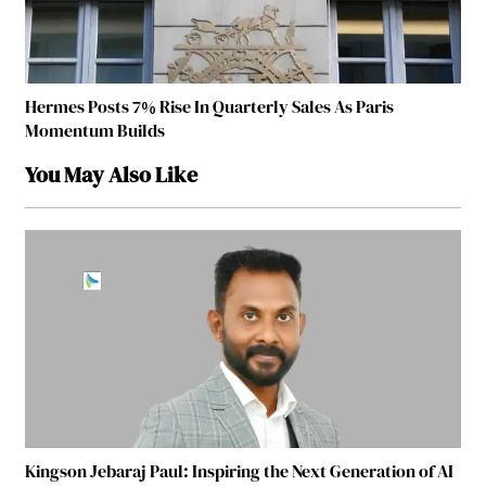
Hermes Posts 7% Rise In Quarterly Sales As Paris
Momentum Builds
You May Also Like
Kingson Jebaraj Paul: Inspiring the Next Generation of AI