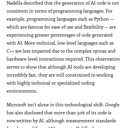
Nadella described that the generation of AI code is not
consistent in terms of programming languages. For
example, programming languages such as Python —
which are famous for ease of use and flexibility — are
experiencing greater percentages of code generated
with AI. More technical, low-level languages such as
C++ are less impacted due to the complex syntax and
hardware-level interactions required. This observation
serves to show that although AI tools are developing
incredibly fast, they are still constrained in working
with highly technical or specialized coding
environments.
Microsoft isn’t alone in this technological shift. Google
has also disclosed that more than 30% of its code is
now written by AI, although measurement standards