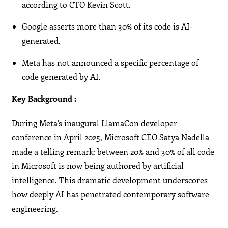
according to CTO Kevin Scott.
Google asserts more than 30% of its code is AI-
generated.
Meta has not announced a specific percentage of
code generated by AI.
Key Background :
During Meta’s inaugural LlamaCon developer
conference in April 2025, Microsoft CEO Satya Nadella
made a telling remark: between 20% and 30% of all code
in Microsoft is now being authored by artificial
intelligence. This dramatic development underscores
how deeply AI has penetrated contemporary software
engineering.