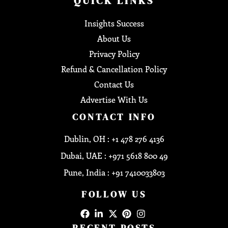
QUICK LINKS
Insights Success
About Us
Privacy Policy
Refund & Cancellation Policy
Contact Us
Advertise With Us
CONTACT INFO
Dublin, OH : +1 478 276 4136
Dubai, UAE : +971 5618 800 49
Pune, India : +91 7410033803
FOLLOW US
RECENT POSTS