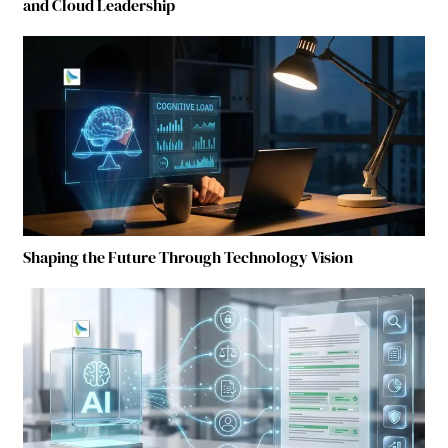
and Cloud Leadership
Shaping the Future Through Technology Vision