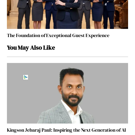
The Foundation of Exceptional Guest Experience
You May Also Like
Kingson Jebaraj Paul: Inspiring the Next Generation of AI