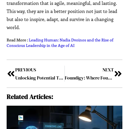
transformation that is agile, meaningful, and lasting.
This way, they are in a better position not just to lead
but also to inspire, adapt, and survive in a changing
world.
Read More :
Leading Human: Nadia Dvoinos and the Rise of
Conscious Leadership in the Age of AI
PREVIOUS
NEXT
Unlocking Potential Through Business Growth Coaching
Foundigy: Where Founders Get Found
Related Articles: