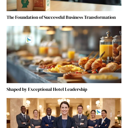
The Foundation of Successful Business Transformation
Shaped by Exceptional Hotel Leadership