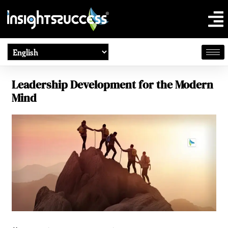
Leadership Development for the Modern
Mind