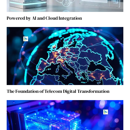
Powered by AI and Cloud Integration
The Foundation of Telecom Digital Transformation