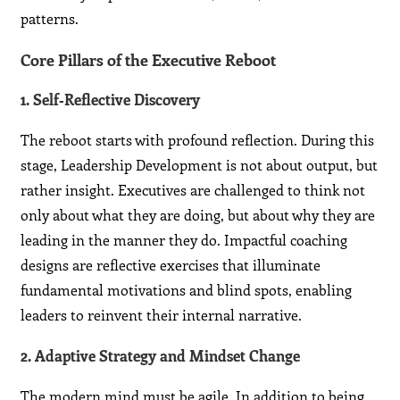
patterns.
Core Pillars of the Executive Reboot
1. Self‑Reflective Discovery
The reboot starts with profound reflection. During this
stage, Leadership Development is not about output, but
rather insight. Executives are challenged to think not
only about what they are doing, but about why they are
leading in the manner they do. Impactful coaching
designs are reflective exercises that illuminate
fundamental motivations and blind spots, enabling
leaders to reinvent their internal narrative.
2. Adaptive Strategy and Mindset Change
The modern mind must be agile. In addition to being