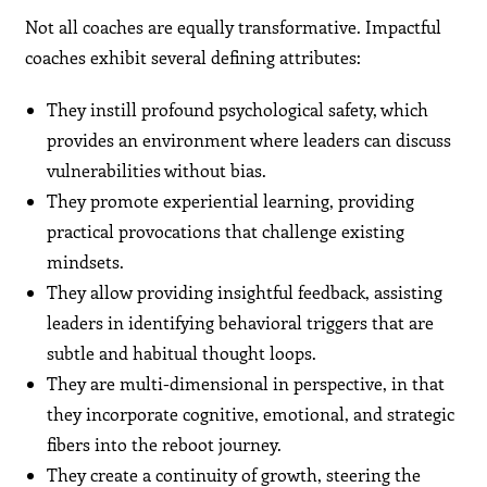
Not all coaches are equally transformative. Impactful
coaches exhibit several defining attributes:
They instill profound psychological safety, which
provides an environment where leaders can discuss
vulnerabilities without bias.
They promote experiential learning, providing
practical provocations that challenge existing
mindsets.
They allow providing insightful feedback, assisting
leaders in identifying behavioral triggers that are
subtle and habitual thought loops.
They are multi-dimensional in perspective, in that
they incorporate cognitive, emotional, and strategic
fibers into the reboot journey.
They create a continuity of growth, steering the