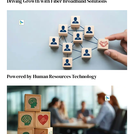
Driving Growth with Fiber Broadband Solutions
Powered by Human Resources Technology