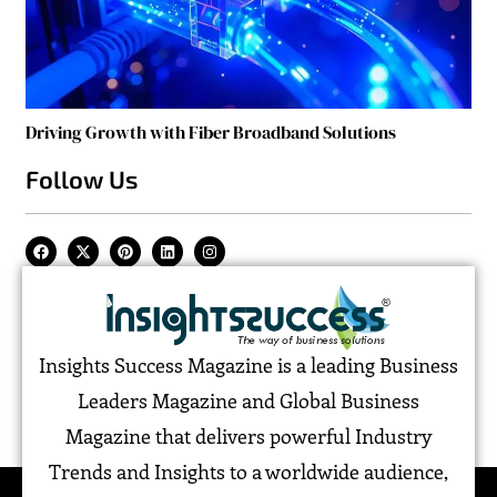
Driving Growth with Fiber Broadband Solutions
Follow Us
Insights Success Magazine is a leading Business
Leaders Magazine and Global Business
Magazine that delivers powerful Industry
Trends and Insights to a worldwide audience,