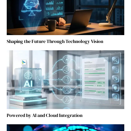
Shaping the Future Through Technology Vision
Powered by AI and Cloud Integration