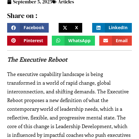
September 5, 2025
Articles
Share on :
Facebook
X
LinkedIn
Pinterest
WhatsApp
Email
The Executive Reboot
The executive capability landscape is being
transformed in a world of rapid change, global
interconnection, and shifting demands. The Executive
Reboot proposes a new definition of what the
contemporary world of leadership needs, which is a
reflective, flexible, and progressive mental state. The
core of this change is Leadership Development, which
is influenced by impactful coaches who push executives