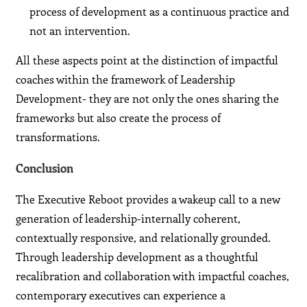
process of development as a continuous practice and
not an intervention.
All these aspects point at the distinction of impactful
coaches within the framework of Leadership
Development- they are not only the ones sharing the
frameworks but also create the process of
transformations.
Conclusion
The Executive Reboot provides a wakeup call to a new
generation of leadership-internally coherent,
contextually responsive, and relationally grounded.
Through leadership development as a thoughtful
recalibration and collaboration with impactful coaches,
contemporary executives can experience a