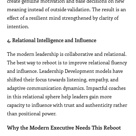
create genuine motivation and base decisions on new
meaning instead of outside validation. The result is an
effect of a resilient mind strengthened by clarity of
intention.
4. Relational Intelligence and Influence
The modern leadership is collaborative and relational.
The best way to reboot is to improve relational fluency
and influence. Leadership Development models have
shifted their focus towards listening, empathy, and
adaptive communication dynamics. Impactful coaches
in this relational sphere help leaders gain more
capacity to influence with trust and authenticity rather
than positional power.
Why the Modern Executive Needs This Reboot