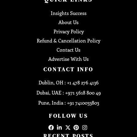
Insights Success
About Us
Privacy Policy
Refund & Cancellation Policy
Contact Us
Advertise With Us
CONTACT INFO
Dublin, OH : +1 478 276 4136
Dubai, UAE : +971 5618 800 49
Pune, India : +91 7410033803
FOLLOW US
RECENT POSTS