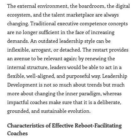
The external environment, the boardroom, the digital
ecosystem, and the talent marketplace are always
changing. Traditional executive competence concepts
are no longer sufficient in the face of increasing
demands. An outdated leadership style can be
inflexible, arrogant, or detached. The restart provides
an avenue to be relevant again: by renewing the
internal structure, leaders would be able to act in a
flexible, well-aligned, and purposeful way. Leadership
Development is not so much about trends but much
more about changing the inner paradigm, whereas
impactful coaches make sure that it is a deliberate,
grounded, and sustainable evolution.
Characteristics of Effective Reboot‑Facilitating
Coaches