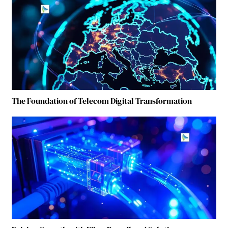
The Foundation of Telecom Digital Transformation