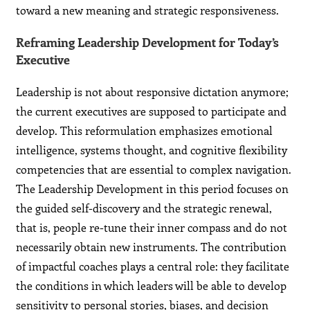
toward a new meaning and strategic responsiveness.
Reframing Leadership Development for Today’s
Executive
Leadership is not about responsive dictation anymore;
the current executives are supposed to participate and
develop. This reformulation emphasizes emotional
intelligence, systems thought, and cognitive flexibility
competencies that are essential to complex navigation.
The Leadership Development in this period focuses on
the guided self-discovery and the strategic renewal,
that is, people re-tune their inner compass and do not
necessarily obtain new instruments. The contribution
of impactful coaches plays a central role: they facilitate
the conditions in which leaders will be able to develop
sensitivity to personal stories, biases, and decision