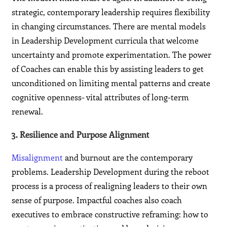
strategic, contemporary leadership requires flexibility
in changing circumstances. There are mental models
in Leadership Development curricula that welcome
uncertainty and promote experimentation. The power
of Coaches can enable this by assisting leaders to get
unconditioned on limiting mental patterns and create
cognitive openness- vital attributes of long-term
renewal.
3. Resilience and Purpose Alignment
Misalignment
and burnout are the contemporary
problems. Leadership Development during the reboot
process is a process of realigning leaders to their own
sense of purpose. Impactful coaches also coach
executives to embrace constructive reframing: how to