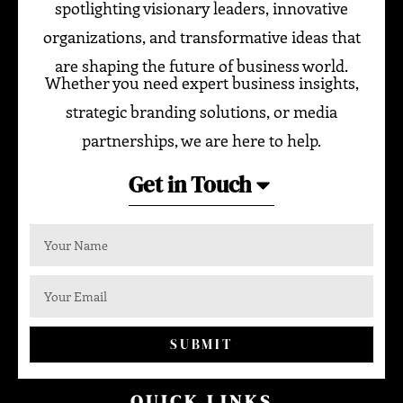
spotlighting visionary leaders, innovative
organizations, and transformative ideas that
are shaping the future of business world.
Whether you need expert business insights,
strategic branding solutions, or media
partnerships, we are here to help.
Get in Touch
SUBMIT
QUICK LINKS