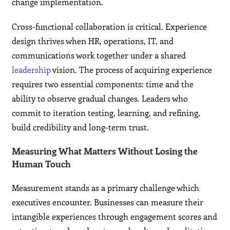
change implementation.
Cross-functional collaboration is critical. Experience
design thrives when HR, operations, IT, and
communications work together under a shared
leadership
vision. The process of acquiring experience
requires two essential components: time and the
ability to observe gradual changes. Leaders who
commit to iteration testing, learning, and refining,
build credibility and long-term trust.
Measuring What Matters Without Losing the
Human Touch
Measurement stands as a primary challenge which
executives encounter. Businesses can measure their
intangible experiences through engagement scores and