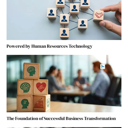
Powered by Human Resources Technology
The Foundation of Successful Business Transformation