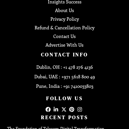
Insights Success
About Us
Privacy Policy
Refund & Cancellation Policy
Contact Us
Advertise With Us
CONTACT INFO
Dublin, OH : +1 478 276 4136
Dubai, UAE : +971 5618 800 49
Pune, India : +91 7410033803
FOLLOW US
RECENT POSTS
The Foundation of Telecom Digital Transformation