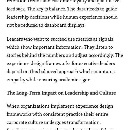
retention trends and customer loyalty and qualitative
feedback. The key is balance. The data needs to guide
leadership decisions while human experience should
not be reduced to dashboard displays.
Leaders who want to succeed use metrics as signals
which show important information. They listen to
stories behind the numbers and adjust accordingly. The
experience design frameworks for executive leaders
depend on this balanced approach which maintains
empathy while ensuring academic rigor.
The Long-Term Impact on Leadership and Culture
When organizations implement experience design
frameworks with consistent practice their entire
corporate culture undergoes transformation.