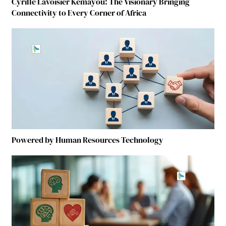
Cyrille Lavoisier Kemayou: The Visionary Bringing
Connectivity to Every Corner of Africa
Powered by Human Resources Technology