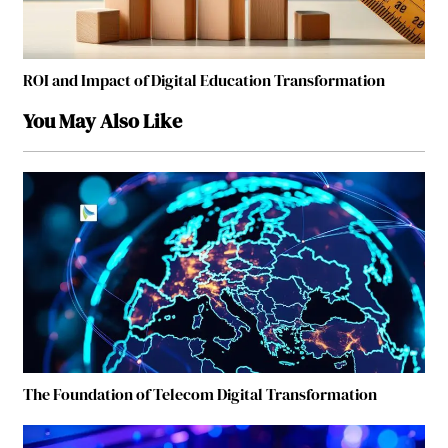
ROI and Impact of Digital Education Transformation
You May Also Like
The Foundation of Telecom Digital Transformation