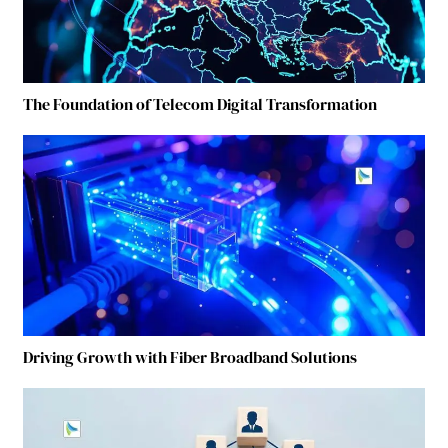
The Foundation of Telecom Digital Transformation
Driving Growth with Fiber Broadband Solutions