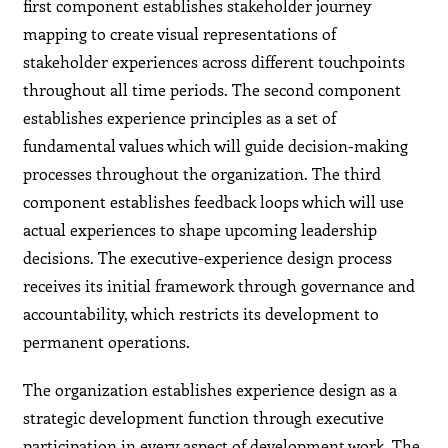
first component establishes stakeholder journey
mapping to create visual representations of
stakeholder experiences across different touchpoints
throughout all time periods. The second component
establishes experience principles as a set of
fundamental values which will guide decision-making
processes throughout the organization. The third
component establishes feedback loops which will use
actual experiences to shape upcoming leadership
decisions. The executive-experience design process
receives its initial framework through governance and
accountability, which restricts its development to
permanent operations.
The organization establishes experience design as a
strategic development function through executive
participation in every aspect of development work. The