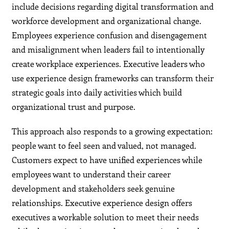
include decisions regarding digital transformation and
workforce development and organizational change.
Employees experience confusion and disengagement
and misalignment when leaders fail to intentionally
create workplace experiences. Executive leaders who
use experience design frameworks can transform their
strategic goals into daily activities which build
organizational trust and purpose.
This approach also responds to a growing expectation:
people want to feel seen and valued, not managed.
Customers expect to have unified experiences while
employees want to understand their career
development and stakeholders seek genuine
relationships. Executive experience design offers
executives a workable solution to meet their needs