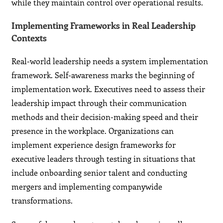
while they maintain control over operational results.
Implementing Frameworks in Real Leadership
Contexts
Real-world leadership needs a system implementation
framework. Self-awareness marks the beginning of
implementation work. Executives need to assess their
leadership impact through their communication
methods and their decision-making speed and their
presence in the workplace. Organizations can
implement experience design frameworks for
executive leaders through testing in situations that
include onboarding senior talent and conducting
mergers and implementing companywide
transformations.