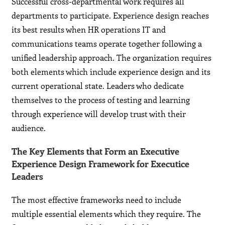
Successful cross-departmental work requires all
departments to participate. Experience design reaches
its best results when HR operations IT and
communications teams operate together following a
unified leadership approach. The organization requires
both elements which include experience design and its
current operational state. Leaders who dedicate
themselves to the process of testing and learning
through experience will develop trust with their
audience.
The Key Elements that Form an Executive
Experience Design Framework for Executice
Leaders
The most effective frameworks need to include
multiple essential elements which they require. The