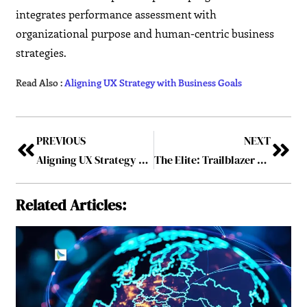
integrates performance assessment with
organizational purpose and human-centric business
strategies.
Read Also :
Aligning UX Strategy with Business Goals
PREVIOUS
NEXT
Aligning UX Strategy with Business Goals
The Elite: Trailblazer of 2026
Related Articles: