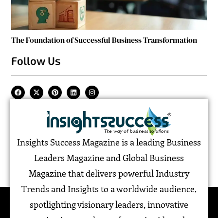
The Foundation of Successful Business Transformation
Follow Us
Insights Success Magazine is a leading Business
Leaders Magazine and Global Business
Magazine that delivers powerful Industry
Trends and Insights to a worldwide audience,
spotlighting visionary leaders, innovative