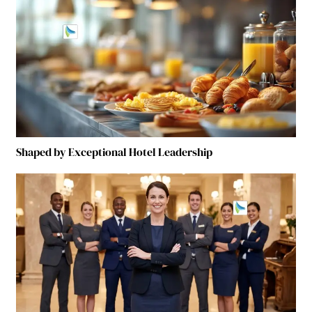
Shaped by Exceptional Hotel Leadership