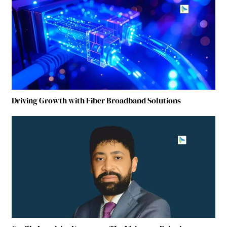
Driving Growth with Fiber Broadband Solutions