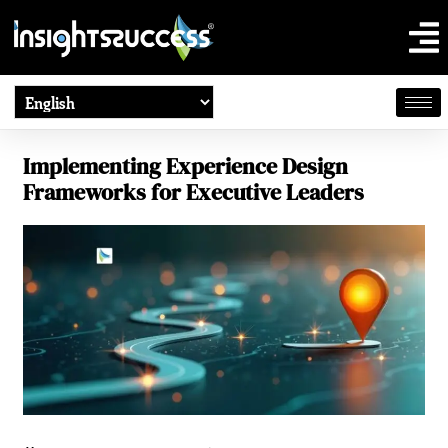
Implementing Experience Design
Frameworks for Executive Leaders