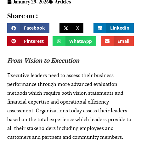
January 29, 2026
Articles
Share on :
Facebook
X
LinkedIn
Pinterest
WhatsApp
Email
From Vision to Execution
Executive leaders need to assess their business
performance through more advanced evaluation
methods which require both vision statements and
financial expertise and operational efficiency
assessment. Organizations today assess their leaders
based on the total experience which leaders provide to
all their stakeholders including employees and
customers and partners and community members.