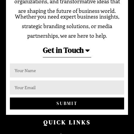
organizations, and transformative ideas that
are shaping the future of business world.
Whether you need expert business insights,
strategic branding solutions, or media
partnerships, we are here to help.
Get in Touch
SUBMIT
QUICK LINKS