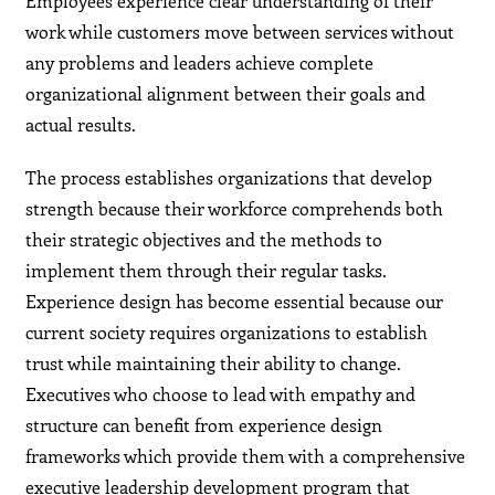
Employees experience clear understanding of their
work while customers move between services without
any problems and leaders achieve complete
organizational alignment between their goals and
actual results.
The process establishes organizations that develop
strength because their workforce comprehends both
their strategic objectives and the methods to
implement them through their regular tasks.
Experience design has become essential because our
current society requires organizations to establish
trust while maintaining their ability to change.
Executives who choose to lead with empathy and
structure can benefit from experience design
frameworks which provide them with a comprehensive
executive leadership development program that