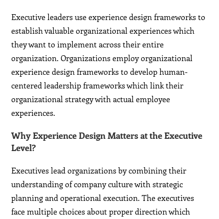
Executive leaders use experience design frameworks to
establish valuable organizational experiences which
they want to implement across their entire
organization. Organizations employ organizational
experience design frameworks to develop human-
centered leadership frameworks which link their
organizational strategy with actual employee
experiences.
Why Experience Design Matters at the Executive
Level?
Executives lead organizations by combining their
understanding of company culture with strategic
planning and operational execution. The executives
face multiple choices about proper direction which