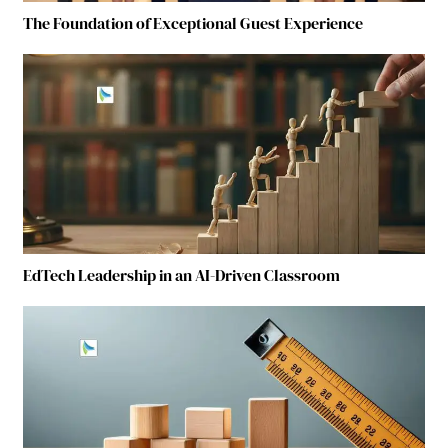
The Foundation of Exceptional Guest Experience
EdTech Leadership in an AI-Driven Classroom