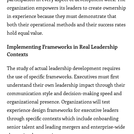
organization empowers its leaders to create ownership
in experience because they must demonstrate that
both their operational methods and their success rates
hold equal value.
Implementing Frameworks in Real Leadership
Contexts
The study of actual leadership development requires
the use of specific frameworks. Executives must first
understand their own leadership impact through their
communication style and decision-making speed and
organizational presence. Organizations will test
experience design frameworks for executive leaders
through specific contexts which include onboarding
senior talent and leading mergers and enterprise-wide