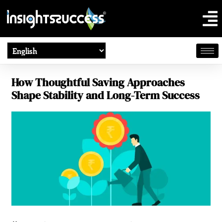
How Thoughtful Saving Approaches
Shape Stability and Long-Term Success