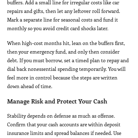
buffers. Add a small line for irregular costs like car
repairs and gifts, then let any leftover roll forward.
Mark a separate line for seasonal costs and fund it
monthly so you avoid credit card shocks later.
When high-cost months hit, lean on the buffers first,
then your emergency fund, and only then consider
debt. If you must borrow, set a timed plan to repay and
dial back nonessential spending temporarily. You will
feel more in control because the steps are written
down ahead of time.
Manage Risk and Protect Your Cash
Stability depends on defense as much as offense.
Confirm that your cash accounts are within deposit
insurance limits and spread balances if needed. Use