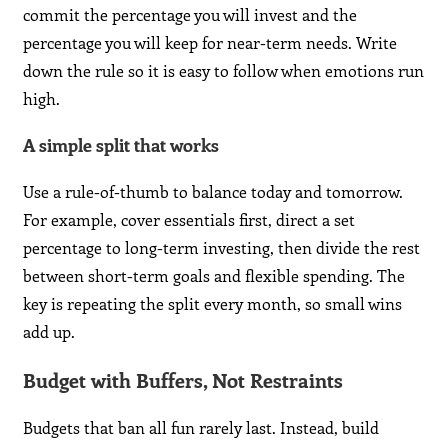
commit the percentage you will invest and the
percentage you will keep for near-term needs. Write
down the rule so it is easy to follow when emotions run
high.
A simple split that works
Use a rule-of-thumb to balance today and tomorrow.
For example, cover essentials first, direct a set
percentage to long-term investing, then divide the rest
between short-term goals and flexible spending. The
key is repeating the split every month, so small wins
add up.
Budget with Buffers, Not Restraints
Budgets that ban all fun rarely last. Instead, build