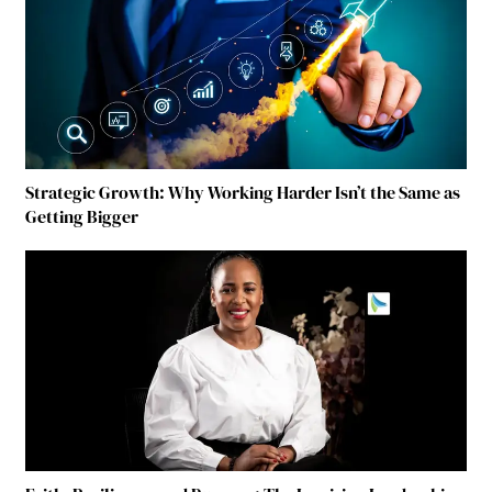
Strategic Growth: Why Working Harder Isn’t the Same as
Getting Bigger