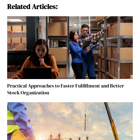
Related Articles:
Practical Approaches to Faster Fulfillment and Better
Stock Organization