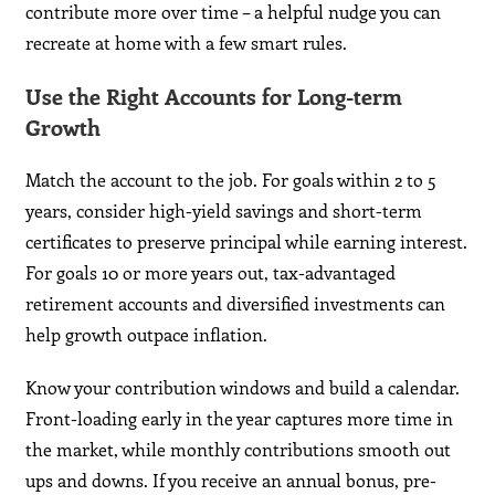
contribute more over time – a helpful nudge you can
recreate at home with a few smart rules.
Use the Right Accounts for Long-term
Growth
Match the account to the job. For goals within 2 to 5
years, consider high-yield savings and short-term
certificates to preserve principal while earning interest.
For goals 10 or more years out, tax-advantaged
retirement accounts and diversified investments can
help growth outpace inflation.
Know your contribution windows and build a calendar.
Front-loading early in the year captures more time in
the market, while monthly contributions smooth out
ups and downs. If you receive an annual bonus, pre-