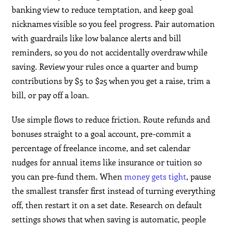
banking view to reduce temptation, and keep goal
nicknames visible so you feel progress. Pair automation
with guardrails like low balance alerts and bill
reminders, so you do not accidentally overdraw while
saving. Review your rules once a quarter and bump
contributions by $5 to $25 when you get a raise, trim a
bill, or pay off a loan.
Use simple flows to reduce friction. Route refunds and
bonuses straight to a goal account, pre-commit a
percentage of freelance income, and set calendar
nudges for annual items like insurance or tuition so
you can pre-fund them. When
money gets tight
, pause
the smallest transfer first instead of turning everything
off, then restart it on a set date. Research on default
settings shows that when saving is automatic, people