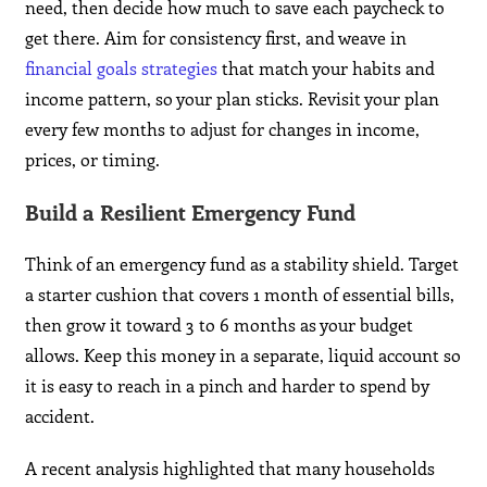
need, then decide how much to save each paycheck to
get there. Aim for consistency first, and weave in
financial goals strategies
that match your habits and
income pattern, so your plan sticks. Revisit your plan
every few months to adjust for changes in income,
prices, or timing.
Build a Resilient Emergency Fund
Think of an emergency fund as a stability shield. Target
a starter cushion that covers 1 month of essential bills,
then grow it toward 3 to 6 months as your budget
allows. Keep this money in a separate, liquid account so
it is easy to reach in a pinch and harder to spend by
accident.
A recent analysis highlighted that many households