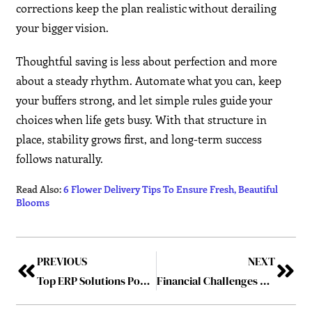
corrections keep the plan realistic without derailing
your bigger vision.
Thoughtful saving is less about perfection and more
about a steady rhythm. Automate what you can, keep
your buffers strong, and let simple rules guide your
choices when life gets busy. With that structure in
place, stability grows first, and long-term success
follows naturally.
Read Also:
6 Flower Delivery Tips To Ensure Fresh, Beautiful
Blooms
PREVIOUS
NEXT
Top ERP Solutions Powering India’s Digital Transformation in 2025
Financial Challenges Posed by Extended Lifespans