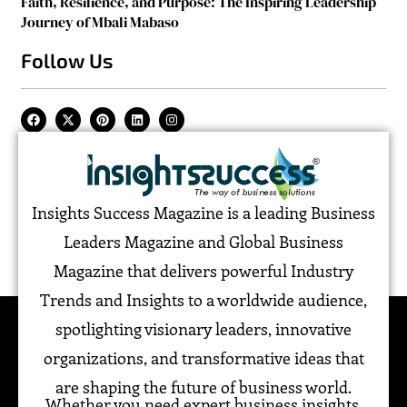
Faith, Resilience, and Purpose: The Inspiring Leadership
Journey of Mbali Mabaso
Follow Us
Insights Success Magazine is a leading Business
Leaders Magazine and Global Business
Magazine that delivers powerful Industry
Trends and Insights to a worldwide audience,
spotlighting visionary leaders, innovative
organizations, and transformative ideas that
are shaping the future of business world.
Whether you need expert business insights,