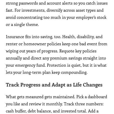
strong passwords and account alerts so you catch issues
fast. For investments, diversify across asset types and
avoid concentrating too much in your employer’s stock
or a single theme.
Insurance fits into saving, too. Health, disability, and
renter or homeowner policies keep one bad event from
wiping out years of progress. Requote key policies
annually and direct any premium savings straight into
your emergency fund. Protection is quiet, but it is what
lets your long-term plan keep compounding.
Track Progress and Adapt as Life Changes
What gets measured gets maintained. Pick a dashboard
you like and review it monthly. Track three numbers:
cash buffer, debt balance, and invested total. Add a