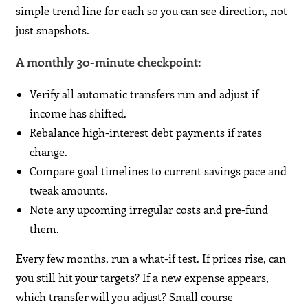
simple trend line for each so you can see direction, not
just snapshots.
A monthly 30-minute checkpoint:
Verify all automatic transfers run and adjust if
income has shifted.
Rebalance high-interest debt payments if rates
change.
Compare goal timelines to current savings pace and
tweak amounts.
Note any upcoming irregular costs and pre-fund
them.
Every few months, run a what-if test. If prices rise, can
you still hit your targets? If a new expense appears,
which transfer will you adjust? Small course