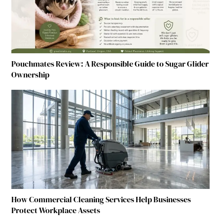
Pouchmates Review: A Responsible Guide to Sugar Glider
Ownership
How Commercial Cleaning Services Help Businesses
Protect Workplace Assets