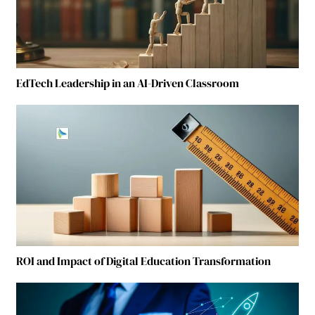
EdTech Leadership in an AI-Driven Classroom
ROI and Impact of Digital Education Transformation