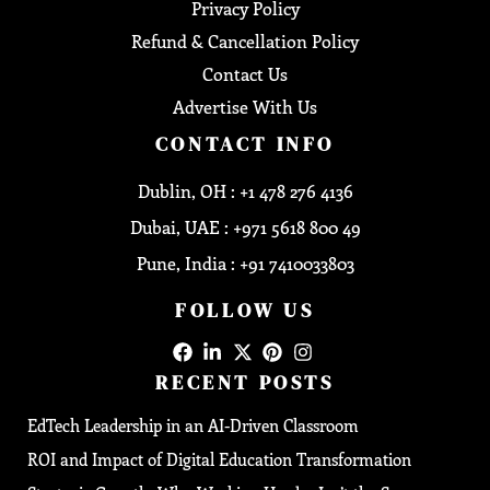
Privacy Policy
Refund & Cancellation Policy
Contact Us
Advertise With Us
CONTACT INFO
Dublin, OH : +1 478 276 4136
Dubai, UAE : +971 5618 800 49
Pune, India : +91 7410033803
FOLLOW US
RECENT POSTS
EdTech Leadership in an AI-Driven Classroom
ROI and Impact of Digital Education Transformation