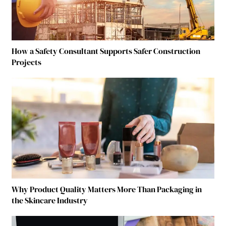
How a Safety Consultant Supports Safer Construction
Projects
Why Product Quality Matters More Than Packaging in
the Skincare Industry