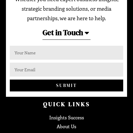
strategic branding solutions, or media
partnerships, we are here to help.
Get in Touch
SUBMIT
QUICK LINKS
Insights Success
About Us