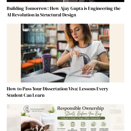
Building Tomorrow: How Ajay Gupta is Engineering the
AI Revolution in Structural Design
How to Pass Your Dissertation Viva: Lessons Every
Student Can Learn