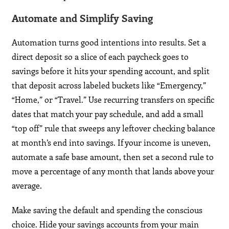
Automate and Simplify Saving
Automation turns good intentions into results. Set a
direct deposit so a slice of each paycheck goes to
savings before it hits your spending account, and split
that deposit across labeled buckets like “Emergency,”
“Home,” or “Travel.” Use recurring transfers on specific
dates that match your pay schedule, and add a small
“top off” rule that sweeps any leftover checking balance
at month’s end into savings. If your income is uneven,
automate a safe base amount, then set a second rule to
move a percentage of any month that lands above your
average.
Make saving the default and spending the conscious
choice. Hide your savings accounts from your main