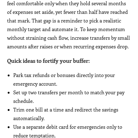
feel comfortable only when they hold several months
of expenses set aside, yet fewer than half have reached
that mark. That gap is a reminder to pick a realistic
monthly target and automate it. To keep momentum
without straining cash flow, increase transfers by small
amounts after raises or when recurring expenses drop.
Quick ideas to fortify your buffer
:
Park tax refunds or bonuses directly into your
emergency account.
Set up two transfers per month to match your pay
schedule.
Trim one bill at a time and redirect the savings
automatically.
Use a separate debit card for emergencies only to
reduce temptation.