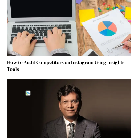
How to Audit Competitors on Instagram Using Insights
Tools