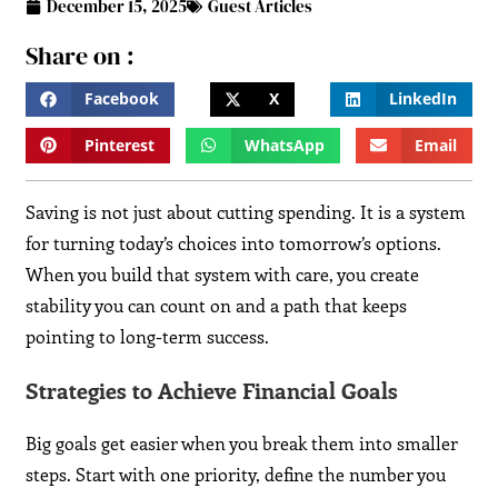
December 15, 2025
Guest Articles
Share on :
Facebook
X
LinkedIn
Pinterest
WhatsApp
Email
Saving is not just about cutting spending. It is a system
for turning today’s choices into tomorrow’s options.
When you build that system with care, you create
stability you can count on and a path that keeps
pointing to long-term success.
Strategies to Achieve Financial Goals
Big goals get easier when you break them into smaller
steps. Start with one priority, define the number you