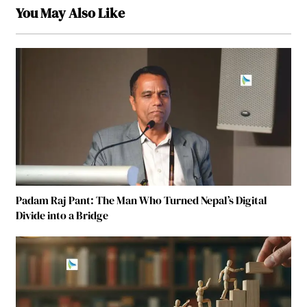
You May Also Like
Padam Raj Pant: The Man Who Turned Nepal’s Digital
Divide into a Bridge