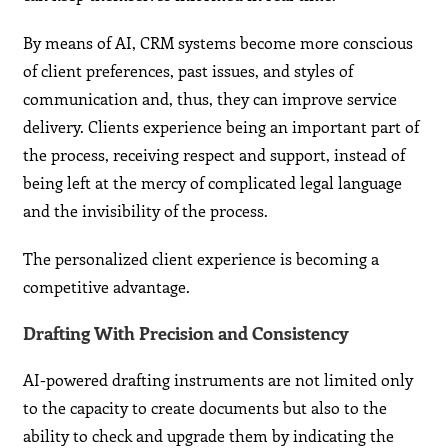
By means of AI, CRM systems become more conscious
of client preferences, past issues, and styles of
communication and, thus, they can improve service
delivery. Clients experience being an important part of
the process, receiving respect and support, instead of
being left at the mercy of complicated legal language
and the invisibility of the process.
The personalized client experience is becoming a
competitive advantage.
Drafting With Precision and Consistency
AI-powered drafting instruments are not limited only
to the capacity to create documents but also to the
ability to check and upgrade them by indicating the