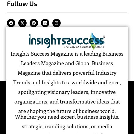
Follow Us
Insights Success Magazine is a leading Business
Leaders Magazine and Global Business
Magazine that delivers powerful Industry
Trends and Insights to a worldwide audience,
spotlighting visionary leaders, innovative
organizations, and transformative ideas that
are shaping the future of business world.
Whether you need expert business insights,
strategic branding solutions, or media