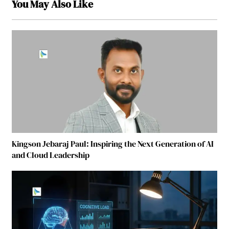
You May Also Like
Kingson Jebaraj Paul: Inspiring the Next Generation of AI
and Cloud Leadership