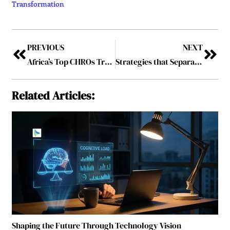
Transformation
PREVIOUS
NEXT
Africa’s Top CHROs Transforming Workplaces-2025
Strategies that Separate the Industry’s Boldest Innovators
Related Articles:
Shaping the Future Through Technology Vision