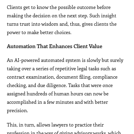
Clients get to know the possible outcome before
making the decision on the next step. Such insight
turns trust into wisdom and, thus, gives clients the
power to make better choices.
Automation That Enhances Client Value
An AI-powered automated system is slowly but surely
taking over a series of repetitive legal tasks such as
contract examination, document filing, compliance
checking, and due diligence. Tasks that were once
assigned hundreds of human hours can now be
accomplished in a few minutes and with better
precision.
This, in turn, allows lawyers to practice their
profession in the way of giving advisory works, which