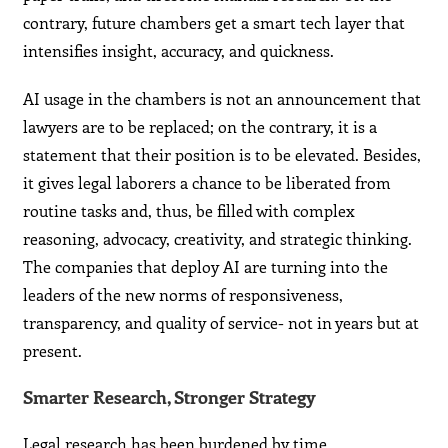
contrary, future chambers get a smart tech layer that
intensifies insight, accuracy, and quickness.
AI usage in the chambers is not an announcement that
lawyers are to be replaced; on the contrary, it is a
statement that their position is to be elevated. Besides,
it gives legal laborers a chance to be liberated from
routine tasks and, thus, be filled with complex
reasoning, advocacy, creativity, and strategic thinking.
The companies that deploy AI are turning into the
leaders of the new norms of responsiveness,
transparency, and quality of service- not in years but at
present.
Smarter Research, Stronger Strategy
Legal research has been burdened by time