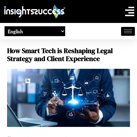
How Smart Tech is Reshaping Legal
Strategy and Client Experience