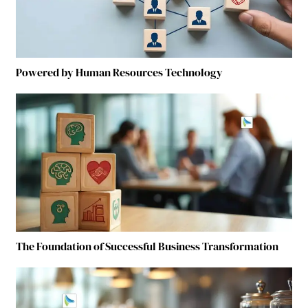
Powered by Human Resources Technology
The Foundation of Successful Business Transformation