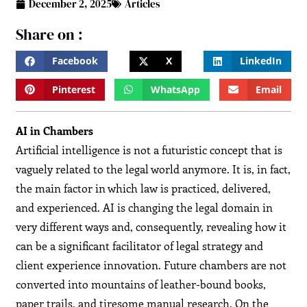
December 2, 2025
Articles
Share on :
Facebook
X
LinkedIn
Pinterest
WhatsApp
Email
AI in Chambers
Artificial​‍​‌‍​‍‌​‍​‌‍​‍‌ intelligence is not a futuristic concept that is
vaguely related to the legal world anymore. It is, in fact,
the main factor in which law is practiced, delivered,
and experienced. AI is changing the legal domain in
very different ways and, consequently, revealing how it
can be a significant facilitator of legal strategy and
client experience innovation. Future chambers are not
converted into mountains of leather-bound books,
paper trails, and tiresome manual research. On the