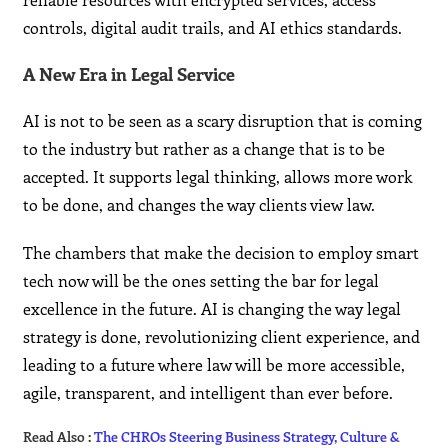
controls, digital audit trails, and AI ethics standards.
A New Era in Legal Service
AI is not to be seen as a scary disruption that is coming
to the industry but rather as a change that is to be
accepted. It supports legal thinking, allows more work
to be done, and changes the way clients view law.
The chambers that make the decision to employ smart
tech now will be the ones setting the bar for legal
excellence in the future. AI is changing the way legal
strategy is done, revolutionizing client experience, and
leading to a future where law will be more accessible,
agile, transparent, and intelligent than ever ​‍​‌‍​‍‌​‍​‌‍​‍‌before.
Read Also :
The CHROs Steering Business Strategy, Culture &