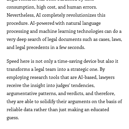
consumption, high cost, and human errors.
Nevertheless, AI completely revolutionizes this
procedure. AI-powered with natural language
processing and machine learning technologies can do a
very deep search of legal documents such as cases, laws,
and legal precedents in a few seconds.
Speed here is not only a time-saving device but also it
transforms a legal team into a strategic one. By
employing research tools that are AI-based, lawyers
receive the insight into judges’ tendencies,
argumentative patterns, and verdicts, and therefore,
they are able to solidify their arguments on the basis of
reliable data rather than just making an educated
guess.