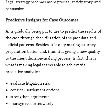
Legal strategy becomes more precise, anticipatory, and
persuasive.
Predictive Insights for Case Outcomes
AI is gradually being put to use to predict the results of
the case through the utilization of the past data and
judicial patterns. Besides, it is only making attorney
preparation better, and, thus, it is giving a new quality
to the client decision-making process. In fact, this is
what is making legal teams able to achieve via
predictive analytics:
evaluate litigation risk
consider settlement options
strengthen arguments
manage resources wisely