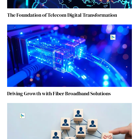
The Foundation of Telecom Digital Transformation
Driving Growth with Fiber Broadband Solutions