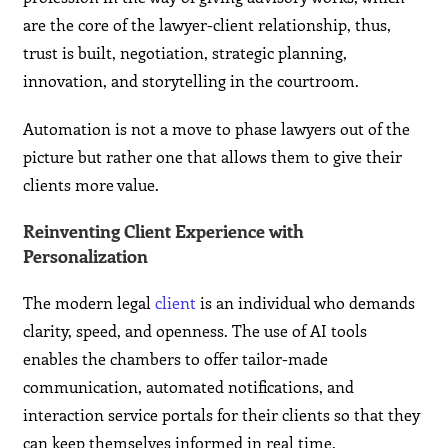
are the core of the lawyer-client relationship, thus,
trust is built, negotiation, strategic planning,
innovation, and storytelling in the courtroom.
Automation is not a move to phase lawyers out of the
picture but rather one that allows them to give their
clients more value.
Reinventing Client Experience with
Personalization
The modern legal
client
is an individual who demands
clarity, speed, and openness. The use of AI tools
enables the chambers to offer tailor-made
communication, automated notifications, and
interaction service portals for their clients so that they
can keep themselves informed in real time.