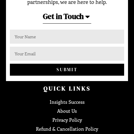
partnerships, we are here to help.
Get in Touch
SUBMIT
QUICK LINKS
Insights Success
About Us
Privacy Policy
Refund & Cancellation Policy