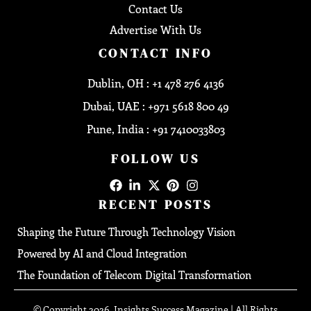
Contact Us
Advertise With Us
CONTACT INFO
Dublin, OH : +1 478 276 4136
Dubai, UAE : +971 5618 800 49
Pune, India : +91 7410033803
FOLLOW US
RECENT POSTS
Shaping the Future Through Technology Vision
Powered by AI and Cloud Integration
The Foundation of Telecom Digital Transformation
© Copyright 2026, Insights Success Magazine | All Rights