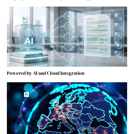
Powered by AI and Cloud Integration