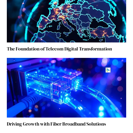
The Foundation of Telecom Digital Transformation
Driving Growth with Fiber Broadband Solutions