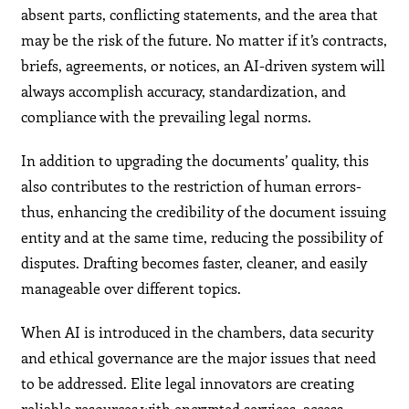
absent parts, conflicting statements, and the area that
may be the risk of the future. No matter if it’s contracts,
briefs, agreements, or notices, an AI-driven system will
always accomplish accuracy, standardization, and
compliance with the prevailing legal norms.
In addition to upgrading the documents’ quality, this
also contributes to the restriction of human errors-
thus, enhancing the credibility of the document issuing
entity and at the same time, reducing the possibility of
disputes. Drafting becomes faster, cleaner, and easily
manageable over different topics.
When AI is introduced in the chambers, data security
and ethical governance are the major issues that need
to be addressed. Elite legal innovators are creating
reliable resources with encrypted services, access