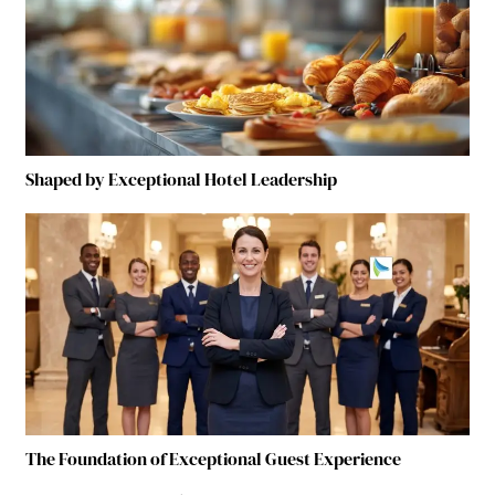
Shaped by Exceptional Hotel Leadership
The Foundation of Exceptional Guest Experience