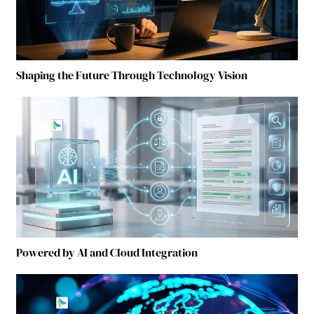
Shaping the Future Through Technology Vision
Powered by AI and Cloud Integration