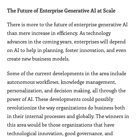
The Future of Enterprise Generative AI at Scale
There is more to the future of enterprise generative AI
than mere increase in efficiency. As technology
advances in the coming years, enterprises will depend
on AI to help in planning, foster innovation, and even
create new business models.
Some of the current developments in the area include
autonomous workflows, knowledge management,
personalization, and decision making, all through the
power of AI. These developments could possibly
revolutionize the way organizations do business both
in their internal processes and globally. The winners in
this area would be those organizations that have
technological innovation, good governance, and