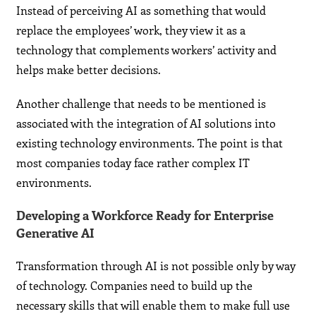
Instead of perceiving AI as something that would
replace the employees’ work, they view it as a
technology that complements workers’ activity and
helps make better decisions.
Another challenge that needs to be mentioned is
associated with the integration of AI solutions into
existing technology environments. The point is that
most companies today face rather complex IT
environments.
Developing a Workforce Ready for Enterprise
Generative AI
Transformation through AI is not possible only by way
of technology. Companies need to build up the
necessary skills that will enable them to make full use