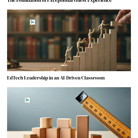
EdTech Leadership in an AI-Driven Classroom