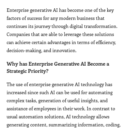
Enterprise generative AI has become one of the key
factors of success for any modern business that
continues its journey through digital transformation.
Companies that are able to leverage these solutions
can achieve certain advantages in terms of efficiency,
decision-making, and innovation.
Why has Enterprise Generative AI Become a
Strategic Priority?
The use of enterprise generative AI technology has
increased since such AI can be used for automating
complex tasks, generation of useful insights, and
assistance of employees in their work. In contrast to
usual automation solutions, AI technology allows
generating content, summarizing information, coding,