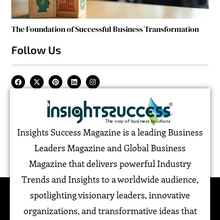
The Foundation of Successful Business Transformation
Follow Us
Insights Success Magazine is a leading Business
Leaders Magazine and Global Business
Magazine that delivers powerful Industry
Trends and Insights to a worldwide audience,
spotlighting visionary leaders, innovative
organizations, and transformative ideas that