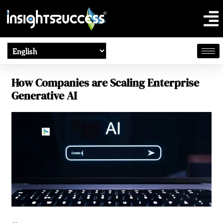
How Companies are Scaling Enterprise
Generative AI