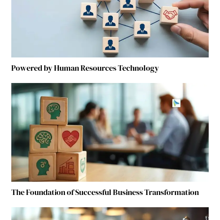
Powered by Human Resources Technology
The Foundation of Successful Business Transformation