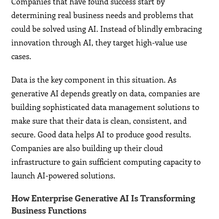
Companies that have found success start by
determining real business needs and problems that
could be solved using AI. Instead of blindly embracing
innovation through AI, they target high-value use
cases.
Data is the key component in this situation. As
generative AI depends greatly on data, companies are
building sophisticated data management solutions to
make sure that their data is clean, consistent, and
secure. Good data helps AI to produce good results.
Companies are also building up their cloud
infrastructure to gain sufficient computing capacity to
launch AI-powered solutions.
How Enterprise Generative AI Is Transforming
Business Functions