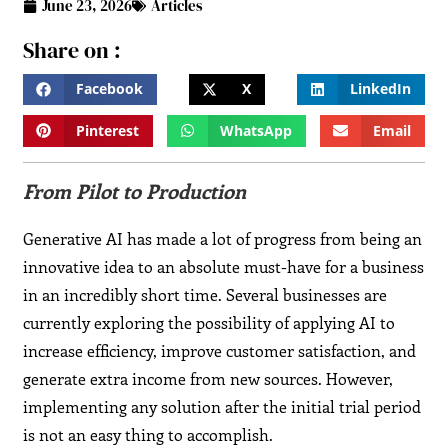
June 23, 2026
Articles
Share on :
Facebook
X
LinkedIn
Pinterest
WhatsApp
Email
From Pilot to Production
Generative AI has made a lot of progress from being an
innovative idea to an absolute must-have for a business
in an incredibly short time. Several businesses are
currently exploring the possibility of applying AI to
increase efficiency, improve customer satisfaction, and
generate extra income from new sources. However,
implementing any solution after the initial trial period
is not an easy thing to accomplish.