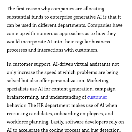
The first reason why companies are allocating
substantial funds to enterprise generative AI is that it
can be used in different departments. Companies have
come up with numerous approaches as to how they
would incorporate AI into their regular business
processes and interactions with customers.
In customer support, AI-driven virtual assistants not
only increase the speed at which problems are being
solved but also offer personalization. Marketing
specialists use AI for content generation, campaign
brainstorming, and understanding of
customer
behavior. The HR department makes use of AI when
recruiting candidates, onboarding employees, and
workforce planning. Lastly, software developers rely on
AI to accelerate the coding process and bug detection.