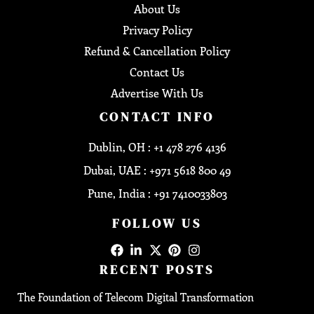
About Us
Privacy Policy
Refund & Cancellation Policy
Contact Us
Advertise With Us
CONTACT INFO
Dublin, OH : +1 478 276 4136
Dubai, UAE : +971 5618 800 49
Pune, India : +91 7410033803
FOLLOW US
RECENT POSTS
The Foundation of Telecom Digital Transformation