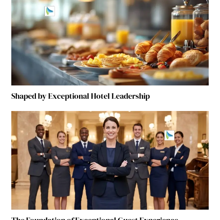
Shaped by Exceptional Hotel Leadership
The Foundation of Exceptional Guest Experience