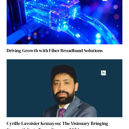
Driving Growth with Fiber Broadband Solutions
Cyrille Lavoisier Kemayou: The Visionary Bringing