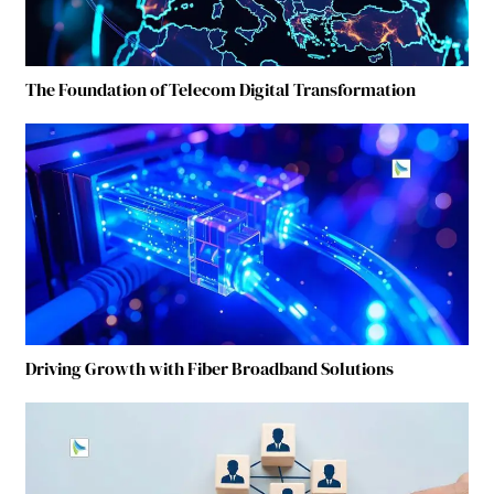
The Foundation of Telecom Digital Transformation
Driving Growth with Fiber Broadband Solutions