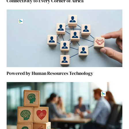
Connectivity to Every Corner of Africa
Powered by Human Resources Technology