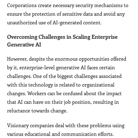
Corporations create necessary security mechanisms to
ensure the protection of sensitive data and avoid any
unauthorized use of AI-generated content.
Overcoming Challenges in Scaling Enterprise
Generative AI
However, despite the enormous opportunities offered
by it, enterprise-level generative AI faces certain
challenges. One of the biggest challenges associated
with this technology is related to organizational
changes. Workers can be confused about the impact
that AI can have on their job position, resulting in
reluctance towards change.
Visionary companies deal with these problems using
various educational and communication efforts.