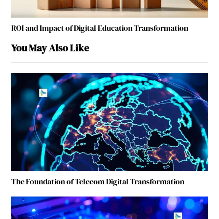
ROI and Impact of Digital Education Transformation
You May Also Like
The Foundation of Telecom Digital Transformation