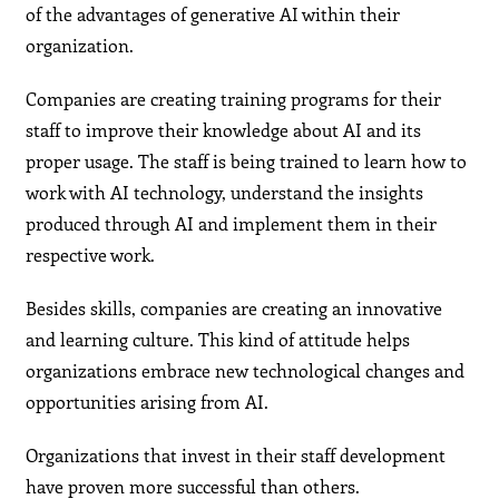
of the advantages of generative AI within their
organization.
Companies are creating training programs for their
staff to improve their knowledge about AI and its
proper usage. The staff is being trained to learn how to
work with AI technology, understand the insights
produced through AI and implement them in their
respective work.
Besides skills, companies are creating an innovative
and learning culture. This kind of attitude helps
organizations embrace new technological changes and
opportunities arising from AI.
Organizations that invest in their staff development
have proven more successful than others.