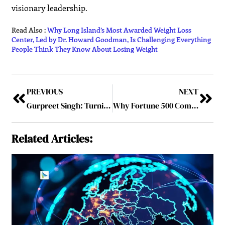
visionary leadership.
Read Also :
Why Long Island’s Most Awarded Weight Loss
Center, Led by Dr. Howard Goodman, Is Challenging Everything
People Think They Know About Losing Weight
PREVIOUS
NEXT
Gurpreet Singh: Turning AI Ambition into Real-World Impact
Why Fortune 500 Companies are Investing in AI-Enhanced Workflows
Related Articles: