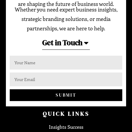
are shaping the future of business world.
Whether you need expert business insights,
strategic branding solutions, or media
partnerships, we are here to help.
Get in Touch
SUBMIT
QUICK LINKS
Insights Success