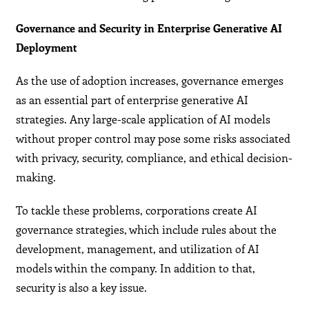
Governance and Security in Enterprise Generative AI
Deployment
As the use of adoption increases, governance emerges
as an essential part of enterprise generative AI
strategies. Any large-scale application of AI models
without proper control may pose some risks associated
with privacy, security, compliance, and ethical decision-
making.
To tackle these problems, corporations create AI
governance strategies, which include rules about the
development, management, and utilization of AI
models within the company. In addition to that,
security is also a key issue.