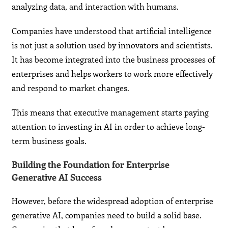
analyzing data, and interaction with humans.
Companies have understood that artificial intelligence
is not just a solution used by innovators and scientists.
It has become integrated into the business processes of
enterprises and helps workers to work more effectively
and respond to market changes.
This means that executive management starts paying
attention to investing in AI in order to achieve long-
term business goals.
Building the Foundation for Enterprise
Generative AI Success
However, before the widespread adoption of enterprise
generative AI, companies need to build a solid base.