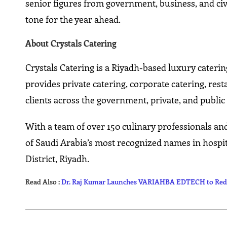
senior figures from government, business, and civ
tone for the year ahead.
About Crystals Catering
Crystals Catering is a Riyadh-based luxury cateri
provides private catering, corporate catering, res
clients across the government, private, and public 
With a team of over 150 culinary professionals an
of Saudi Arabia’s most recognized names in hospit
District, Riyadh.
Read Also :
Dr. Raj Kumar Launches VARIAHBA EDTECH to Rede