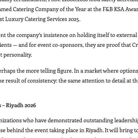
s named Catering Company of the Year at the F&B KSA Awar
est Luxury Catering Services 2025.
nt the company’s insistence on holding itself to externa
lients — and for event co-sponsors, they are proof that Cr
t personality.
rhaps the more telling figure. In a market where options
he result of consistency: the same attention to detail at t
 – Riyadh 2026
nizations who have demonstrated outstanding leadership
e behind the event taking place in Riyadh. It will bring 