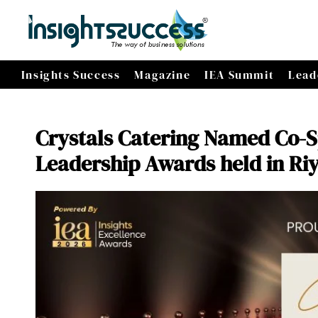
Insights Success
Magazine
IEA Summit
Lead
Crystals Catering Named Co-S
Leadership Awards held in Ri