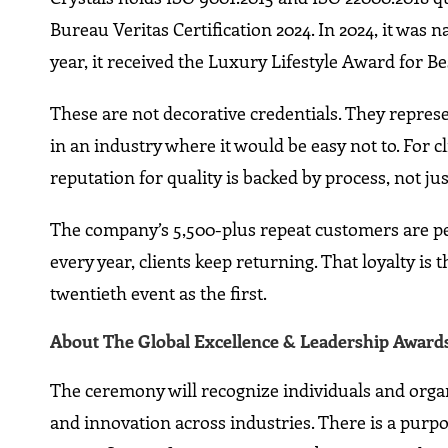
Bureau Veritas Certification 2024. In 2024, it wa
year, it received the Luxury Lifestyle Award for B
These are not decorative credentials. They represe
in an industry where it would be easy not to. For c
reputation for quality is backed by process, not jus
The company’s 5,500-plus repeat customers are pe
every year, clients keep returning. That loyalty is t
twentieth event as the first.
About The Global Excellence & Leadership Awards
The ceremony will recognize individuals and orga
and innovation across industries. There is a purpos