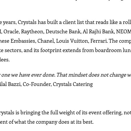
rs, Crystals has built a client list that reads like a roll 
M, Oracle, Raytheon, Deutsche Bank, Al Rajhi Bank, NEO
panese Embassies, Chanel, Louis Vuitton, Ferrari. The co
te sectors, and its footprint extends from boardroom lun
dees.
only one we have ever done. That mindset does not change
lal Bazzi, Co-Founder, Crystals Catering
tals is bringing the full weight of its event offering, not
nt of what the company does at its best.