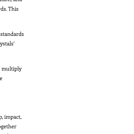
ds. This
l standards
ystals’
 multiply
he
, impact,
together