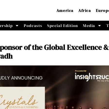
America
Africa
Europ
ership
Podcasts
Special Edition
Media
T
ponsor of the Global Excellence &
yadh