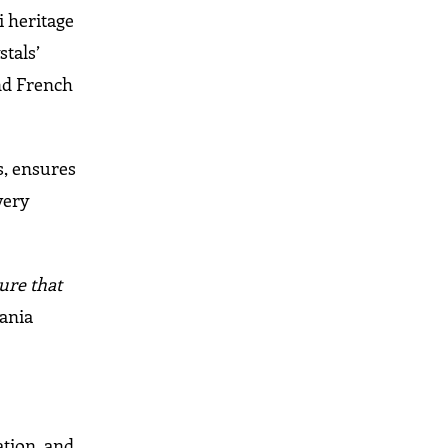
i heritage
stals’
and French
s, ensures
very
ure that
ania
ation, and