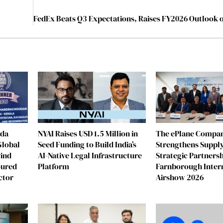
eda
NYAI Raises USD 1.5 Million in
The ePlane Compa
Global
Seed Funding to Build India’s
Strengthens Supply
vind
AI-Native Legal Infrastructure
Strategic Partnersh
oured
Platform
Farnborough Inter
ctor
Airshow 2026