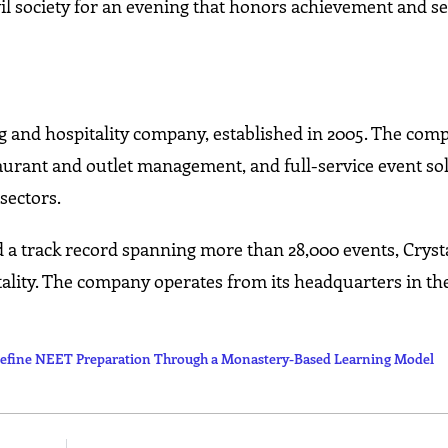
il society for an evening that honors achievement and se
ng and hospitality company, established in 2005. The com
taurant and outlet management, and full-service event so
sectors.
d a track record spanning more than 28,000 events, Crysta
ality. The company operates from its headquarters in th
fine NEET Preparation Through a Monastery-Based Learning Model