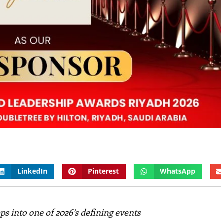
LinkedIn
Pinterest
WhatsApp
s into one of 2026’s defining events