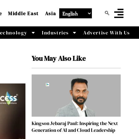
e
Middle East
Asia
echnology
Industries
Advertise With Us
You May Also Like
Kingson Jebaraj Paul: Inspiring the Next
Generation of AI and Cloud Leadership