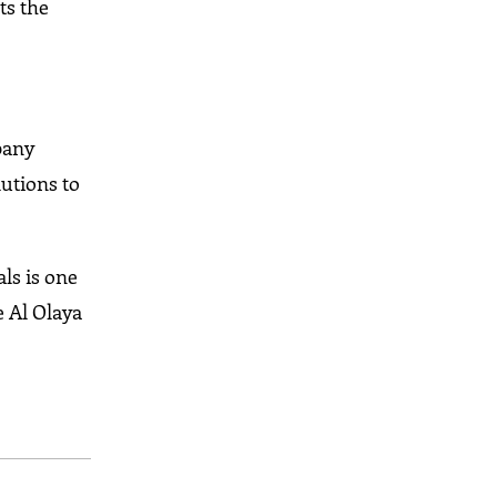
ts the
pany
lutions to
ls is one
e Al Olaya