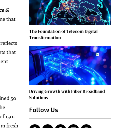
ce &
ne that
The Foundation of Telecom Digital
Transformation
reflects
ts that
ment
Driving Growth with Fiber Broadband
Solutions
bined 50
The
Follow Us
of 150-
rom fresh