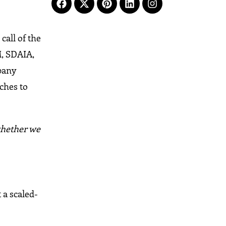
call of the
M, SDAIA,
mpany
ches to
 whether we
 a scaled-