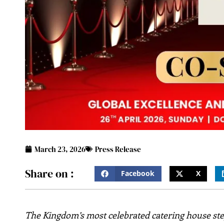
March 23, 2026
Press Release
Share on :
Facebook
X
The Kingdom’s most celebrated catering house step