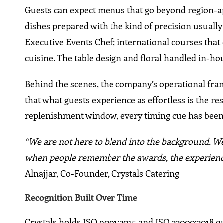
Guests can expect menus that go beyond region-app
dishes prepared with the kind of precision usually 
Executive Events Chef; international courses tha
cuisine. The table design and floral handled in-hou
Behind the scenes, the company’s operational fra
that what guests experience as effortless is the res
replenishment window, every timing cue has been
“We are not here to blend into the background. We
when people remember the awards, the experienc
Alnajjar, Co-Founder, Crystals Catering
Recognition Built Over Time
Crystals holds ISO 9001:2015 and ISO 22000:2018 qua