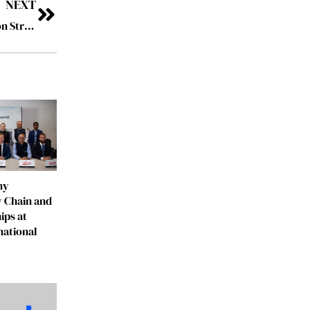
NEXT
FedEx Beats Q3 Expectations, Raises FY2026 Outlook on Strong Performance
ny
 Chain and
ips at
national