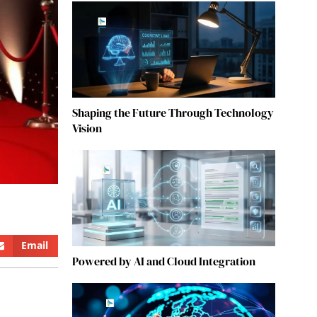
Shaping the Future Through Technology
Vision
Email
Powered by AI and Cloud Integration