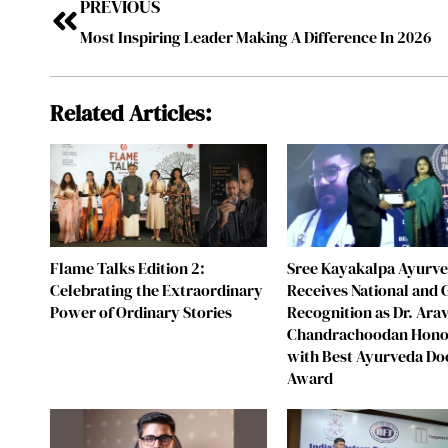
PREVIOUS
Most Inspiring Leader Making A Difference In 2026
Related Articles:
Flame Talks Edition 2:
Sree Kayakalpa Ayurv
Celebrating the Extraordinary
Receives National and 
Power of Ordinary Stories
Recognition as Dr. Ara
Chandrachoodan Hon
with Best Ayurveda Do
Award