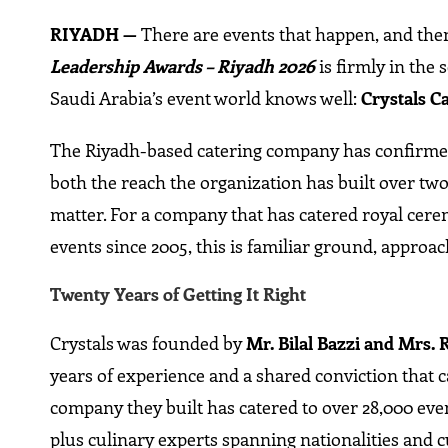
RIYADH —
There are events that happen, and then
Leadership Awards – Riyadh 2026
is firmly in the
Saudi Arabia’s event world knows well:
Crystals C
The Riyadh-based catering company has confirmed i
both the reach the organization has built over two
matter. For a company that has catered royal cer
events since 2005, this is familiar ground, approac
Twenty Years of Getting It Right
Crystals was founded by
Mr. Bilal Bazzi and Mrs. 
years of experience and a shared conviction that ca
company they built has catered to over 28,000 event
plus culinary experts spanning nationalities and 