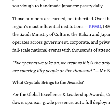
sourdough to handmade Japanese pastry daily.
Those numbers are earned, not inherited. Over the yea
region’s most influential institutions —
KPMG
, IB
the Saudi Ministry of Culture, the Italian and Ja
operates across government, corporate, and priva
full-scale national events with thousands of atten
“Every event we take on, we treat as if it is the 
are catering fifty people or five thousand.”
— Mr. Bi
What Crystals Brings to the Awards?
For the Global Excellence & Leadership Awards, Crys
down, sponsor-grade presence, but a full deployme