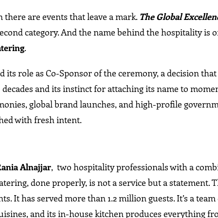
 there are events that leave a mark.
The Global Excellen
 second category. And the name behind the hospitality is o
atering
.
ts role as Co-Sponsor of the ceremony, a decision that 
 decades and its instinct for attaching its name to momen
emonies, global brand launches, and high-profile govern
hed with fresh intent.
Rania Alnajjar
, two hospitality professionals with a com
tering, done properly, is not a service but a statement. 
s. It has served more than 1.2 million guests. It’s a team 
cuisines, and its in-house kitchen produces everything f