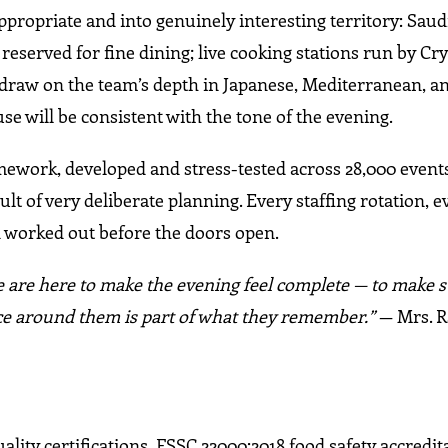
ropriate and into genuinely interesting territory: Saud
reserved for fine dining; live cooking stations run by Cry
t draw on the team’s depth in Japanese, Mediterranean, 
se will be consistent with the tone of the evening.
mework, developed and stress-tested across 28,000 event
ult of very deliberate planning. Every staffing rotation, e
 worked out before the doors open.
 are here to make the evening feel complete — to make s
e around them is part of what they remember.”
— Mrs. R
lity certifications, FSSC 22000:2018 food safety accredit