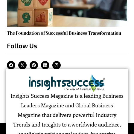
The Foundation of Successful Business Transformation
Follow Us
Insights Success Magazine is a leading Business
Leaders Magazine and Global Business
Magazine that delivers powerful Industry
Trends and Insights to a worldwide audience,