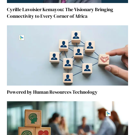
Cyrille Lavoisier Kemayou: The Visionary Bringing
Connectivity to Every Corner of Africa
Powered by Human Resources Technology