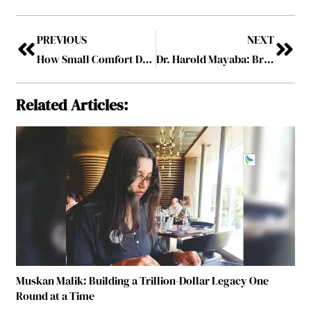
PREVIOUS
NEXT
How Small Comfort Decisions Shape the Corporate Event Experience
Dr. Harold Mayaba: Bridging Applied Economics and Agribusiness Strategy for Sustainable Market Transformation
Related Articles:
Muskan Malik: Building a Trillion-Dollar Legacy One
Round at a Time