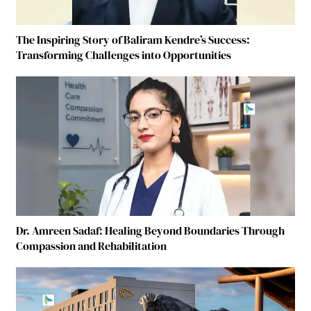
The Inspiring Story of Baliram Kendre’s Success:
Transforming Challenges into Opportunities
Dr. Amreen Sadaf: Healing Beyond Boundaries Through
Compassion and Rehabilitation