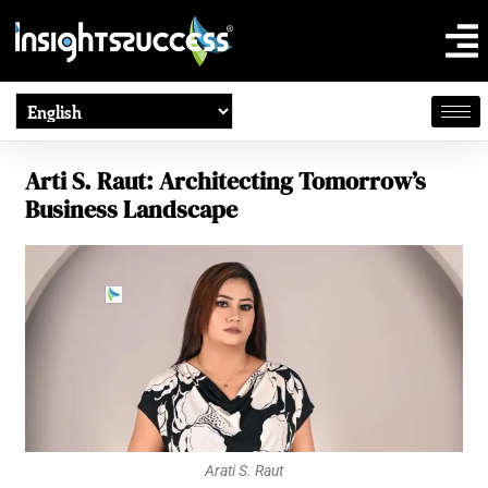
Arti S. Raut: Architecting Tomorrow’s
Business Landscape
Arati S. Raut