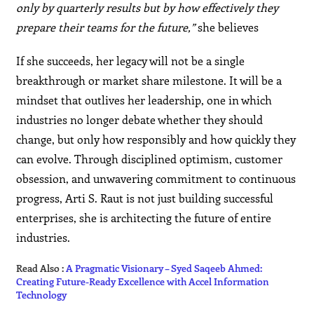
only by quarterly results but by how effectively they
prepare their teams for the future,”
she believes
If she succeeds, her legacy will not be a single
breakthrough or market share milestone. It will be a
mindset that outlives her leadership, one in which
industries no longer debate whether they should
change, but only how responsibly and how quickly they
can evolve. Through disciplined optimism, customer
obsession, and unwavering commitment to continuous
progress, Arti S. Raut is not just building successful
enterprises, she is architecting the future of entire
industries.
Read Also :
A Pragmatic Visionary – Syed Saqeeb Ahmed:
Creating Future-Ready Excellence with Accel Information
Technology