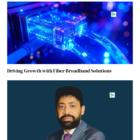
Driving Growth with Fiber Broadband Solutions