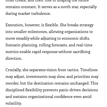
remains constant. It serves as a north star, especially
during market turbulence.
Execution, however, is flexible. She breaks strategy
into smaller milestones, allowing organizations to
move steadily while adjusting to economic shifts.
Scenario planning, rolling forecasts, and real-time
metrics enable rapid response without sacrificing
direction.
Crucially, she separates vision from tactics. Timelines
may adjust, investments may slow, and priorities may
reorder, but the destination remains unchanged. This
disciplined flexibility prevents panic-driven decisions
and sustains organizational confidence even amid
volatility.