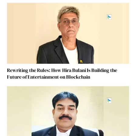
Rewriting the Rules: How Hira Bulani Is Building the
Future of Entertainment on Blockchain