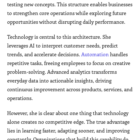
testing new concepts. This structure enables businesses
to strengthen core operations while exploring future
opportunities without disrupting daily performance.
Technology is central to this architecture. She
leverages AI to interpret customer needs, predict
trends, and accelerate decisions.
Automation
handles
repetitive tasks, freeing employees to focus on creative
problem-solving. Advanced analytics transforms
everyday data into actionable insights, driving
continuous improvement across products, services, and
operations.
However, she is clear about one thing that technology
alone creates no competitive edge. The true advantage
lies in learning faster, adapting sooner, and improving
constantly. Organizations that build this capability do