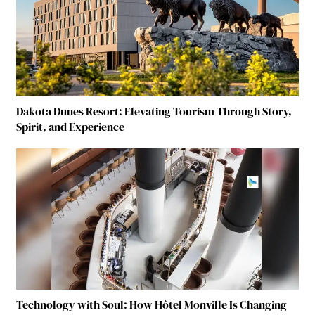
Dakota Dunes Resort: Elevating Tourism Through Story,
Spirit, and Experience
Technology with Soul: How Hôtel Monville Is Changing