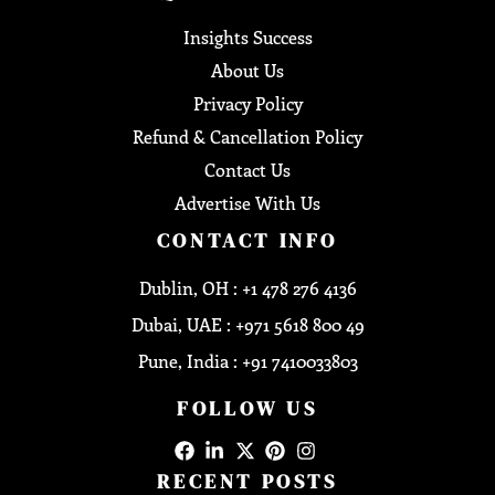
Insights Success
About Us
Privacy Policy
Refund & Cancellation Policy
Contact Us
Advertise With Us
CONTACT INFO
Dublin, OH : +1 478 276 4136
Dubai, UAE : +971 5618 800 49
Pune, India : +91 7410033803
FOLLOW US
RECENT POSTS