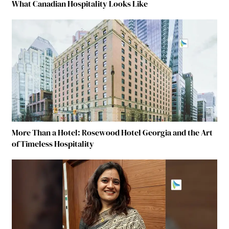
What Canadian Hospitality Looks Like
More Than a Hotel: Rosewood Hotel Georgia and the Art
of Timeless Hospitality