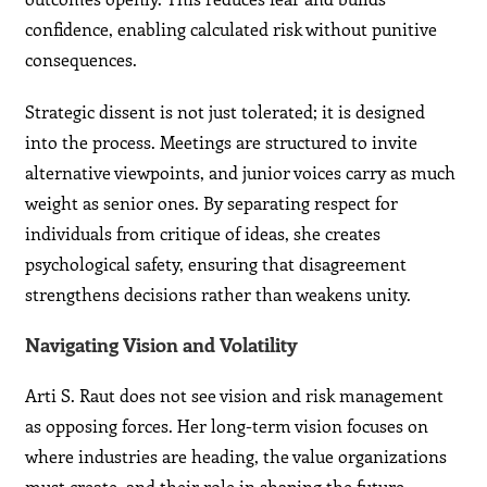
confidence, enabling calculated risk without punitive
consequences.
Strategic dissent is not just tolerated; it is designed
into the process. Meetings are structured to invite
alternative viewpoints, and junior voices carry as much
weight as senior ones. By separating respect for
individuals from critique of ideas, she creates
psychological safety, ensuring that disagreement
strengthens decisions rather than weakens unity.
Navigating Vision and Volatility
Arti S. Raut does not see vision and risk management
as opposing forces. Her long-term vision focuses on
where industries are heading, the value organizations
must create, and their role in shaping the future