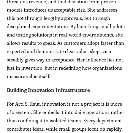
threatens revenue, and that deviation from proven
models introduces unacceptable risk. She addresses
this not through lengthy approvals, but through
disciplined experimentation. By launching small pilots
and testing solutions in real-world environments, she
allows results to speak. As customers adopt faster than
expected and demonstrate clear value, skepticism
steadily gives way to acceptance. Her influence lies not
just in invention, but in redefining how organizations
measure value itself.
Building Innovation Infrastructure
For Arti S. Raut, innovation is not a project; it is more
of a system. She embeds it into daily operations rather
than confining it to isolated teams. Every department
contributes ideas, while small groups focus on rapidly