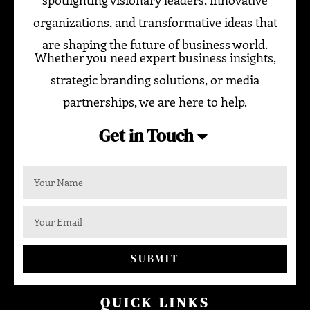
spotlighting visionary leaders, innovative
organizations, and transformative ideas that
are shaping the future of business world.
Whether you need expert business insights,
strategic branding solutions, or media
partnerships, we are here to help.
Get in Touch
SUBMIT
QUICK LINKS