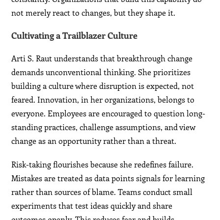
not merely react to changes, but they shape it.
Cultivating a Trailblazer Culture
Arti S. Raut understands that breakthrough change
demands unconventional thinking. She prioritizes
building a culture where disruption is expected, not
feared. Innovation, in her organizations, belongs to
everyone. Employees are encouraged to question long-
standing practices, challenge assumptions, and view
change as an opportunity rather than a threat.
Risk-taking flourishes because she redefines failure.
Mistakes are treated as data points signals for learning
rather than sources of blame. Teams conduct small
experiments that test ideas quickly and share
outcomes openly. This reduces fear and builds