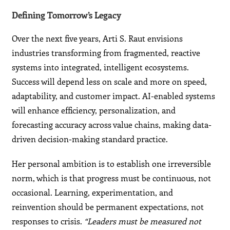
Defining Tomorrow’s Legacy
Over the next five years, Arti S. Raut envisions
industries transforming from fragmented, reactive
systems into integrated, intelligent ecosystems.
Success will depend less on scale and more on speed,
adaptability, and customer impact. AI-enabled systems
will enhance efficiency, personalization, and
forecasting accuracy across value chains, making data-
driven decision-making standard practice.
Her personal ambition is to establish one irreversible
norm, which is that progress must be continuous, not
occasional. Learning, experimentation, and
reinvention should be permanent expectations, not
responses to crisis.
“Leaders must be measured not