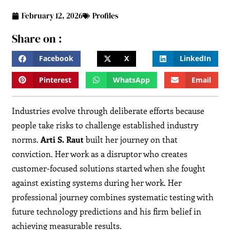
February 12, 2026
Profiles
Share on :
Facebook
X
LinkedIn
Pinterest
WhatsApp
Email
Industries evolve through deliberate efforts because
people take risks to challenge established industry
norms.
Arti S. Raut
built her journey on that
conviction. Her work as a disruptor who creates
customer-focused solutions started when she fought
against existing systems during her work. Her
professional journey combines systematic testing with
future technology predictions and his firm belief in
achieving measurable results.