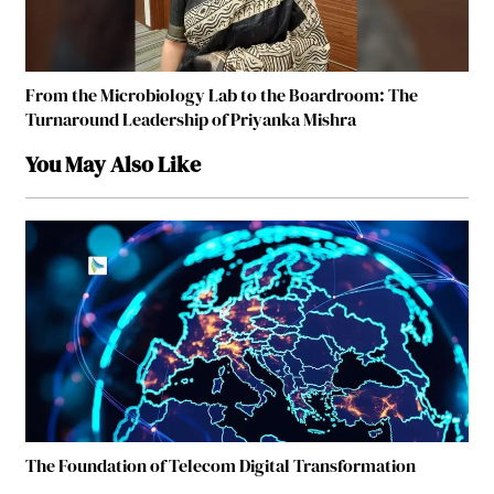
From the Microbiology Lab to the Boardroom: The
Turnaround Leadership of Priyanka Mishra
You May Also Like
The Foundation of Telecom Digital Transformation