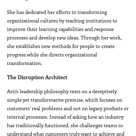
She has dedicated her efforts to transforming
organizational cultures by teaching institutions to
improve their learning capabilities and response
processes and develop new ideas. Through her work,
she establishes new methods for people to create
progress while she directs organizational
transformation.
The Disruption Architect
Arti’s leadership philosophy rests on a deceptively
simple yet transformative premise, which focuses on
customers’ real problems and not on legacy products or
internal processes. Instead of asking how an industry
has traditionally functioned, she challenges teams to
understand what customers truly want to achieve and