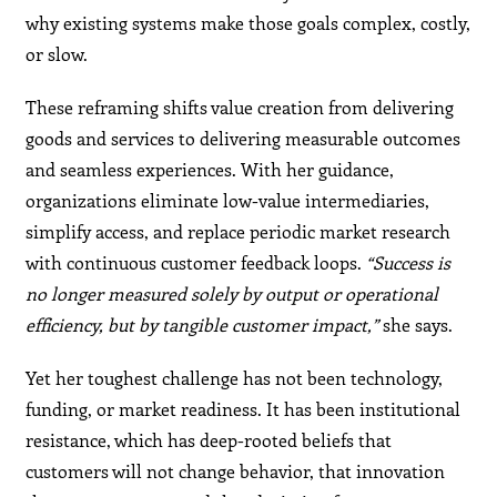
why existing systems make those goals complex, costly,
or slow.
These reframing shifts value creation from delivering
goods and services to delivering measurable outcomes
and seamless experiences. With her guidance,
organizations eliminate low-value intermediaries,
simplify access, and replace periodic market research
with continuous customer feedback loops.
“Success is
no longer measured solely by output or operational
efficiency, but by tangible customer impact,”
she says.
Yet her toughest challenge has not been technology,
funding, or market readiness. It has been institutional
resistance, which has deep-rooted beliefs that
customers will not change behavior, that innovation