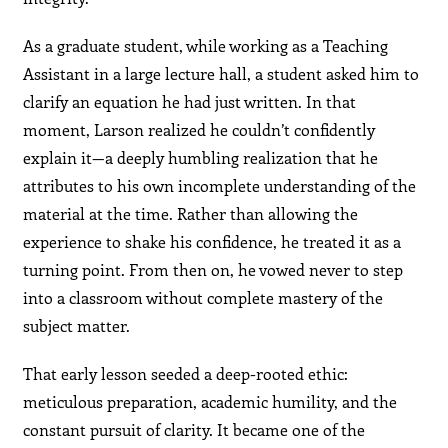
As a graduate student, while working as a Teaching
Assistant in a large lecture hall, a student asked him to
clarify an equation he had just written. In that
moment, Larson realized he couldn’t confidently
explain it—a deeply humbling realization that he
attributes to his own incomplete understanding of the
material at the time. Rather than allowing the
experience to shake his confidence, he treated it as a
turning point. From then on, he vowed never to step
into a classroom without complete mastery of the
subject matter.
That early lesson seeded a deep-rooted ethic:
meticulous preparation, academic humility, and the
constant pursuit of clarity. It became one of the