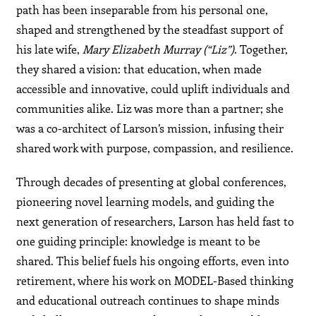
path has been inseparable from his personal one,
shaped and strengthened by the steadfast support of
his late wife,
Mary Elizabeth Murray (“Liz”)
. Together,
they shared a vision: that education, when made
accessible and innovative, could uplift individuals and
communities alike. Liz was more than a partner; she
was a co-architect of Larson’s mission, infusing their
shared work with purpose, compassion, and resilience.
Through decades of presenting at global conferences,
pioneering novel learning models, and guiding the
next generation of researchers, Larson has held fast to
one guiding principle: knowledge is meant to be
shared. This belief fuels his ongoing efforts, even into
retirement, where his work on MODEL-Based thinking
and educational outreach continues to shape minds