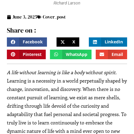
Richard Larson
June 3, 2025
Cover_post
Share on :
Facebook
X
LinkedIn
Pinterest
WhatsApp
Email
A life without learning is like a body without spirit.
Learning is a necessity in a world perpetually shaped by
change, innovation, and discovery. When there is no
constant pursuit of learning, we exist as mere shells,
drifting through life devoid of the curiosity and
adaptability that fuel personal and societal progress. To
truly live is to learn continuously to embrace the
dynamic nature of life with a mind ever open to new