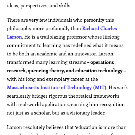
ideas, perspectives, and skills.
There are very few individuals who personify this
philosophy more profoundly than
Richard Charles
Larson
.
He is a trailblazing professor whose lifelong
commitment to learning has redefined what it means
to be both an academic and an innovator. Larson
transformed many learning streams –
operations
research, queueing theory, and education technology –
with his long and exemplary career at the
Massachusetts Institute of Technology (MIT)
. His work
seamlessly bridges rigorous theoretical frameworks
with real-world applications, earning him recognition
not just as a scholar, but as a visionary leader.
Larson resolutely believes that ‘education is more than