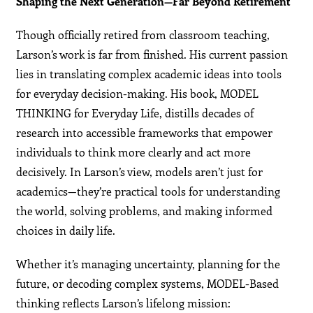
Shaping the Next Generation—Far Beyond Retirement
Though officially retired from classroom teaching,
Larson’s work is far from finished. His current passion
lies in translating complex academic ideas into tools
for everyday decision-making. His book, MODEL
THINKING for Everyday Life, distills decades of
research into accessible frameworks that empower
individuals to think more clearly and act more
decisively. In Larson’s view, models aren’t just for
academics—they’re practical tools for understanding
the world, solving problems, and making informed
choices in daily life.
Whether it’s managing uncertainty, planning for the
future, or decoding complex systems, MODEL-Based
thinking reflects Larson’s lifelong mission: