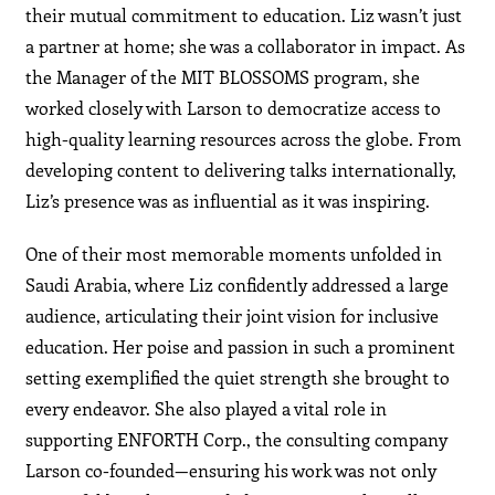
their mutual commitment to education. Liz wasn’t just
a partner at home; she was a collaborator in impact. As
the Manager of the MIT BLOSSOMS program, she
worked closely with Larson to democratize access to
high-quality learning resources across the globe. From
developing content to delivering talks internationally,
Liz’s presence was as influential as it was inspiring.
One of their most memorable moments unfolded in
Saudi Arabia, where Liz confidently addressed a large
audience, articulating their joint vision for inclusive
education. Her poise and passion in such a prominent
setting exemplified the quiet strength she brought to
every endeavor. She also played a vital role in
supporting ENFORTH Corp., the consulting company
Larson co-founded—ensuring his work was not only