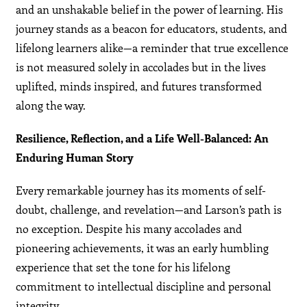
and an unshakable belief in the power of learning. His
journey stands as a beacon for educators, students, and
lifelong learners alike—a reminder that true excellence
is not measured solely in accolades but in the lives
uplifted, minds inspired, and futures transformed
along the way.
Resilience, Reflection, and a Life Well-Balanced: An
Enduring Human Story
Every remarkable journey has its moments of self-
doubt, challenge, and revelation—and Larson’s path is
no exception. Despite his many accolades and
pioneering achievements, it was an early humbling
experience that set the tone for his lifelong
commitment to intellectual discipline and personal
integrity.