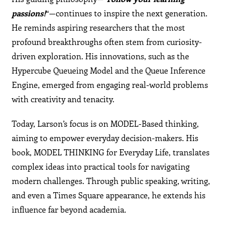
passions!
“—continues to inspire the next generation.
He reminds aspiring researchers that the most
profound breakthroughs often stem from curiosity-
driven exploration. His innovations, such as the
Hypercube Queueing Model and the Queue Inference
Engine, emerged from engaging real-world problems
with creativity and tenacity.
Today, Larson’s focus is on MODEL-Based thinking,
aiming to empower everyday decision-makers. His
book, MODEL THINKING for Everyday Life, translates
complex ideas into practical tools for navigating
modern challenges. Through public speaking, writing,
and even a Times Square appearance, he extends his
influence far beyond academia.