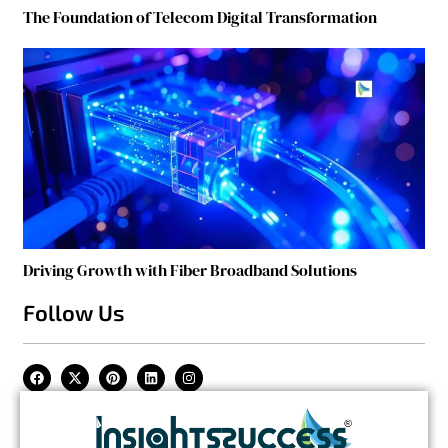
The Foundation of Telecom Digital Transformation
Driving Growth with Fiber Broadband Solutions
Follow Us