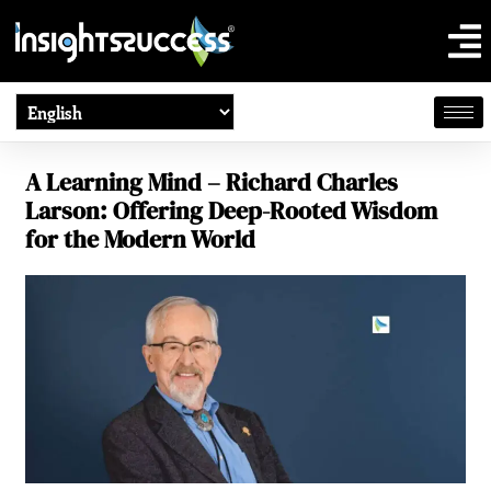
A Learning Mind – Richard Charles
Larson: Offering Deep-Rooted Wisdom
for the Modern World