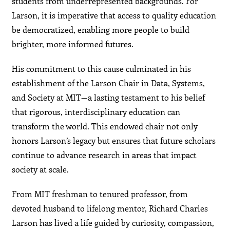
students from underrepresented backgrounds. For
Larson, it is imperative that access to quality education
be democratized, enabling more people to build
brighter, more informed futures.
His commitment to this cause culminated in his
establishment of the Larson Chair in Data, Systems,
and Society at MIT—a lasting testament to his belief
that rigorous, interdisciplinary education can
transform the world. This endowed chair not only
honors Larson’s legacy but ensures that future scholars
continue to advance research in areas that impact
society at scale.
From MIT freshman to tenured professor, from
devoted husband to lifelong mentor, Richard Charles
Larson has lived a life guided by curiosity, compassion,