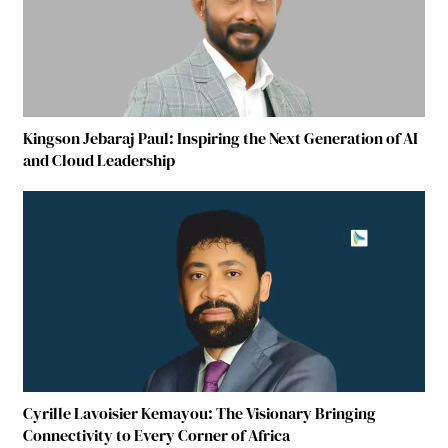
Kingson Jebaraj Paul: Inspiring the Next Generation of AI
and Cloud Leadership
Cyrille Lavoisier Kemayou: The Visionary Bringing
Connectivity to Every Corner of Africa