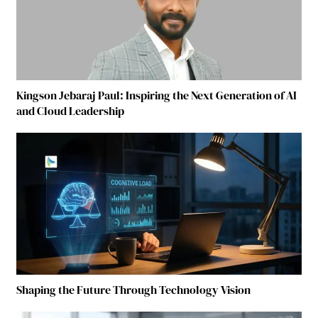
Kingson Jebaraj Paul: Inspiring the Next Generation of AI
and Cloud Leadership
Shaping the Future Through Technology Vision