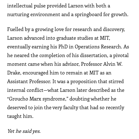
intellectual pulse provided Larson with both a
nurturing environment and a springboard for growth.
Fuelled by a growing love for research and discovery,
Larson advanced into graduate studies at MIT,
eventually earning his PhD in Operations Research. As
he neared the completion of his dissertation, a pivotal
moment came when his advisor, Professor Alvin W.
Drake, encouraged him to remain at MIT as an
Assistant Professor. It was a proposition that stirred
internal conflict—what Larson later described as the
“Groucho Marx syndrome,” doubting whether he
deserved to join the very faculty that had so recently
taught him.
Yet he said yes
.