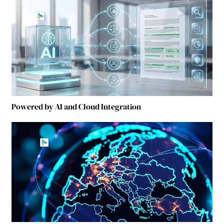
Powered by AI and Cloud Integration