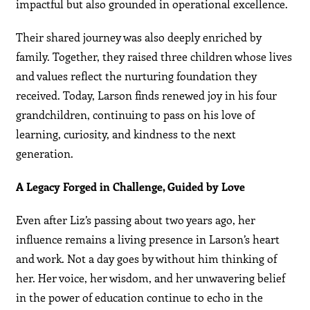
impactful but also grounded in operational excellence.
Their shared journey was also deeply enriched by
family. Together, they raised three children whose lives
and values reflect the nurturing foundation they
received. Today, Larson finds renewed joy in his four
grandchildren, continuing to pass on his love of
learning, curiosity, and kindness to the next
generation.
A Legacy Forged in Challenge, Guided by Love
Even after Liz’s passing about two years ago, her
influence remains a living presence in Larson’s heart
and work. Not a day goes by without him thinking of
her. Her voice, her wisdom, and her unwavering belief
in the power of education continue to echo in the