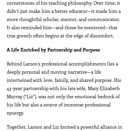
cornerstones of his teaching philosophy. Over time, it
didn’t just make him a better educator—it made him a
more thoughtful scholar, mentor, and communicator.
It also reminded him—and those he mentored—that
true growth often begins at the edge of discomfort.
A Life Enriched by Partnership and Purpose
Behind Larson’s professional accomplishments lies a
deeply personal and moving narrative—a life
intertwined with love, family, and shared purpose. His
43-year partnership with his late wife, Mary Elizabeth
Murray (“Liz”), was not only the emotional bedrock of
his life but also a source of immense professional
synergy.
Together, Larson and Liz formed a powerful alliance in