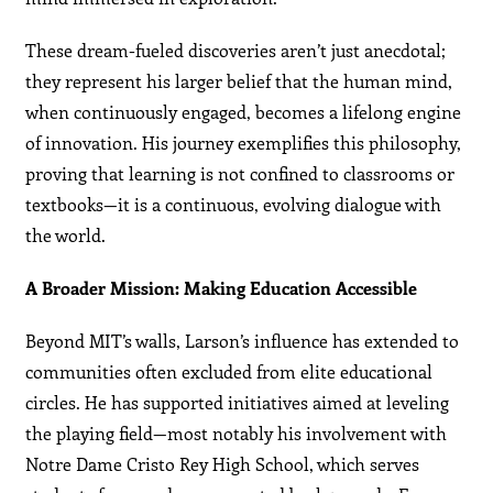
These dream-fueled discoveries aren’t just anecdotal;
they represent his larger belief that the human mind,
when continuously engaged, becomes a lifelong engine
of innovation. His journey exemplifies this philosophy,
proving that learning is not confined to classrooms or
textbooks—it is a continuous, evolving dialogue with
the world.
A Broader Mission: Making Education Accessible
Beyond MIT’s walls, Larson’s influence has extended to
communities often excluded from elite educational
circles. He has supported initiatives aimed at leveling
the playing field—most notably his involvement with
Notre Dame Cristo Rey High School, which serves