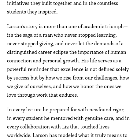
initiatives they built together and in the countless
students they inspired.
Larson’s story is more than one of academic triumph—
it’s the saga of a man who never stopped learning,
never stopped giving, and never let the demands of a
distinguished career eclipse the importance of human
connection and personal growth. His life serves as a
powerful reminder that excellence is not defined solely
by success but by how we rise from our challenges, how
we give of ourselves, and how we honor the ones we
love through work that endures.
In every lecture he prepared for with newfound rigor,
in every student he mentored with genuine care, and in
every collaboration with Liz that touched lives
worldwide, Larson has modeled what it truly means to