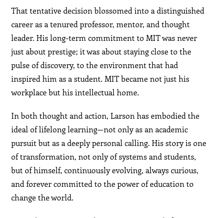
That tentative decision blossomed into a distinguished
career as a tenured professor, mentor, and thought
leader. His long-term commitment to MIT was never
just about prestige; it was about staying close to the
pulse of discovery, to the environment that had
inspired him as a student. MIT became not just his
workplace but his intellectual home.
In both thought and action, Larson has embodied the
ideal of lifelong learning—not only as an academic
pursuit but as a deeply personal calling. His story is one
of transformation, not only of systems and students,
but of himself, continuously evolving, always curious,
and forever committed to the power of education to
change the world.