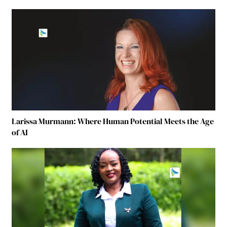
Larissa Murmann: Where Human Potential Meets the Age
of AI