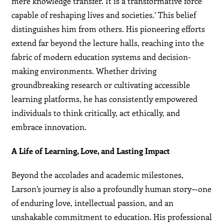
mere knowledge transfer. It is a transformative force
capable of reshaping lives and societies.’ This belief
distinguishes him from others. His pioneering efforts
extend far beyond the lecture halls, reaching into the
fabric of modern education systems and decision-
making environments. Whether driving
groundbreaking research or cultivating accessible
learning platforms, he has consistently empowered
individuals to think critically, act ethically, and
embrace innovation.
A Life of Learning, Love, and Lasting Impact
Beyond the accolades and academic milestones,
Larson’s journey is also a profoundly human story—one
of enduring love, intellectual passion, and an
unshakable commitment to education. His professional