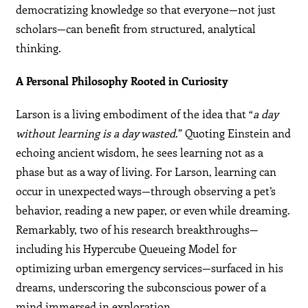
democratizing knowledge so that everyone—not just
scholars—can benefit from structured, analytical
thinking.
A Personal Philosophy Rooted in Curiosity
Larson is a living embodiment of the idea that “
a day
without learning is a day wasted
.” Quoting Einstein and
echoing ancient wisdom, he sees learning not as a
phase but as a way of living. For Larson, learning can
occur in unexpected ways—through observing a pet’s
behavior, reading a new paper, or even while dreaming.
Remarkably, two of his research breakthroughs—
including his Hypercube Queueing Model for
optimizing urban emergency services—surfaced in his
dreams, underscoring the subconscious power of a
mind immersed in exploration.