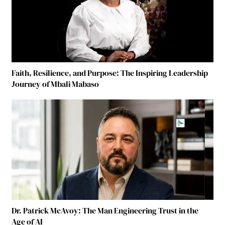
Faith, Resilience, and Purpose: The Inspiring Leadership
Journey of Mbali Mabaso
Dr. Patrick McAvoy: The Man Engineering Trust in the
Age of AI