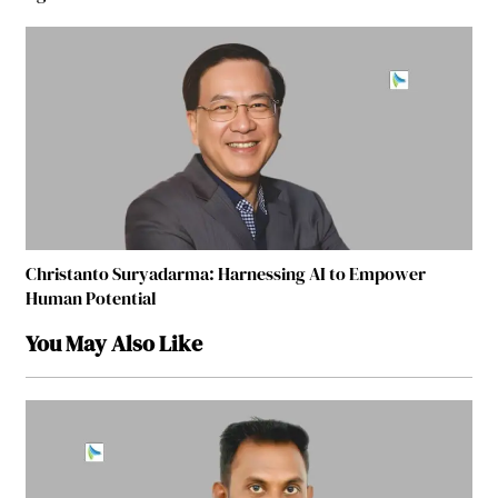
Christanto Suryadarma: Harnessing AI to Empower
Human Potential
You May Also Like