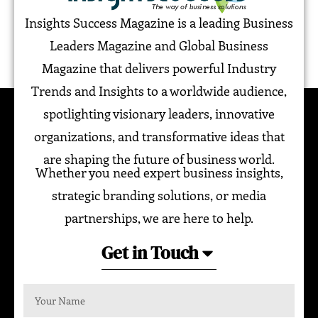
Insights Success Magazine is a leading Business
Leaders Magazine and Global Business
Magazine that delivers powerful Industry
Trends and Insights to a worldwide audience,
spotlighting visionary leaders, innovative
organizations, and transformative ideas that
are shaping the future of business world.
Whether you need expert business insights,
strategic branding solutions, or media
partnerships, we are here to help.
Get in Touch