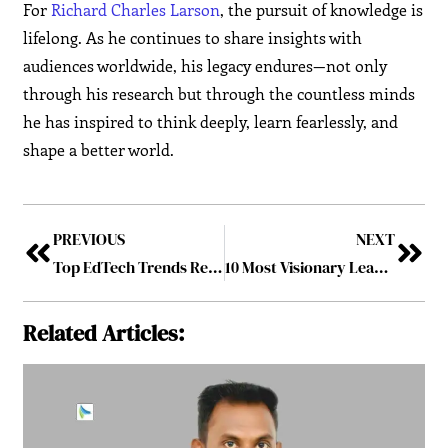
For
Richard Charles Larson
, the pursuit of knowledge is
lifelong. As he continues to share insights with
audiences worldwide, his legacy endures—not only
through his research but through the countless minds
he has inspired to think deeply, learn fearlessly, and
shape a better world.
PREVIOUS
NEXT
Top EdTech Trends Revolutionizing Education in 2025
10 Most Visionary Leaders Driving the Future of Education, 2025
Related Articles: