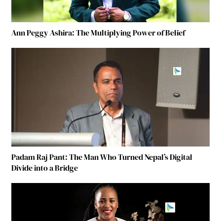
Ann Peggy Ashira: The Multiplying Power of Belief
Padam Raj Pant: The Man Who Turned Nepal’s Digital
Divide into a Bridge