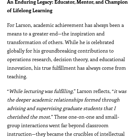
An Enduring Legacy: Educator, Mentor, and Champion
of Lifelong Learning
For Larson, academic achievement has always been a
means to a greater end—the inspiration and
transformation of others. While he is celebrated
globally for his groundbreaking contributions to
operations research, decision theory, and educational
innovation, his true fulfillment has always come from
teaching.
“
While lecturing was fulfilling
,” Larson reflects, “
it was
the deeper academic relationships formed through
advising and supervising graduate students that I
cherished the most
.” These one-on-one and small-
group interactions went far beyond classroom
instruction—they became the crucibles of intellectual