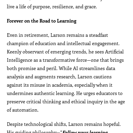
live a life of purpose, resilience, and grace.
Forever on the Road to Learning
Even in retirement, Larson remains a steadfast
champion of education and intellectual engagement.
Keenly observant of emerging trends, he sees Artificial
Intelligence as a transformative force—one that brings
both promise and peril. While AI streamlines data
analysis and augments research, Larson cautions
against its misuse in academia, especially when it
undermines authentic learning. He urges educators to
preserve critical thinking and ethical inquiry in the age
of automation.
Despite technological shifts, Larson remains hopeful.
His guiding philosophy—”
Follow your learning