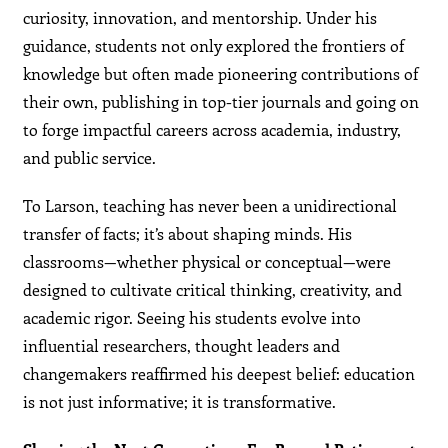
curiosity, innovation, and mentorship. Under his
guidance, students not only explored the frontiers of
knowledge but often made pioneering contributions of
their own, publishing in top-tier journals and going on
to forge impactful careers across academia, industry,
and public service.
To Larson, teaching has never been a unidirectional
transfer of facts; it’s about shaping minds. His
classrooms—whether physical or conceptual—were
designed to cultivate critical thinking, creativity, and
academic rigor. Seeing his students evolve into
influential researchers, thought leaders and
changemakers reaffirmed his deepest belief: education
is not just informative; it is transformative.