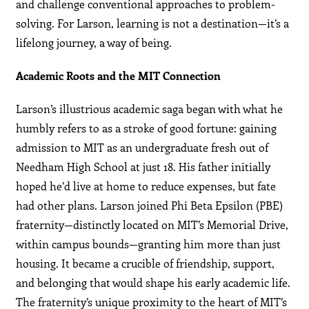
and challenge conventional approaches to problem-
solving. For Larson, learning is not a destination—it’s a
lifelong journey, a way of being.
Academic Roots and the MIT Connection
Larson’s illustrious academic saga began with what he
humbly refers to as a stroke of good fortune: gaining
admission to MIT as an undergraduate fresh out of
Needham High School at just 18. His father initially
hoped he’d live at home to reduce expenses, but fate
had other plans. Larson joined Phi Beta Epsilon (PBE)
fraternity—distinctly located on MIT’s Memorial Drive,
within campus bounds—granting him more than just
housing. It became a crucible of friendship, support,
and belonging that would shape his early academic life.
The fraternity’s unique proximity to the heart of MIT’s