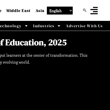
e
Middle East
Asia
echnology
Industries
Advertise With Us
of Education, 2025
ut learners at the center of transformation. This
ly evolving world.