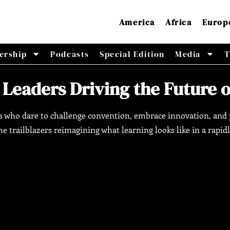
America
Africa
Europ
ership
Podcasts
Special Edition
Media
T
 Leaders Driving the Future 
rs who dare to challenge convention, embrace innovation, and p
e trailblazers reimagining what learning looks like in a rapid