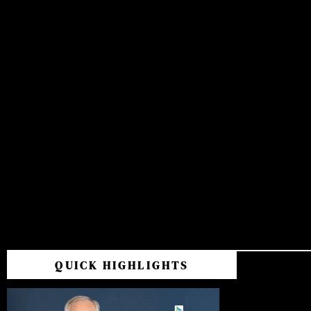
QUICK HIGHLIGHTS