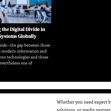
the Digital Divide in
Systems Globally
ivide—the gap between those
to modern information and
ns technologies and those
vertheless one of
Whether you need expert bu
solutions, or media partner