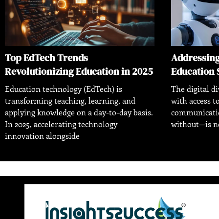
Top EdTech Trends
Addressing 
Revolutionizing Education in 2025
Education 
Education technology (EdTech) is
The digital d
transforming teaching, learning, and
with access 
applying knowledge on a day-to-day basis.
communicatio
In 2025, accelerating technology
without—is ne
innovation alongside