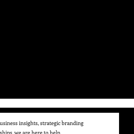
siness insights, strategic branding
ships, we are here to help.