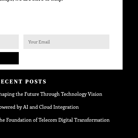
RECENT POSTS
haping the Future Through Technology Vision
owered by AI and Cloud Integration
he Foundation of Telecom Digital Transformation