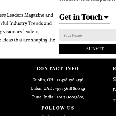
Get in Touch
ness Leaders Magazine and
erful Industry Trends and
g visionary leaders,
 ideas that are shaping the
SUBMIT
CONTACT INFO
S
Dublin, OH : +1 478 276 4136
Dubai, UAE : +971 5618 800 49
P
Pune, India : +91 7410033803
T
FOLLOW US