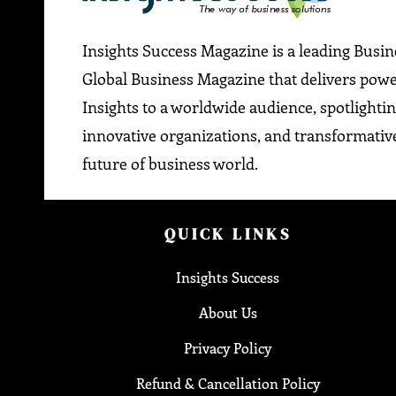
Insights Success Magazine is a leading Busi
Global Business Magazine that delivers pow
Insights to a worldwide audience, spotlightin
innovative organizations, and transformative
future of business world.
QUICK LINKS
Insights Success
About Us
Privacy Policy
Refund & Cancellation Policy