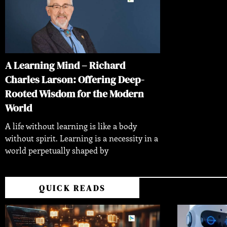
A Learning Mind – Richard
Charles Larson: Offering Deep-
Rooted Wisdom for the Modern
World
A life without learning is like a body
without spirit. Learning is a necessity in a
world perpetually shaped by
QUICK READS