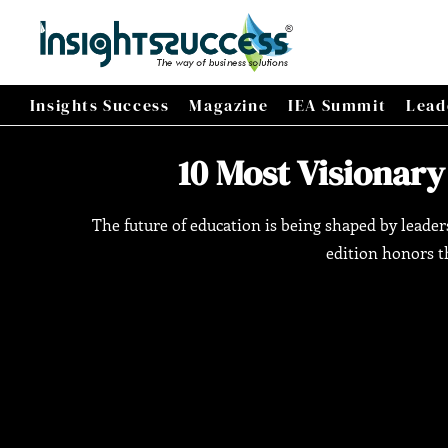
Insights Success
Magazine
IEA Summit
Lead
10 Most Visionary
The future of education is being shaped by leade
edition honors th