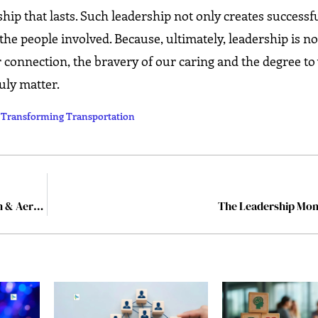
ship that lasts. Such leadership not only creates successf
the people involved. Because, ultimately, leadership is n
 connection, the bravery of our caring and the degree t
‍​‌‍​‍‌matter.
s Transforming Transportation
10 Inspiring Leaders Pioneering the Future of Aviation & Aerospace in 2025
The Leadership M