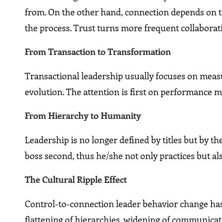
from. On the other hand, connection depends on trus
the process. Trust turns more frequent collaborat
From Transaction to Transformation
Transactional leadership usually focuses on meas
evolution. The attention is first on performance 
From Hierarchy to Humanity
Leadership is no longer defined by titles but by th
boss second, thus he/she not only practices but als
The Cultural Ripple Effect
Control-to-connection leader behavior change has 
flattening of hierarchies, widening of communica