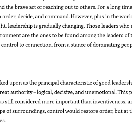
the brave act of reaching out to others. For a long time
o order, decide, and command. However, plus in the wor
t, leadership is gradually changing. Those leaders who a
vironment are the ones to be found among the leaders of
 control to connection, from a stance of dominating peop
oked upon as the principal characteristic of good leadersh
eat authority – logical, decisive, and unemotional. This p
was still considered more important than inventiveness, a
ype of surroundings, control would restore order, but at
es.