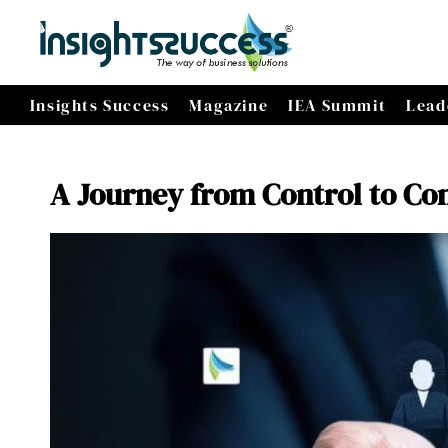
Insights Success
Magazine
IEA Summit
Lead
A Journey from Control to Co