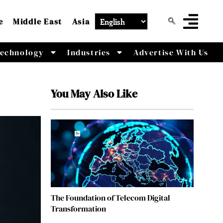
e
Middle East
Asia
echnology
Industries
Advertise With Us
You May Also Like
The Foundation of Telecom Digital
Transformation