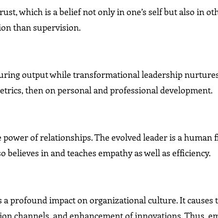
t, which is a belief not only in one’s self but also in o
ion than supervision.
uring output while transformational leadership nurture
metrics, then on personal and professional development.
e power of relationships. The evolved leader is a human f
o believes in and teaches empathy as well as efficiency.
a profound impact on organizational culture. It causes 
tion channels, and enhancement of innovations. Thus, e