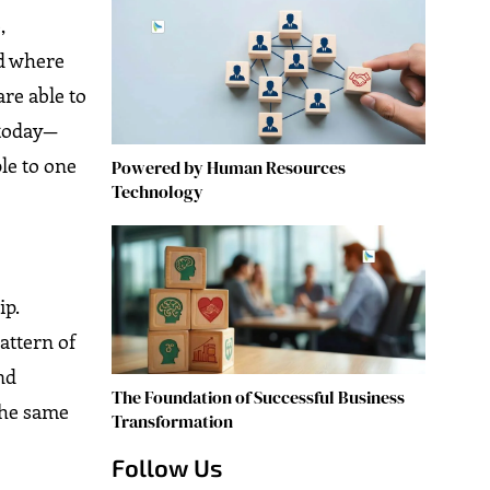
,
ld where
re able to
 today—
le to one
Powered by Human Resources
Technology
ip.
attern of
nd
The Foundation of Successful Business
 the same
Transformation
Follow Us