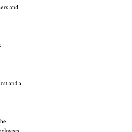
thers and
s
irst and a
the
mployees