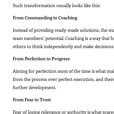
Such transformation usually looks like this:
From Commanding to Coaching
Instead of providing ready-made solutions, the ma
team members’ potential. Coaching is a way that b
others to think independently and make decisions 
From Perfection to Progress
Aiming for perfection most of the time is what mak
from the process over perfect execution, and there
further development.
From Fear to Trust
Fear of losing relevance or authority is what scare