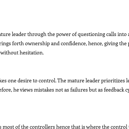
ture leader through the power of questioning calls into 
rings forth ownership and confidence, hence, giving the
without hesitation.
es one desire to control. The mature leader prioritizes 
fore, he views mistakes not as failures but as feedback cy
s most of the controllers hence that is where the control