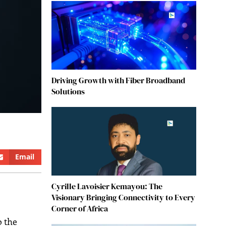
Driving Growth with Fiber Broadband
Solutions
Email
Cyrille Lavoisier Kemayou: The
Visionary Bringing Connectivity to Every
Corner of Africa
to the