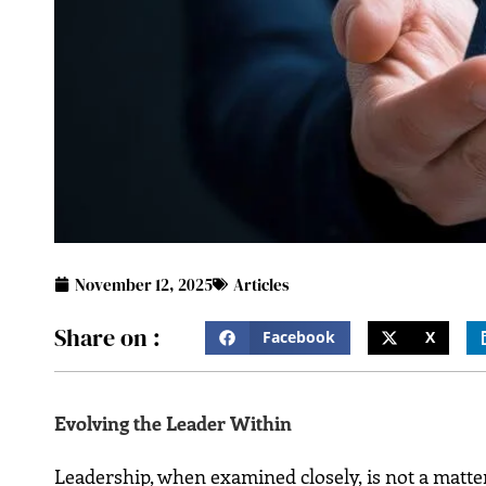
November 12, 2025
Articles
Share on :
Facebook
X
Evolving the Leader Within
Leadership,​‍​‌‍​‍‌​‍​‌‍​‍‌ when examined closely, is not 