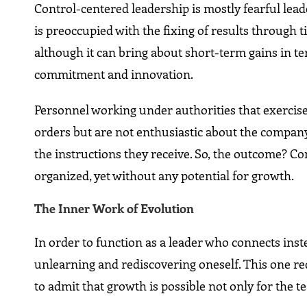
Control-centered leadership is mostly fearful leade
is preoccupied with the fixing of results through 
although it can bring about short-term gains in ter
commitment and innovation.
Personnel working under authorities that exercise 
orders but are not enthusiastic about the company 
the instructions they receive. So, the outcome? Co
organized, yet without any potential for growth.
The​‍​‌‍​‍‌​‍​‌‍​‍‌ Inner Work of Evolution
In order to function as a leader who connects inst
unlearning and rediscovering oneself. This one requ
to admit that growth is possible not only for the 