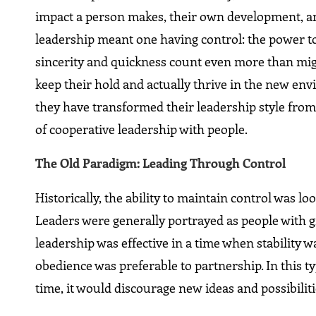
impact a person makes, their own development, and 
leadership meant one having control: the power t
sincerity and quickness count even more than migh
keep their hold and actually thrive in the new en
they have transformed their leadership style from
of cooperative leadership with people.
The Old Paradigm: Leading Through Control
Historically, the ability to maintain control was lo
Leaders were generally portrayed as people with gr
leadership was effective in a time when stability 
obedience was preferable to partnership. In this t
time, it would discourage new ideas and possibiliti