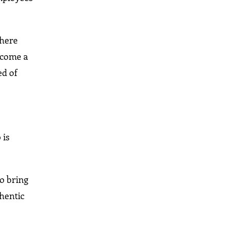
where
become a
ed of
 is
To bring
thentic