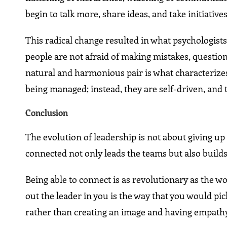
begin to talk more, share ideas, and take initiativ
This radical change resulted in what psychologists
people are not afraid of making mistakes, question
natural and harmonious pair is what characterize
being managed; instead, they are self-driven, and 
Conclusion
The evolution of leadership is not about giving up 
connected not only leads the teams but also builds
Being able to connect is as revolutionary as the 
out the leader in you is the way that you would pi
rather than creating an image and having empathy