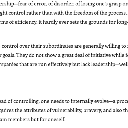
rship—fear of error, of disorder, of losing one’s grasp on 
tight control rather than with the freedom of the process
ms of efficiency, it hardly ever sets the grounds for lon
control over their subordinates are generally willing to 
goals. They do not show a great deal of initiative while 
mpanies that are run effectively but lack leadership—wel
ead of controlling, one needs to internally evolve—a proc
ires the attributes of vulnerability, bravery, and also t
team members but for oneself.