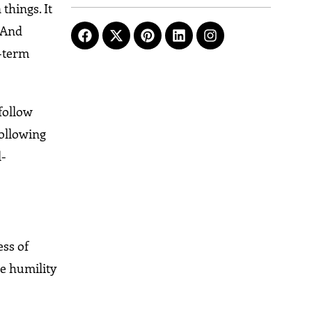
things. It
. And
g-term
follow
following
l-
ess of
he humility