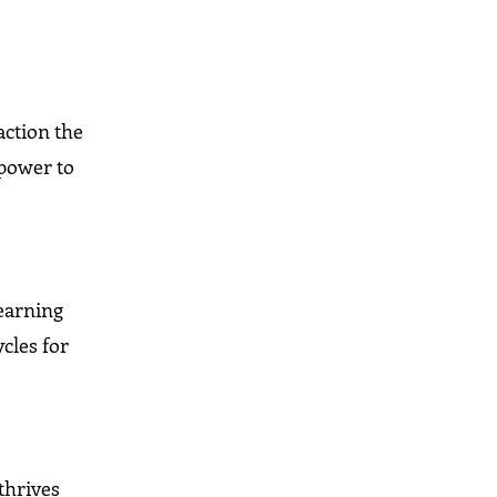
action the
 power to
learning
cles for
 thrives