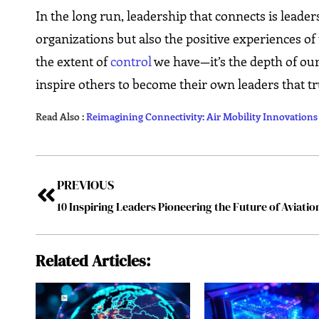
In the long run, leadership that connects is leader
organizations but also the positive experiences of 
the extent of
control
we have—it’s the depth of our
inspire others to become their own leaders that truly ​‍​‌‍​‍‌​
Read Also :
Reimagining Connectivity: Air Mobility Innovation
PREVIOUS
Related Articles: