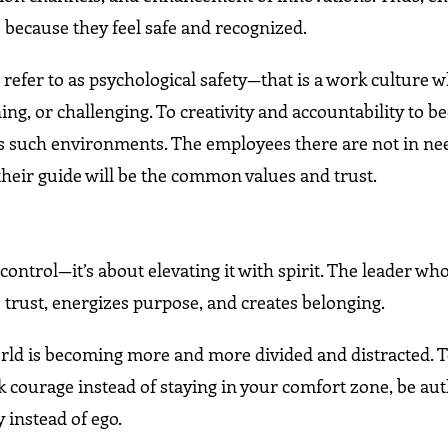
es because they feel safe and recognized.
 refer to as psychological safety—that is a work culture 
ing, or challenging. To creativity and accountability to 
s such environments. The employees there are not in ne
their guide will be the common values and trust.
control—it’s about elevating it with spirit. The leader who
 trust, energizes purpose, and creates belonging.
world is becoming more and more divided and distracted. 
ck courage instead of staying in your comfort zone, be au
 instead of ego.