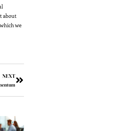
ul
ot about
o which we
NEXT
omentum