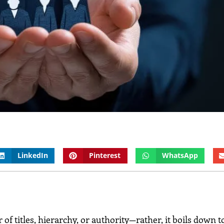
LinkedIn
Pinterest
WhatsApp
a matter of titles, hierarchy, or authority—rather, it boils down 