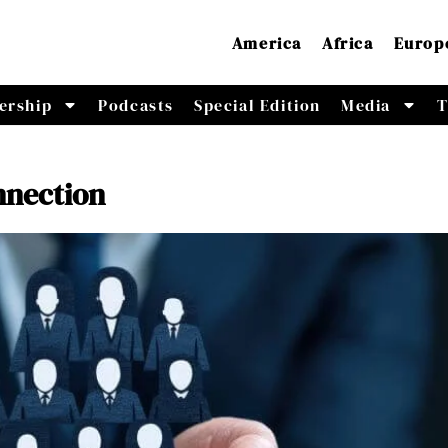
America
Africa
Europ
ership
Podcasts
Special Edition
Media
T
nnection