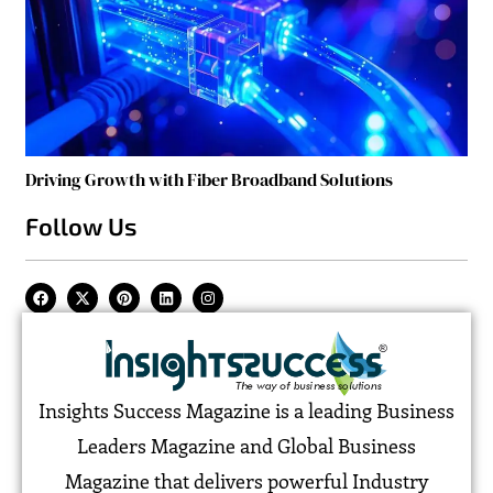
Driving Growth with Fiber Broadband Solutions
Follow Us
Insights Success Magazine is a leading Business
Leaders Magazine and Global Business
Magazine that delivers powerful Industry