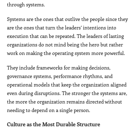
through systems.
Systems are the ones that outlive the people since they
are the ones that turn the leaders’ intentions into
execution that can be repeated. The leaders of lasting
organizations do not mind being the hero but rather
work on making the operating system more powerful.
They include frameworks for making decisions,
governance systems, performance rhythms, and
operational models that keep the organization aligned
even during disruptions. The stronger the systems are,
the more the organization remains directed without
needing to depend on a single person.
Culture as the Most Durable Structure