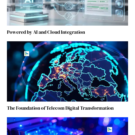
Powered by AI and Cloud Integration
The Foundation of Telecom Digital Transformation