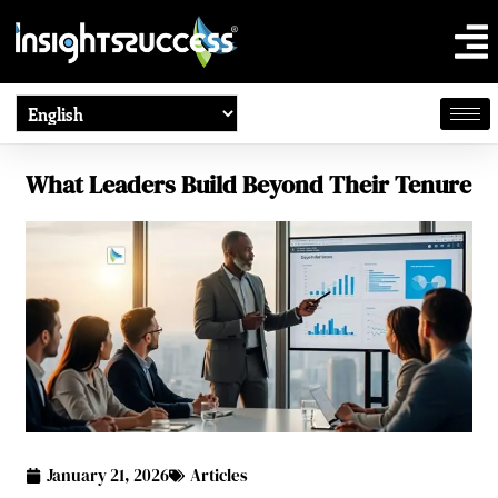
What Leaders Build Beyond Their Tenure
January 21, 2026
Articles