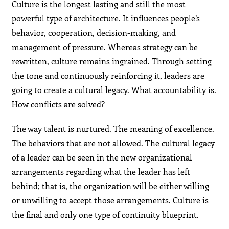
Culture is the longest lasting and still the most
powerful type of architecture. It influences people’s
behavior, cooperation, decision-making, and
management of pressure. Whereas strategy can be
rewritten, culture remains ingrained. Through setting
the tone and continuously reinforcing it, leaders are
going to create a cultural legacy. What accountability is.
How conflicts are solved?
The way talent is nurtured. The meaning of excellence.
The behaviors that are not allowed. The cultural legacy
of a leader can be seen in the new organizational
arrangements regarding what the leader has left
behind; that is, the organization will be either willing
or unwilling to accept those arrangements. Culture is
the final and only one type of continuity blueprint.