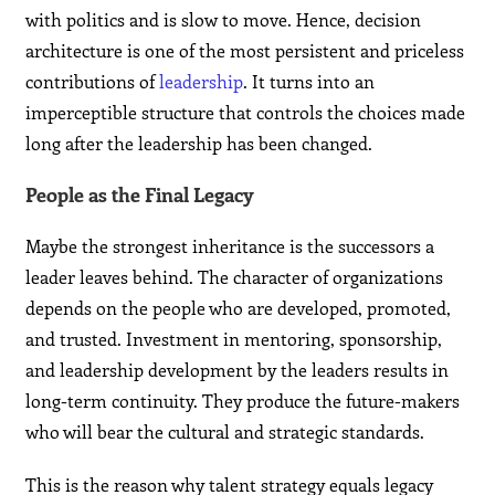
with politics and is slow to move. Hence, decision
architecture is one of the most persistent and priceless
contributions of
leadership
. It turns into an
imperceptible structure that controls the choices made
long after the leadership has been changed.
People as the Final Legacy
Maybe the strongest inheritance is the successors a
leader leaves behind. The character of organizations
depends on the people who are developed, promoted,
and trusted. Investment in mentoring, sponsorship,
and leadership development by the leaders results in
long-term continuity. They produce the future-makers
who will bear the cultural and strategic standards.
This is the reason why talent strategy equals legacy