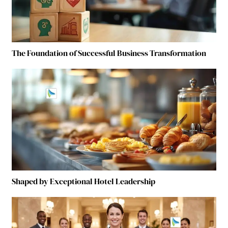
The Foundation of Successful Business Transformation
Shaped by Exceptional Hotel Leadership