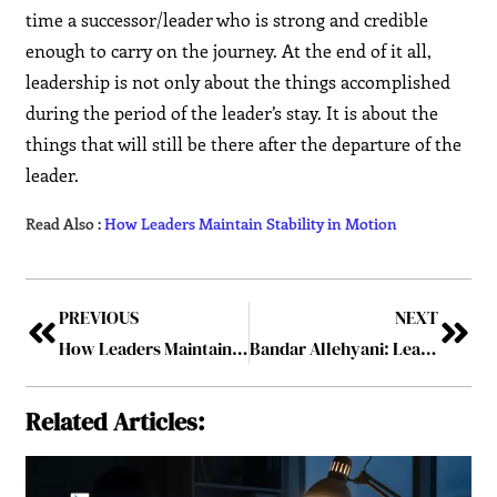
time a successor/leader who is strong and credible
enough to carry on the journey. At the end of it all,
leadership is not only about the things accomplished
during the period of the leader’s stay. It is about the
things that will still be there after the departure of the
leader.
Read Also :
How Leaders Maintain Stability in Motion
PREVIOUS
NEXT
How Leaders Maintain Stability in Motion
Bandar Allehyani: Leading the Intersection Where Vision 2030 Meets 5G Reality
Related Articles: