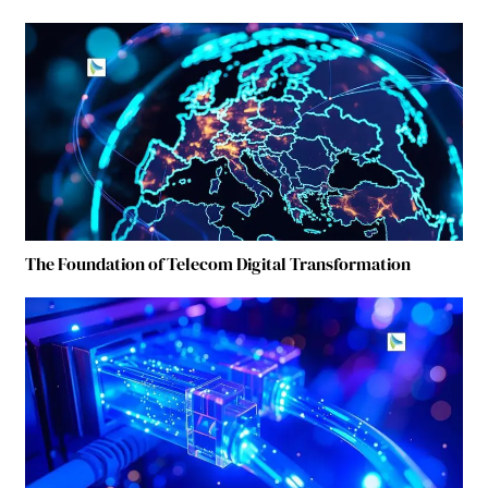
The Foundation of Telecom Digital Transformation