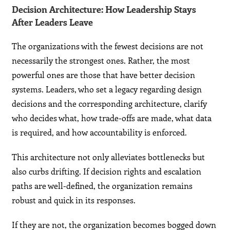
Decision Architecture: How Leadership Stays
After Leaders Leave
The organizations with the fewest decisions are not
necessarily the strongest ones. Rather, the most
powerful ones are those that have better decision
systems. Leaders, who set a legacy regarding design
decisions and the corresponding architecture, clarify
who decides what, how trade-offs are made, what data
is required, and how accountability is enforced.
This architecture not only alleviates bottlenecks but
also curbs drifting. If decision rights and escalation
paths are well-defined, the organization remains
robust and quick in its responses.
If they are not, the organization becomes bogged down