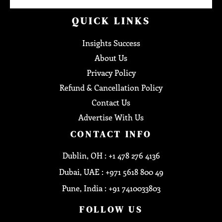
QUICK LINKS
Insights Success
About Us
Privacy Policy
Refund & Cancellation Policy
Contact Us
Advertise With Us
CONTACT INFO
Dublin, OH : +1 478 276 4136
Dubai, UAE : +971 5618 800 49
Pune, India : +91 7410033803
FOLLOW US