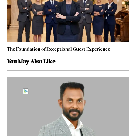
The Foundation of Exceptional Guest Experience
You May Also Like