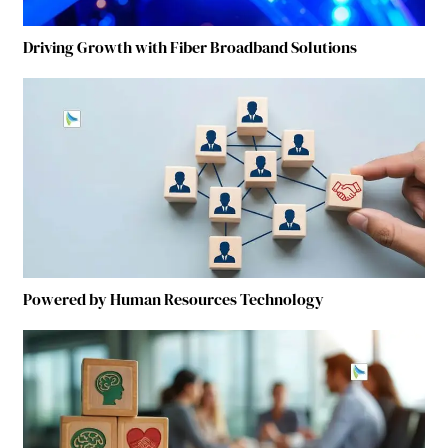
Driving Growth with Fiber Broadband Solutions
Powered by Human Resources Technology