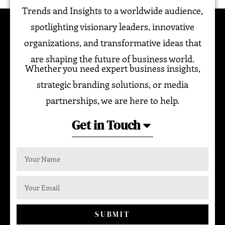
Trends and Insights to a worldwide audience,
spotlighting visionary leaders, innovative
organizations, and transformative ideas that
are shaping the future of business world.
Whether you need expert business insights,
strategic branding solutions, or media
partnerships, we are here to help.
Get in Touch
SUBMIT