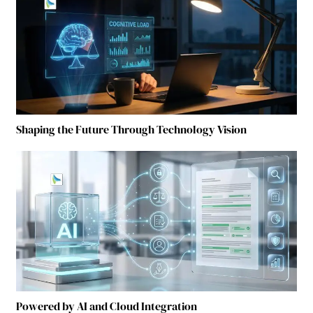
Shaping the Future Through Technology Vision
Powered by AI and Cloud Integration