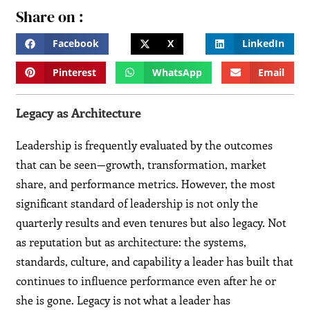
Share on :
Facebook
X
LinkedIn
Pinterest
WhatsApp
Email
Legacy as Architecture
Leadership is frequently evaluated by the outcomes
that can be seen—growth, transformation, market
share, and performance metrics. However, the most
significant standard of leadership is not only the
quarterly results and even tenures but also legacy. Not
as reputation but as architecture: the systems,
standards, culture, and capability a leader has built that
continues to influence performance even after he or
she is gone. Legacy is not what a leader has