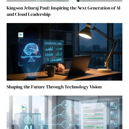
Kingson Jebaraj Paul: Inspiring the Next Generation of AI
and Cloud Leadership
Shaping the Future Through Technology Vision