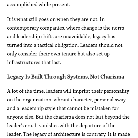
accomplished while present.
It is what still goes on when they are not. In
contemporary companies, where change is the norm
and leadership shifts are unavoidable, legacy has
turned into a tactical obligation. Leaders should not
only consider their own tenure but also set up
infrastructures that last.
Legacy Is Built Through Systems, Not Charisma
A lot of the time, leaders will imprint their personality
on the organization: vibrant character, personal sway,
and a leadership style that cannot be mistaken for
anyone else. But the charisma does not last beyond the
leader’s era. It vanishes with the departure of the
leader. The legacy of architecture is contrary. It is made