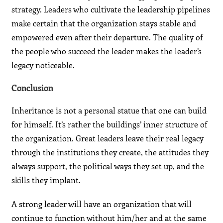
strategy. Leaders who cultivate the leadership pipelines
make certain that the organization stays stable and
empowered even after their departure. The quality of
the people who succeed the leader makes the leader’s
legacy noticeable.
Conclusion
Inheritance is not a personal statue that one can build
for himself. It’s rather the buildings’ inner structure of
the organization. Great leaders leave their real legacy
through the institutions they create, the attitudes they
always support, the political ways they set up, and the
skills they implant.
A strong leader will have an organization that will
continue to function without him/her and at the same