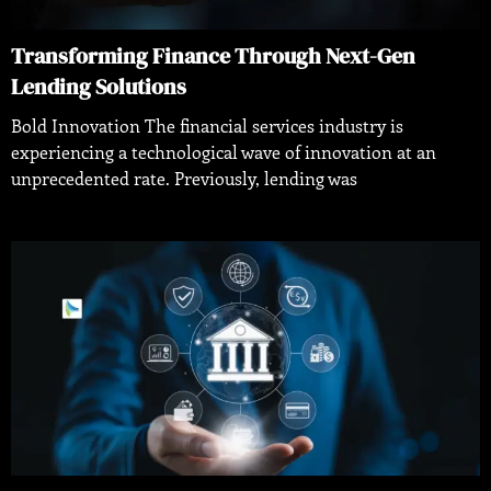
Transforming Finance Through Next-Gen
Lending Solutions
Bold Innovation The financial services industry is
experiencing a technological wave of innovation at an
unprecedented rate. Previously, lending was