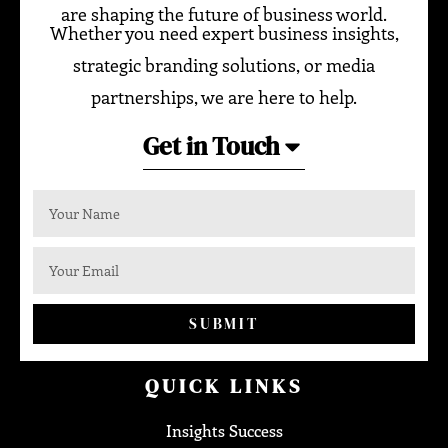
are shaping the future of business world.
Whether you need expert business insights,
strategic branding solutions, or media
partnerships, we are here to help.
Get in Touch
SUBMIT
QUICK LINKS
Insights Success