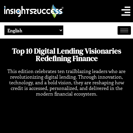
Top 10 Digital Lending Visionaries
Redefining Finance
This edition celebrates ten trailblazing leaders who are
revolutionizing digital lending. Through innovation,
technology, and a bold vision, they are reshaping how
credit is accessed, personalized, and delivered in the
modern financial ecosystem.