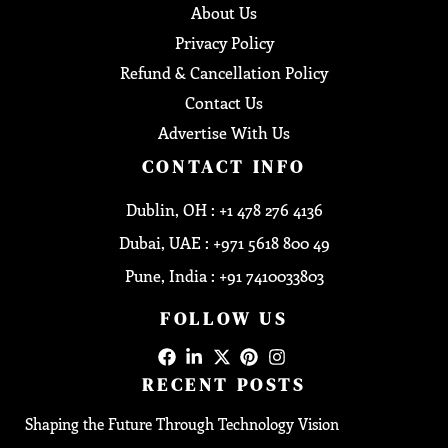
About Us
Privacy Policy
Refund & Cancellation Policy
Contact Us
Advertise With Us
CONTACT INFO
Dublin, OH : +1 478 276 4136
Dubai, UAE : +971 5618 800 49
Pune, India : +91 7410033803
FOLLOW US
RECENT POSTS
Shaping the Future Through Technology Vision