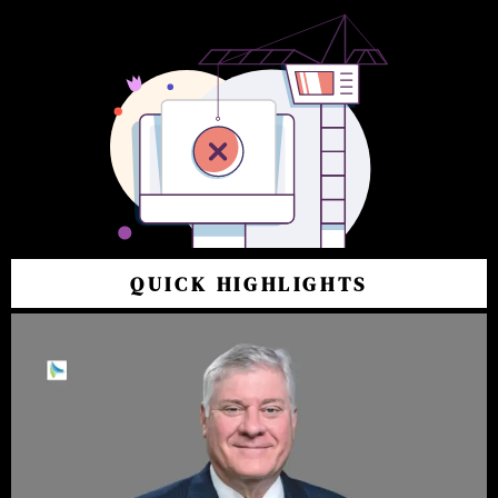
QUICK HIGHLIGHTS