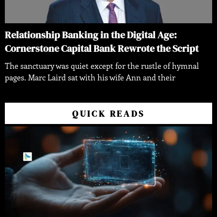
Relationship Banking in the Digital Age:
Cornerstone Capital Bank Rewrote the Script
The sanctuary was quiet except for the rustle of hymnal
pages. Marc Laird sat with his wife Ann and their
QUICK READS