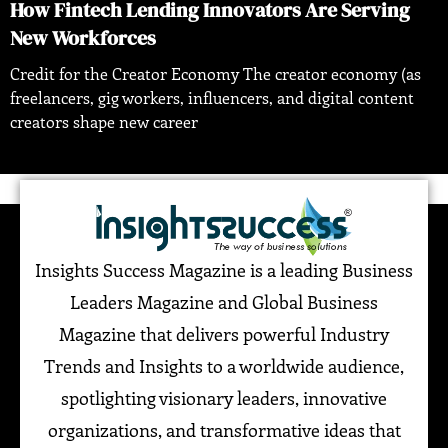
How Fintech Lending Innovators Are Serving
New Workforces
Credit for the Creator Economy The creator economy (as
freelancers, gig workers, influencers, and digital content
creators shape new career
Insights Success Magazine is a leading Business
Leaders Magazine and Global Business
Magazine that delivers powerful Industry
Trends and Insights to a worldwide audience,
spotlighting visionary leaders, innovative
organizations, and transformative ideas that