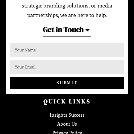
strategic branding solutions, or media
partnerships, we are here to help.
Get in Touch
SUBMIT
QUICK LINKS
Insights Success
About Us
Privacy Policy