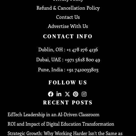
Refund & Cancellation Policy
Contact Us
Advertise With Us
CONTACT INFO
Dublin, OH : +1 478 276 4136
Dubai, UAE : +971 5618 800 49
Pune, India : +91 7410033803
FOLLOW US
RECENT POSTS
EdTech Leadership in an AI-Driven Classroom
ROI and Impact of Digital Education Transformation
Strategic Growth: Why Working Harder Isn’t the Same as