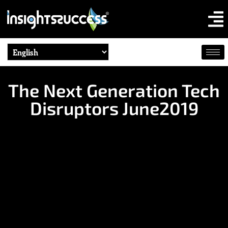
The Next Generation Tech
Disruptors June2019