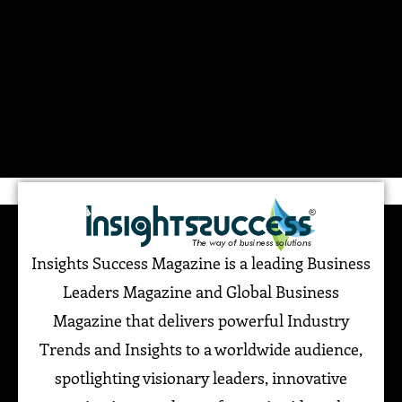
Insights Success Magazine is a leading Business
Leaders Magazine and Global Business
Magazine that delivers powerful Industry
Trends and Insights to a worldwide audience,
spotlighting visionary leaders, innovative