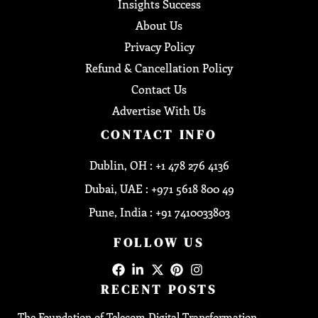
Insights Success
About Us
Privacy Policy
Refund & Cancellation Policy
Contact Us
Advertise With Us
CONTACT INFO
Dublin, OH : +1 478 276 4136
Dubai, UAE : +971 5618 800 49
Pune, India : +91 7410033803
FOLLOW US
RECENT POSTS
The Foundation of Telecom Digital Transformation