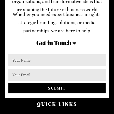
organizations, and transformative ideas that
are shaping the future of business world.
Whether you need expert business insights,
strategic branding solutions, or media
partnerships, we are here to help.
Get in Touch
SUBMIT
QUICK LINKS