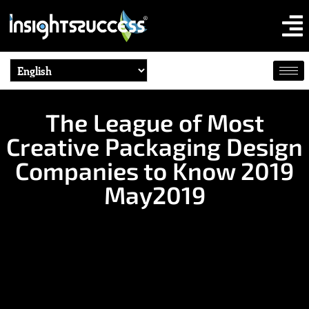
The League of Most
Creative Packaging Design
Companies to Know 2019
May2019