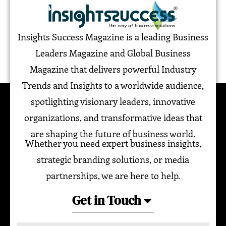
Insights Success Magazine is a leading Business
Leaders Magazine and Global Business
Magazine that delivers powerful Industry
Trends and Insights to a worldwide audience,
spotlighting visionary leaders, innovative
organizations, and transformative ideas that
are shaping the future of business world.
Whether you need expert business insights,
strategic branding solutions, or media
partnerships, we are here to help.
Get in Touch