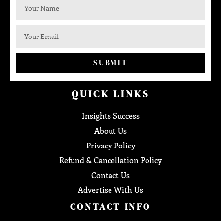
SUBMIT
QUICK LINKS
Insights Success
About Us
Privacy Policy
Refund & Cancellation Policy
Contact Us
Advertise With Us
CONTACT INFO