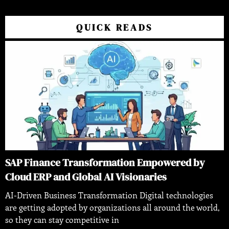
QUICK READS
SAP Finance Transformation Empowered by
Cloud ERP and Global AI Visionaries
AI-Driven Business Transformation Digital technologies
are getting adopted by organizations all around the world,
so they can stay competitive in