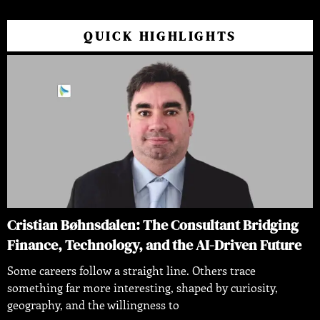
QUICK HIGHLIGHTS
Cristian Bøhnsdalen: The Consultant Bridging
Finance, Technology, and the AI-Driven Future
Some careers follow a straight line. Others trace
something far more interesting, shaped by curiosity,
geography, and the willingness to