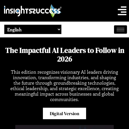
The Impactful AI Leaders to Follow in
2026
This edition recognizes visionary AI leaders driving
innovation, transforming industries, and shaping
the future through groundbreaking technologies,
ethical leadership, and strategic excellence, creating
meaningful impact across businesses and global
communities.
Digital Version