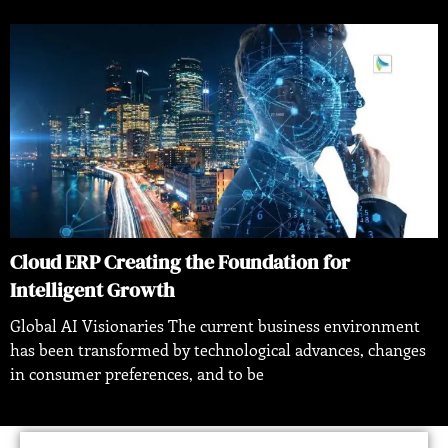
Cloud ERP Creating the Foundation for
Intelligent Growth
Global AI Visionaries The current business environment
has been transformed by technological advances, changes
in consumer preferences, and to be