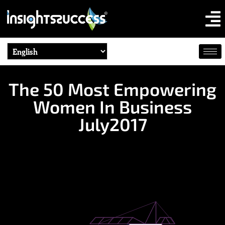
The 50 Most Empowering
Women In Business
July2017