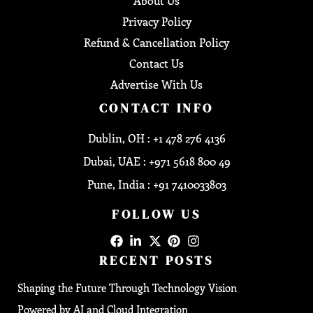
About Us
Privacy Policy
Refund & Cancellation Policy
Contact Us
Advertise With Us
CONTACT INFO
Dublin, OH : +1 478 276 4136
Dubai, UAE : +971 5618 800 49
Pune, India : +91 7410033803
FOLLOW US
RECENT POSTS
Shaping the Future Through Technology Vision
Powered by AI and Cloud Integration