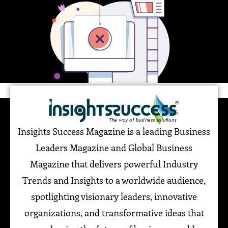
Insights Success Magazine is a leading Business
Leaders Magazine and Global Business
Magazine that delivers powerful Industry
Trends and Insights to a worldwide audience,
spotlighting visionary leaders, innovative
organizations, and transformative ideas that