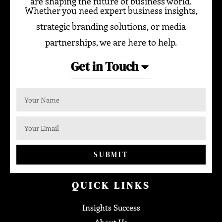
are shaping the future of business world.
Whether you need expert business insights,
strategic branding solutions, or media
partnerships, we are here to help.
Get in Touch
SUBMIT
QUICK LINKS
Insights Success