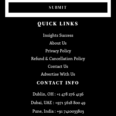
SUBMIT
QUICK LINKS
Insights Success
About Us
Privacy Policy
Refund & Cancellation Policy
Contact Us
Advertise With Us
CONTACT INFO
Dublin, OH : +1 478 276 4136
Dubai, UAE : +971 5618 800 49
Pune, India : +91 7410033803