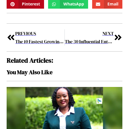
Pinterest
WhatsApp
Email
PREVIOUS
NEXT
The 10 Fastest Growing Cyber Security Companies of 2017 May2017
The 30 Influential Entrepreneurs Of 2017 May2017
Related Articles:
You May Also Like