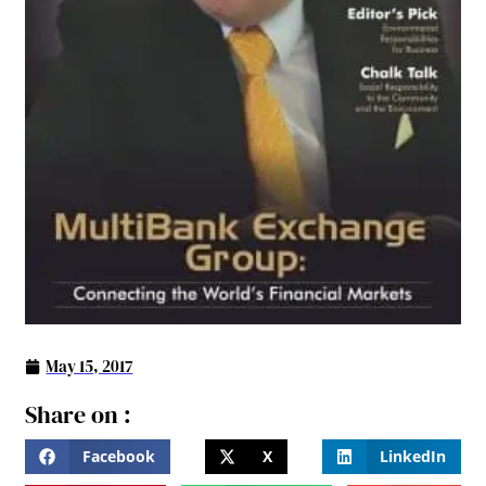
May 15, 2017
Share on :
Facebook
X
LinkedIn