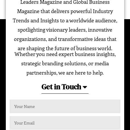
Leaders Magazine and Global Business
Magazine that delivers powerful Industry
Trends and Insights to a worldwide audience,
spotlighting visionary leaders, innovative
organizations, and transformative ideas that
are shaping the future of business world.
Whether you need expert business insights,
strategic branding solutions, or media
partnerships, we are here to help.
Get in Touch