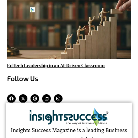
EdTech Leadership in an AI-Driven Classroom
Follow Us
Insights Success Magazine is a leading Business