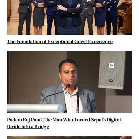
The Foundation of Exceptional Guest Experience
Padam Raj Pant: The Man Who Turned Nepal’s Digital
Divide into a Bridge