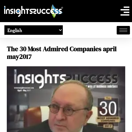
The 30 Most Admired Companies april
may2017