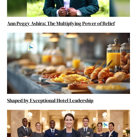
Ann Peggy Ashira: The Multiplying Power of Belief
Shaped by Exceptional Hotel Leadership